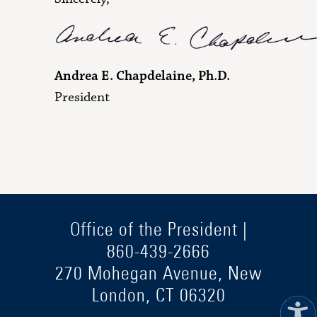
Andrea E. Chapdelaine, Ph.D.
President
Office of the President |
860-439-2666
270 Mohegan Avenue, New
London, CT 06320