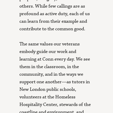
others. While few callings are as
profound as active duty, each of us
can learn from their example and
contribute to the common good.
The same values our veterans
embody guide our work and
learning at Conn every day. We see
them in the classroom, in the
community, and in the ways we
support one another—as tutors in
New London public schools,
volunteers at the Homeless
Hospitality Center, stewards of the
coastline and environment, and