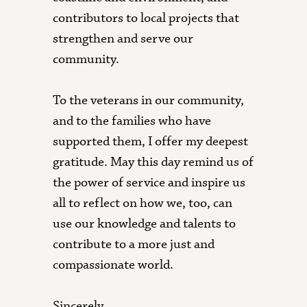
contributors to local projects that
strengthen and serve our
community.
To the veterans in our community,
and to the families who have
supported them, I offer my deepest
gratitude. May this day remind us of
the power of service and inspire us
all to reflect on how we, too, can
use our knowledge and talents to
contribute to a more just and
compassionate world.
Sincerely,