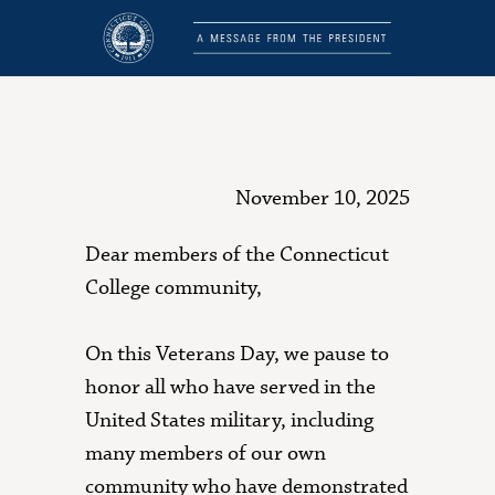
November 10, 2025
Dear members of the Connecticut
College community,
On this Veterans Day, we pause to
honor all who have served in the
United States military, including
many members of our own
community who have demonstrated