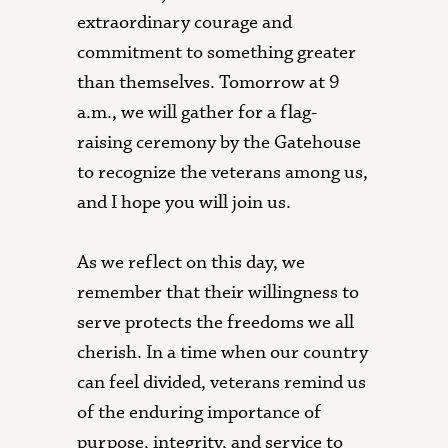
extraordinary courage and
commitment to something greater
than themselves. Tomorrow at 9
a.m., we will gather for a flag-
raising ceremony by the Gatehouse
to recognize the veterans among us,
and I hope you will join us.
As we reflect on this day, we
remember that their willingness to
serve protects the freedoms we all
cherish. In a time when our country
can feel divided, veterans remind us
of the enduring importance of
purpose, integrity, and service to