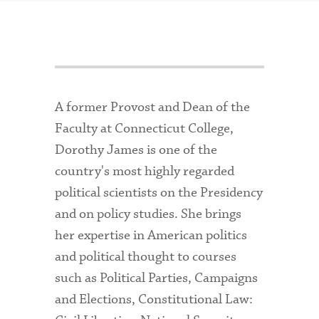
A former Provost and Dean of the
Faculty at Connecticut College,
Dorothy James is one of the
country's most highly regarded
political scientists on the Presidency
and on policy studies. She brings
her expertise in American politics
and political thought to courses
such as Political Parties, Campaigns
and Elections, Constitutional Law: