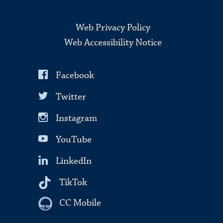
Web Privacy Policy
Web Accessibility Notice
Facebook
Twitter
Instagram
YouTube
LinkedIn
TikTok
CC Mobile