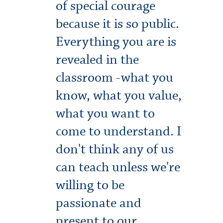
of special courage
because it is so public.
Everything you are is
revealed in the
classroom -what you
know, what you value,
what you want to
come to understand. I
don't think any of us
can teach unless we're
willing to be
passionate and
present to our