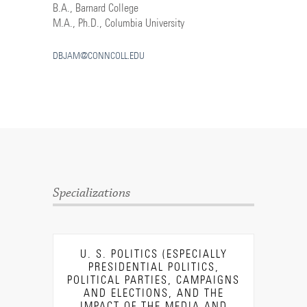
B.A., Barnard College
M.A., Ph.D., Columbia University
DBJAM@CONNCOLL.EDU
Specializations
U. S. POLITICS (ESPECIALLY
PRESIDENTIAL POLITICS,
POLITICAL PARTIES, CAMPAIGNS
AND ELECTIONS, AND THE
IMPACT OF THE MEDIA AND