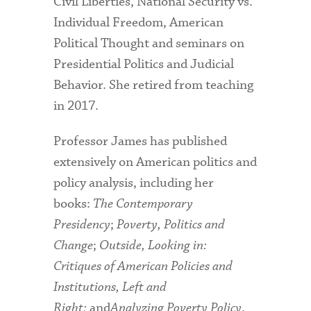
Civil Liberties, National Security vs.
Individual Freedom, American
Political Thought and seminars on
Presidential Politics and Judicial
Behavior. She retired from teaching
in 2017.
Professor James has published
extensively on American politics and
policy analysis, including her
books:
The Contemporary
Presidency
;
Poverty, Politics and
Change
;
Outside, Looking in:
Critiques of American Policies and
Institutions,
Left and
Right;
and
Analyzing Poverty Policy
.