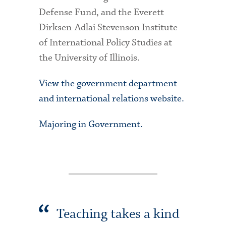
Defense Fund, and the Everett
Dirksen-Adlai Stevenson Institute
of International Policy Studies at
the University of Illinois.
View the government department
and international relations website.
Majoring in Government.
Teaching takes a kind