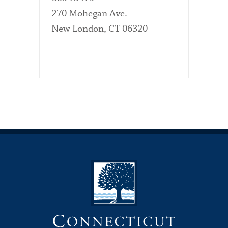
270 Mohegan Ave.
New London, CT 06320