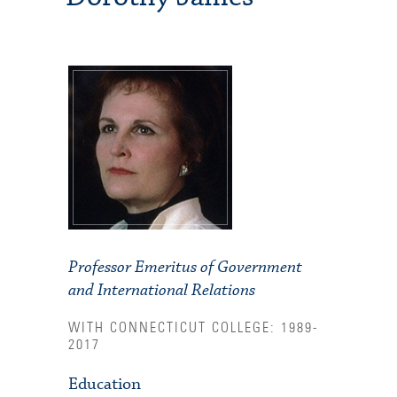
Professor Emeritus of Government
and International Relations
WITH CONNECTICUT COLLEGE: 1989-
2017
Education