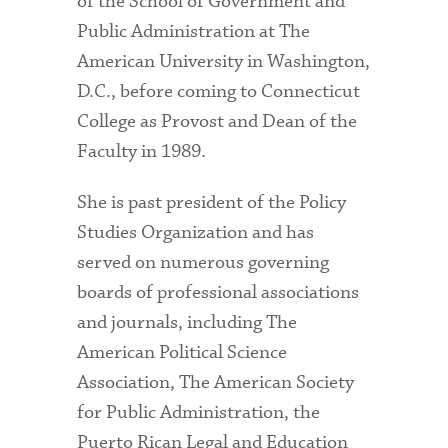
of the School of Government and
Public Administration at The
American University in Washington,
D.C., before coming to Connecticut
College as Provost and Dean of the
Faculty in 1989.
She is past president of the Policy
Studies Organization and has
served on numerous governing
boards of professional associations
and journals, including The
American Political Science
Association, The American Society
for Public Administration, the
Puerto Rican Legal and Education