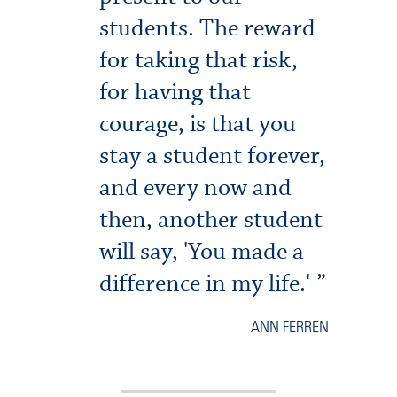
students. The reward
for taking that risk,
for having that
courage, is that you
stay a student forever,
and every now and
then, another student
will say, 'You made a
difference in my life.'
ANN FERREN