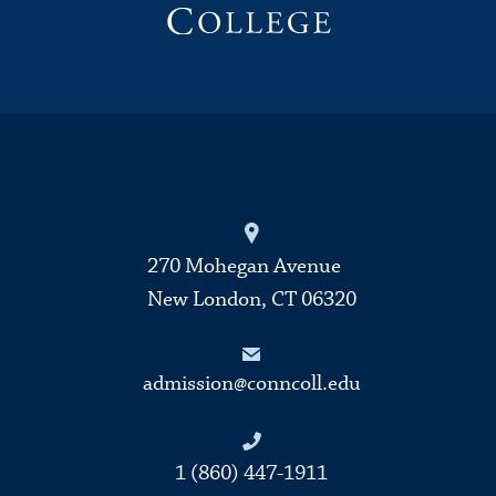
270 Mohegan Avenue
New London, CT 06320
admission@conncoll.edu
1 (860) 447-1911