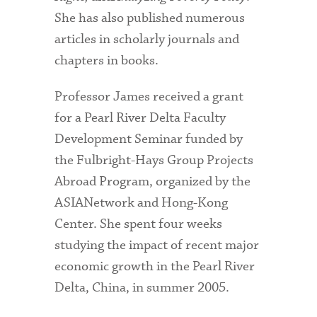
She has also published numerous
articles in scholarly journals and
chapters in books.
Professor James received a grant
for a Pearl River Delta Faculty
Development Seminar funded by
the Fulbright-Hays Group Projects
Abroad Program, organized by the
ASIANetwork and Hong-Kong
Center. She spent four weeks
studying the impact of recent major
economic growth in the Pearl River
Delta, China, in summer 2005.