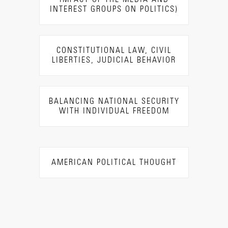
INTEREST GROUPS ON POLITICS)
CONSTITUTIONAL LAW, CIVIL
LIBERTIES, JUDICIAL BEHAVIOR
BALANCING NATIONAL SECURITY
WITH INDIVIDUAL FREEDOM
AMERICAN POLITICAL THOUGHT