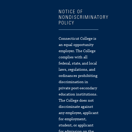
NOTICE OF
NONDISCRIMINATORY
POLICY
Connecticut College is
an equal opportunity
employer. The College
complies with all
federal, state, and local
laws, regulations, and
ordinances prohibiting
discrimination in
private post-secondary
education institutions.
The College does not
discriminate against
any employee, applicant
for employment,
student, or applicant
for admission on the