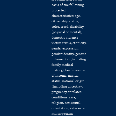
basis of the following
protected
characteristics: age,
citizenship status,
color, creed, disability
(physical or mental),
domestic violence
victim status, ethnicity,
gender expression,
gender identity, genetic
information (including
family medical
history), lawful source
of income, marital
status, national origin
(including ancestry),
pregnancy or related
conditions, race,
religion, sex, sexual
orientation, veteran or
military status