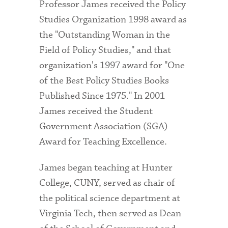
Professor James received the Policy
Studies Organization 1998 award as
the "Outstanding Woman in the
Field of Policy Studies," and that
organization's 1997 award for "One
of the Best Policy Studies Books
Published Since 1975." In 2001
James received the Student
Government Association (SGA)
Award for Teaching Excellence.
James began teaching at Hunter
College, CUNY, served as chair of
the political science department at
Virginia Tech, then served as Dean