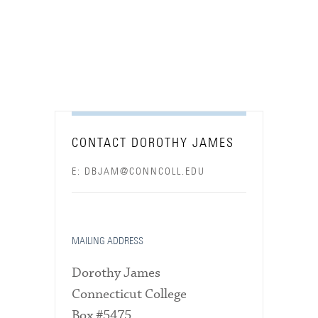
CONTACT DOROTHY JAMES
E: DBJAM@CONNCOLL.EDU
MAILING ADDRESS
Dorothy James
Connecticut College
Box #5475