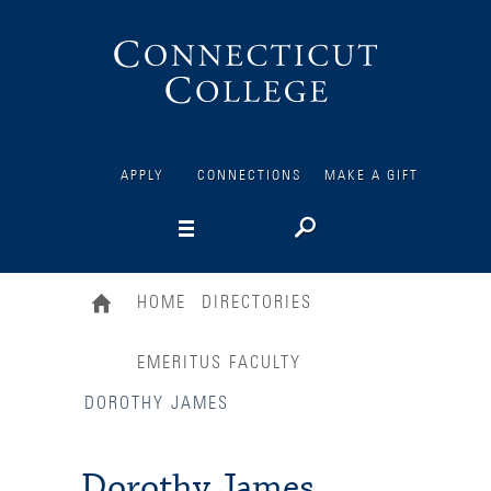
Connecticut
College
APPLY
CONNECTIONS
MAKE A GIFT
HOME
DIRECTORIES
EMERITUS FACULTY
DOROTHY JAMES
Dorothy James