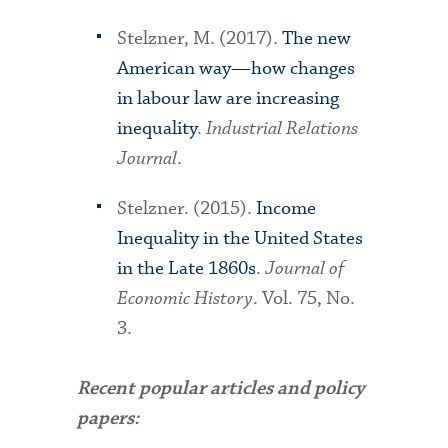
Stelzner, M. (2017).
The new
American way—how changes
in labour law are increasing
inequality
.
Industrial Relations
Journal
.
Stelzner. (2015).
Income
Inequality in the United States
in the Late 1860s
.
Journal of
Economic History
. Vol. 75, No.
3.
Recent popular articles and policy
papers: