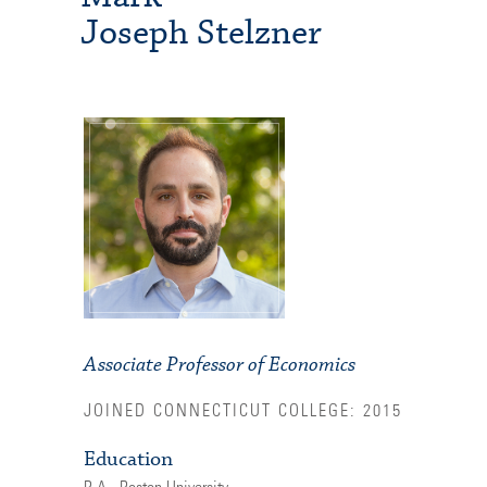
Joseph Stelzner
Associate Professor of Economics
JOINED CONNECTICUT COLLEGE: 2015
Education