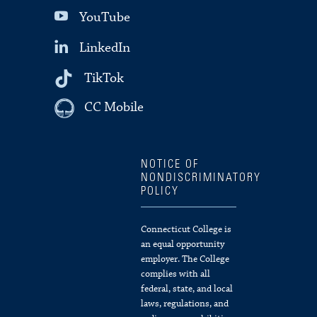
YouTube
LinkedIn
TikTok
CC Mobile
NOTICE OF
NONDISCRIMINATORY
POLICY
Connecticut College is
an equal opportunity
employer. The College
complies with all
federal, state, and local
laws, regulations, and