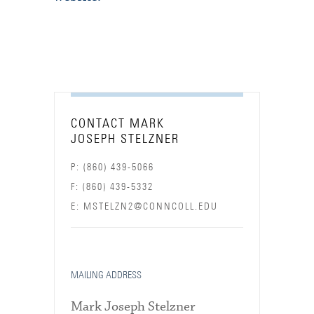
CONTACT MARK
JOSEPH STELZNER
P: (860) 439-5066
F: (860) 439-5332
E: MSTELZN2@CONNCOLL.EDU
MAILING ADDRESS
Mark Joseph Stelzner