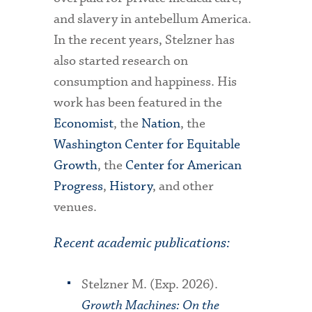
and slavery in antebellum America.
In the recent years, Stelzner has
also started research on
consumption and happiness. His
work has been featured in the
Economist
, the
Nation
, the
Washington Center for Equitable
Growth
, the
Center for American
Progress
,
History
, and other
venues.
Recent academic publications:
Stelzner M. (Exp. 2026).
Growth Machines: On the