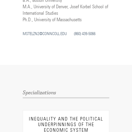
B.A., Boston University
M.A., University of Denver, Josef Korbel School of
International Studies
Ph.D., University of Massachusetts
MSTELZN2@CONNCOLL.EDU
(860) 439-5066
Specializations
INEQUALITY AND THE POLITICAL
UNDERPINNINGS OF THE
ECONOMIC SYSTEM