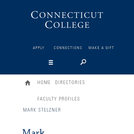
Connecticut
College
APPLY
CONNECTIONS
MAKE A GIFT
HOME
DIRECTORIES
FACULTY PROFILES
MARK STELZNER
Mark