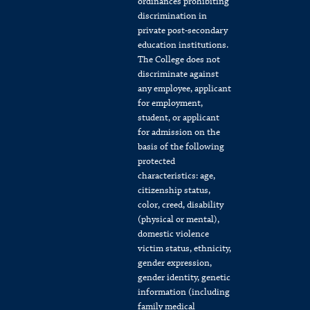
ordinances prohibiting
discrimination in
private post-secondary
education institutions.
The College does not
discriminate against
any employee, applicant
for employment,
student, or applicant
for admission on the
basis of the following
protected
characteristics: age,
citizenship status,
color, creed, disability
(physical or mental),
domestic violence
victim status, ethnicity,
gender expression,
gender identity, genetic
information (including
family medical