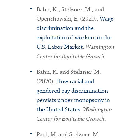
Bahn, K., Stelzner, M., and
Openchowski, E. (2020).
Wage
discrimination and the
exploitation of workers in the
U.S. Labor Market
.
Washington
Center for Equitable Growth
.
Bahn, K. and Stelzner, M.
(2020).
How racial and
gendered pay discrimination
persists under monopsony in
the United States
.
Washington
Center for Equitable Growth
.
Paul, M. and Stelzner, M.