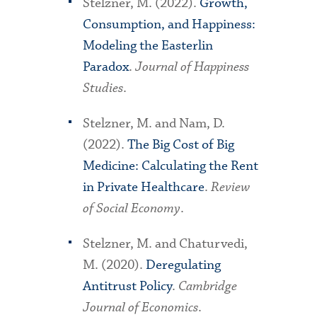
Stelzner, M. (2022).
Growth,
Consumption, and Happiness:
Modeling the Easterlin
Paradox
.
Journal of Happiness
Studies
.
Stelzner, M. and Nam, D.
(2022).
The Big Cost of Big
Medicine: Calculating the Rent
in Private Healthcare
.
Review
of Social Economy
.
Stelzner, M. and Chaturvedi,
M. (2020).
Deregulating
Antitrust Policy
.
Cambridge
Journal of Economics
.