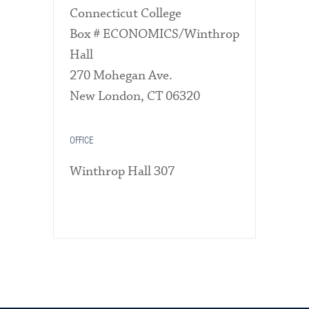
Connecticut College
Box # ECONOMICS/Winthrop
Hall
270 Mohegan Ave.
New London, CT 06320
OFFICE
Winthrop Hall 307