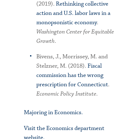
(2019).
Rethinking collective
action and U.S. labor laws in a
monopsonistic economy
.
Washington Center for Equitable
Growth
.
Bivens, J., Morrissey, M. and
Stelzner, M. (2018).
Fiscal
commission has the wrong
prescription for Connecticut
.
Economic Policy Institute
.
Majoring in Economics.
Visit the Economics department
website.