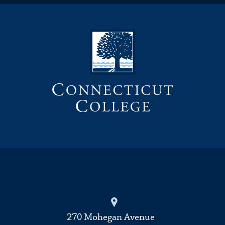
270 Mohegan Avenue