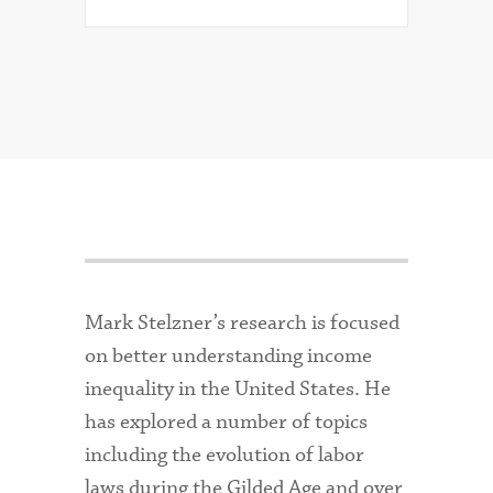
Mark Stelzner’s research is focused
on better understanding income
inequality in the United States. He
has explored a number of topics
including the evolution of labor
laws during the Gilded Age and over