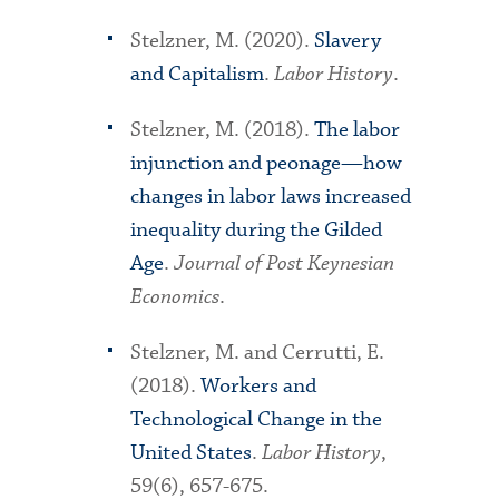
Stelzner, M. (2020).
Slavery
and Capitalism
.
Labor History
.
Stelzner, M. (2018).
The labor
injunction and peonage—how
changes in labor laws increased
inequality during the Gilded
Age
.
Journal of Post Keynesian
Economics
.
Stelzner, M. and Cerrutti, E.
(2018).
Workers and
Technological Change in the
United States
.
Labor History
,
59(6), 657-675.