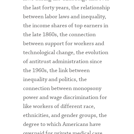
the last forty years, the relationship
between labor laws and inequality,
the income shares of top earners in
the late 1860s, the connection
between support for workers and
technological change, the evolution
of antitrust administration since
the 1960s, the link between
inequality and politics, the
connection between monopsony
power and wage discrimination for
like workers of different race,
ethnicities, and gender groups, the
degree to which Americans have
overpaid for private medical care,