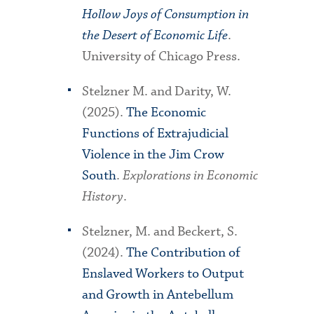
Hollow Joys of Consumption in
the Desert of Economic Life
.
University of Chicago Press.
Stelzner M. and Darity, W.
(2025).
The Economic
Functions of Extrajudicial
Violence in the Jim Crow
South
.
Explorations in Economic
History
.
Stelzner, M. and Beckert, S.
(2024).
The Contribution of
Enslaved Workers to Output
and Growth in Antebellum