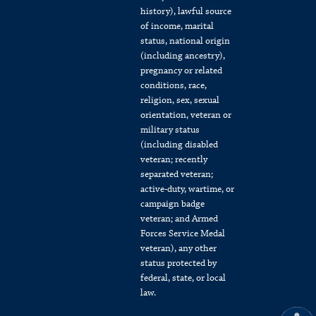
history), lawful source
of income, marital
status, national origin
(including ancestry),
pregnancy or related
conditions, race,
religion, sex, sexual
orientation, veteran or
military status
(including disabled
veteran; recently
separated veteran;
active-duty, wartime, or
campaign badge
veteran; and Armed
Forces Service Medal
veteran), any other
status protected by
federal, state, or local
law.