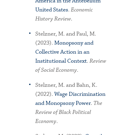
America in the Antebellum
United States
.
Economic
History Review
.
Stelzner, M. and Paul, M.
(2023).
Monopsony and
Collective Action in an
Institutional Context
.
Review
of Social Economy
.
Stelzner, M. and Bahn, K.
(2022).
Wage Discrimination
and Monopsony Power
.
The
Review of Black Political
Economy
.