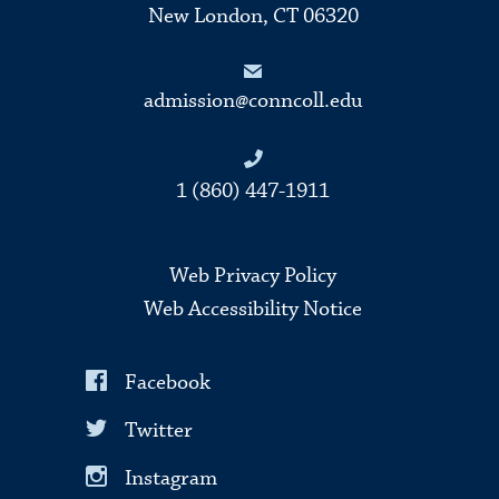
New London, CT 06320
admission@conncoll.edu
1 (860) 447-1911
Web Privacy Policy
Web Accessibility Notice
Facebook
Twitter
Instagram