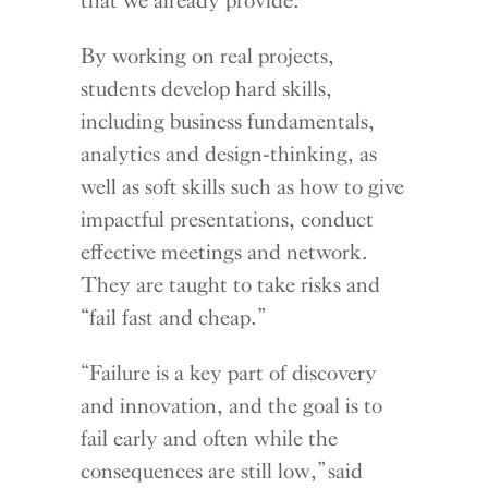
By working on real projects,
students develop hard skills,
including business fundamentals,
analytics and design-thinking, as
well as soft skills such as how to give
impactful presentations, conduct
effective meetings and network.
They are taught to take risks and
“fail fast and cheap.”
“Failure is a key part of discovery
and innovation, and the goal is to
fail early and often while the
consequences are still low,” said