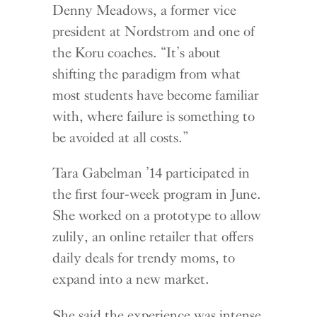
Denny Meadows, a former vice
president at Nordstrom and one of
the Koru coaches. “It’s about
shifting the paradigm from what
most students have become familiar
with, where failure is something to
be avoided at all costs.”
Tara Gabelman ’14 participated in
the first four-week program in June.
She worked on a prototype to allow
zulily, an online retailer that offers
daily deals for trendy moms, to
expand into a new market.
She said the experience was intense