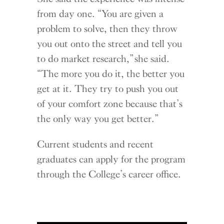
from day one. “You are given a
problem to solve, then they throw
you out onto the street and tell you
to do market research,” she said.
“The more you do it, the better you
get at it. They try to push you out
of your comfort zone because that’s
the only way you get better.”
Current students and recent
graduates can apply for the program
through the College’s career office.