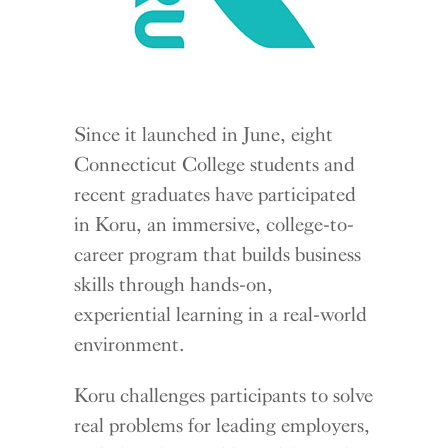
Since it launched in June, eight
Connecticut College students and
recent graduates have participated
in Koru, an immersive, college-to-
career program that builds business
skills through hands-on,
experiential learning in a real-world
environment.
Koru challenges participants to solve
real problems for leading employers,