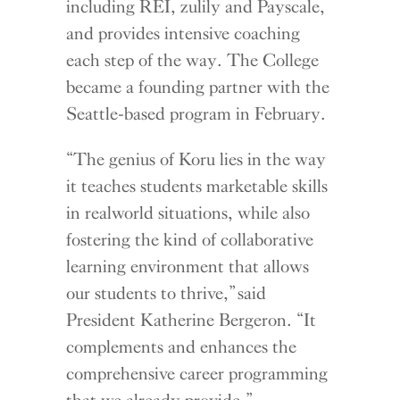
including REI, zulily and Payscale,
and provides intensive coaching
each step of the way. The College
became a founding partner with the
Seattle-based program in February.
“The genius of Koru lies in the way
it teaches students marketable skills
in realworld situations, while also
fostering the kind of collaborative
learning environment that allows
our students to thrive,” said
President Katherine Bergeron. “It
complements and enhances the
comprehensive career programming
that we already provide.”