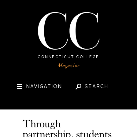
CONNECTICUT COLLEGE
NAVIGATION
SEARCH
Through
partnership, students