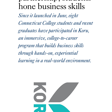
hone business skills
Since it launched in June, eight
Connecticut College students and recent
graduates have participated in Koru,
an immersive, college-to-career
program that builds business skills
through hands-on, experiential
learning in a real-world environment.