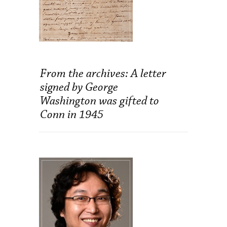
From the archives: A letter
signed by George
Washington was gifted to
Conn in 1945