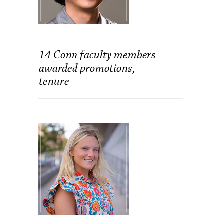
14 Conn faculty members
awarded promotions,
tenure