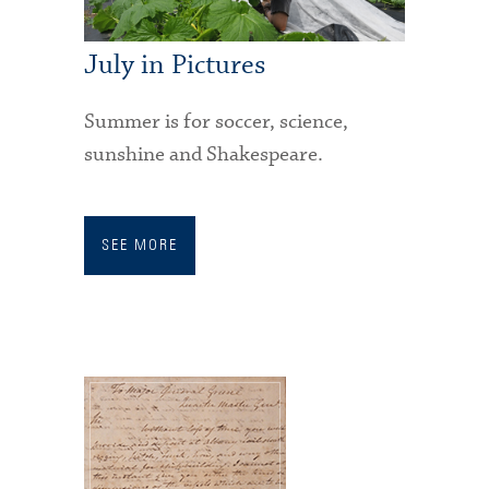
July in Pictures
Summer is for soccer, science,
sunshine and Shakespeare.
SEE MORE