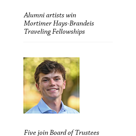
Alumni artists win
Mortimer Hays-Brandeis
Traveling Fellowships
Five join Board of Trustees