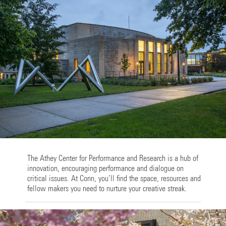
The Athey Center for Performance and Research is a hub of
innovation, encouraging performance and dialogue on
critical issues. At Conn, you’ll find the space, resources and
fellow makers you need to nurture your creative streak.