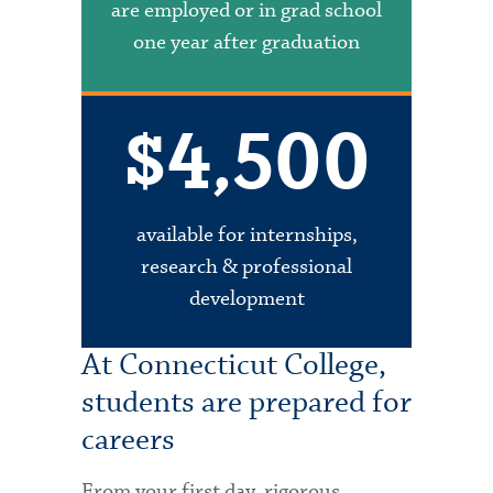
are employed or in grad school
one year after graduation
$4,500
available for internships,
research & professional
development
At Connecticut College,
students are prepared for
careers
From your first day, rigorous