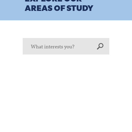
AREAS OF STUDY