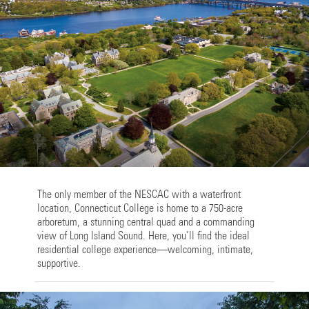
The only member of the NESCAC with a waterfront
location, Connecticut College is home to a 750-acre
arboretum, a stunning central quad and a commanding
view of Long Island Sound. Here, you’ll find the ideal
residential college experience—welcoming, intimate,
supportive.