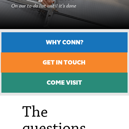
On our to-do list until it’s done
WHY CONN?
GET IN TOUCH
COME VISIT
The
questions