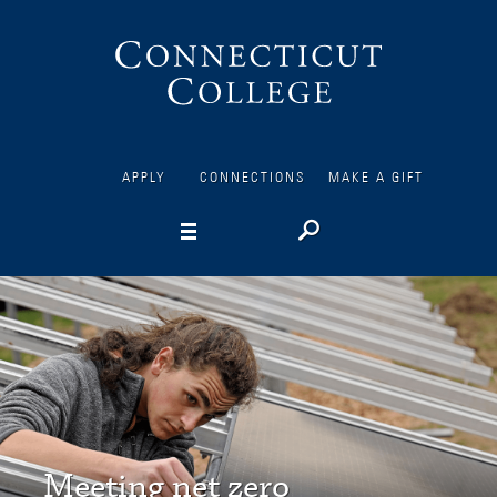
Connecticut
College
APPLY
CONNECTIONS
MAKE A GIFT
Meeting net zero