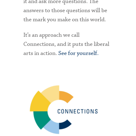
it and ask more questions. The
answers to those questions will be
the mark you make on this world.
It’s an approach we call
Connections, and it puts the liberal
arts in action.
See for yourself.