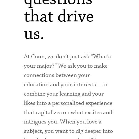
that drive
us.
At Conn, we don’t just ask “What’s
your major?” We ask you to make
connections between your
education and your interests—to
combine your learning and your
likes into a personalized experience
that capitalizes on what excites and
intrigues you. When you love a
subject, you want to dig deeper into