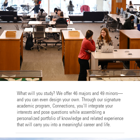
What will you study? We offer 46 majors and 49 minors—
and you can even design your own. Through our signature
academic program, Connections, you’ll integrate your
interests and pose questions while assembling a
personalized portfolio of knowledge and related experience
that will carry you into a meaningful career and life.