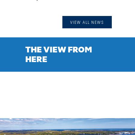
VIEW ALL NEWS
THE VIEW FROM
HERE