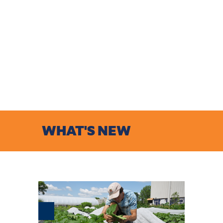
WHAT'S NEW