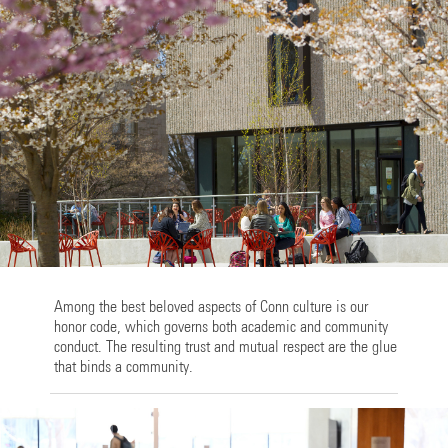
Among the best beloved aspects of Conn culture is our
honor code, which governs both academic and community
conduct. The resulting trust and mutual respect are the glue
that binds a community.