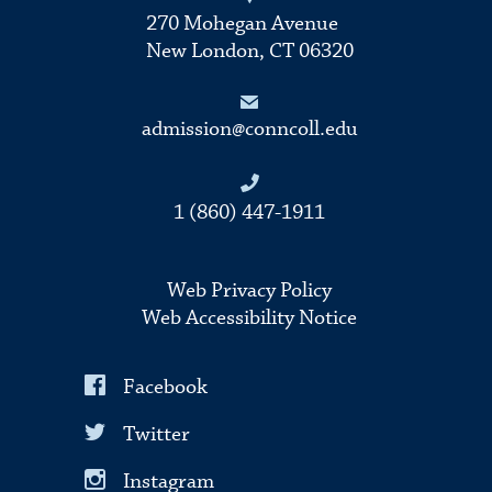
270 Mohegan Avenue
New London, CT 06320
admission@conncoll.edu
1 (860) 447-1911
Web Privacy Policy
Web Accessibility Notice
Facebook
Twitter
Instagram