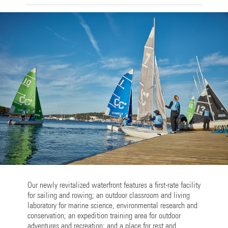
Our newly revitalized waterfront features a first-rate facility
for sailing and rowing; an outdoor classroom and living
laboratory for marine science, environmental research and
conservation; an expedition training area for outdoor
adventures and recreation; and a place for rest and