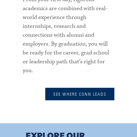
academics are combined with real-
world experience through
internships, research and
connections with alumni and
employers. By graduation, you will
be ready for the career, grad school
or leadership path that’s right for
you.
SEE WHERE CONN LEADS
EXPLORE OUR