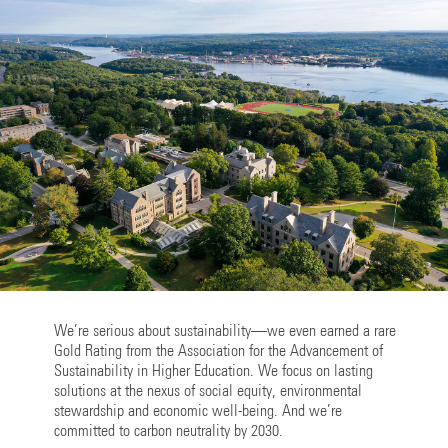
We’re serious about sustainability—we even earned a rare
Gold Rating from the Association for the Advancement of
Sustainability in Higher Education. We focus on lasting
solutions at the nexus of social equity, environmental
stewardship and economic well-being. And we’re
committed to carbon neutrality by 2030.