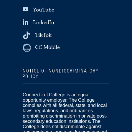
YouTube
LinkedIn
TikTok
CC Mobile
NOTICE OF NONDISCRIMINATORY
POLICY
Connecticut College is an equal
opportunity employer. The College
complies with all federal, state, and local
laws, regulations, and ordinances
prohibiting discrimination in private post-
secondary education institutions. The
College does not discriminate against
any employee, applicant for employment,