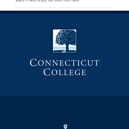
years!—and enjoy the view from here.