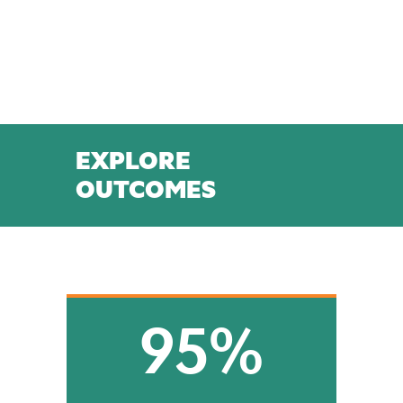
EXPLORE
OUTCOMES
95%