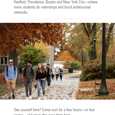
Hartford, Providence, Boston and New York City—where
many students do internships and build professional
networks.
See yourself here? Come visit for a few hours—or four