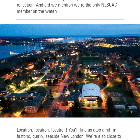
reflection. And did we mention we’re the only NESCAC
member on the water?
Location, location, location! You’ll find us atop a hill in
historic, quirky, seaside New London. We’re also close to