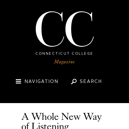
CONNECTICUT COLLEGE
NAVIGATION
SEARCH
A Whole New Way
of Listening