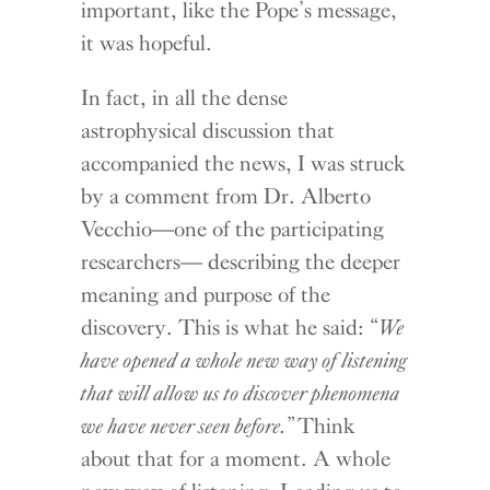
important, like the Pope’s message,
it was hopeful.
In fact, in all the dense
astrophysical discussion that
accompanied the news, I was struck
by a comment from Dr. Alberto
Vecchio—one of the participating
researchers— describing the deeper
meaning and purpose of the
discovery. This is what he said: “
We
have opened a whole new way of listening
that will allow us to discover phenomena
we have never seen before.
” Think
about that for a moment. A whole