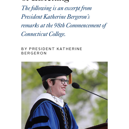
The following is an excerpt from
President Katherine Bergeron’s
remarks at the 98th Commencement of
Connecticut College.
BY PRESIDENT KATHERINE
BERGERON