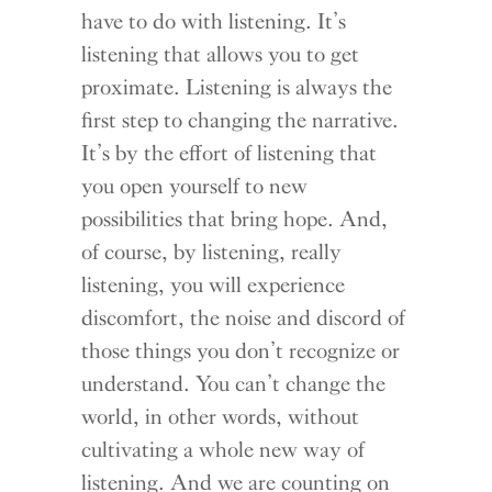
have to do with listening. It’s
listening that allows you to get
proximate. Listening is always the
first step to changing the narrative.
It’s by the effort of listening that
you open yourself to new
possibilities that bring hope. And,
of course, by listening, really
listening, you will experience
discomfort, the noise and discord of
those things you don’t recognize or
understand. You can’t change the
world, in other words, without
cultivating a whole new way of
listening. And we are counting on