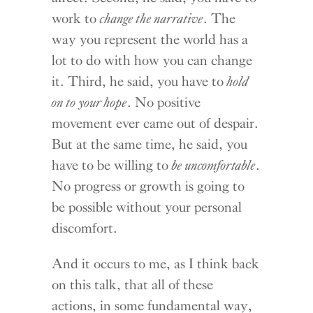
work to
change the narrative
. The
way you represent the world has a
lot to do with how you can change
it. Third, he said, you have to
hold
on to your hope
. No positive
movement ever came out of despair.
But at the same time, he said, you
have to be willing to
be uncomfortable
.
No progress or growth is going to
be possible without your personal
discomfort.
And it occurs to me, as I think back
on this talk, that all of these
actions, in some fundamental way,