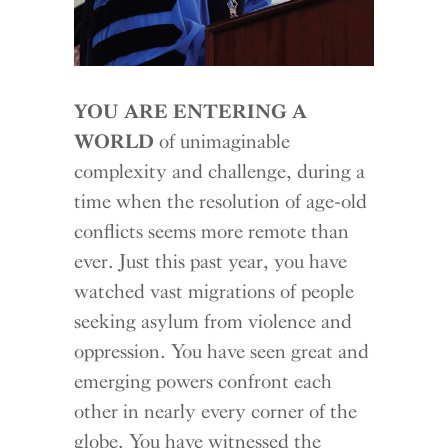
YOU ARE ENTERING A
WORLD
of unimaginable
complexity and challenge, during a
time when the resolution of age-old
conflicts seems more remote than
ever. Just this past year, you have
watched vast migrations of people
seeking asylum from violence and
oppression. You have seen great and
emerging powers confront each
other in nearly every corner of the
globe. You have witnessed the