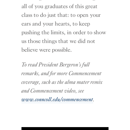
all of you graduates of this great
class to do just that: to open your
ears and your hearts, to keep
pushing the limits, in order to show
us those things that we did not
believe were possible.
To read President Bergeron’s full
remarks, and for more Commencement
coverage, such as the alma mater remix
and Commencement video, see
www.conncoll.edu/commencement
.