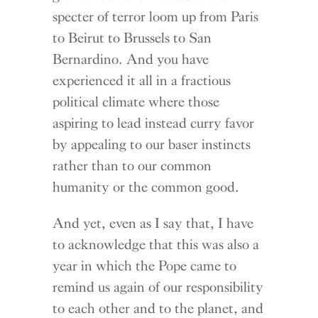
specter of terror loom up from Paris
to Beirut to Brussels to San
Bernardino. And you have
experienced it all in a fractious
political climate where those
aspiring to lead instead curry favor
by appealing to our baser instincts
rather than to our common
humanity or the common good.
And yet, even as I say that, I have
to acknowledge that this was also a
year in which the Pope came to
remind us again of our responsibility
to each other and to the planet, and