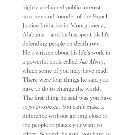
highly acclaimed public interest
attorney and founder of the Equal
Justice Initiative in Montgomery,
Alabama—and he has spent his life
defending people on death row.
He’s written about his life’s work in
a powerful book called
Just Mercy
,
which some of you may have read.
There were four things he said you
have to do to change the world.
The first thing he said was you have
to
get proximate
. You can’t make a
difference without getting close to
the people or places you want to
affect. Second, he said, you have to