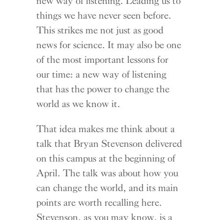
new way of listening. Leading us to
things we have never seen before.
This strikes me not just as good
news for science. It may also be one
of the most important lessons for
our time: a new way of listening
that has the power to change the
world as we know it.
That idea makes me think about a
talk that Bryan Stevenson delivered
on this campus at the beginning of
April. The talk was about how you
can change the world, and its main
points are worth recalling here.
Stevenson, as you may know, is a