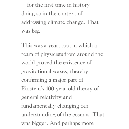
—for the first time in history—
doing so in the context of
addressing climate change. That
was big.
This was a year, too, in which a
team of physicists from around the
world proved the existence of
gravitational waves, thereby
confirming a major part of
Einstein’s 100-year-old theory of
general relativity and
fundamentally changing our
understanding of the cosmos. That
was bigger. And perhaps more