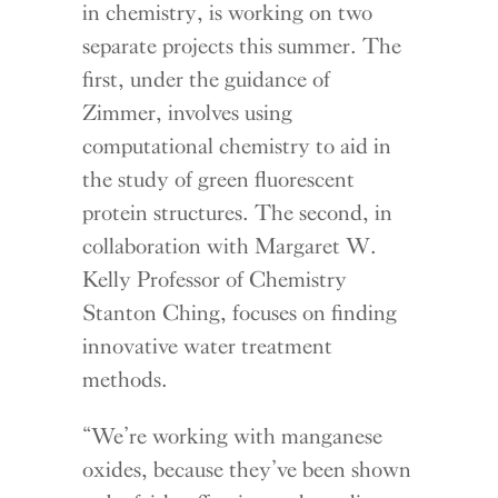
in chemistry, is working on two
separate projects this summer. The
first, under the guidance of
Zimmer, involves using
computational chemistry to aid in
the study of green fluorescent
protein structures. The second, in
collaboration with Margaret W.
Kelly Professor of Chemistry
Stanton Ching, focuses on finding
innovative water treatment
methods.
“We’re working with manganese
oxides, because they’ve been shown