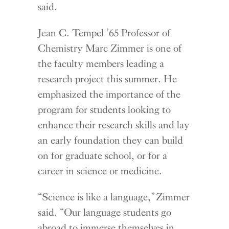
said.
Jean C. Tempel ’65 Professor of
Chemistry Marc Zimmer is one of
the faculty members leading a
research project this summer. He
emphasized the importance of the
program for students looking to
enhance their research skills and lay
an early foundation they can build
on for graduate school, or for a
career in science or medicine.
“Science is like a language,” Zimmer
said. “Our language students go
abroad to immerse themselves in