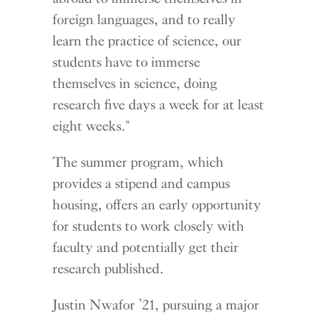
foreign languages, and to really
learn the practice of science, our
students have to immerse
themselves in science, doing
research five days a week for at least
eight weeks."
The summer program, which
provides a stipend and campus
housing, offers an early opportunity
for students to work closely with
faculty and potentially get their
research published.
Justin Nwafor ’21, pursuing a major