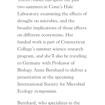
two summers in Conn’s Hale
Laboratory examining the effects of
drought on microbes, and the
broader implications of those effects
on different ecosystems. Her
funded work is part of Connecticut
College’s summer science research
program, and she’ll also be traveling
to Germany with Professor of
Biology Anne Bernhard to deliver a
presentation at the upcoming
International Society for Microbial
Ecology symposium.
Bernhard, who specializes in the