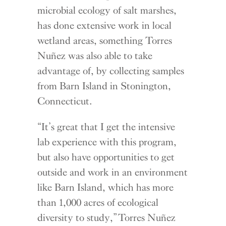
microbial ecology of salt marshes,
has done extensive work in local
wetland areas, something Torres
Nuñez was also able to take
advantage of, by collecting samples
from Barn Island in Stonington,
Connecticut.
“It’s great that I get the intensive
lab experience with this program,
but also have opportunities to get
outside and work in an environment
like Barn Island, which has more
than 1,000 acres of ecological
diversity to study,” Torres Nuñez