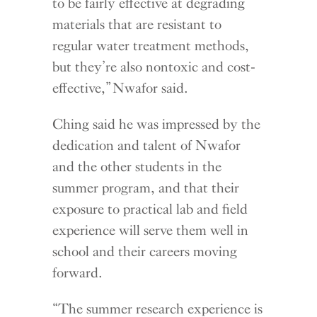
to be fairly effective at degrading
materials that are resistant to
regular water treatment methods,
but they’re also nontoxic and cost-
effective,” Nwafor said.
Ching said he was impressed by the
dedication and talent of Nwafor
and the other students in the
summer program, and that their
exposure to practical lab and field
experience will serve them well in
school and their careers moving
forward.
“The summer research experience is