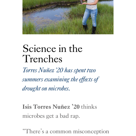
Science in the
Trenches
Torres Nuñez '20 has spent two
summers examining the effects of
drought on microbes.
Isis Torres Nuñez ’20
thinks
microbes get a bad rap.
“There’s a common misconception