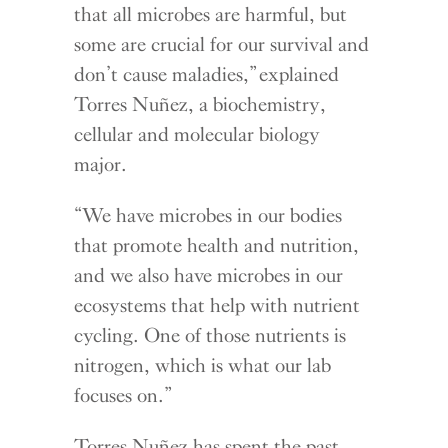
that all microbes are harmful, but
some are crucial for our survival and
don’t cause maladies,” explained
Torres Nuñez, a biochemistry,
cellular and molecular biology
major.
“We have microbes in our bodies
that promote health and nutrition,
and we also have microbes in our
ecosystems that help with nutrient
cycling. One of those nutrients is
nitrogen, which is what our lab
focuses on.”
Torres Nuñez has spent the past