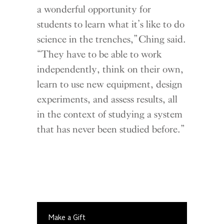
a wonderful opportunity for
students to learn what it’s like to do
science in the trenches,” Ching said.
“They have to be able to work
independently, think on their own,
learn to use new equipment, design
experiments, and assess results, all
in the context of studying a system
that has never been studied before.”
Make a Gift