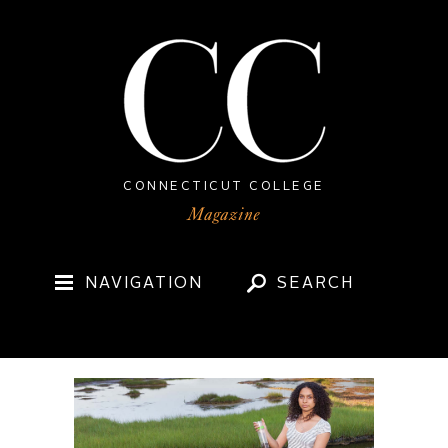
CONNECTICUT COLLEGE
NAVIGATION
SEARCH