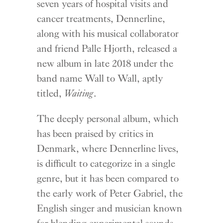
seven years of hospital visits and
cancer treatments, Dennerline,
along with his musical collaborator
and friend Palle Hjorth, released a
new album in late 2018 under the
band name Wall to Wall, aptly
titled,
Waiting
.
The deeply personal album, which
has been praised by critics in
Denmark, where Dennerline lives,
is difficult to categorize in a single
genre, but it has been compared to
the early work of Peter Gabriel, the
English singer and musician known
for blending experimental sounds