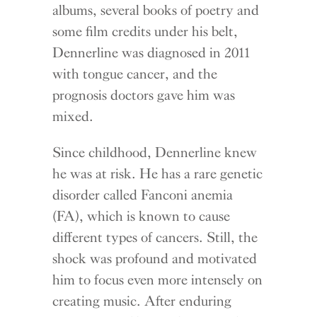
albums, several books of poetry and
some film credits under his belt,
Dennerline was diagnosed in 2011
with tongue cancer, and the
prognosis doctors gave him was
mixed.
Since childhood, Dennerline knew
he was at risk. He has a rare genetic
disorder called Fanconi anemia
(FA), which is known to cause
different types of cancers. Still, the
shock was profound and motivated
him to focus even more intensely on
creating music. After enduring