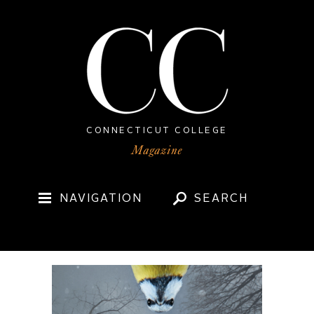
CONNECTICUT COLLEGE
NAVIGATION
SEARCH