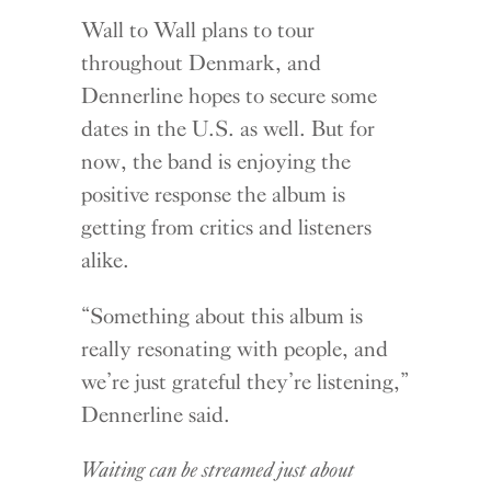
Wall to Wall plans to tour
throughout Denmark, and
Dennerline hopes to secure some
dates in the U.S. as well. But for
now, the band is enjoying the
positive response the album is
getting from critics and listeners
alike.
“Something about this album is
really resonating with people, and
we’re just grateful they’re listening,”
Dennerline said.
Waiting can be streamed just about