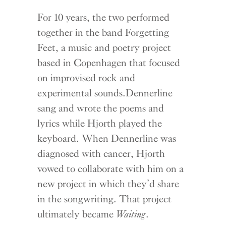
For 10 years, the two performed
together in the band Forgetting
Feet, a music and poetry project
based in Copenhagen that focused
on improvised rock and
experimental sounds.Dennerline
sang and wrote the poems and
lyrics while Hjorth played the
keyboard. When Dennerline was
diagnosed with cancer, Hjorth
vowed to collaborate with him on a
new project in which they’d share
in the songwriting. That project
ultimately became
Waiting
.