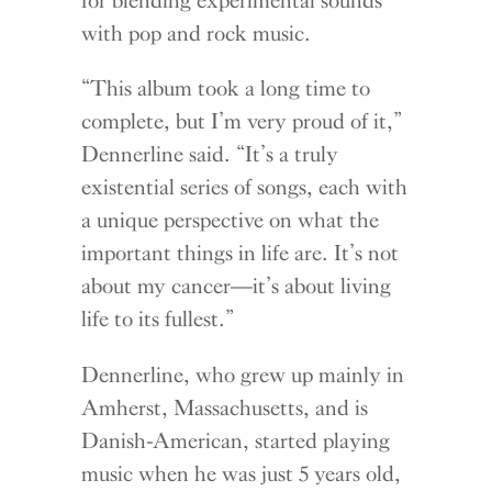
with pop and rock music.
“This album took a long time to
complete, but I’m very proud of it,”
Dennerline said. “It’s a truly
existential series of songs, each with
a unique perspective on what the
important things in life are. It’s not
about my cancer—it’s about living
life to its fullest.”
Dennerline, who grew up mainly in
Amherst, Massachusetts, and is
Danish-American, started playing
music when he was just 5 years old,