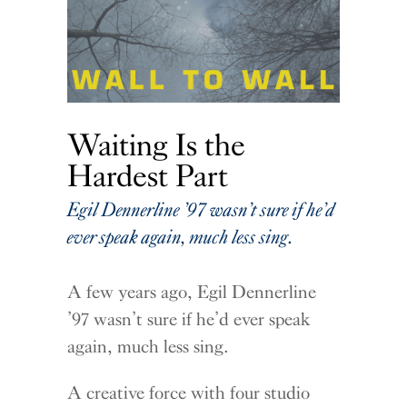
Waiting Is the
Hardest Part
Egil Dennerline ’97 wasn’t sure if he’d
ever speak again, much less sing.
A few years ago, Egil Dennerline
’97 wasn’t sure if he’d ever speak
again, much less sing.
A creative force with four studio