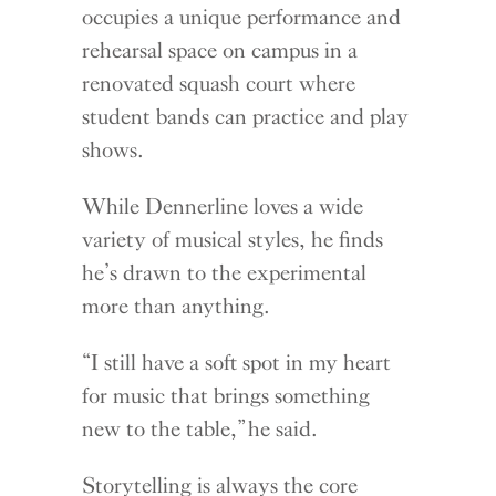
occupies a unique performance and
rehearsal space on campus in a
renovated squash court where
student bands can practice and play
shows.
While Dennerline loves a wide
variety of musical styles, he finds
he’s drawn to the experimental
more than anything.
“I still have a soft spot in my heart
for music that brings something
new to the table,” he said.
Storytelling is always the core