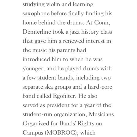
studying violin and learning
saxophone before finally finding his
home behind the drums. At Conn,
Dennerline took a jazz history class
that gave him a renewed interest in
the music his parents had
introduced him to when he was
younger, and he played drums with
a few student bands, including two
separate ska groups and a hard-core
band called Egofilter. He also
served as president for a year of the
student-run organization, Musicians
Organized for Bands' Rights on
Campus (MOBROC), which