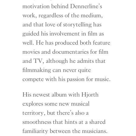
motivation behind Dennerline’s
work, regardless of the medium,
and that love of storytelling has
guided his involvement in film as
well. He has produced both feature
movies and documentaries for film
and TV, although he admits that
filmmaking can never quite
compete with his passion for music.
His newest album with Hjorth
explores some new musical
territory, but there’s also a
smoothness that hints at a shared
familiarity between the musicians.