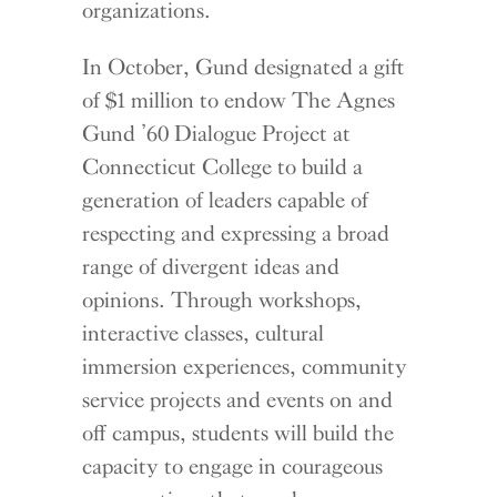
organizations.
In October, Gund designated a gift
of $1 million to endow The Agnes
Gund ’60 Dialogue Project at
Connecticut College to build a
generation of leaders capable of
respecting and expressing a broad
range of divergent ideas and
opinions. Through workshops,
interactive classes, cultural
immersion experiences, community
service projects and events on and
off campus, students will build the
capacity to engage in courageous