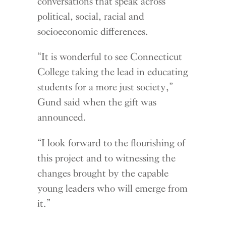
conversations that speak across
political, social, racial and
socioeconomic differences.
“It is wonderful to see Connecticut
College taking the lead in educating
students for a more just society,”
Gund said when the gift was
announced.
“I look forward to the flourishing of
this project and to witnessing the
changes brought by the capable
young leaders who will emerge from
it.”