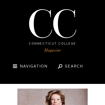
CONNECTICUT COLLEGE
NAVIGATION
SEARCH