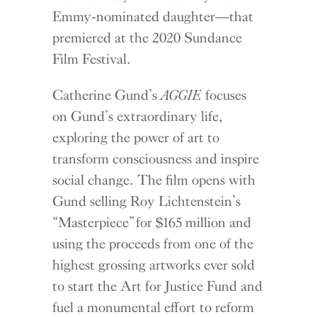
Emmy-nominated daughter—that
premiered at the 2020 Sundance
Film Festival.
Catherine Gund’s
AGGIE
focuses
on Gund’s extraordinary life,
exploring the power of art to
transform consciousness and inspire
social change. The film opens with
Gund selling Roy Lichtenstein’s
“Masterpiece” for $165 million and
using the proceeds from one of the
highest grossing artworks ever sold
to start the Art for Justice Fund and
fuel a monumental effort to reform