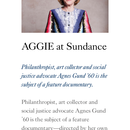
AGGIE at Sundance
Philanthropist, art collector and social
justice advocate Agnes Gund ’60 is the
subject of a feature documentary.
Philanthropist, art collector and
social justice advocate Agnes Gund
’60 is the subject of a feature
documentary—directed by her own