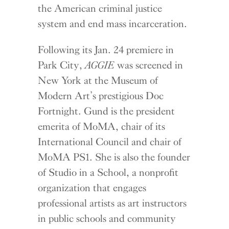
the American criminal justice
system and end mass incarceration.
Following its Jan. 24 premiere in
Park City,
AGGIE
was screened in
New York at the Museum of
Modern Art’s prestigious Doc
Fortnight. Gund is the president
emerita of MoMA, chair of its
International Council and chair of
MoMA PS1. She is also the founder
of Studio in a School, a nonprofit
organization that engages
professional artists as art instructors
in public schools and community