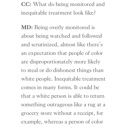
CC:
What do being monitored and
inequitable treatment look like?
MD:
Being overly monitored is
about being watched and followed
and scrutinized, almost like there’s
an expectation that people of color
are disproportionately more likely
to steal or do dishonest things than
white people. Inequitable treatment
comes in many forms. It could be
that a white person is able to return
something outrageous like a rug at a
grocery store without a receipt, for
example, whereas a person of color