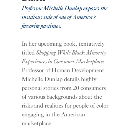
Professor Michelle Dunlap exposes the
insidious side of one of America’s
favorite pastimes.
In her upcoming book,
tentatively
titled
Shopping While Black: Minority
Experiences in Consumer Marketplaces
,
Professor of Human Development
Michelle Dunlap details highly
personal stories from 20 consumers
of various backgrounds about the
risks and realities for people of color
engaging in the American
marketplace.