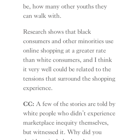
be, how many other youths they
can walk with.
Research shows that black
consumers and other minorities use
online shopping at a greater rate
than white consumers, and I think
it very well could be related to the
tensions that surround the shopping
experience.
CC:
A few of the stories are told by
white people who didn’t experience
marketplace inequity themselves,
but witnessed it. Why did you