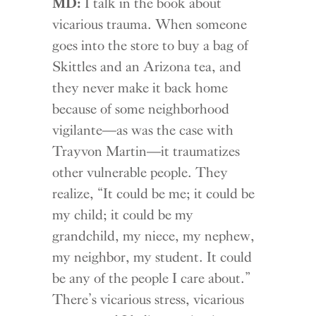
MD:
I talk in the book about
vicarious trauma. When someone
goes into the store to buy a bag of
Skittles and an Arizona tea, and
they never make it back home
because of some neighborhood
vigilante—as was the case with
Trayvon Martin—it traumatizes
other vulnerable people. They
realize, “It could be me; it could be
my child; it could be my
grandchild, my niece, my nephew,
my neighbor, my student. It could
be any of the people I care about.”
There’s vicarious stress, vicarious