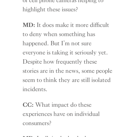
highlight these issues?
MD:
It does make it more difficult
to deny when something has
happened. But I’m not sure
everyone is taking it seriously yet.
Despite how frequently these
stories are in the news, some people
seem to think they are still isolated
incidents.
CC:
What impact do these
experiences have on individual
consumers?