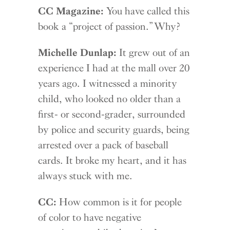
CC Magazine:
You have called this
book a “project of passion.” Why?
Michelle Dunlap:
It grew out of an
experience I had at the mall over 20
years ago. I witnessed a minority
child, who looked no older than a
first- or second-grader, surrounded
by police and security guards, being
arrested over a pack of baseball
cards. It broke my heart, and it has
always stuck with me.
CC:
How common is it for people
of color to have negative