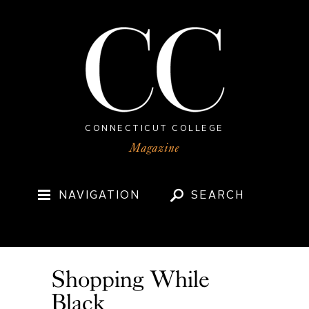
CONNECTICUT COLLEGE
NAVIGATION
SEARCH
Shopping While
Black