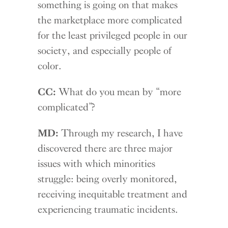
something is going on that makes
the marketplace more complicated
for the least privileged people in our
society, and especially people of
color.
CC:
What do you mean by “more
complicated”?
MD:
Through my research, I have
discovered there are three major
issues with which minorities
struggle: being overly monitored,
receiving inequitable treatment and
experiencing traumatic incidents.