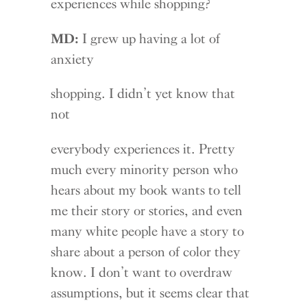
experiences while shopping?
MD:
I grew up having a lot of
anxiety
shopping. I didn’t yet know that
not
everybody experiences it. Pretty
much every minority person who
hears about my book wants to tell
me their story or stories, and even
many white people have a story to
share about a person of color they
know. I don’t want to overdraw
assumptions, but it seems clear that