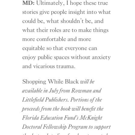
MD:
Ultimately, I hope these true
stories give people insight into what
could be, what shouldn’t be, and
what their roles are to make things
more comfortable and more
equitable so that everyone can
enjoy public spaces without anxiety
and vicarious trauma.
Shopping While Black
will be
available in July from Rowman and
Littlefield Publishers. Portions of the
proceeds from the book will benefit the
Florida Education Fund’s McKnight
Doctoral Fellowship Program to support