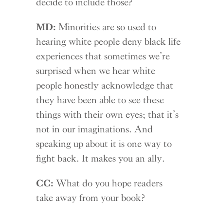
decide to include those?
MD:
Minorities are so used to
hearing white people deny black life
experiences that sometimes we’re
surprised when we hear white
people honestly acknowledge that
they have been able to see these
things with their own eyes; that it’s
not in our imaginations. And
speaking up about it is one way to
fight back. It makes you an ally.
CC:
What do you hope readers
take away from your book?