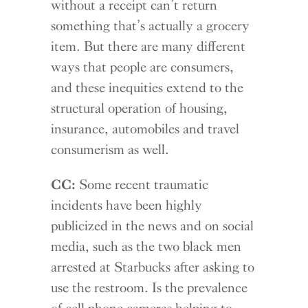
without a receipt can’t return
something that’s actually a grocery
item. But there are many different
ways that people are consumers,
and these inequities extend to the
structural operation of housing,
insurance, automobiles and travel
consumerism as well.
CC:
Some recent traumatic
incidents have been highly
publicized in the news and on social
media, such as the two black men
arrested at Starbucks after asking to
use the restroom. Is the prevalence
of cell phone cameras helping to