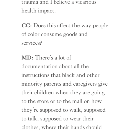
trauma and I believe a vicarious
health impact.
CC:
Does this affect the way people
of color consume goods and
services?
MD:
There’s a lot of
documentation about all the
instructions that black and other
minority parents and caregivers give
their children when they are going
to the store or to the mall on how
they’re supposed to walk, supposed
to talk, supposed to wear their
clothes, where their hands should