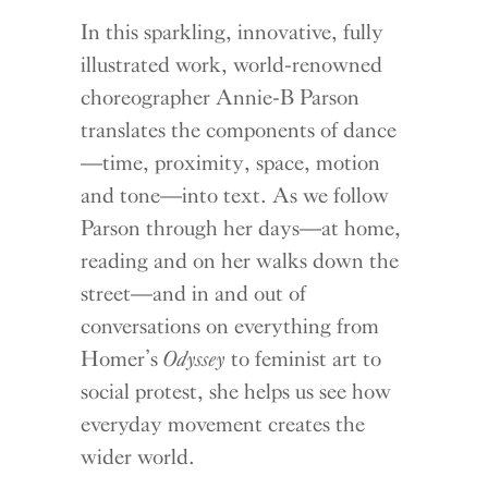
In this sparkling, innovative, fully
illustrated work, world-renowned
choreographer Annie-B Parson
translates the components of dance
—time, proximity, space, motion
and tone—into text. As we follow
Parson through her days—at home,
reading and on her walks down the
street—and in and out of
conversations on everything from
Homer’s
Odyssey
to feminist art to
social protest, she helps us see how
everyday movement creates the
wider world.