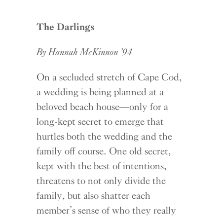
The Darlings
By Hannah McKinnon ’94
On a secluded stretch of Cape Cod,
a wedding is being planned at a
beloved beach house—only for a
long-kept secret to emerge that
hurtles both the wedding and the
family off course. One old secret,
kept with the best of intentions,
threatens to not only divide the
family, but also shatter each
member’s sense of who they really