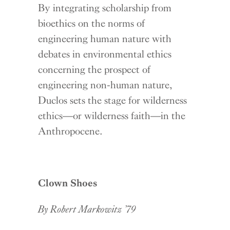
By integrating scholarship from
bioethics on the norms of
engineering human nature with
debates in environmental ethics
concerning the prospect of
engineering non-human nature,
Duclos sets the stage for wilderness
ethics—or wilderness faith—in the
Anthropocene.
Clown Shoes
By Robert Markowitz ’79