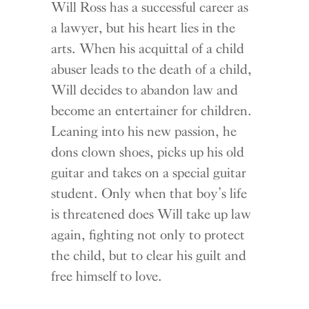
Will Ross has a successful career as
a lawyer, but his heart lies in the
arts. When his acquittal of a child
abuser leads to the death of a child,
Will decides to abandon law and
become an entertainer for children.
Leaning into his new passion, he
dons clown shoes, picks up his old
guitar and takes on a special guitar
student. Only when that boy’s life
is threatened does Will take up law
again, fighting not only to protect
the child, but to clear his guilt and
free himself to love.