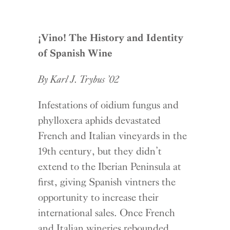
¡
Vino! The History and Identity
of Spanish Wine
By Karl J. Trybus ’02
Infestations of oidium fungus and
phylloxera aphids devastated
French and Italian vineyards in the
19th century, but they didn’t
extend to the Iberian Peninsula at
first, giving Spanish vintners the
opportunity to increase their
international sales. Once French
and Italian wineries rebounded,