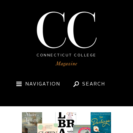
CONNECTICUT COLLEGE
NAVIGATION
SEARCH