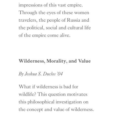
impressions of this vast empire.
Through the eyes of these women
travelers, the people of Russia and
the political, social and cultural life
of the empire come alive.
Wilderness, Morality, and Value
By Joshua S. Duclos ’04
What if wilderness is bad for
wildlife? This question motivates
this philosophical investigation on
the concept and value of wilderness.