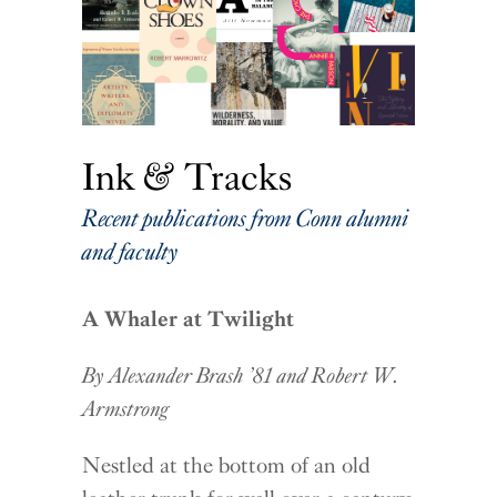
Ink & Tracks
Recent publications from Conn alumni
and faculty
A Whaler at Twilight
By Alexander Brash ’81 and Robert W.
Armstrong
Nestled at the bottom of an old