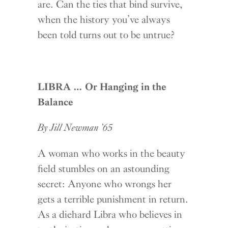
are. Can the ties that bind survive,
when the history you’ve always
been told turns out to be untrue?
LIBRA … Or Hanging in the
Balance
By Jill Newman ’65
A woman who works in the beauty
field stumbles on an astounding
secret: Anyone who wrongs her
gets a terrible punishment in return.
As a diehard Libra who believes in