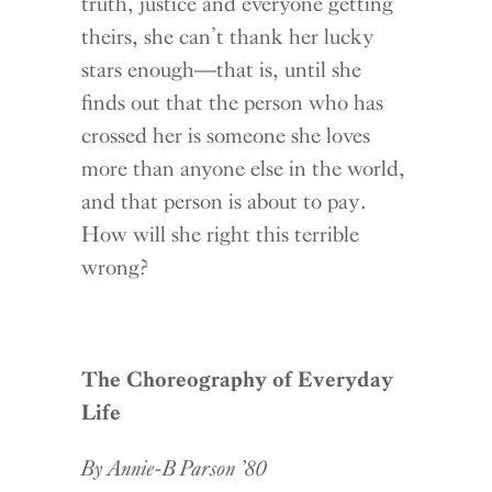
truth, justice and everyone getting
theirs, she can’t thank her lucky
stars enough—that is, until she
finds out that the person who has
crossed her is someone she loves
more than anyone else in the world,
and that person is about to pay.
How will she right this terrible
wrong?
The Choreography of Everyday
Life
By Annie-B Parson ’80