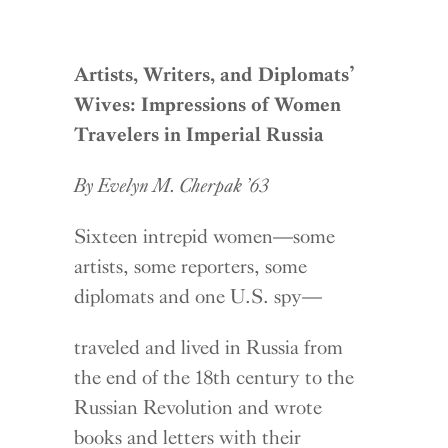
Artists, Writers, and Diplomats’
Wives: Impressions of Women
Travelers in Imperial Russia
By Evelyn M. Cherpak ’63
Sixteen intrepid women—some
artists, some reporters, some
diplomats and one U.S. spy—
traveled and lived in Russia from
the end of the 18th century to the
Russian Revolution and wrote
books and letters with their