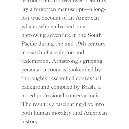
leather trunk for well over a century
lay a forgotten manuscript—a long-
lost true account of an American
whaler who embarked on a
harrowing adventure in the South
Pacific during the mid-19th century
in search of absolution and
redemption. Armstrong’s gripping
personal account is bookended by
thoroughly researched contextual
background compiled by Brash, a
noted professional conservationist.
The result is a fascinating dive into
both human morality and American
history.