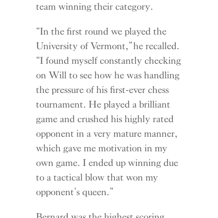
team winning their category.
“In the first round we played the
University of Vermont,” he recalled.
“I found myself constantly checking
on Will to see how he was handling
the pressure of his first-ever chess
tournament. He played a brilliant
game and crushed his highly rated
opponent in a very mature manner,
which gave me motivation in my
own game. I ended up winning due
to a tactical blow that won my
opponent’s queen.”
Bernard was the highest scoring