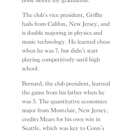
The club’s vice president, Griffin
hails from Califon, New Jersey, and
is double majoring in physics and
music technology. He learned chess
when he was 7, but didn’t start
playing competitively until high
school.
Bernard, the club president, learned
the game from his father when he
was 5. The quantitative economics
major from Montclair, New Jersey,
credits Mears for his own win in
Seattle, which was key to Conn’s