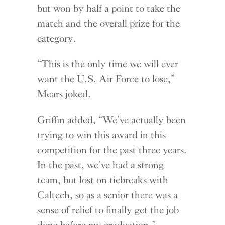
but won by half a point to take the
match and the overall prize for the
category.
“This is the only time we will ever
want the U.S. Air Force to lose,”
Mears joked.
Griffin added, “We’ve actually been
trying to win this award in this
competition for the past three years.
In the past, we’ve had a strong
team, but lost on tiebreaks with
Caltech, so as a senior there was a
sense of relief to finally get the job
done before my graduation.”