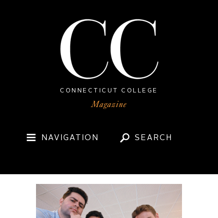
CONNECTICUT COLLEGE
NAVIGATION
SEARCH