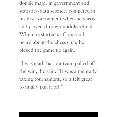
double major in government and
statistics/data science, competed in
his first tournament when he was 6
and played through middle school.
When he started at Conn and
heard about the chess club, he
picked the game up again.
“I was glad that our team pulled off
the win,” he said. “It was a mentally
taxing tournament, so it felt great
to finally pull it off.”