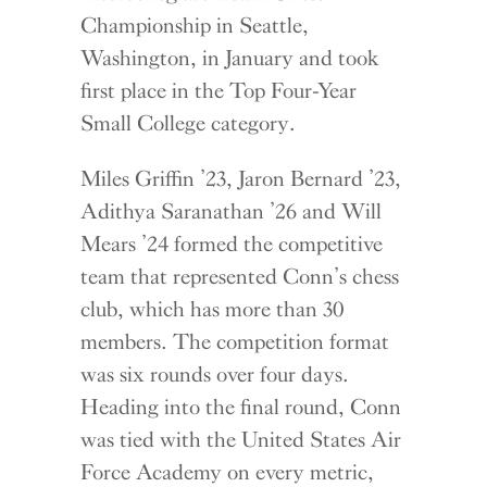
Championship in Seattle,
Washington, in January and took
first place in the Top Four-Year
Small College category.
Miles Griffin ’23, Jaron Bernard ’23,
Adithya Saranathan ’26 and Will
Mears ’24 formed the competitive
team that represented Conn’s chess
club, which has more than 30
members. The competition format
was six rounds over four days.
Heading into the final round, Conn
was tied with the United States Air
Force Academy on every metric,