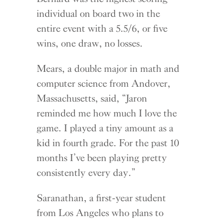
individ
ual on board two in the
entire event with a 5.5/6, or five
wins, one draw, no losses.
Mears, a double major in math and
computer science from Andover,
Massachusetts, said, “Jaron
reminded me how much I love the
game. I played a tiny amount as a
kid in fourth grade. For the past 10
months I’ve been playing pretty
consistently every day.”
Saranathan, a first-year student
from Los Angeles who plans to