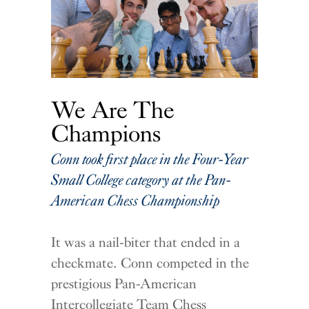
We Are The
Champions
Conn took first place in the Four-Year
Small College category at the Pan-
American Chess Championship
It was a nail-biter that ended in a
checkmate. Conn competed in the
prestigious Pan-American
Intercollegiate Team Chess