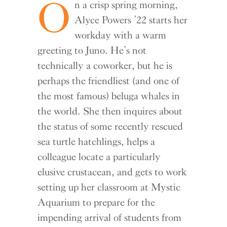
O
n a crisp spring morning,
Alyce Powers ’22 starts her
workday with a warm
greeting to Juno. He’s not
technically a coworker, but he is
perhaps the friendliest (and one of
the most famous) beluga whales in
the world. She then inquires about
the status of some recently rescued
sea turtle hatchlings, helps a
colleague locate a particularly
elusive crustacean, and gets to work
setting up her classroom at Mystic
Aquarium to prepare for the
impending arrival of students from