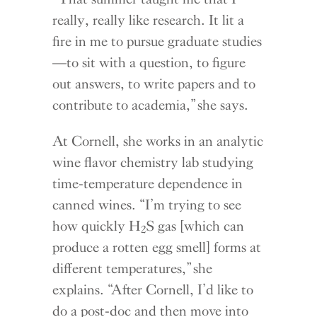
really, really like research. It lit a
fire in me to pursue graduate studies
—to sit with a question, to figure
out answers, to write papers and to
contribute to academia,” she says.
At Cornell, she works in an analytic
wine flavor chemistry lab studying
time-temperature dependence in
canned wines. “I’m trying to see
how quickly H
S gas [which can
2
produce a rotten egg smell] forms at
different temperatures,” she
explains. “After Cornell, I’d like to
do a post-doc and then move into