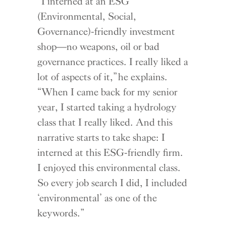
“I interned at an ESG
(Environmental, Social,
Governance)-friendly investment
shop—no weapons, oil or bad
governance practices. I really liked a
lot of aspects of it,” he explains.
“When I came back for my senior
year, I started taking a hydrology
class that I really liked. And this
narrative starts to take shape: I
interned at this ESG-friendly firm.
I enjoyed this environmental class.
So every job search I did, I included
‘environmental’ as one of the
keywords.”