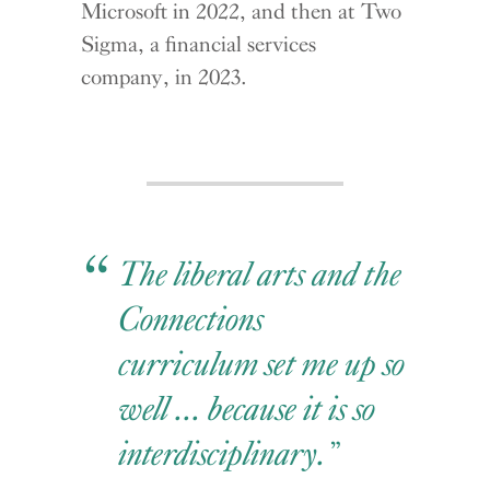
Microsoft in 2022, and then at Two
Sigma, a financial services
company, in 2023.
The liberal arts and the
Connections
curriculum set me up so
well ... because it is so
interdisciplinary.