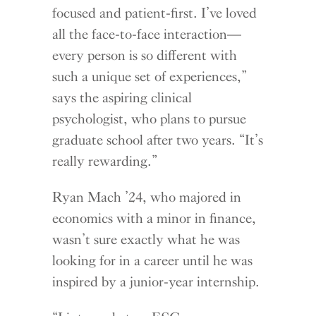
focused and patient-first. I’ve loved
all the face-to-face interaction—
every person is so different with
such a unique set of experiences,”
says the aspiring clinical
psychologist, who plans to pursue
graduate school after two years. “It’s
really rewarding.”
Ryan Mach ’24, who majored in
economics with a minor in finance,
wasn’t sure exactly what he was
looking for in a career until he was
inspired by a junior-year internship.