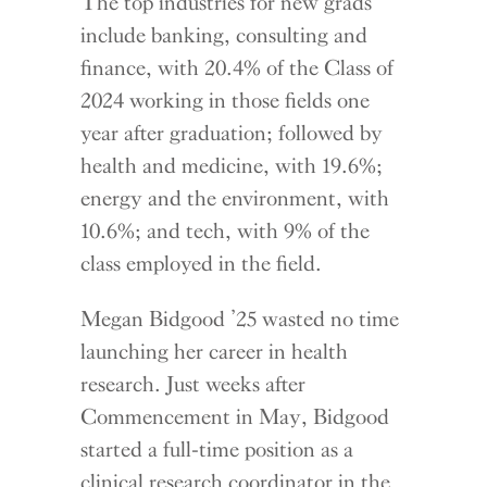
The top industries for new grads
include banking, consulting and
finance, with 20.4% of the Class of
2024 working in those fields one
year after graduation; followed by
health and medicine, with 19.6%;
energy and the environment, with
10.6%; and tech, with 9% of the
class employed in the field.
Megan Bidgood ’25 wasted no time
launching her career in health
research. Just weeks after
Commencement in May, Bidgood
started a full-time position as a
clinical research coordinator in the