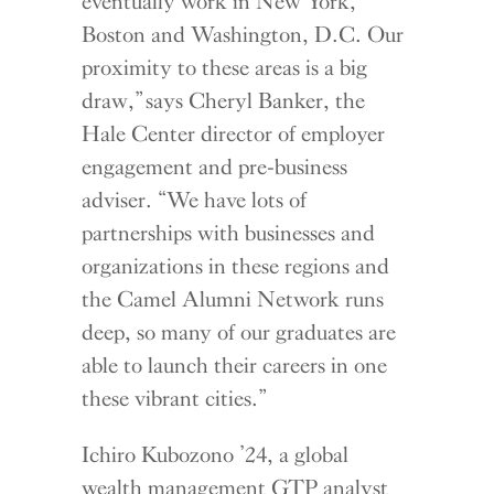
eventually work in New York,
Boston and Washington, D.C. Our
proximity to these areas is a big
draw,” says Cheryl Banker, the
Hale Center director of employer
engagement and pre-business
adviser. “We have lots of
partnerships with businesses and
organizations in these regions and
the Camel Alumni Network runs
deep, so many of our graduates are
able to launch their careers in one
these vibrant cities.”
Ichiro Kubozono ’24, a global
wealth management GTP analyst