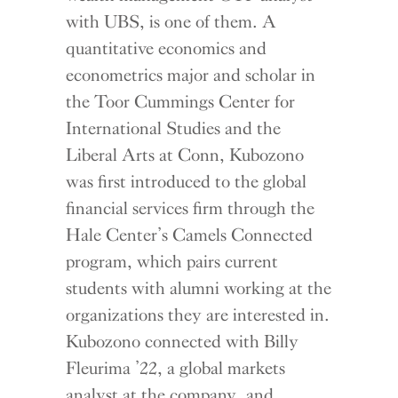
with UBS, is one of them. A
quantitative economics and
econometrics major and scholar in
the Toor Cummings Center for
International Studies and the
Liberal Arts at Conn, Kubozono
was first introduced to the global
financial services firm through the
Hale Center’s Camels Connected
program, which pairs current
students with alumni working at the
organizations they are interested in.
Kubozono connected with Billy
Fleurima ’22, a global markets
analyst at the company, and