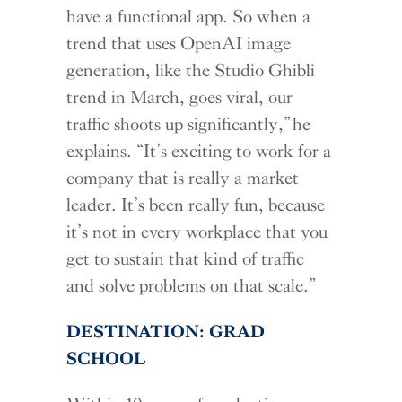
have a functional app. So when a
trend that uses OpenAI image
generation, like the Studio Ghibli
trend in March, goes viral, our
traffic shoots up significantly,” he
explains. “It’s exciting to work for a
company that is really a market
leader. It’s been really fun, because
it’s not in every workplace that you
get to sustain that kind of traffic
and solve problems on that scale.”
DESTINATION: GRAD
SCHOOL