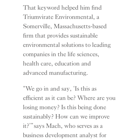
That keyword helped him find
Triumvirate Environmental, a
Somerville, Massachusetts-based
firm that provides sustainable
environmental solutions to leading
companies in the life sciences,
health care, education and
advanced manufacturing.
“We go in and say, ‘Is this as
efficient as it can be? Where are you
losing money? Is this being done
sustainably? How can we improve
it?’” says Mach, who serves as a
business development analyst for