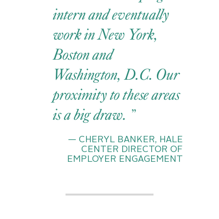
intern and eventually
work in New York,
Boston and
Washington, D.C. Our
proximity to these areas
is a big draw.
— CHERYL BANKER, HALE
CENTER DIRECTOR OF
EMPLOYER ENGAGEMENT