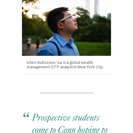
Ichiro Kubozono ’24 is a global wealth
management GTP analyst in New York City.
Prospective students
come to Conn hoping to