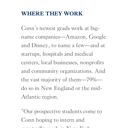
WHERE THEY WORK
Conn’s newest grads work at big-
name companies—Amazon, Google
and Disney, to name a few—and at
startups, hospitals and medical
centers, local businesses, nonprofits
and community organizations. And
the vast majority of them—79%—
do so in New England or the mid-
Atlantic region.
“Our prospective students come to
Conn hoping to intern and