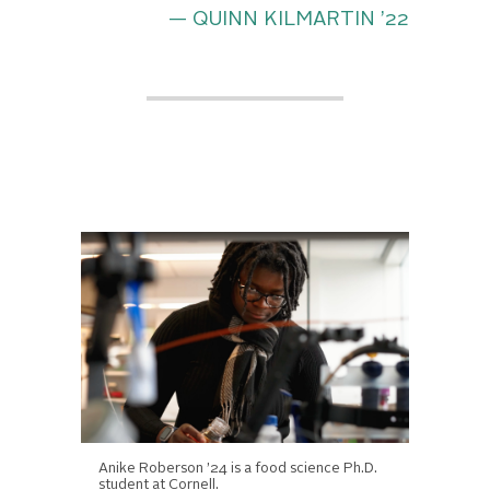
— QUINN KILMARTIN ’22
Anike Roberson ’24 is a food science Ph.D.
student at Cornell.