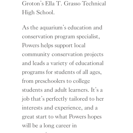
Groton’s Ella T. Grasso Technical
High School.
As the aquarium’s education and
conservation program specialist,
Powers helps support local
community conservation projects
and leads a variety of educational
programs for students of all ages,
from preschoolers to college
students and adult learners. It’s a
job that’s perfectly tailored to her
interests and experience, and a
great start to what Powers hopes
will be a long career in