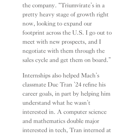
the company. “Triumvirate’s in a
pretty heavy stage of growth right
now, looking to expand our
footprint across the U.S. I go out to
meet with new prospects, and I
negotiate with them through the
sales cycle and get them on board.”
Internships also helped Mach’s
classmate Duc Tran ’24 refine his
career goals, in part by helping him
understand what he wasn’t
interested in. A computer science
and mathematics double major
interested in tech, Tran interned at