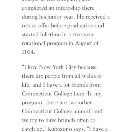
completed an internship there
during his junior year. He received a
return offer before graduation and
started full-time in a two-year
rotational program in August of
2024.
“I love New York City because
there are people from all walks of
life, and I have a lot friends from
Connecticut College here. In my
program, there are two other
Connecticut College alumni, and
we try to have brunch often to
catch up,” Kubozono says. “I have a