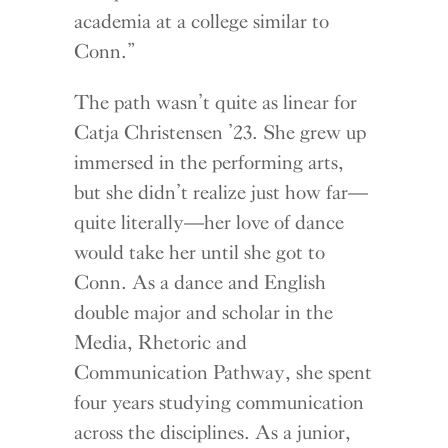
academia at a college similar to
Conn.”
The path wasn’t quite as linear for
Catja Christensen ’23. She grew up
immersed in the performing arts,
but she didn’t realize just how far—
quite literally—her love of dance
would take her until she got to
Conn. As a dance and English
double major and scholar in the
Media, Rhetoric and
Communication Pathway, she spent
four years studying communication
across the disciplines. As a junior,