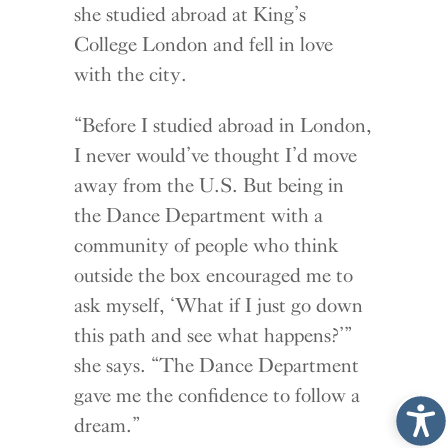
she studied abroad at King’s
College London and fell in love
with the city.
“Before I studied abroad in London,
I never would’ve thought I’d move
away from the U.S. But being in
the Dance Department with a
community of people who think
outside the box encouraged me to
ask myself, ‘What if I just go down
this path and see what happens?’”
she says. “The Dance Department
gave me the confidence to follow a
dream.”