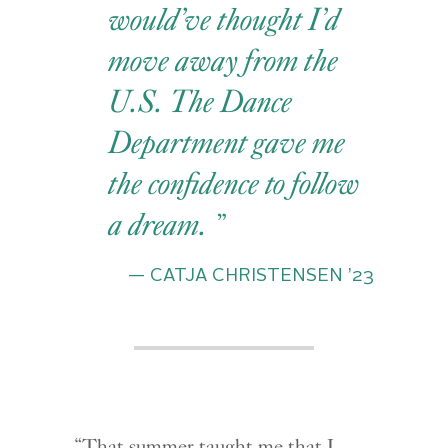
would’ve thought I’d
move away from the
U.S. The Dance
Department gave me
the confidence to follow
a dream.
— CATJA CHRISTENSEN ’23
“That summer taught me that I