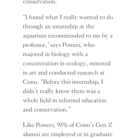
conservation.
“I found what I really wanted to do
through an internship at the
aquarium recommended to me by a
professor,” says Powers, who
majored in biology with a
concentration in ecology, minored
in art and conducted research at
Conn. “Before this internship, I
didn’t really know there was a
whole field in informal education
and conservation.”
Like Powers, 95% of Conn’s Gen Z
alumni are employed or in graduate