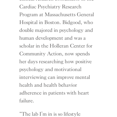
Cardiac Psychiatry Research
Program at Massachusetts General
Hospital in Boston. Bidgood, who
double majored in psychology and
human development and was a
scholar in the Holleran Center for
Community Action, now spends
her days researching how positive
psychology and motivational
interviewing can improve mental
health and health behavior
adherence in patients with heart
failure.
“The lab I’m in is so lifestyle