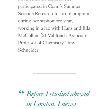
participated in Conn’s Summer
Science Research Institute program
during her sophomore year,
working in a lab with Hans and Ella
McCollum ’21 Vahlteich Associate
Professor of Chemistry Tanya
Schneider.
Before I studied abroad
in London, I never