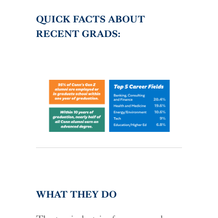
QUICK FACTS ABOUT
RECENT GRADS:
WHAT THEY DO