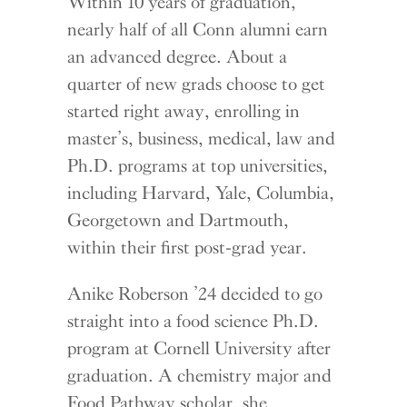
Within 10 years of graduation,
nearly half of all Conn alumni earn
an advanced degree. About a
quarter of new grads choose to get
started right away, enrolling in
master’s, business, medical, law and
Ph.D. programs at top universities,
including Harvard, Yale, Columbia,
Georgetown and Dartmouth,
within their first post-grad year.
Anike Roberson ’24 decided to go
straight into a food science Ph.D.
program at Cornell University after
graduation. A chemistry major and
Food Pathway scholar, she