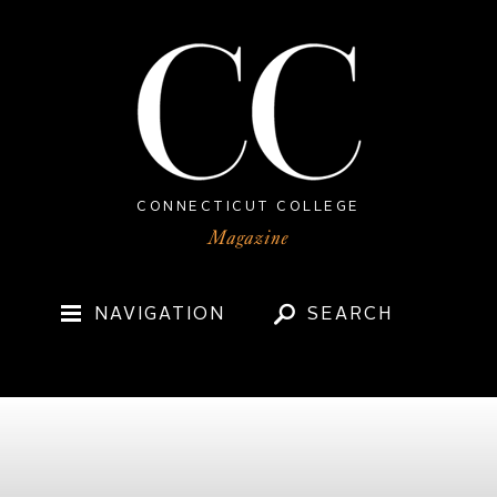
CONNECTICUT COLLEGE
NAVIGATION
SEARCH