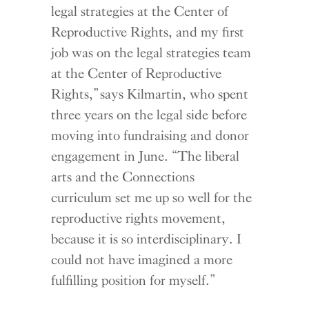
legal strategies at the Center of
Reproductive Rights, and my first
job was on the legal strategies team
at the Center of Reproductive
Rights,” says Kilmartin, who spent
three years on the legal side before
moving into fundraising and donor
engagement in June. “The liberal
arts and the Connections
curriculum set me up so well for the
reproductive rights movement,
because it is so interdisciplinary. I
could not have imagined a more
fulfilling position for myself.”