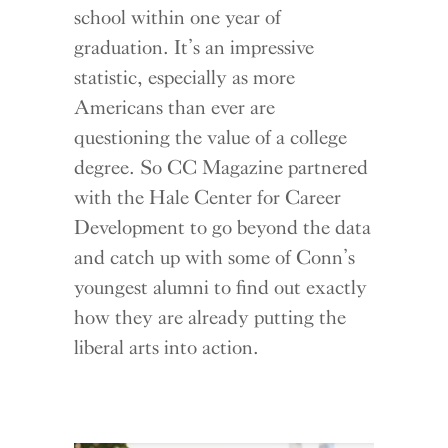
school within one year of
graduation. It’s an impressive
statistic, especially as more
Americans than ever are
questioning the value of a college
degree. So CC Magazine partnered
with the Hale Center for Career
Development to go beyond the data
and catch up with some of Conn’s
youngest alumni to find out exactly
how they are already putting the
liberal arts into action.