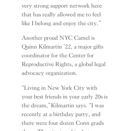
very strong support network here
that has really allowed me to feel
like I belong and enjoy the city.”
Another proud NYC Camel is
Quinn Kilmartin ’22, a major gifts
coordinator for the Center for
Reproductive Rights, a global legal
advocacy organization.
“Living in New York City with
your best friends in your early 20s is
the dream,” Kilmartin says. “I was
recently at a birthday party, and
there were four dozen Conn grads