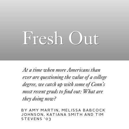
Fresh Out
At a time when more Americans than
ever are questioning the value of a college
degree, we catch up with some of Conn’s
most recent grads to find out: What are
they doing now?
BY AMY MARTIN, MELISSA BABCOCK
JOHNSON, KATIANA SMITH AND TIM
STEVENS ’03