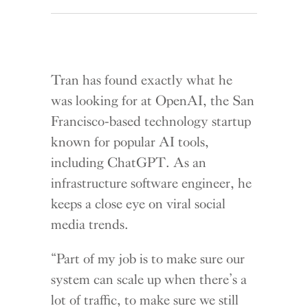
Tran has found exactly what he
was looking for at OpenAI, the San
Francisco-based technology startup
known for popular AI tools,
including ChatGPT. As an
infrastructure software engineer, he
keeps a close eye on viral social
media trends.
“Part of my job is to make sure our
system can scale up when there’s a
lot of traffic, to make sure we still