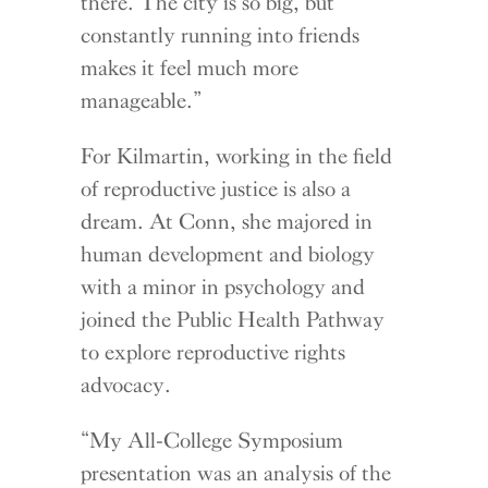
there. The city is so big, but
constantly running into friends
makes it feel much more
manageable.”
For Kilmartin, working in the field
of reproductive justice is also a
dream. At Conn, she majored in
human development and biology
with a minor in psychology and
joined the Public Health Pathway
to explore reproductive rights
advocacy.
“My All-College Symposium
presentation was an analysis of the