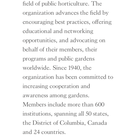
field of public horticulture. The
organization advances the field by
encouraging best practices, offering
educational and networking
opportunities, and advocating on
behalf of their members, their
programs and public gardens
worldwide. Since 1940, the
organization has been committed to
increasing cooperation and
awareness among gardens.
Members include more than 600
institutions, spanning all 50 states,
the District of Columbia, Canada
and 24 countries.