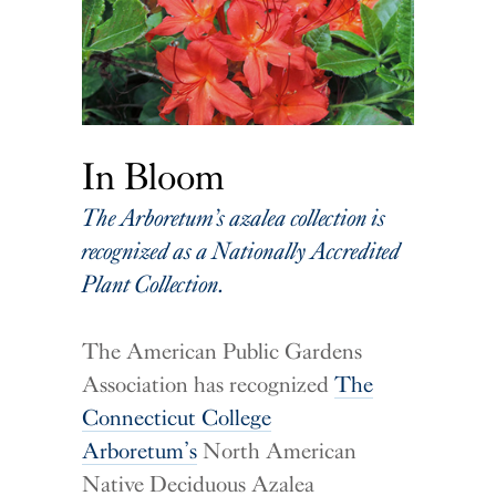
In Bloom
The Arboretum’s azalea collection is
recognized as a Nationally Accredited
Plant Collection.
The American Public Gardens
Association has recognized
The
Connecticut College
Arboretum’s
North American
Native Deciduous Azalea