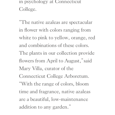
in psychology at Connecticut
College.
“The native azaleas are spectacular
in flower with colors ranging from
white to pink to yellow, orange, red
and combinations of these colors.
The plants in our collection provide
flowers from April to August,” said
Mary Villa, curator of the
Connecticut College Arboretum.
“With the range of colors, bloom
time and fragrance, native azaleas
are a beautiful, low-maintenance
addition to any garden.”