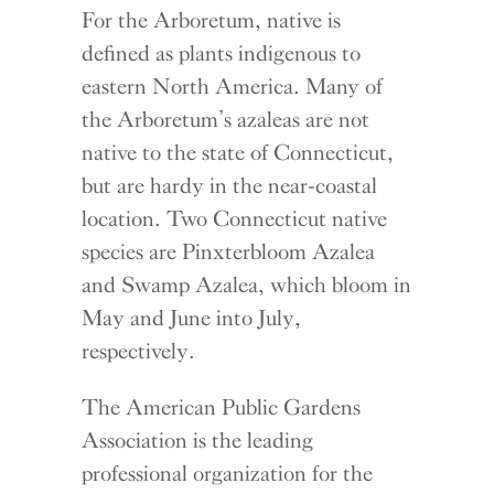
For the Arboretum, native is
defined as plants indigenous to
eastern North America. Many of
the Arboretum’s azaleas are not
native to the state of Connecticut,
but are hardy in the near-coastal
location. Two Connecticut native
species are Pinxterbloom Azalea
and Swamp Azalea, which bloom in
May and June into July,
respectively.
The American Public Gardens
Association is the leading
professional organization for the