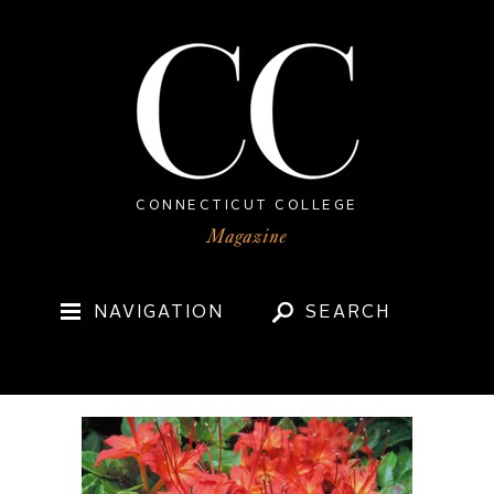
CONNECTICUT COLLEGE
NAVIGATION
SEARCH