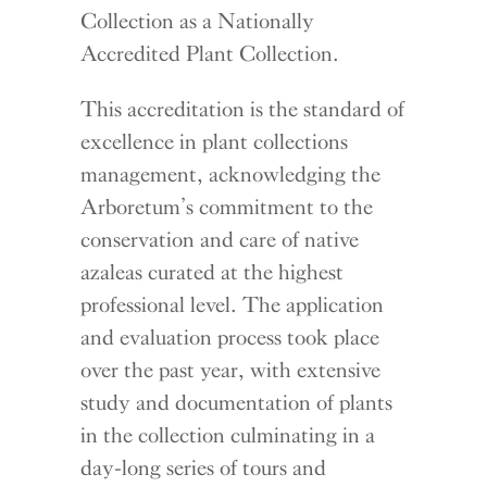
Collection as a Nationally
Accredited Plant Collection.
This accreditation is the standard of
excellence in plant collections
management, acknowledging the
Arboretum’s commitment to the
conservation and care of native
azaleas curated at the highest
professional level. The application
and evaluation process took place
over the past year, with extensive
study and documentation of plants
in the collection culminating in a
day-long series of tours and