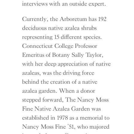
interviews with an outside expert.
Currently, the Arboretum has 192
deciduous native azalea shrubs
representing 15 different species.
Connecticut College Professor
Emeritus of Botany Sally Taylor,
with her deep appreciation of native
azaleas, was the driving force
behind the creation of a native
azalea garden. When a donor
stepped forward, The Nancy Moss
Fine Native Azalea Garden was
established in 1978 as a memorial to
Nancy Moss Fine ’51, who majored