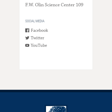
F.W. Olin Science Center 109
SOCIAL MEDIA
Facebook
Twitter
YouTube