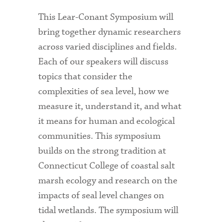
This Lear-Conant Symposium will
bring together dynamic researchers
across varied disciplines and fields.
Each of our speakers will discuss
topics that consider the
complexities of sea level, how we
measure it, understand it, and what
it means for human and ecological
communities. This symposium
builds on the strong tradition at
Connecticut College of coastal salt
marsh ecology and research on the
impacts of seal level changes on
tidal wetlands. The symposium will