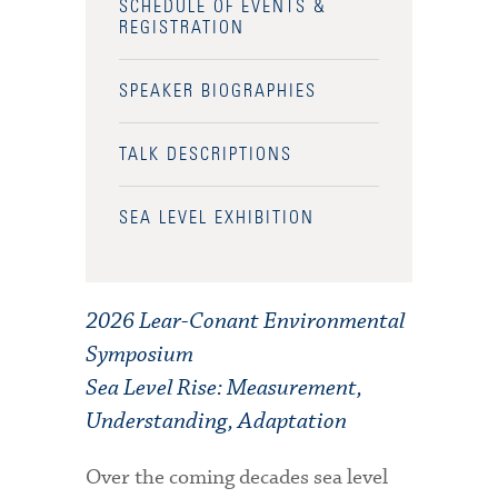
SCHEDULE OF EVENTS &
REGISTRATION
SPEAKER BIOGRAPHIES
TALK DESCRIPTIONS
SEA LEVEL EXHIBITION
2026 Lear-Conant Environmental
Symposium
Sea Level Rise: Measurement,
Understanding, Adaptation
Over the coming decades sea level