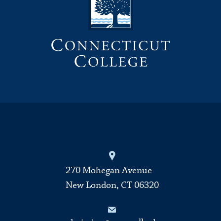
270 Mohegan Avenue
New London, CT 06320