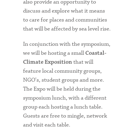
also provide an opportunity to
discuss and explore what it means
to care for places and communities
that will be affected by sea level rise.
In conjunction with the symposium,
we will be hosting a small
Coastal-
that will
Climate Exposition
feature local community groups,
NGO's, student groups and more.
The Expo will be held during the
symposium lunch, with a different
group each hosting a lunch table.
Guests are free to mingle, network
and visit each table.