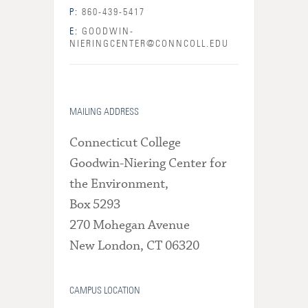
P:
860-439-5417
E:
GOODWIN-
NIERINGCENTER@CONNCOLL.EDU
MAILING ADDRESS
Connecticut College
Goodwin-Niering Center for
the Environment,
Box 5293
270 Mohegan Avenue
New London, CT 06320
CAMPUS LOCATION