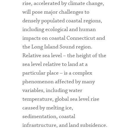
rise, accelerated by climate change,
will pose major challenges to
densely populated coastal regions,
including ecological and human
impacts on coastal Connecticut and
the Long Island Sound region.
Relative sea level – the height of the
sea level relative to land at a
particular place – is a complex
phenomenon affected by many
variables, including water
temperature, global sea level rise
caused by melting ice,
sedimentation, coastal
infrastructure, and land subsidence.