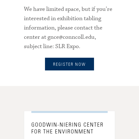
We have limited space, but if you're
interested in exhibition tabling
information
, please contact the
center at gnce@conncoll.edu,
subject line: SLR Expo.
REGISTER NOW
GOODWIN-NIERING CENTER
FOR THE ENVIRONMENT