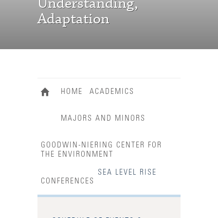
Understanding,
Adaptation
HOME
ACADEMICS
MAJORS AND MINORS
GOODWIN-NIERING CENTER FOR
THE ENVIRONMENT
SEA LEVEL RISE
CONFERENCES