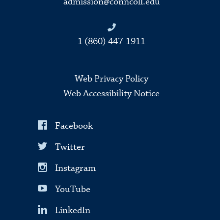
admission@conncoll.edu
1 (860) 447-1911
Web Privacy Policy
Web Accessibility Notice
Facebook
Twitter
Instagram
YouTube
LinkedIn