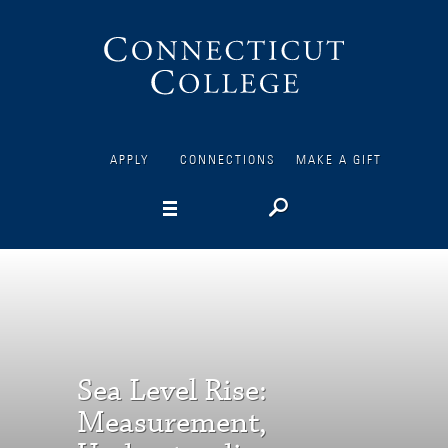
Connecticut
College
APPLY
CONNECTIONS
MAKE A GIFT
Sea Level Rise:
Measurement,