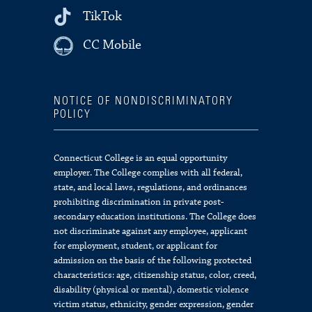
TikTok
CC Mobile
NOTICE OF NONDISCRIMINATORY
POLICY
Connecticut College is an equal opportunity
employer. The College complies with all federal,
state, and local laws, regulations, and ordinances
prohibiting discrimination in private post-
secondary education institutions. The College does
not discriminate against any employee, applicant
for employment, student, or applicant for
admission on the basis of the following protected
characteristics: age, citizenship status, color, creed,
disability (physical or mental), domestic violence
victim status, ethnicity, gender expression, gender