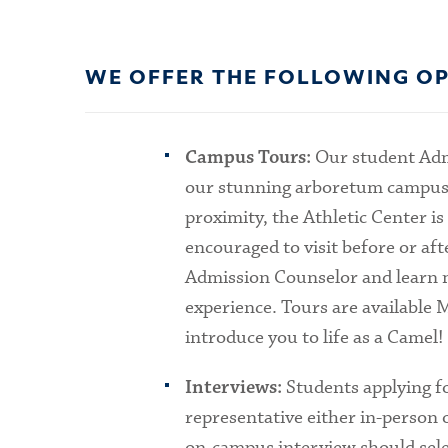
WE OFFER THE FOLLOWING OP
Our student Adm
Campus Tours:
our stunning arboretum campus, in
proximity, the Athletic Center is
encouraged to visit before or aft
Admission Counselor and learn mo
experience. Tours are available 
introduce you to life as a Camel!
Students applying f
Interviews:
representative either in-person 
on-campus interview should sele