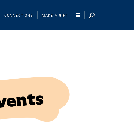
CONNECTIONS
MAKE A GIFT