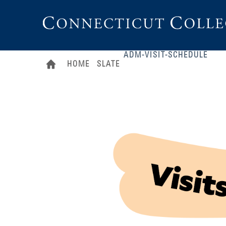
Connecticut
College
ADM-VISIT-SCHEDULE
HOME
SLATE