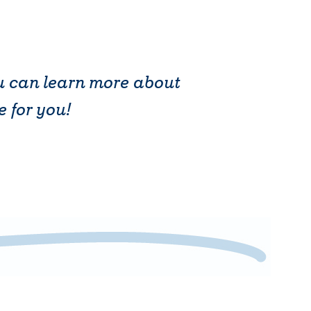
ou can learn more about
e for you!