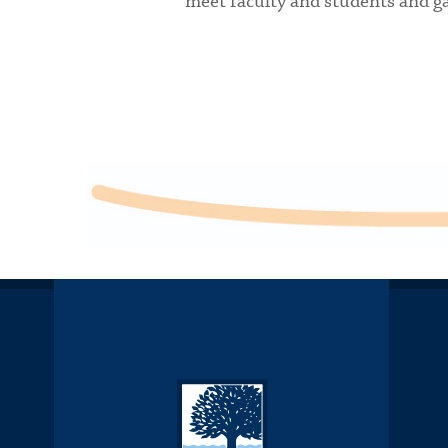
meet faculty and students and gai