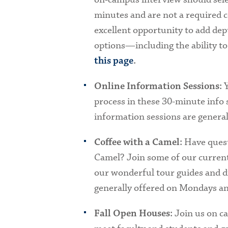
minutes and are not a required 
excellent opportunity to add dept
options—including the ability to
this page
.
Y
Online Information Sessions:
process in these 30-minute info 
information sessions are genera
Have quest
Coffee with a Camel:
Camel? Join some of our current
our wonderful tour guides and di
generally offered on Mondays 
Join us on c
Fall Open Houses: