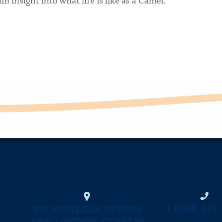
n insight into what life is like as a Camel.
CONNECTICUT COLLEGE
1 (860) 447
270 MOHEGAN AVENUE
NEW LONDON, CT 06320