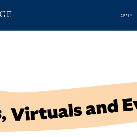
APPLY