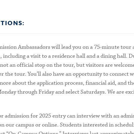
TIONS:
ission Ambassadors will lead you on a 75-minute tour
cluding a visit to a residence hall and a dining hall. Du
 not an official stop on the tour, but visitors are welcom
er the tour. You’ll also have an opportunity to connect w
re about the application process, financial aid, and t
Monday through Friday and select Saturdays. We are exci
or admission for 2025 entry can interview with an admi
on our campus or online. Students interested in schedul
ct “On-Campus Options.” Interviews last approximately