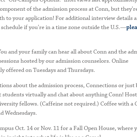
component of the admission process at Conn, but they'r
h to your application! For additional interview details 
 schedule if you're in a time zone outside the U.S.—
plea
ou and your family can hear all about Conn and the ad
sessions hosted by our admission counselors. Online
lly offered on Tuesdays and Thursdays.
ions about the admission process, Connections or just 
 students virtually and chat about anything Conn! Host
versity fellows. (Caffeine not required.) Coffee with a 
and Wednesdays.
ampus Oct. 14 or Nov. 11 for a Fall Open House, where y