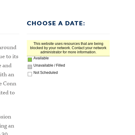
CHOOSE A DATE:
 around
e to its
e and
ith an
he Conn
ted to
ssion
ing an
 30