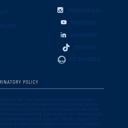
INSTAGRAM
ACY
YOUTUBE
BILITY
E
LINKEDIN
TIKTOK
CC MOBILE
MINATORY POLICY
EMPLOYER. THE COLLEGE COMPLIES WITH ALL
D ORDINANCES PROHIBITING DISCRIMINATION IN
 THE COLLEGE DOES NOT DISCRIMINATE AGAINST
 OR APPLICANT FOR ADMISSION ON THE BASIS OF
ITIZENSHIP STATUS, COLOR, CREED, DISABILITY
TATUS, ETHNICITY, GENDER EXPRESSION, GENDER