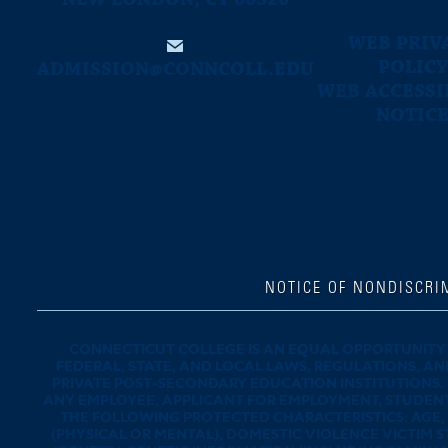
WEB PRIV
POLICY
ADMISSION@CONNCOLL.EDU
WEB ACCESSI
NOTIC
NOTICE OF NONDISCRI
CONNECTICUT COLLEGE IS AN EQUAL OPPORTUNITY 
FEDERAL, STATE, AND LOCAL LAWS, REGULATIONS, AN
PRIVATE POST-SECONDARY EDUCATION INSTITUTIONS.
ANY EMPLOYEE, APPLICANT FOR EMPLOYMENT, STUDENT,
THE FOLLOWING PROTECTED CHARACTERISTICS: AGE, C
(PHYSICAL OR MENTAL), DOMESTIC VIOLENCE VICTIM S