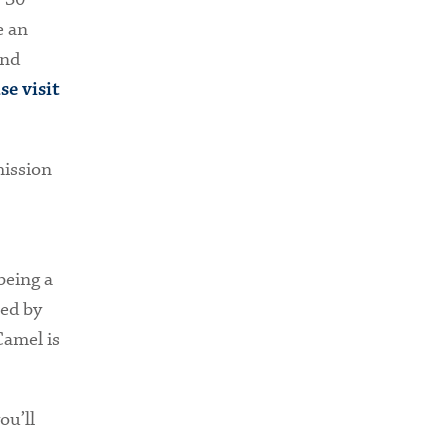
e an
and
se visit
mission
being a
ed by
Camel is
ou’ll