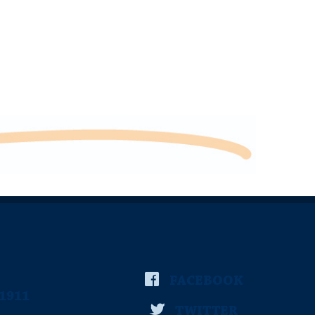
FACEBOOK
-1911
TWITTER