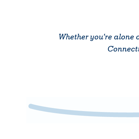
Whether you're alone o
Connectic