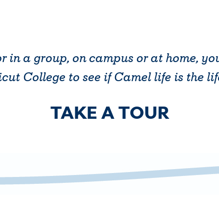
r in a group, on campus or at home, y
ut College to see if Camel life is the lif
TAKE A TOUR