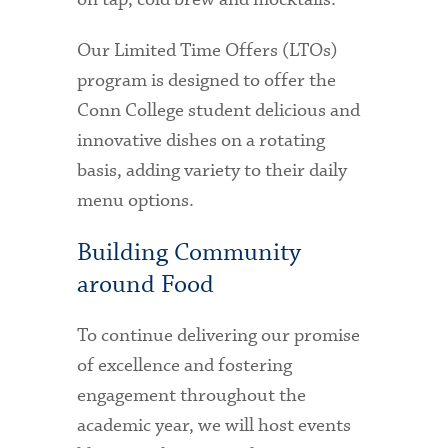
Our Limited Time Offers (LTOs)
program is designed to offer the
Conn College student delicious and
innovative dishes on a rotating
basis, adding variety to their daily
menu options.
Building Community
around Food
To continue delivering our promise
of excellence and fostering
engagement throughout the
academic year, we will host events