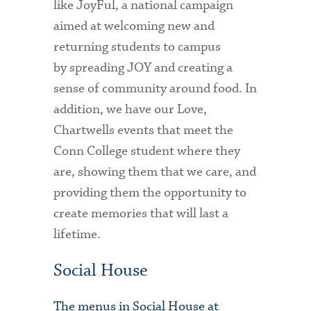
like JoyFul, a national campaign
aimed at welcoming new and
returning students to campus
by spreading JOY and creating a
sense of community around food. In
addition, we have our Love,
Chartwells events that meet the
Conn College student where they
are, showing them that we care, and
providing them the opportunity to
create memories that will last a
lifetime.
Social House
The menus in Social House at