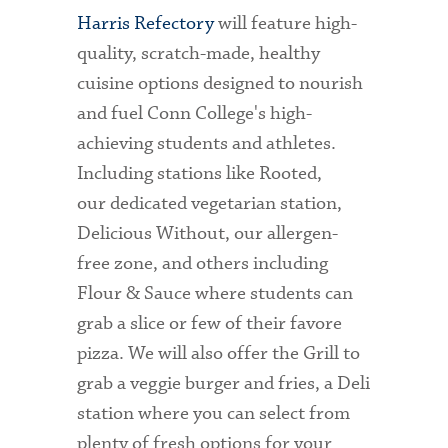
Harris Refectory
will feature high-
quality, scratch-made, healthy
cuisine options designed to nourish
and fuel Conn College's high-
achieving students and athletes.
Including stations like Rooted,
our dedicated vegetarian station,
Delicious Without, our allergen-
free zone, and others including
Flour & Sauce where students can
grab a slice or few of their favore
pizza. We will also offer the Grill to
grab a veggie burger and fries, a Deli
station where you can select from
plenty of fresh options for your