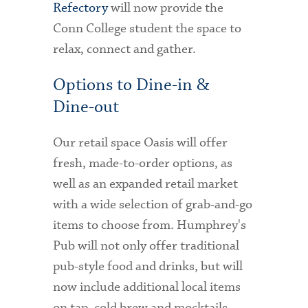
Refectory
will now provide the
Conn College student the space to
relax, connect and gather.
Options to Dine-in &
Dine-out
Our retail space Oasis will offer
fresh, made-to-order options, as
well as an expanded retail market
with a wide selection of grab-and-go
items to choose from. Humphrey's
Pub will not only offer traditional
pub-style food and drinks, but will
now include additional local items
on tap, cold brew and mocktails.