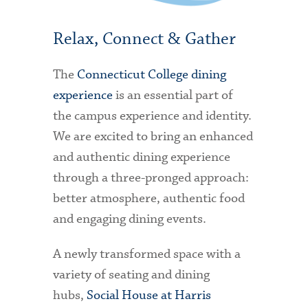
Relax, Connect & Gather
The
Connecticut College dining
experience
is an essential part of
the campus experience and identity.
We are excited to bring an enhanced
and authentic dining experience
through a three-pronged approach:
better atmosphere, authentic food
and engaging dining events.
A newly transformed space with a
variety of seating and dining
hubs,
Social House at Harris