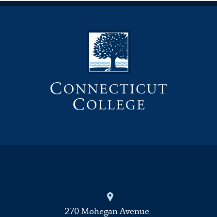
270 Mohegan Avenue