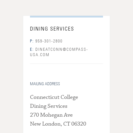
DINING SERVICES
P:
959-301-2800
E:
DINEATCONN@COMPASS-
USA.COM
MAILING ADDRESS
Connecticut College
Dining Services
270 Mohegan Ave
New London, CT 06320