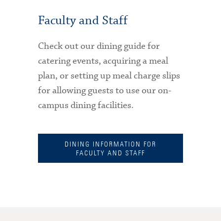
Faculty and Staff
Check out our dining guide for
catering events, acquiring a meal
plan, or setting up meal charge slips
for allowing guests to use our on-
campus dining facilities.
DINING INFORMATION FOR
FACULTY AND STAFF