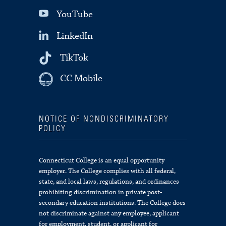
YouTube
LinkedIn
TikTok
CC Mobile
NOTICE OF NONDISCRIMINATORY
POLICY
Connecticut College is an equal opportunity
employer. The College complies with all federal,
state, and local laws, regulations, and ordinances
prohibiting discrimination in private post-
secondary education institutions. The College does
not discriminate against any employee, applicant
for employment, student, or applicant for