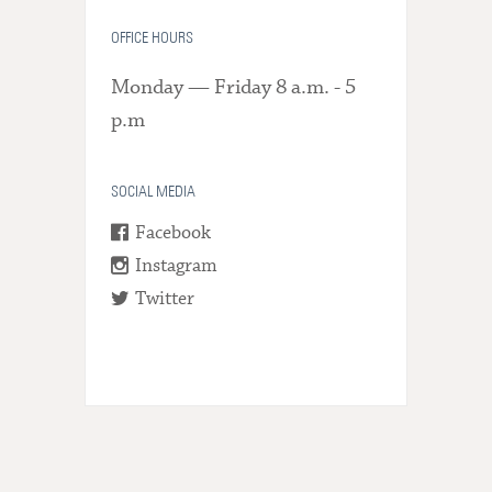
OFFICE HOURS
Monday — Friday 8 a.m. - 5
p.m
SOCIAL MEDIA
Facebook
Instagram
Twitter