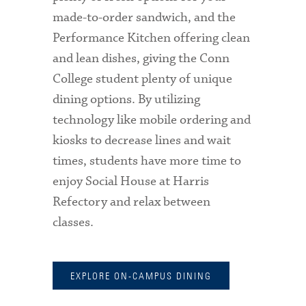
made-to-order sandwich, and the
Performance Kitchen offering clean
and lean dishes, giving the Conn
College student plenty of unique
dining options. By utilizing
technology like mobile ordering and
kiosks to decrease lines and wait
times, students have more time to
enjoy Social House at Harris
Refectory and relax between
classes.
EXPLORE ON-CAMPUS DINING