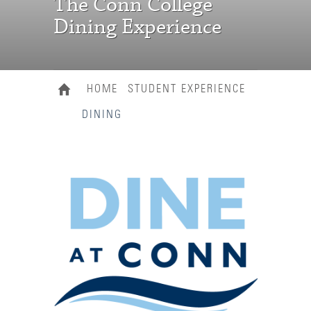
The Conn College
Dining Experience
HOME
STUDENT EXPERIENCE
DINING