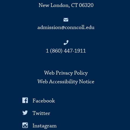
New London, CT 06320
admission@conncoll.edu
1 (860) 447-1911
Web Privacy Policy
Web Accessibility Notice
Facebook
Twitter
Instagram