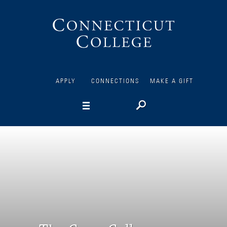
Connecticut
College
APPLY
CONNECTIONS
MAKE A GIFT