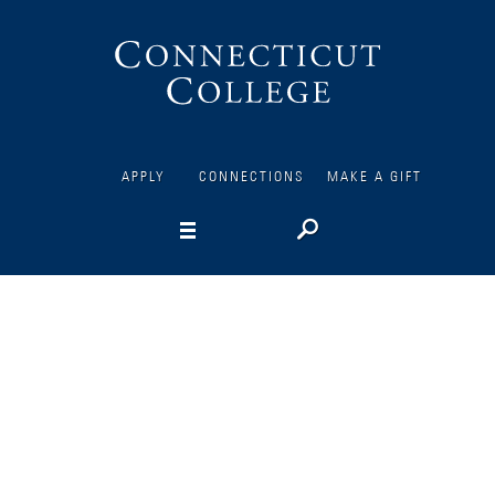
Connecticut
College
APPLY
CONNECTIONS
MAKE A GIFT