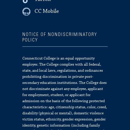
CC Mobile
NOTICE OF NONDISCRIMINATORY
POLICY
Connecticut College is an equal opportunity
employer. The College complies with all federal,
state, and local laws, regulations, and ordinances
prohibiting discrimination in private post-
secondary education institutions. The College does
not discriminate against any employee, applicant
for employment, student, or applicant for
admission on the basis of the following protected
characteristics: age, citizenship status, color, creed,
disability (physical or mental), domestic violence
victim status, ethnicity, gender expression, gender
identity, genetic information (including family