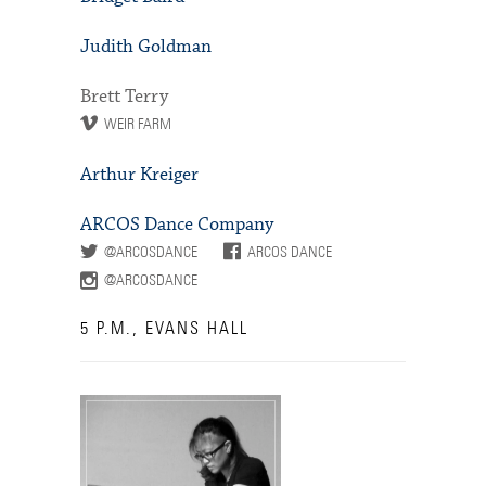
Judith Goldman
Brett Terry
WEIR FARM
Arthur Kreiger
ARCOS Dance Company
@ARCOSDANCE
ARCOS DANCE
@ARCOSDANCE
5 P.M., EVANS HALL