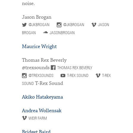
noise.
Jason Brogan
@JKBROGAN
@JKBROGAN
JASON
BROGAN
JASONBROGAN
Maurice Wright
Thomas Rex Beverly
@trexsounds
THOMAS REX BEVERLY
@TREXSOUNDS
T-REX SOUND
T-REX
T-Rex Sound
SOUND
Akiko Hatakeyama
Andrea Wollensak
WEIR FARM
Bridget Baird