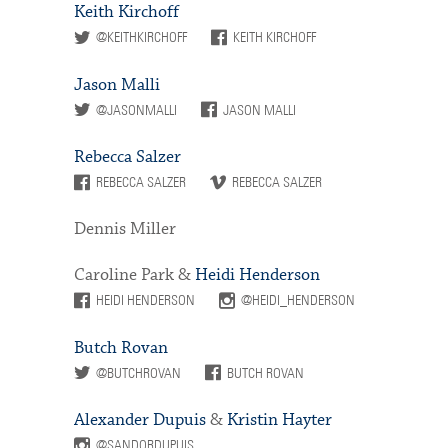
Keith Kirchoff
@KEITHKIRCHOFF
KEITH KIRCHOFF
Jason Malli
@JASONMALLI
JASON MALLI
Rebecca Salzer
REBECCA SALZER
REBECCA SALZER
Dennis Miller
Caroline Park &
Heidi Henderson
HEIDI HENDERSON
@HEIDI_HENDERSON
Butch Rovan
@BUTCHROVAN
BUTCH ROVAN
Alexander Dupuis
&
Kristin Hayter
@SANDORDUPUIS