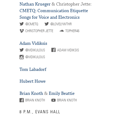
Nathan Krueger
& Christopher Jette:
CMETQ: Communication Etiquette
Songs for Voice and Electronics
@CMETQ
@LOVELYWTHR
CHRISTOPHER JETTE
TOPHER46
Adam Vidiksis
@VIDIKULOUS
ADAM VIDIKSIS
@VIDIKULOUS
Tom Labadorf
Hubert Howe
Brian Knoth
&
Emily Beattie
BRIAN KNOTH
BRIAN KNOTH
8 P.M., EVANS HALL