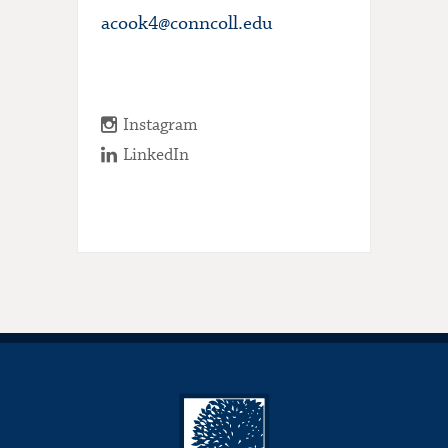
acook4@conncoll.edu
Instagram
LinkedIn