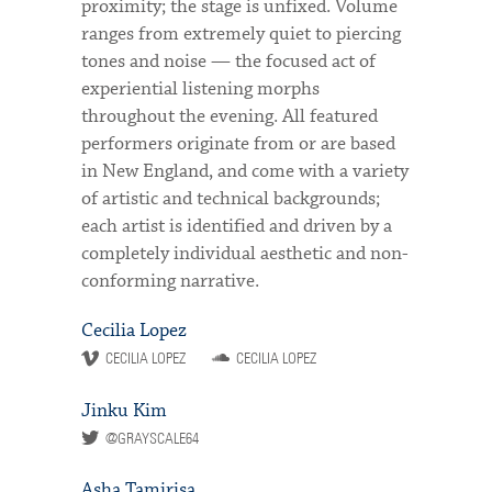
proximity; the stage is unfixed. Volume
ranges from extremely quiet to piercing
tones and noise — the focused act of
experiential listening morphs
throughout the evening. All featured
performers originate from or are based
in New England, and come with a variety
of artistic and technical backgrounds;
each artist is identified and driven by a
completely individual aesthetic and non-
conforming narrative.
Cecilia Lopez
CECILIA LOPEZ
CECILIA LOPEZ
Jinku Kim
@GRAYSCALE64
Asha Tamirisa