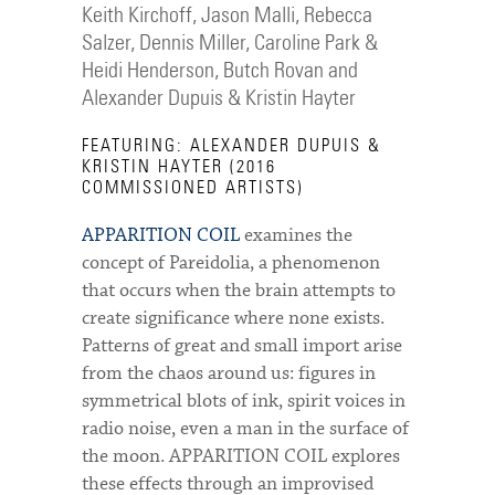
Keith Kirchoff, Jason Malli, Rebecca
Salzer, Dennis Miller, Caroline Park &
Heidi Henderson, Butch Rovan and
Alexander Dupuis & Kristin Hayter
FEATURING: ALEXANDER DUPUIS &
KRISTIN HAYTER (2016
COMMISSIONED ARTISTS)
APPARITION COIL
examines the
concept of Pareidolia, a phenomenon
that occurs when the brain attempts to
create significance where none exists.
Patterns of great and small import arise
from the chaos around us: figures in
symmetrical blots of ink, spirit voices in
radio noise, even a man in the surface of
the moon. APPARITION COIL explores
these effects through an improvised