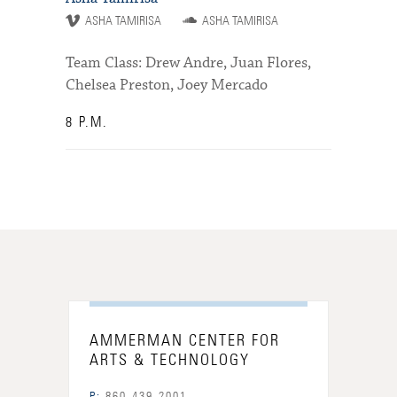
ASHA TAMIRISA
ASHA TAMIRISA
Team Class: Drew Andre, Juan Flores,
Chelsea Preston, Joey Mercado
8 P.M.
AMMERMAN CENTER FOR
ARTS & TECHNOLOGY