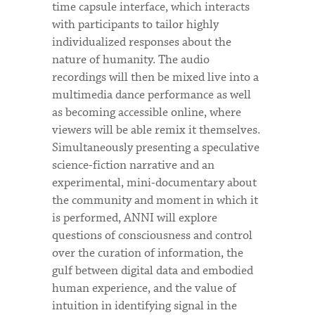
time capsule interface, which interacts
with participants to tailor highly
individualized responses about the
nature of humanity. The audio
recordings will then be mixed live into a
multimedia dance performance as well
as becoming accessible online, where
viewers will be able remix it themselves.
Simultaneously presenting a speculative
science-fiction narrative and an
experimental, mini-documentary about
the community and moment in which it
is performed, ANNI will explore
questions of consciousness and control
over the curation of information, the
gulf between digital data and embodied
human experience, and the value of
intuition in identifying signal in the