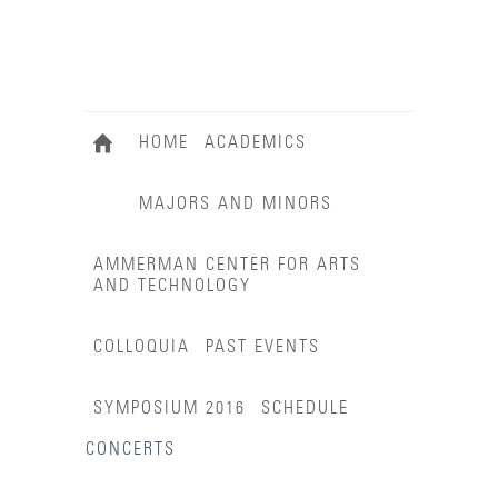
HOME
ACADEMICS
MAJORS AND MINORS
AMMERMAN CENTER FOR ARTS
AND TECHNOLOGY
COLLOQUIA
PAST EVENTS
SYMPOSIUM 2016
SCHEDULE
CONCERTS