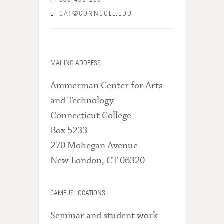
P:
860-439-2001
E:
CAT@CONNCOLL.EDU
MAILING ADDRESS
Ammerman Center for Arts
and Technology
Connecticut College
Box 5233
270 Mohegan Avenue
New London, CT 06320
CAMPUS LOCATIONS
Seminar and student work