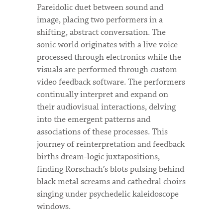
Pareidolic duet between sound and
image, placing two performers in a
shifting, abstract conversation. The
sonic world originates with a live voice
processed through electronics while the
visuals are performed through custom
video feedback software. The performers
continually interpret and expand on
their audiovisual interactions, delving
into the emergent patterns and
associations of these processes. This
journey of reinterpretation and feedback
births dream-logic juxtapositions,
finding Rorschach’s blots pulsing behind
black metal screams and cathedral choirs
singing under psychedelic kaleidoscope
windows.