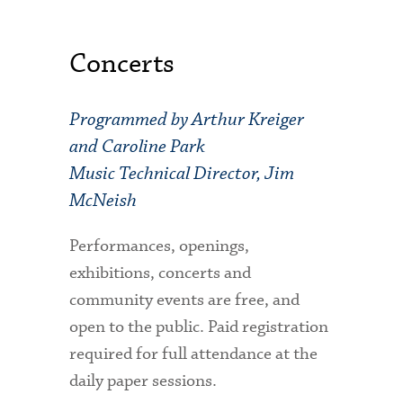
Concerts
Programmed by Arthur Kreiger
and Caroline Park
Music Technical Director, Jim
McNeish
Performances, openings,
exhibitions, concerts and
community events are free, and
open to the public. Paid registration
required for full attendance at the
daily paper sessions.