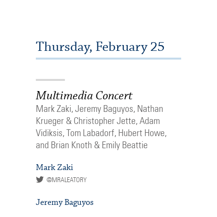
Thursday, February 25
Multimedia Concert
Mark Zaki, Jeremy Baguyos, Nathan
Krueger & Christopher Jette, Adam
Vidiksis, Tom Labadorf, Hubert Howe,
and Brian Knoth & Emily Beattie
Mark Zaki
@MRALEATORY
Jeremy Baguyos