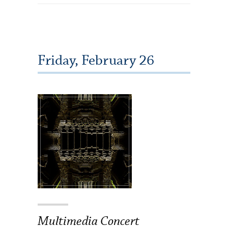
Friday, February 26
Multimedia Concert