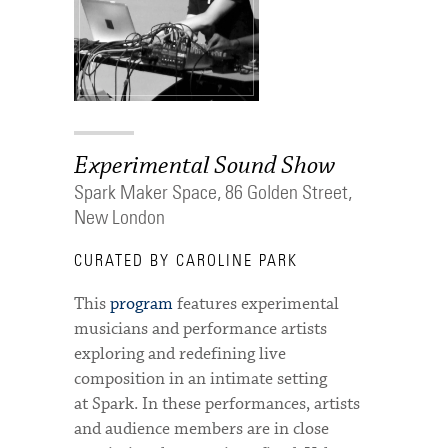
Experimental Sound Show
Spark Maker Space, 86 Golden Street,
New London
CURATED BY CAROLINE PARK
This
program
features experimental
musicians and performance artists
exploring and redefining live
composition in an intimate setting
at Spark. In these performances, artists
and audience members are in close