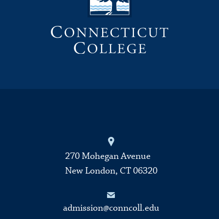
270 Mohegan Avenue
New London, CT 06320
admission@conncoll.edu