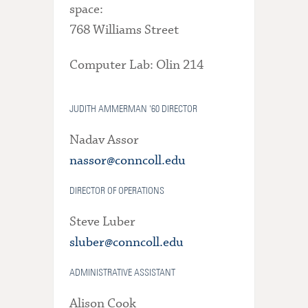
space:
768 Williams Street
Computer Lab: Olin 214
JUDITH AMMERMAN '60 DIRECTOR
Nadav Assor
nassor@conncoll.edu
DIRECTOR OF OPERATIONS
Steve Luber
sluber@conncoll.edu
ADMINISTRATIVE ASSISTANT
Alison Cook