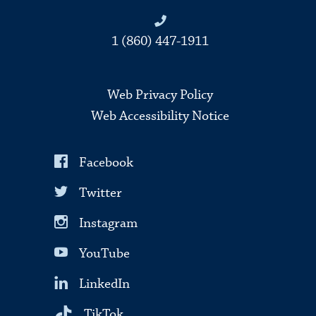
1 (860) 447-1911
Web Privacy Policy
Web Accessibility Notice
Facebook
Twitter
Instagram
YouTube
LinkedIn
TikTok