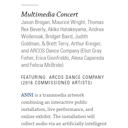
Multimedia Concert
Jason Brogan, Maurice Wright, Thomas
Rex Beverly, Akiko Hatakeyama, Andrea
Wollensak, Bridget Baird, Judith
Goldman, & Brett Terry, Arthur Kreiger,
and ARCOS Dance Company (Eliot Gray
Fisher, Erica Gionfriddo, Alexa Capareda
and Felicia McBride)
FEATURING: ARCOS DANCE COMPANY
(2016 COMMISSIONED ARTISTS)
ANNI
is a transmedia artwork
combining an interactive public
installation, live performance, and
online exhibit. The installation will
collect audio via an artificially intelligent