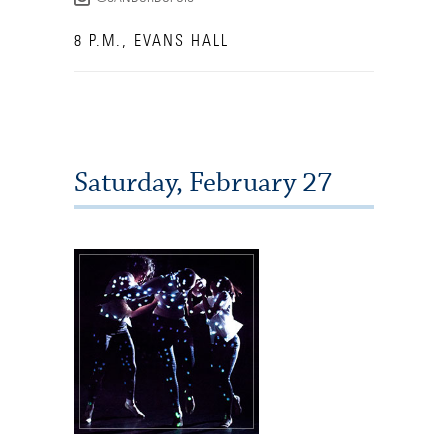
8 P.M., EVANS HALL
Saturday, February 27