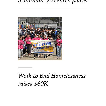
Schulman ’25 switch places
Walk to End Homelessness
raises $60K