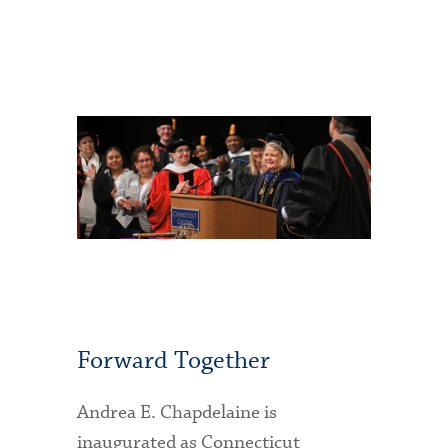
Forward Together
Andrea E. Chapdelaine is
inaugurated as Connecticut