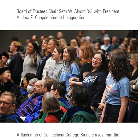
Board of Trustees Chair Seth W. Alvord ’93 with President
Andrea E. Chapdelaine at Inauguration.
A flash mob of Connecticut College Singers rises from the