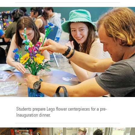
Students prepare Lego flower centerpieces for a pre-
Inauguration dinner.