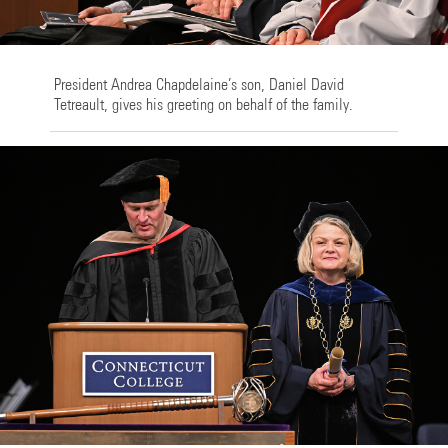
President Andrea Chapdelaine’s son, Daniel David
Tetreault, gives his greeting on behalf of the family.