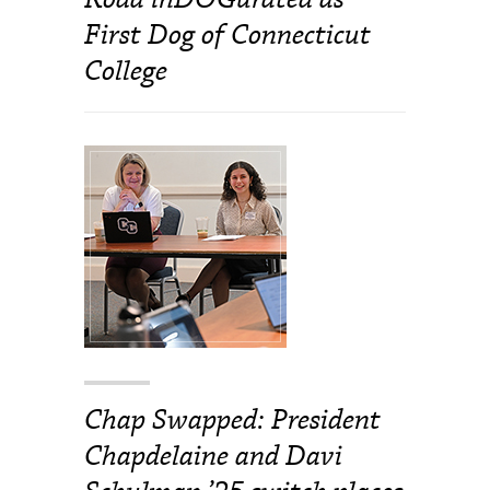
First Dog of Connecticut
College
Chap Swapped: President
Chapdelaine and Davi