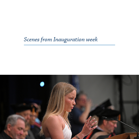
Scenes from Inauguration week