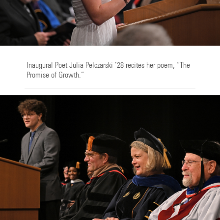
Inaugural Poet Julia Pelczarski ’28 recites her poem, “The
Promise of Growth.”