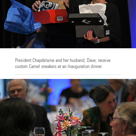
President Chapdelaine and her husband, Dave, receive
custom Camel sneakers at an Inauguration dinner.