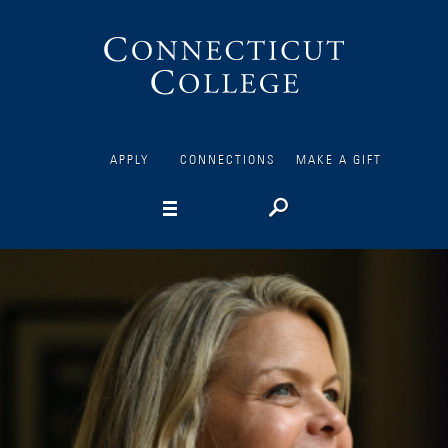
Connecticut
College
APPLY
CONNECTIONS
MAKE A GIFT