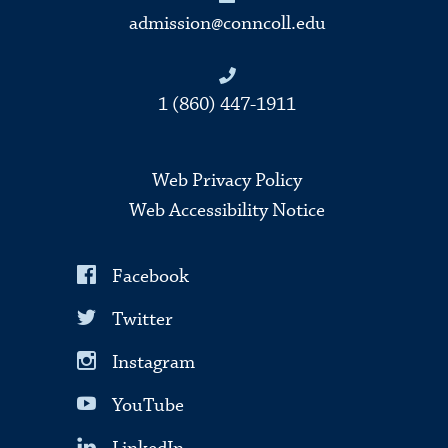
admission@conncoll.edu
1 (860) 447-1911
Web Privacy Policy
Web Accessibility Notice
Facebook
Twitter
Instagram
YouTube