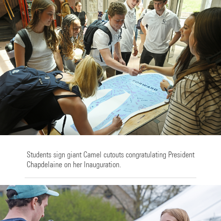
Students sign giant Camel cutouts congratulating President
Chapdelaine on her Inauguration.