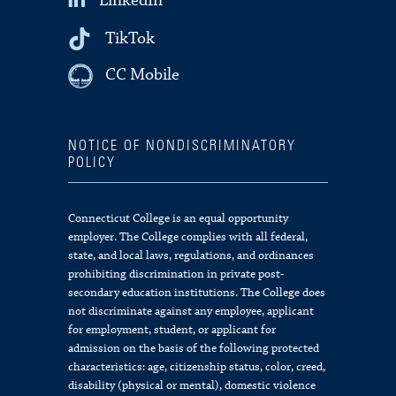
LinkedIn
TikTok
CC Mobile
NOTICE OF NONDISCRIMINATORY
POLICY
Connecticut College is an equal opportunity
employer. The College complies with all federal,
state, and local laws, regulations, and ordinances
prohibiting discrimination in private post-
secondary education institutions. The College does
not discriminate against any employee, applicant
for employment, student, or applicant for
admission on the basis of the following protected
characteristics: age, citizenship status, color, creed,
disability (physical or mental), domestic violence