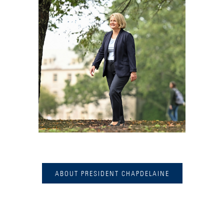
ABOUT PRESIDENT CHAPDELAINE