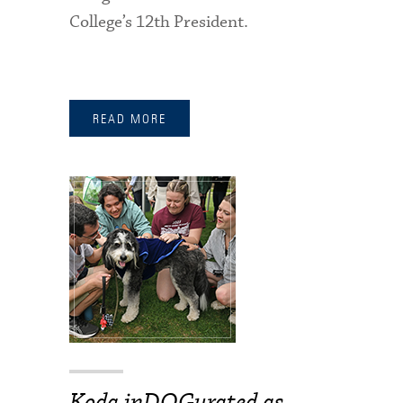
College’s 12th President.
READ MORE
Koda inDOGurated as