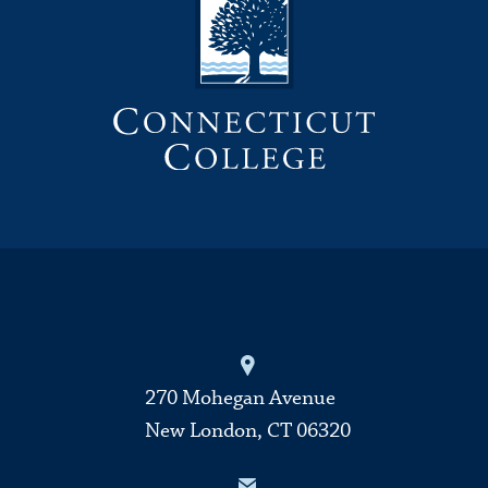
270 Mohegan Avenue
New London, CT 06320