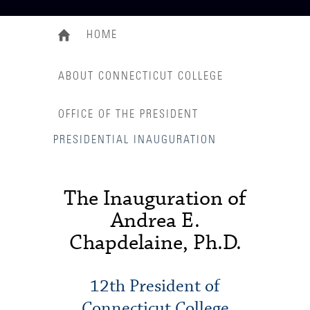
HOME
ABOUT CONNECTICUT COLLEGE
OFFICE OF THE PRESIDENT
PRESIDENTIAL INAUGURATION
The Inauguration of
Andrea E.
Chapdelaine, Ph.D.
12th President of
Connecticut College