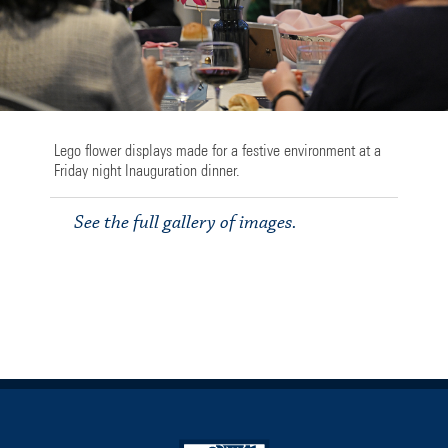
Lego flower displays made for a festive environment at a
Friday night Inauguration dinner.
See the full gallery of images.