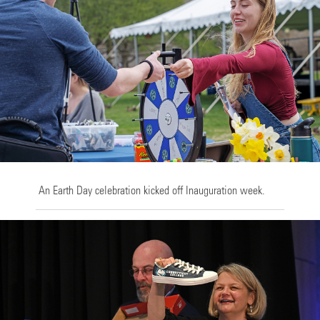
An Earth Day celebration kicked off Inauguration week.