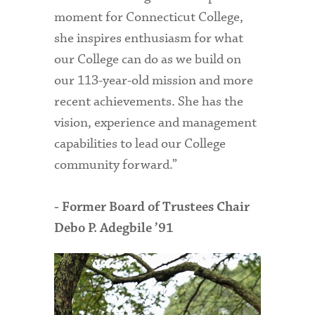
moment for Connecticut College,
she inspires enthusiasm for what
our College can do as we build on
our 113-year-old mission and more
recent achievements. She has the
vision, experience and management
capabilities to lead our College
community forward.”
- Former Board of Trustees Chair
Debo P. Adegbile ’91