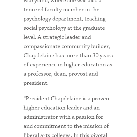
Maryland, where she was also a
tenured faculty member in the
psychology department, teaching
social psychology at the graduate
level. A strategic leader and
compassionate community builder,
Chapdelaine has more than 30 years
of experience in higher education as
a professor, dean, provost and
president.
“President Chapdelaine is a proven
higher education leader and an
administrator with a passion for
and commitment to the mission of
liberal arts colleges. In this pivotal