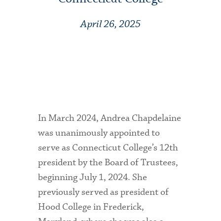
April 26, 2025
In March 2024, Andrea Chapdelaine
was unanimously appointed to
serve as Connecticut College’s 12th
president by the Board of Trustees,
beginning July 1, 2024. She
previously served as president of
Hood College in Frederick,