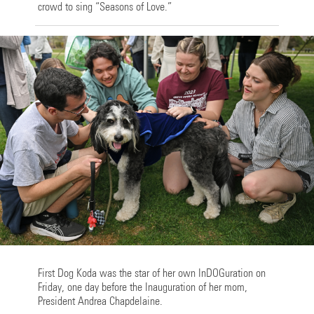
crowd to sing “Seasons of Love.”
First Dog Koda was the star of her own InDOGuration on
Friday, one day before the Inauguration of her mom,
President Andrea Chapdelaine.