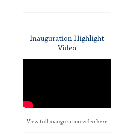
Inauguration Highlight
Video
View full inauguration video
here