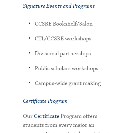
Signature Events and Programs
CCSRE Bookshelf/Salon
CTL/CCSRE workshops
Divisional partnerships
Public scholars workshops
Campus-wide grant making
Certificate Program
Our
Certificate
Program offers
students from every major an