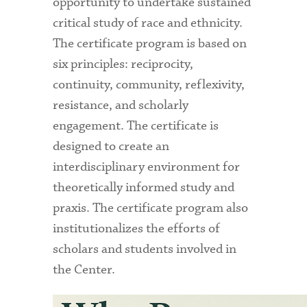
opportunity to undertake sustained
critical study of race and ethnicity.
The certificate program is based on
six principles: reciprocity,
continuity, community, reflexivity,
resistance, and scholarly
engagement. The certificate is
designed to create an
interdisciplinary environment for
theoretically informed study and
praxis. The certificate program also
institutionalizes the efforts of
scholars and students involved in
the Center.