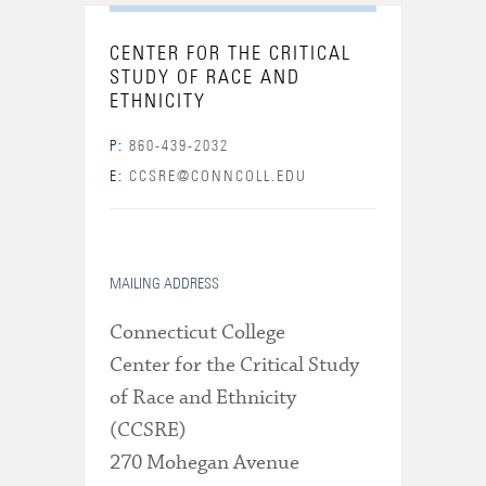
CENTER FOR THE CRITICAL
STUDY OF RACE AND
ETHNICITY
P:
860-439-2032
E:
CCSRE@CONNCOLL.EDU
MAILING ADDRESS
Connecticut College
Center for the Critical Study
of Race and Ethnicity
(CCSRE)
270 Mohegan Avenue