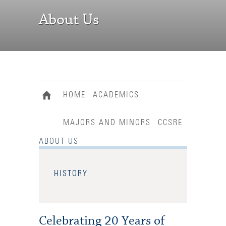
About Us
HOME
ACADEMICS
MAJORS AND MINORS
CCSRE
ABOUT US
HISTORY
Celebrating 20 Years of