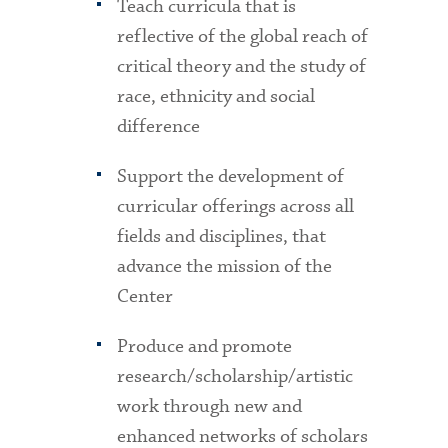
Teach curricula that is
reflective of the global reach of
critical theory and the study of
race, ethnicity and social
difference
Support the development of
curricular offerings across all
fields and disciplines, that
advance the mission of the
Center
Produce and promote
research/scholarship/artistic
work through new and
enhanced networks of scholars