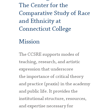
The Center for the
Comparative Study of Race
and Ethnicity at
Connecticut College
Mission
The CCSRE supports modes of
teaching, research, and artistic
expression that underscore
the importance of critical theory
and practice (praxis) in the academy
and public life. It provides the
institutional structure, resources,
and expertise necessary for