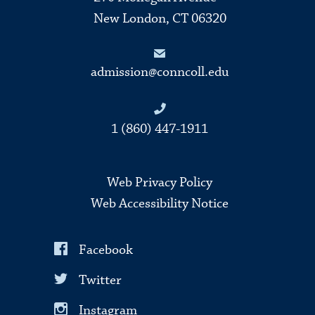
New London, CT 06320
admission@conncoll.edu
1 (860) 447-1911
Web Privacy Policy
Web Accessibility Notice
Facebook
Twitter
Instagram