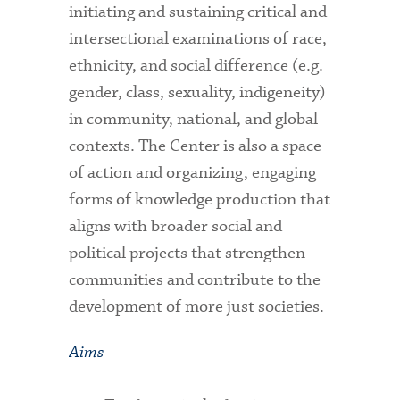
initiating and sustaining critical and
intersectional examinations of race,
ethnicity, and social difference (e.g.
gender, class, sexuality, indigeneity)
in community, national, and global
contexts. The Center is also a space
of action and organizing, engaging
forms of knowledge production that
aligns with broader social and
political projects that strengthen
communities and contribute to the
development of more just societies.
Aims