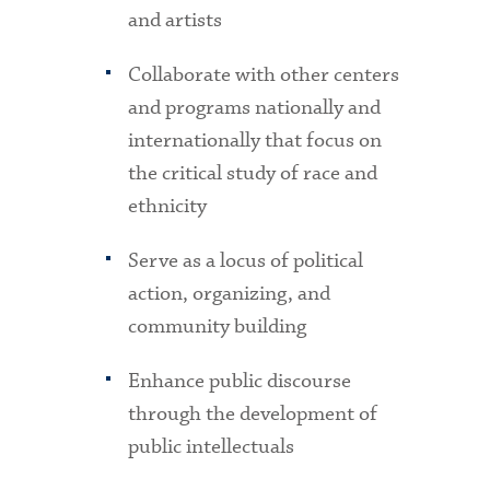
and artists
Collaborate with other centers
and programs nationally and
internationally that focus on
the critical study of race and
ethnicity
Serve as a locus of political
action, organizing, and
community building
Enhance public discourse
through the development of
public intellectuals