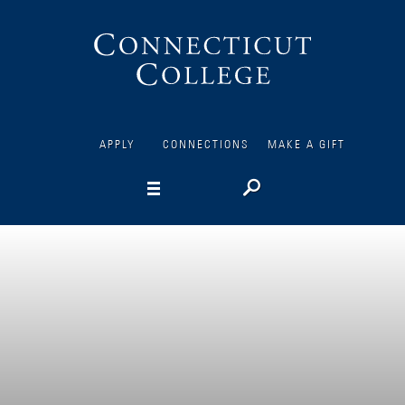
Connecticut
College
APPLY
CONNECTIONS
MAKE A GIFT