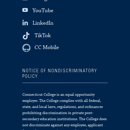
YouTube
LinkedIn
TikTok
CC Mobile
NOTICE OF NONDISCRIMINATORY
POLICY
Connecticut College is an equal opportunity
employer. The College complies with all federal,
state, and local laws, regulations, and ordinances
prohibiting discrimination in private post-
secondary education institutions. The College does
not discriminate against any employee, applicant