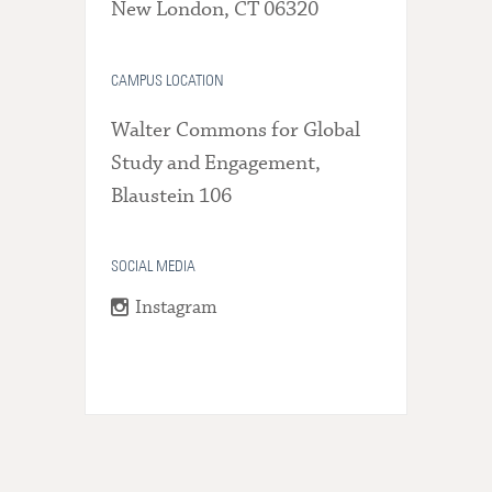
New London, CT 06320
CAMPUS LOCATION
Walter Commons for Global
Study and Engagement,
Blaustein 106
SOCIAL MEDIA
Instagram