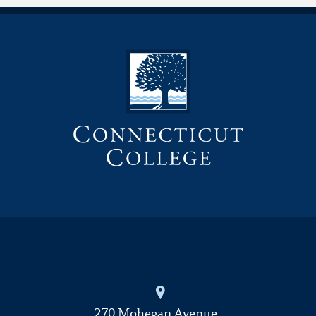
270 Mohegan Avenue