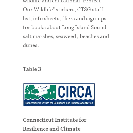
wildlife and educational "Protect
Our Wildlife" stickers, CTSG staff
list, info sheets, fliers and sign-ups
for books about Long Island Sound
salt marshes, seaweed , beaches and
dunes.
Table 3
Connecticut Institute for
Resilience and Climate