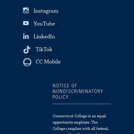
Instagram
YouTube
LinkedIn
TikTok
CC Mobile
NOTICE OF
NONDISCRIMINATORY
POLICY
Connecticut College is an equal
opportunity employer. The
College complies with all federal,