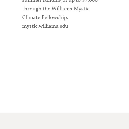
summer funding of up to $7,000
through the Williams-Mystic
Climate Fellowship.
mystic.williams.edu