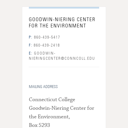
GOODWIN-NIERING CENTER
FOR THE ENVIRONMENT
P:
860-439-5417
F:
860-439-2418
E:
GOODWIN-
NIERINGCENTER@CONNCOLL.EDU
MAILING ADDRESS
Connecticut College
Goodwin-Niering Center for
the Environment,
Box 5293