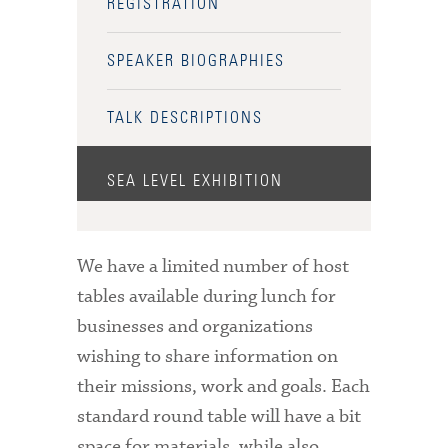
REGISTRATION
SPEAKER BIOGRAPHIES
TALK DESCRIPTIONS
SEA LEVEL EXHIBITION
We have a limited number of host
tables available during lunch for
businesses and organizations
wishing to share information on
their missions, work and goals. Each
standard round table will have a bit
space for materials, while also