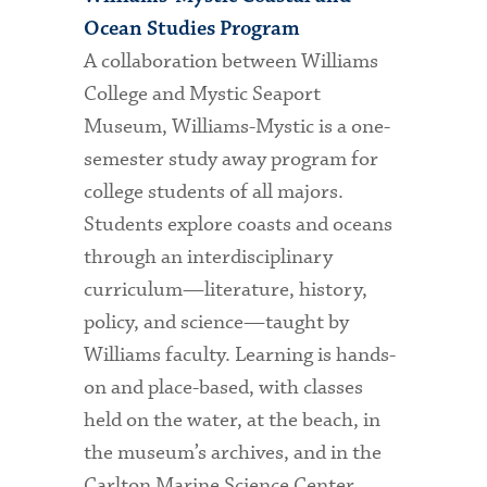
Ocean Studies Program
A collaboration between Williams
College and Mystic Seaport
Museum, Williams-Mystic is a one-
semester study away program for
college students of all majors.
Students explore coasts and oceans
through an interdisciplinary
curriculum—literature, history,
policy, and science—taught by
Williams faculty. Learning is hands-
on and place-based, with classes
held on the water, at the beach, in
the museum’s archives, and in the
Carlton Marine Science Center.