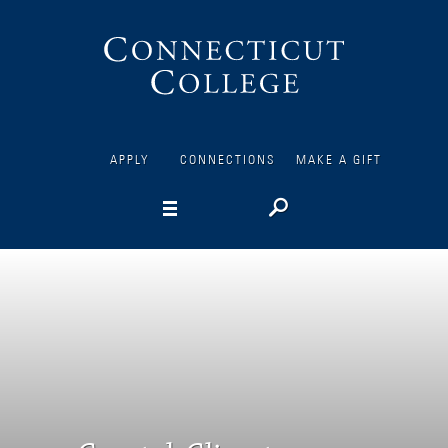
Connecticut
College
APPLY
CONNECTIONS
MAKE A GIFT