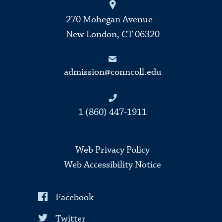
270 Mohegan Avenue
New London, CT 06320
admission@conncoll.edu
1 (860) 447-1911
Web Privacy Policy
Web Accessibility Notice
Facebook
Twitter