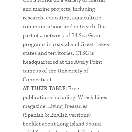
CTSG works on a variety of coastal
and marine projects, including
research, education, aquaculture,
communications and outreach. It is
part of a network of 34 Sea Grant
programs in coastal and Great Lakes
states and territories. CTSG is
headquartered at the Avery Point
campus of the University of
Connecticut.
Free
AT THEIR TABLE:
publications including: Wrack Lines
magazine, Living Treasures
(Spanish & English versions)
booklet about Long Island Sound