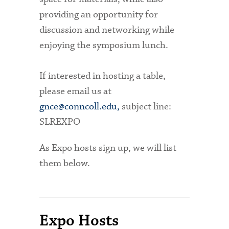
providing an opportunity for
discussion and networking while
enjoying the symposium lunch.
If interested in hosting a table,
please email us at
gnce@conncoll.edu,
subject line:
SLREXPO
As Expo hosts sign up, we will list
them below.
Expo Hosts