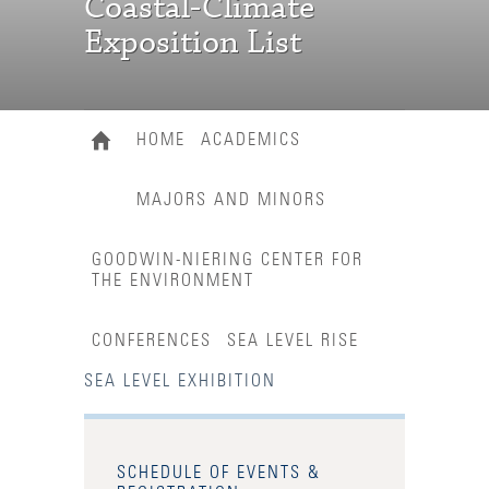
Coastal-Climate
Exposition List
HOME
ACADEMICS
MAJORS AND MINORS
GOODWIN-NIERING CENTER FOR
THE ENVIRONMENT
CONFERENCES
SEA LEVEL RISE
SEA LEVEL EXHIBITION
SCHEDULE OF EVENTS &