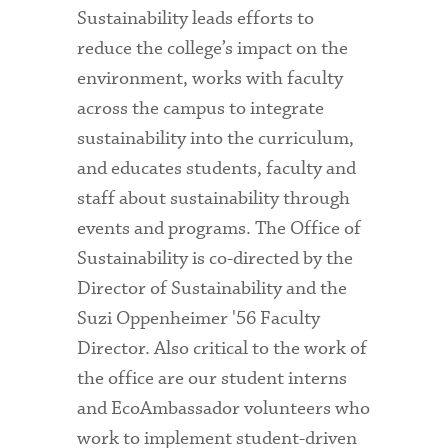
Sustainability leads efforts to
reduce the college’s impact on the
environment, works with faculty
across the campus to integrate
sustainability into the curriculum,
and educates students, faculty and
staff about sustainability through
events and programs. The Office of
Sustainability is co-directed by the
Director of Sustainability and the
Suzi Oppenheimer '56 Faculty
Director. Also critical to the work of
the office are our student interns
and EcoAmbassador volunteers who
work to implement student-driven