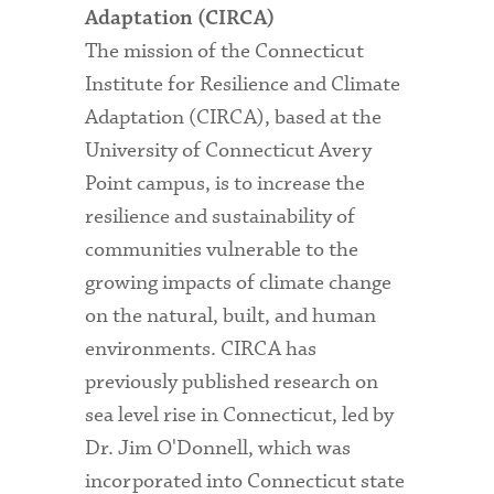
Adaptation (CIRCA)
The mission of the Connecticut
Institute for Resilience and Climate
Adaptation (CIRCA), based at the
University of Connecticut Avery
Point campus, is to increase the
resilience and sustainability of
communities vulnerable to the
growing impacts of climate change
on the natural, built, and human
environments. CIRCA has
previously published research on
sea level rise in Connecticut, led by
Dr. Jim O'Donnell, which was
incorporated into Connecticut state