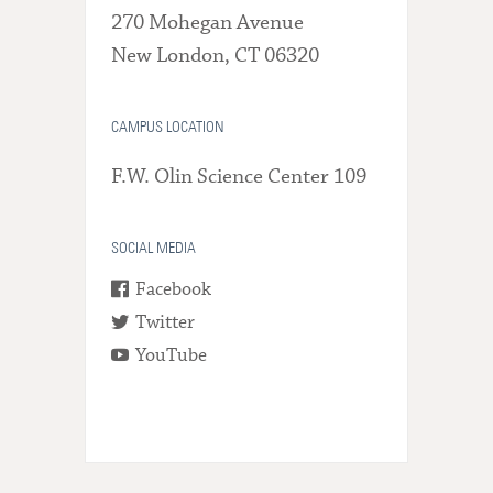
270 Mohegan Avenue
New London, CT 06320
CAMPUS LOCATION
F.W. Olin Science Center 109
SOCIAL MEDIA
Facebook
Twitter
YouTube