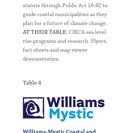
statute through Public Act 18-82 to
guide coastal municipalities as they
plan for a future of climate change.
CIRCA sea level
AT THEIR TABLE:
rise programs and research. Flyers,
fact sheets and map viewer
demonstration.
Table 4
Williams-Mystic Coastal and