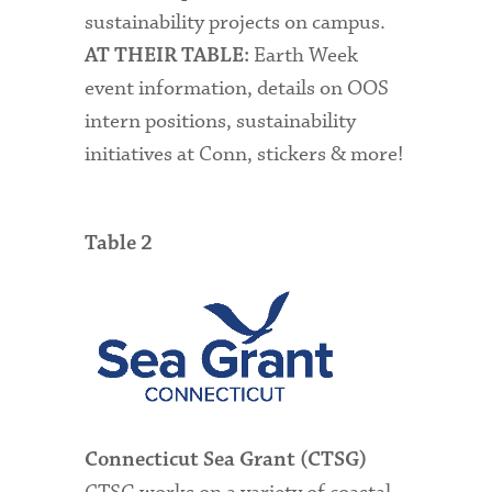
sustainability projects on campus.
Earth Week
AT THEIR TABLE:
event information, details on OOS
intern positions, s
ustainability
initiatives at Conn, stickers & more!
Table 2
Connecticut Sea Grant (CTSG)