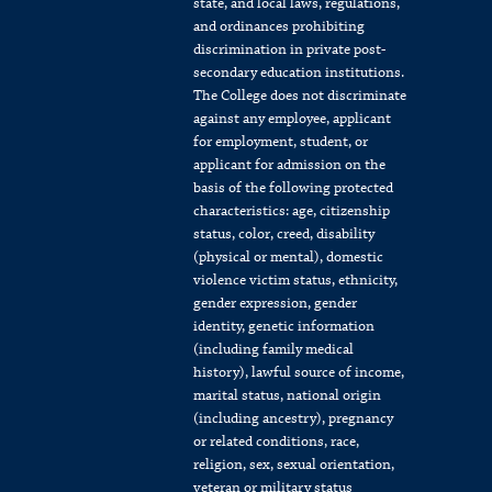
state, and local laws, regulations,
and ordinances prohibiting
discrimination in private post-
secondary education institutions.
The College does not discriminate
against any employee, applicant
for employment, student, or
applicant for admission on the
basis of the following protected
characteristics: age, citizenship
status, color, creed, disability
(physical or mental), domestic
violence victim status, ethnicity,
gender expression, gender
identity, genetic information
(including family medical
history), lawful source of income,
marital status, national origin
(including ancestry), pregnancy
or related conditions, race,
religion, sex, sexual orientation,
veteran or military status