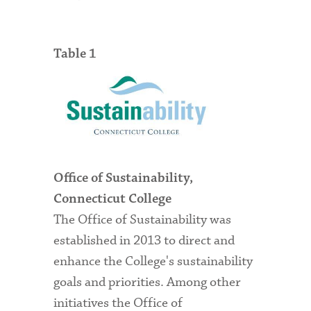
Table 1
Office of Sustainability,
Connecticut College
The Office of Sustainability was
established in 2013 to direct and
enhance the College's sustainability
goals and priorities. Among other
initiatives the Office of