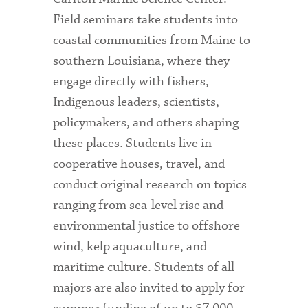
Field seminars take students into
coastal communities from Maine to
southern Louisiana, where they
engage directly with fishers,
Indigenous leaders, scientists,
policymakers, and others shaping
these places. Students live in
cooperative houses, travel, and
conduct original research on topics
ranging from sea-level rise and
environmental justice to offshore
wind, kelp aquaculture, and
maritime culture. Students of all
majors are also invited to apply for