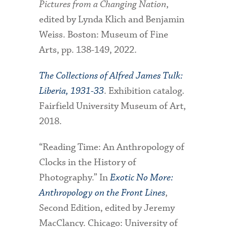
Pictures from a Changing Nation
,
edited by Lynda Klich and Benjamin
Weiss. Boston: Museum of Fine
Arts, pp. 138-149, 2022.
The Collections of Alfred James Tulk:
Liberia, 1931-33
. Exhibition catalog.
Fairfield University Museum of Art,
2018.
“Reading Time: An Anthropology of
Clocks in the History of
Photography.” In
Exotic No More:
Anthropology on the Front Lines
,
Second Edition, edited by Jeremy
MacClancy. Chicago: University of