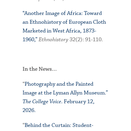
“Another Image of Africa: Toward
an Ethnohistory of European Cloth
Marketed in West Africa, 1873-
1960,”
Ethnohistory
32(2): 91-110.
In the News…
“
Photography and the Painted
Image at the Lyman Allyn Museum.”
The College Voice
. February 12,
2026.
“
Behind the Curtain: Student-