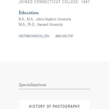
JOINED CONNECTICUT COLLEGE: 1997
Education
B.A., M.A., Johns Hopkins University
M.A., Ph.D., Harvard University
CBSTE@CONNCOLL.EDU
(860) 439-2797
Specializations
HISTORY OF PHOTOGRAPHY