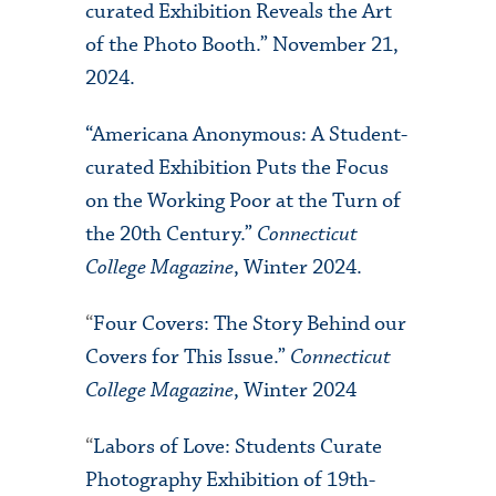
curated Exhibition Reveals the Art
of the Photo Booth.” November 21,
2024.
“Americana Anonymous: A Student-
curated Exhibition Puts the Focus
on the Working Poor at the Turn of
the 20th Century.”
Connecticut
College Magazine
, Winter 2024.
“
Four Covers: The Story Behind our
Covers for This Issue.”
Connecticut
College Magazine
, Winter 2024
“
Labors of Love: Students Curate
Photography Exhibition of 19th-