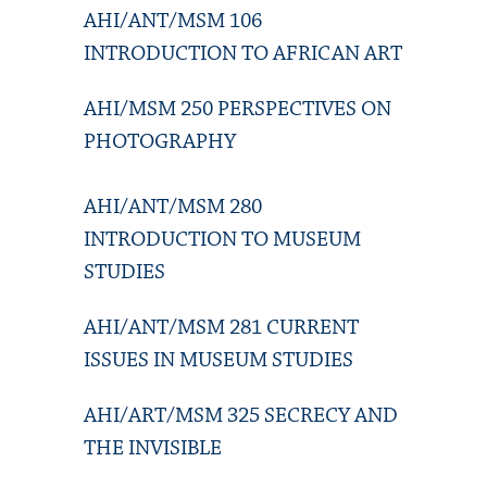
AHI/ANT/MSM 106
INTRODUCTION TO AFRICAN ART
AHI/MSM 250 PERSPECTIVES ON
PHOTOGRAPHY
AHI/ANT/MSM 280
INTRODUCTION TO MUSEUM
STUDIES
AHI/ANT/MSM 281 CURRENT
ISSUES IN MUSEUM STUDIES
AHI/ART/MSM 325 SECRECY AND
THE INVISIBLE