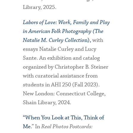
Library, 2025.
Labors of Love: Work, Family and Play
in American Folk Photography (The
Natalie M. Curley Collectio
n),
with
essays Natalie Curley and Lucy
Sante. An exhibition and catalog
organized by Christopher B. Steiner
with curatorial assistance from
students in AHI 250 (Fall 2023).
New London: Connecticut College,
Shain Library, 2024.
“When You Look at This, Think of
Me.
” In
Real Photos Postcards: