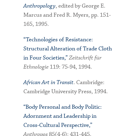
Anthropology
, edited by George E.
Marcus and Fred R. Myers, pp. 151-
165, 1995.
“Technologies of Resistance:
Structural Alteration of Trade Cloth
in Four Societies,”
Zeitschrift für
Ethnologie
119: 75-94, 1994.
African Art in Transit
. Cambridge:
Cambridge University Press, 1994.
“Body Personal and Body Politic:
Adornment and Leadership in
Cross-Cultural Perspective,”
Anthropos
85(4-6): 431-445.