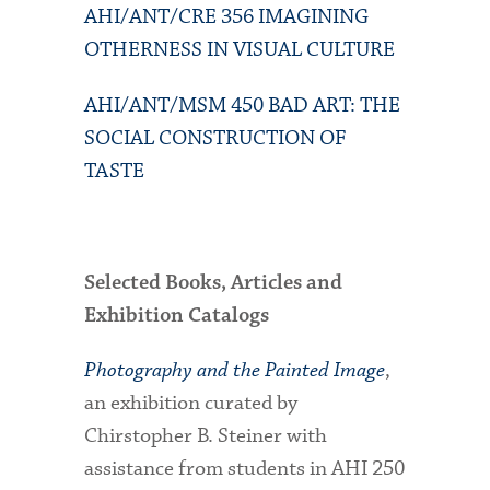
AHI/ANT/CRE 356 IMAGINING
OTHERNESS IN VISUAL CULTURE
AHI/ANT/MSM 450 BAD ART: THE
SOCIAL CONSTRUCTION OF
TASTE
Selected Books, Articles and
Exhibition Catalogs
Photography and the Painted Image
,
an exhibition curated by
Chirstopher B. Steiner with
assistance from students in AHI 250