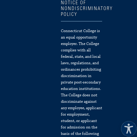
NOTICE OF
NONDISCRIMINATORY
POLICY
Connecticut College is
an equal opportunity
employer. The College
complies with all
federal, state, and local
laws, regulations, and
ordinances prohibiting
discrimination in
private post-secondary
education institutions.
The College does not
discriminate against
any employee, applicant
for employment,
student, or applicant
for admission on the
basis of the following