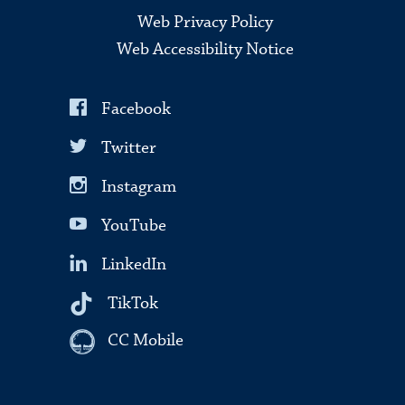
Web Privacy Policy
Web Accessibility Notice
Facebook
Twitter
Instagram
YouTube
LinkedIn
TikTok
CC Mobile