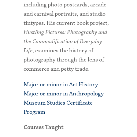
including photo postcards, arcade
and carnival portraits, and studio
tintypes. His current book project,
Hustling Pictures: Photography and
the Commodification of Everyday
Life
, examines the history of
photography through the lens of
commerce and petty trade.
Major or minor in Art History
Major or minor in Anthropology
Museum Studies Certificate
Program
Courses Taught