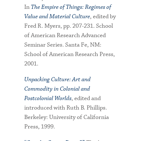
In
The Empire of Things: Regimes of
Value and Material Culture
, edited by
Fred R. Myers, pp. 207-231. School
of American Research Advanced
Seminar Series. Santa Fe, NM:
School of American Research Press,
2001.
Unpacking Culture: Art and
Commodity in Colonial and
Postcolonial Worlds
, edited and
introduced with Ruth B. Phillips.
Berkeley: University of California
Press, 1999.