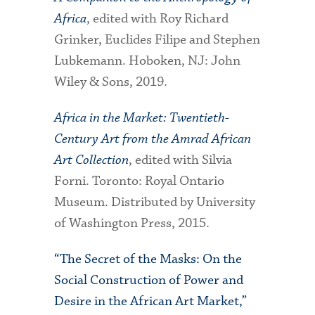
Africa
, edited with Roy Richard
Grinker, Euclides Filipe and Stephen
Lubkemann. Hoboken, NJ: John
Wiley & Sons, 2019.
Africa in the Market: Twentieth-
Century Art from the Amrad African
Art Collection
, edited with Silvia
Forni. Toronto: Royal Ontario
Museum. Distributed by University
of Washington Press, 2015.
“The Secret of the Masks: On the
Social Construction of Power and
Desire in the African Art Market,”