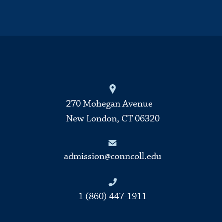
270 Mohegan Avenue
New London, CT 06320
admission@conncoll.edu
1 (860) 447-1911