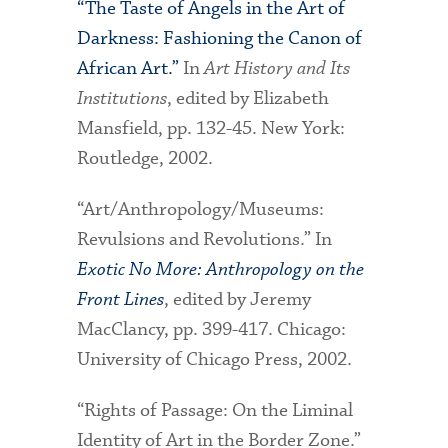
“The Taste of Angels in the Art of
Darkness: Fashioning the Canon of
African Art.”
In
Art History and Its
Institutions
, edited by Elizabeth
Mansfield, pp. 132-45. New York:
Routledge, 2002.
“Art/Anthropology/Museums:
Revulsions and Revolutions.” In
Exotic No More: Anthropology on the
Front Lines
, edited by Jeremy
MacClancy, pp. 399-417. Chicago:
University of Chicago Press, 2002.
“Rights of Passage: On the Liminal
Identity of Art in the Border Zone.”