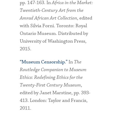
pp. 147-163. In
Africa in the Market:
Twentieth-Century Art from the
Amrad African Art Collection
, edited
with Silvia Forni. Toronto: Royal
Ontario Museum. Distributed by
University of Washington Press,
2015.
“Museum Censorship.”
In
The
Routledge Companion to Museum
Ethics: Redefining Ethics for the
Twenty-First Century Museum
,
edited by Janet Marstine, pp. 393-
413. London: Taylor and Francis,
2011.