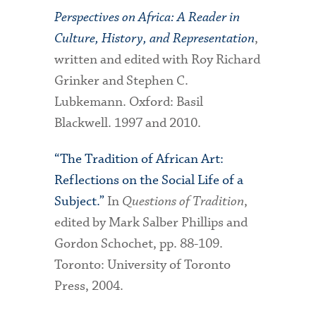
Perspectives on Africa: A Reader in
Culture, History, and Representation
,
written and edited with Roy Richard
Grinker and Stephen C.
Lubkemann. Oxford: Basil
Blackwell. 1997 and 2010.
“The Tradition of African Art:
Reflections on the Social Life of a
Subject.”
In
Questions of Tradition
,
edited by Mark Salber Phillips and
Gordon Schochet, pp. 88-109.
Toronto: University of Toronto
Press, 2004.