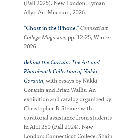
(Fall 2025). New London: Lyman
Allyn Art Museum, 2026.
“Ghost in the iPhone,”
Connecticut
College Magazine
, pp. 12-25, Winter
2026.
Behind the Curtain: The Art and
Photobooth Collection of Näkki
Goranin
,
with essays by Näkki
Goranin and Brian Wallis. An
exhibition and catalog organized by
Christopher B. Steiner with
curatorial assistance from students
in AHI 250 (Fall 2024). New
London; Connecticut College, Shain