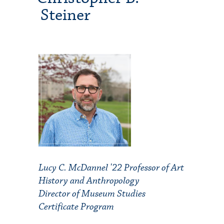
Steiner
Lucy C. McDannel '22 Professor of Art
History and Anthropology
Director of Museum Studies
Certificate Program