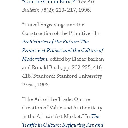
“Can the Canon Burst?”
The Art
Bulletin
78(2): 213- 217, 1996.
“Travel Engravings and the
Construction of the Primitive.” In
Prehistories of the Future: The
Primitivist Project and the Culture of
Modernism
, edited by Elazar Barkan
and Ronald Bush, pp. 202-225, 416-
418. Stanford: Stanford University
Press, 1995.
“The Art of the Trade: On the
Creation of Value and Authenticity
in the African Art Market.” In
The
Traffic in Culture: Refiguring Art and