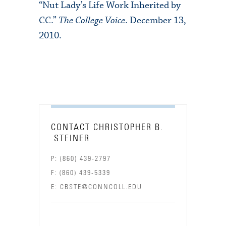
“Nut Lady’s Life Work Inherited by
CC.”
The College Voice
. December 13,
2010.
CONTACT CHRISTOPHER B.
STEINER
P: (860) 439-2797
F: (860) 439-5339
E: CBSTE@CONNCOLL.EDU