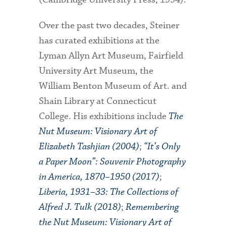
Over the past two decades, Steiner
has curated exhibitions at the
Lyman Allyn Art Museum, Fairfield
University Art Museum, the
William Benton Museum of Art. and
Shain Library at Connecticut
College. His exhibitions include
The
Nut Museum: Visionary Art of
Elizabeth Tashjian (2004)
;
“It’s Only
a Paper Moon”: Souvenir Photography
in America, 1870–1950 (2017)
;
Liberia, 1931–33: The Collections of
Alfred J. Tulk (2018)
;
Remembering
the Nut Museum: Visionary Art of