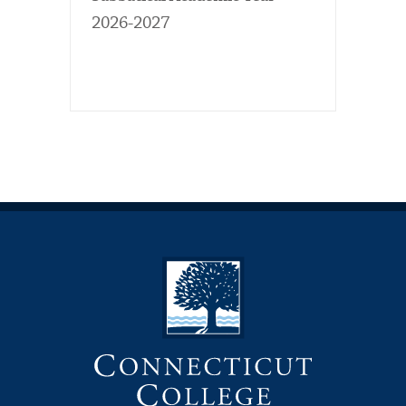
2026-2027