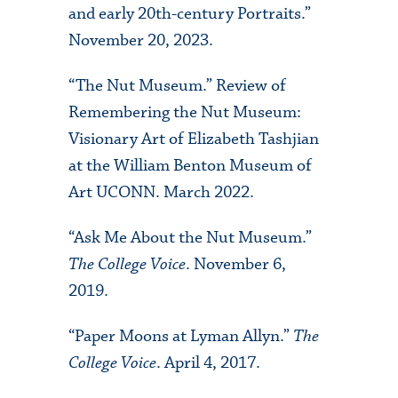
and early 20th-century Portraits.”
November 20, 2023.
“The Nut Museum.” Review of
Remembering the Nut Museum:
Visionary Art of Elizabeth Tashjian
at the William Benton Museum of
Art UCONN. March 2022.
“Ask Me About the Nut Museum.”
The College Voice
. November 6,
2019.
“Paper Moons at Lyman Allyn.”
The
College Voice
. April 4, 2017.