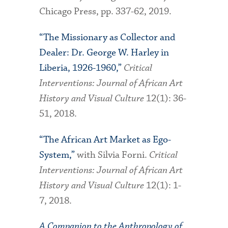
Chicago Press, pp. 337-62, 2019.
“The Missionary as Collector and
Dealer: Dr. George W. Harley in
Liberia, 1926-1960,”
Critical
Interventions: Journal of African Art
History and Visual Culture
12(1): 36-
51, 2018.
“The African Art Market as Ego-
System,”
with Silvia Forni.
Critical
Interventions: Journal of African Art
History and Visual Culture
12(1): 1-
7, 2018.
A Companion to the Anthropology of