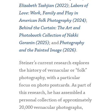
Elizabeth Tashjian (2022)
;
Labors of
Love: Work, Family and Play in
American Folk Photography (2024)
;
Behind the Curtain: The Art and
Photobooth Collection of Näkki
Goranin (2025)
; and
Photography
and the Painted Image (2026)
.
Steiner’s current research explores
the history of vernacular or “folk”
photography, with a particular
focus on photo postcards. As part of
this research, he has assembled a
personal collection of approximately
20,000 vernacular photographs,