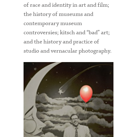
of race and identity in art and film;
the history of museums and
contemporary museum
controversies; kitsch and “bad” art;
and the history and practice of
studio and vernacular photography.