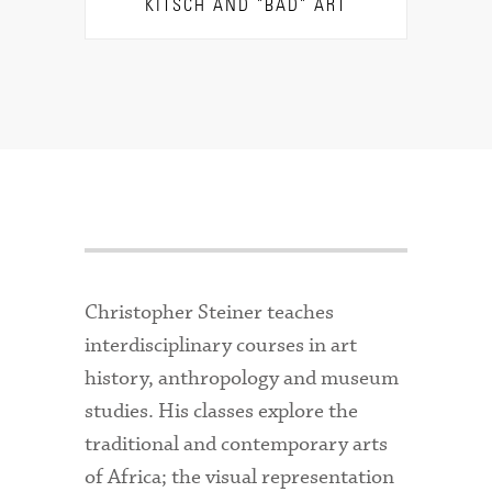
KITSCH AND "BAD" ART
Christopher Steiner teaches
interdisciplinary courses in art
history, anthropology and museum
studies. His classes explore the
traditional and contemporary arts
of Africa; the visual representation