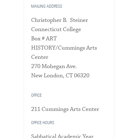
MAILING ADDRESS
Christopher B. Steiner
Connecticut College
Box # ART
HISTORY/Cummings Arts
Center
270 Mohegan Ave.
New London, CT 06320
OFFICE
211 Cummings Arts Center
OFFICE HOURS
Sabbatical Academic Year