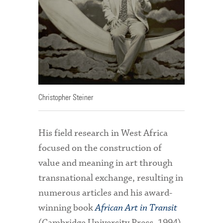
Christopher Steiner
His field research in West Africa
focused on the construction of
value and meaning in art through
transnational exchange, resulting in
numerous articles and his award-
winning book
African Art in Transit
(Cambridge University Press, 1994).