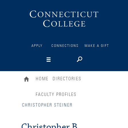
Connecticut
College
APPLY
CONNECTIONS
MAKE A GIFT
HOME
DIRECTORIES
FACULTY PROFILES
CHRISTOPHER STEINER
Christopher B.