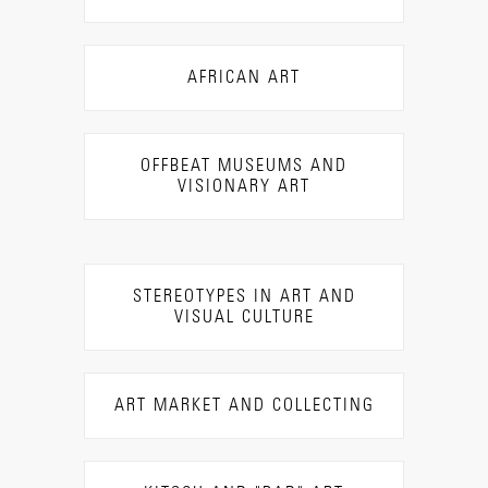
AFRICAN ART
OFFBEAT MUSEUMS AND
VISIONARY ART
STEREOTYPES IN ART AND
VISUAL CULTURE
ART MARKET AND COLLECTING