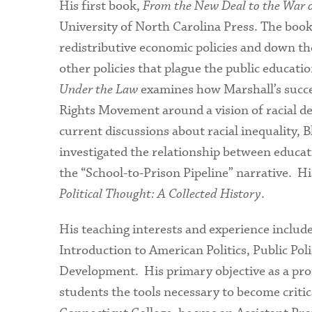
His first book,
From the New Deal to the War on
University of North Carolina Press. The book 
redistributive economic policies and down th
other policies that plague the public educatio
Under the Law
examines how Marshall’s succes
Rights Movement around a vision of racial de
current discussions about racial inequality, 
investigated the relationship between education
the “School-to-Prison Pipeline” narrative. H
Political Thought: A Collected History
.
His teaching interests and experience include
Introduction to American Politics, Public Pol
Development. His primary objective as a profes
students the tools necessary to become critic