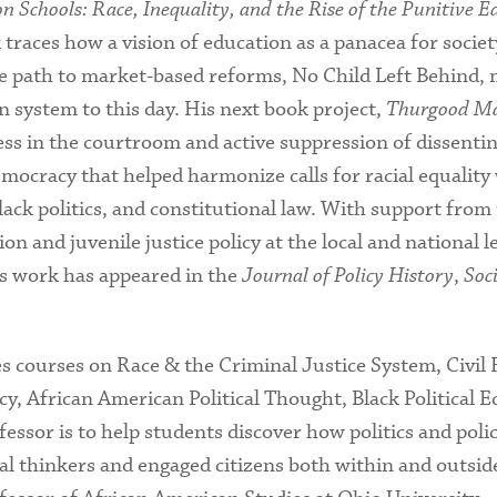
 Schools: Race, Inequality, and the Rise of the Punitive E
traces how a vision of education as a panacea for societ
e path to market-based reforms, No Child Left Behind, m
n system to this day. His next book project,
Thurgood Mar
s in the courtroom and active suppression of dissenting
mocracy that helped harmonize calls for racial equality
Black politics, and constitutional law. With support fro
 and juvenile justice policy at the local and national lev
is work has appeared in the
Journal of Policy History
,
Soc
s courses on Race & the Criminal Justice System, Civil R
icy, African American Political Thought, Black Political
sor is to help students discover how politics and policy
al thinkers and engaged citizens both within and outside