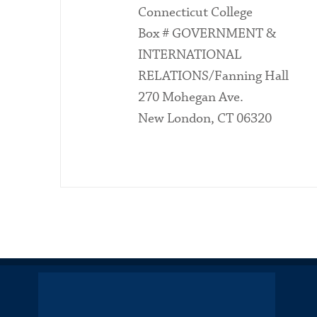
Connecticut College
Box # GOVERNMENT &
INTERNATIONAL
RELATIONS/Fanning Hall
270 Mohegan Ave.
New London, CT 06320