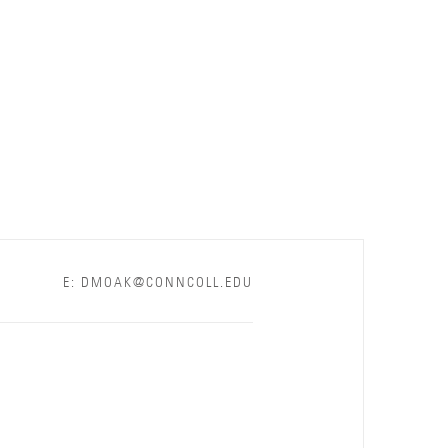
E: DMOAK@CONNCOLL.EDU