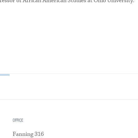
fessor of African American Studies at Ohio University.
OFFICE
Fanning 316