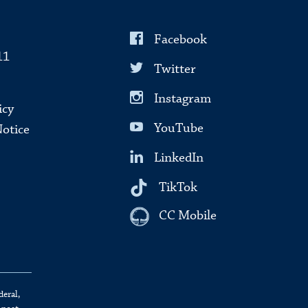
Facebook
11
Twitter
Instagram
icy
YouTube
Notice
LinkedIn
TikTok
CC Mobile
deral,