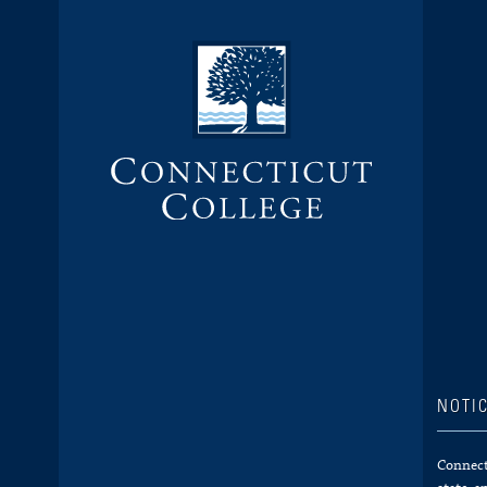
NOTI
Connecti