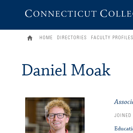
Connecticut
College
HOME
DIRECTORIES
FACULTY PROFILE
Daniel Moak
Associ
JOINED
Educat