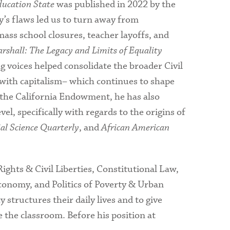
ducation State
was published in 2022 by the
y’s flaws led us to turn away from
ass school closures, teacher layoffs, and
shall: The Legacy and Limits of Equality
 voices helped consolidate the broader Civil
 with capitalism– which continues to shape
m the California Endowment, he has also
el, specifically with regards to the origins of
ial Science Quarterly
, and
African American
ights & Civil Liberties, Constitutional Law,
 Economy, and Politics of Poverty & Urban
 structures their daily lives and to give
 the classroom. Before his position at