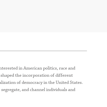
nterested in American politics, race and
 shaped the incorporation of different
alization of democracy in the United States.
, segregate, and channel individuals and