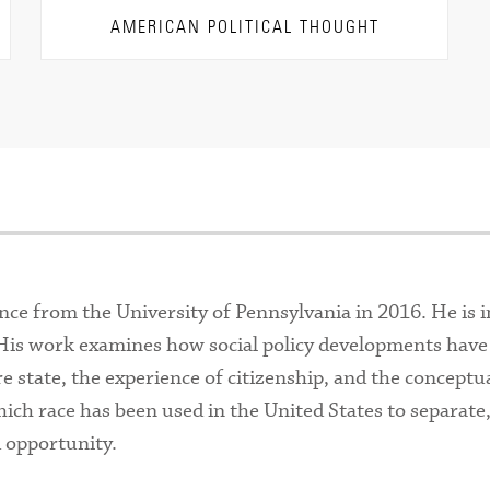
AMERICAN POLITICAL THOUGHT
ence from the University of Pennsylvania in 2016. He is i
w. His work examines how social policy developments have
re state, the experience of citizenship, and the conceptu
which race has been used in the United States to separate
d opportunity.