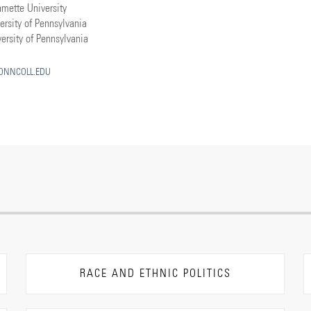
amette University
ersity of Pennsylvania
ersity of Pennsylvania
NNCOLL.EDU
RACE AND ETHNIC POLITICS