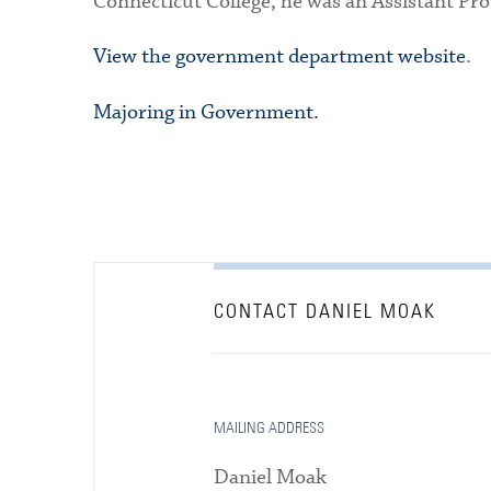
Connecticut College, he was an Assistant Pro
View the government department website
.
Majoring in Government.
CONTACT DANIEL MOAK
MAILING ADDRESS
Daniel Moak