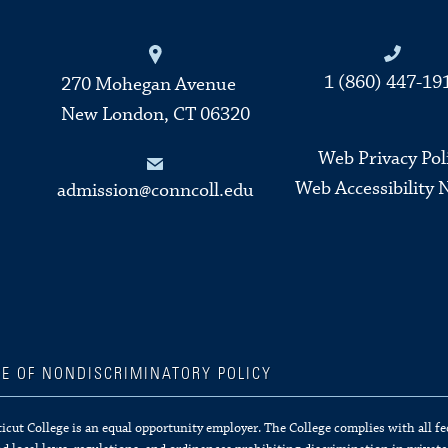
Connecticut College
1 (860) 447-19
270 Mohegan Avenue
New London, CT 06320
Web Privacy Pol
Web Accessibility 
admission@conncoll.edu
CE OF NONDISCRIMINATORY POLICY
cut College is an equal opportunity employer. The College complies with all fe