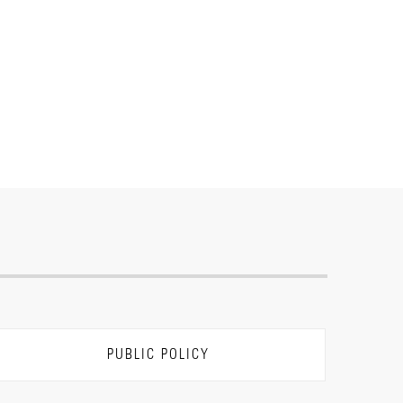
PUBLIC POLICY