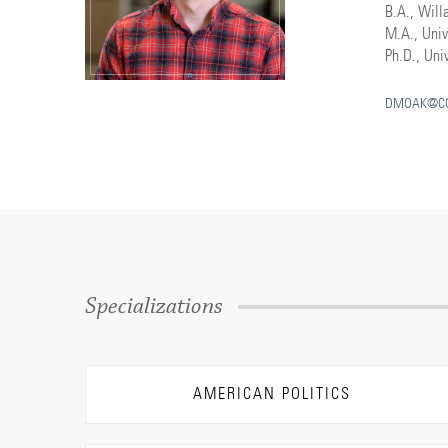
B.A., Will
M.A., Univ
Ph.D., Univ
DMOAK@CO
Specializations
AMERICAN POLITICS