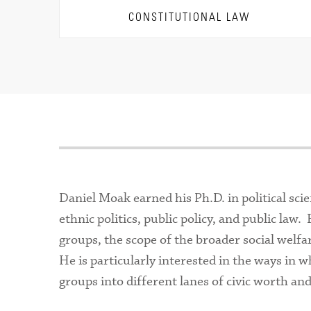
CONSTITUTIONAL LAW
Daniel Moak earned his Ph.D. in political sci
ethnic politics, public policy, and public la
groups, the scope of the broader social welfa
He is particularly interested in the ways in 
groups into different lanes of civic worth an