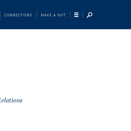
CONNECTIONS
MAKE A GIFT
elations