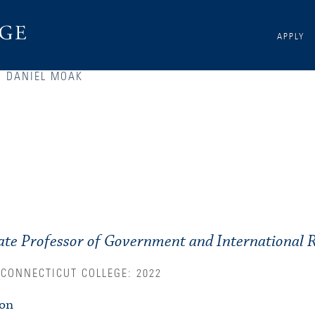
APPLY
DANIEL MOAK
S
ate Professor of Government and International R
 CONNECTICUT COLLEGE: 2022
ion