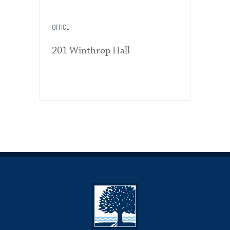
OFFICE
201 Winthrop Hall