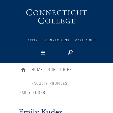
Connecticut
College
APPLY
CONNECTIONS
MAKE A GIFT
HOME
DIRECTORIES
FACULTY PROFILES
EMILY KUDER
Emily Kuder