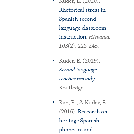
Kuder, E. (2020).
Rhetorical stress in
Spanish second
language classroom
instruction
.
Hispania,
103
(2), 225-243.
Kuder, E. (2019).
Second language
teacher prosody
.
Routledge.
Rao, R., & Kuder, E.
(2016).
Research on
heritage Spanish
phonetics and