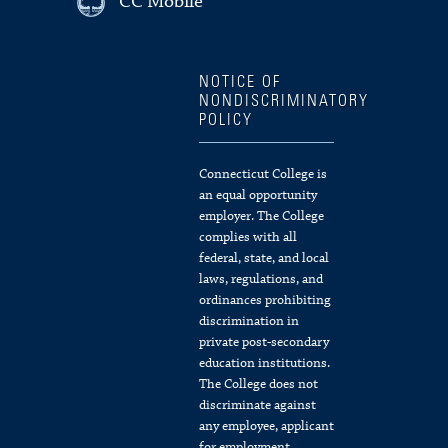
CC Mobile
NOTICE OF
NONDISCRIMINATORY
POLICY
Connecticut College is
an equal opportunity
employer. The College
complies with all
federal, state, and local
laws, regulations, and
ordinances prohibiting
discrimination in
private post-secondary
education institutions.
The College does not
discriminate against
any employee, applicant
for employment,