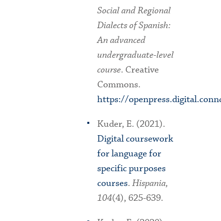
Social and Regional
Dialects of Spanish:
An advanced
undergraduate-level
course
. Creative
Commons.
https://openpress.digital.conn
Kuder, E. (2021).
Digital coursework
for language for
specific purposes
courses
.
Hispania,
104
(4), 625-639.