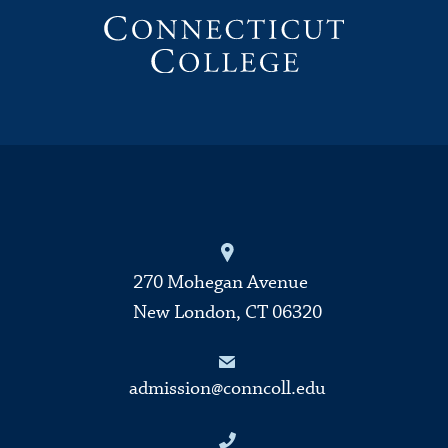
270 Mohegan Avenue
New London, CT 06320
admission@conncoll.edu