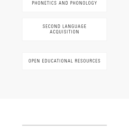
PHONETICS AND PHONOLOGY
SECOND LANGUAGE
ACQUISITION
OPEN EDUCATIONAL RESOURCES