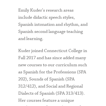
Emily Kuder's research areas
include didactic speech styles,
Spanish intonation and rhythm, and
Spanish second language teaching
and learning.
Kuder joined Connecticut College in
Fall 2017 and has since added many
new courses to our curriculum such
as Spanish for the Professions (SPA
202), Sounds of Spanish (SPA
312/412), and Social and Regional
Dialects of Spanish (SPA 313/413).
Her courses feature a unique