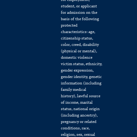
student, or applicant
for admission on the
basis of the following
protected
characteristics: age,
citizenship status,
color, creed, disability
(physical or mental),
domestic violence
victim status, ethnicity,
gender expression,
gender identity, genetic
information (including
family medical
history), lawful source
of income, marital
status, national origin
(including ancestry),
pregnancy or related
conditions, race,
religion, sex, sexual