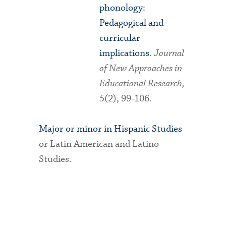
phonology:
Pedagogical and
curricular
implications
.
Journal
of New Approaches in
Educational Research,
5
(2), 99-106.
Major or minor in Hispanic Studies
or Latin American and Latino
Studies.