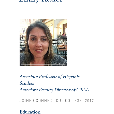
Associate Professor of Hispanic
Studies
Associate Faculty Director of CISLA
JOINED CONNECTICUT COLLEGE: 2017
Education