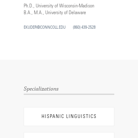
Ph.D., University of Wisconsin-Madison
B.A., M.A., University of Delaware
EKUDER@CONNCOLL.EDU
(860) 439-2528
Specializations
HISPANIC LINGUISTICS