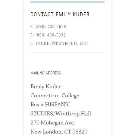
CONTACT EMILY KUDER
P: (860) 439-2528
F: (860) 439-5332
E: EKUDER@CONNCOLL.EDU
MAILING ADDRESS
Emily Kuder
Connecticut College
Box # HISPANIC
STUDIES/Winthrop Hall
270 Mohegan Ave.
New London, CT 06320