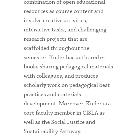
combination of open educational
resources as course content and
involve creative activities,
interactive tasks, and challenging
research projects that are
scaffolded throughout the
semester. Kuder has authored e-
books sharing pedagogical materials
with colleagues, and produces
scholarly work on pedagogical best
practices and materials
development. Moreover, Kuder is a
core faculty member in CISLA as
well as the Social Justice and
Sustainability Pathway.