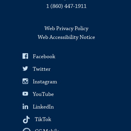
1 (860) 447-1911
Web Privacy Policy
Web Accessibility Notice
Facebook
Twitter
Instagram
YouTube
LinkedIn
TikTok