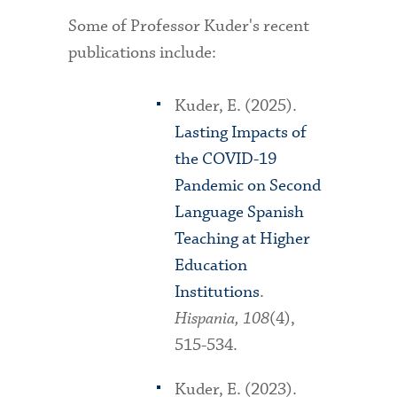
Some of Professor Kuder's recent
publications include:
Kuder, E. (2025).
Lasting Impacts of
the COVID-19
Pandemic on Second
Language Spanish
Teaching at Higher
Education
Institutions
.
Hispania, 108
(4),
515-534.
Kuder, E. (2023).