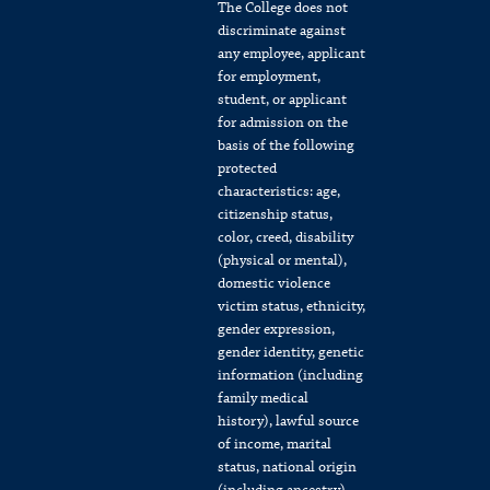
The College does not
discriminate against
any employee, applicant
for employment,
student, or applicant
for admission on the
basis of the following
protected
characteristics: age,
citizenship status,
color, creed, disability
(physical or mental),
domestic violence
victim status, ethnicity,
gender expression,
gender identity, genetic
information (including
family medical
history), lawful source
of income, marital
status, national origin