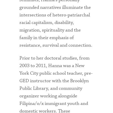
grounded narratives illuminate the
intersections of hetero-patriarchal
racial capitalism, disability,
migration, spirituality and the
family in their emphasis of
resistance, survival and connection.
Prior to her doctoral studies, from
2003 to 2011, Hanna was a New
York City public school teacher, pre-
GED instructor with the Brooklyn
Public Library, and community
organizer working alongside
Filipina/o/x immigrant youth and
domestic workers. These