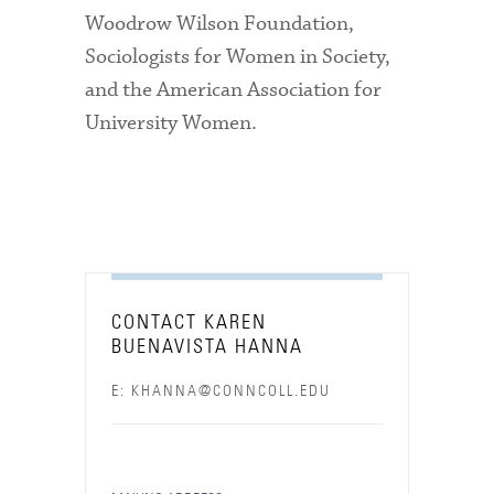
Woodrow Wilson Foundation,
Sociologists for Women in Society,
and the American Association for
University Women.
CONTACT KAREN
BUENAVISTA HANNA
E: KHANNA@CONNCOLL.EDU