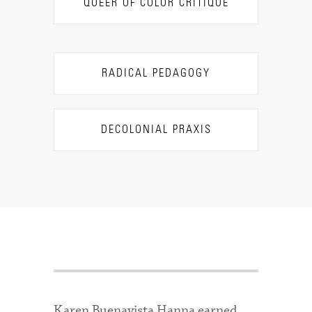
QUEER OF COLOR CRITIQUE
RADICAL PEDAGOGY
DECOLONIAL PRAXIS
Karen Buenavista Hanna earned