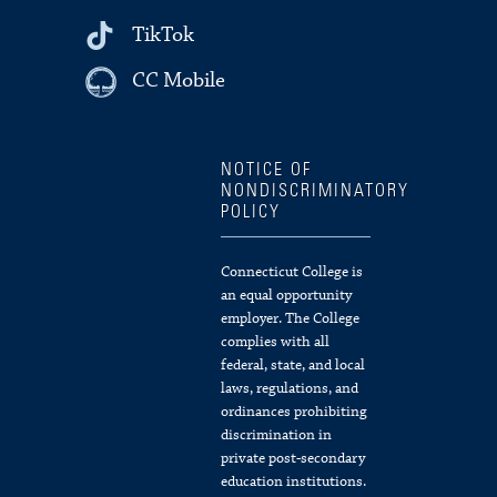
TikTok
CC Mobile
NOTICE OF
NONDISCRIMINATORY
POLICY
Connecticut College is
an equal opportunity
employer. The College
complies with all
federal, state, and local
laws, regulations, and
ordinances prohibiting
discrimination in
private post-secondary
education institutions.