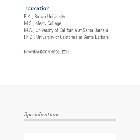
Education
B.A., Brown University
M.S., Mercy College
M.A., University of California at Santa Barbara
Ph.D., University of California at Santa Barbara
KHANNA@CONNCOLL.EDU
Specializations