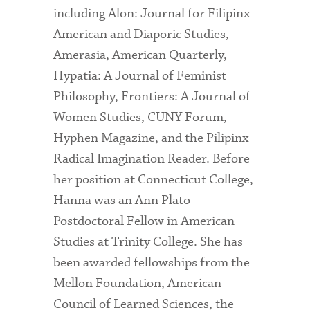
including Alon: Journal for Filipinx
American and Diaporic Studies,
Amerasia, American Quarterly,
Hypatia: A Journal of Feminist
Philosophy, Frontiers: A Journal of
Women Studies, CUNY Forum,
Hyphen Magazine, and the Pilipinx
Radical Imagination Reader. Before
her position at Connecticut College,
Hanna was an Ann Plato
Postdoctoral Fellow in American
Studies at Trinity College. She has
been awarded fellowships from the
Mellon Foundation, American
Council of Learned Sciences, the