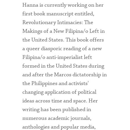
Hanna is currently working on her
first book manuscript entitled,
Revolutionary Intimacies: The
Makings of a New Filipina/o Left in
the United States. This book offers
a queer diasporic reading of a new
Filipina/o anti-imperialist left
formed in the United States during
and after the Marcos dictatorship in
the Philippines and activists'
changing application of political
ideas across time and space. Her
writing has been published in
numerous academic journals,
anthologies and popular media,