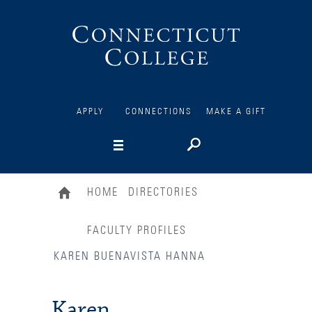
Connecticut
College
APPLY
CONNECTIONS
MAKE A GIFT
HOME
DIRECTORIES
FACULTY PROFILES
KAREN BUENAVISTA HANNA
Karen