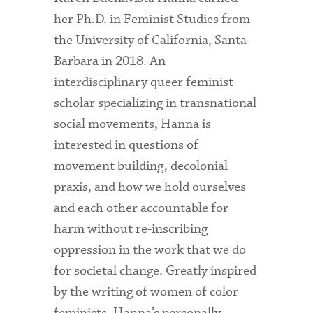
her Ph.D. in Feminist Studies from
the University of California, Santa
Barbara in 2018. An
interdisciplinary queer feminist
scholar specializing in transnational
social movements, Hanna is
interested in questions of
movement building, decolonial
praxis, and how we hold ourselves
and each other accountable for
harm without re-inscribing
oppression in the work that we do
for societal change. Greatly inspired
by the writing of women of color
feminists, Hanna’s personally