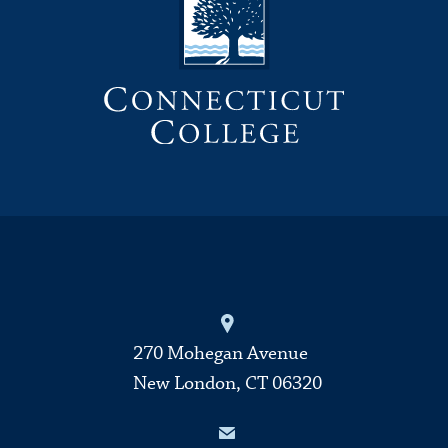
270 Mohegan Avenue
New London, CT 06320