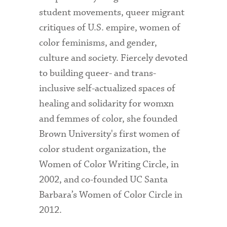
student movements, queer migrant
critiques of U.S. empire, women of
color feminisms, and gender,
culture and society. Fiercely devoted
to building queer- and trans-
inclusive self-actualized spaces of
healing and solidarity for womxn
and femmes of color, she founded
Brown University's first women of
color student organization, the
Women of Color Writing Circle, in
2002, and co-founded UC Santa
Barbara’s Women of Color Circle in
2012.