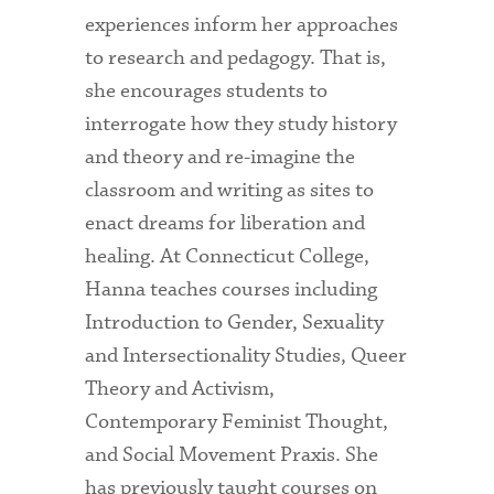
experiences inform her approaches
to research and pedagogy. That is,
she encourages students to
interrogate how they study history
and theory and re-imagine the
classroom and writing as sites to
enact dreams for liberation and
healing. At Connecticut College,
Hanna teaches courses including
Introduction to Gender, Sexuality
and Intersectionality Studies, Queer
Theory and Activism,
Contemporary Feminist Thought,
and Social Movement Praxis. She
has previously taught courses on