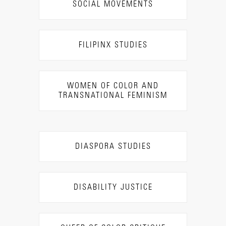
SOCIAL MOVEMENTS
FILIPINX STUDIES
WOMEN OF COLOR AND
TRANSNATIONAL FEMINISM
DIASPORA STUDIES
DISABILITY JUSTICE