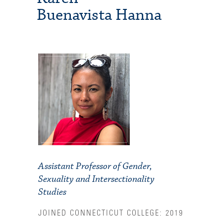
Buenavista Hanna
Assistant Professor of Gender,
Sexuality and Intersectionality
Studies
JOINED CONNECTICUT COLLEGE: 2019