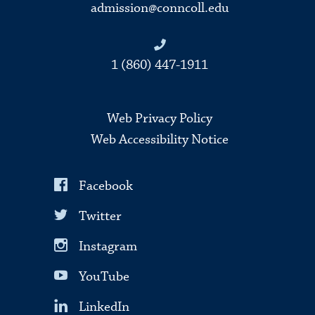
admission@conncoll.edu
1 (860) 447-1911
Web Privacy Policy
Web Accessibility Notice
Facebook
Twitter
Instagram
YouTube
LinkedIn