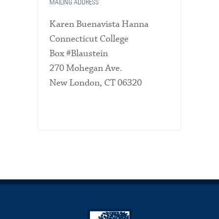
MAILING ADDRESS
Karen Buenavista Hanna
Connecticut College
Box #Blaustein
270 Mohegan Ave.
New London, CT 06320