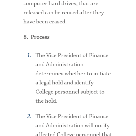
computer hard drives, that are
released can be reused after they
have been erased.
8. Process
The Vice President of Finance
and Administration
determines whether to initiate
a legal hold and identify
College personnel subject to
the hold.
The Vice President of Finance
and Administration will notify
affected College personnel that