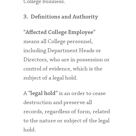
College business.
3. Definitions and Authority
"Affected College Employee"
means all College personnel,
including Department Heads or
Directors, who are in possession or
control of evidence, which is the
subject of a legal hold.
A
is an order to cease
"legal hold"
destruction and preserve all
records, regardless of form, related
to the nature or subject of the legal
hold.