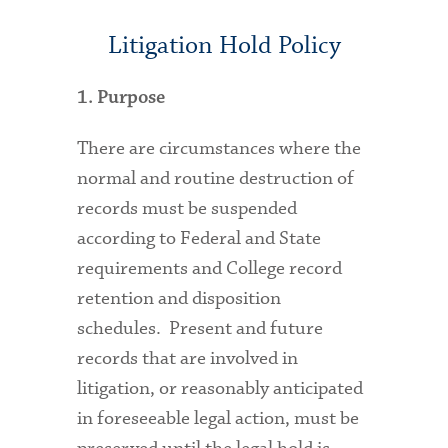
Litigation Hold Policy
1. Purpose
There are circumstances where the
normal and routine destruction of
records must be suspended
according to Federal and State
requirements and College record
retention and disposition
schedules. Present and future
records that are involved in
litigation, or reasonably anticipated
in foreseeable legal action, must be