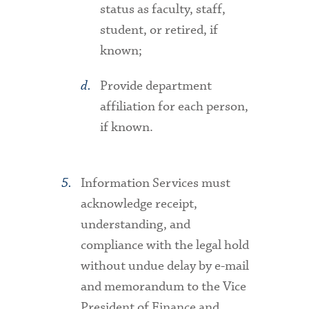
status as faculty, staff,
student, or retired, if
known;
Provide department
affiliation for each person,
if known.
Information Services must
acknowledge receipt,
understanding, and
compliance with the legal hold
without undue delay by e-mail
and memorandum to the Vice
President of Finance and