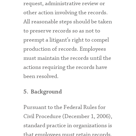
request, administrative review or
other action involving the records.
All reasonable steps should be taken
to preserve records so as not to
preempt a litigant’s right to compel
production of records. Employees
must maintain the records until the
actions requiring the records have
been resolved.
5. Background
Pursuant to the Federal Rules for
Civil Procedure (December 1, 2006),
standard practice in organizations is
that employees must retain records,