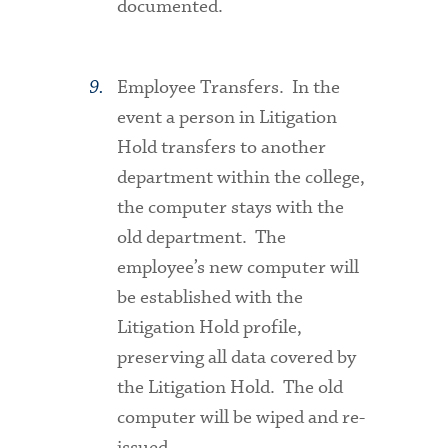
documented.
Employee Transfers
. In the
event a person in Litigation
Hold transfers to another
department within the college,
the computer stays with the
old department. The
employee’s new computer will
be established with the
Litigation Hold profile,
preserving all data covered by
the Litigation Hold. The old
computer will be wiped and re-
issued.