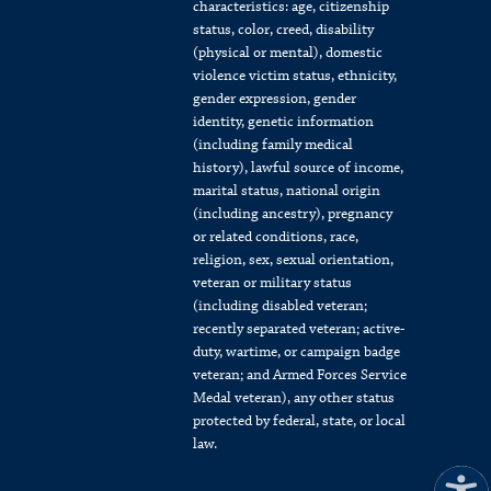
characteristics: age, citizenship
status, color, creed, disability
(physical or mental), domestic
violence victim status, ethnicity,
gender expression, gender
identity, genetic information
(including family medical
history), lawful source of income,
marital status, national origin
(including ancestry), pregnancy
or related conditions, race,
religion, sex, sexual orientation,
veteran or military status
(including disabled veteran;
recently separated veteran; active-
duty, wartime, or campaign badge
veteran; and Armed Forces Service
Medal veteran), any other status
protected by federal, state, or local
law.