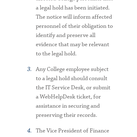
a legal hold has been initiated.
The notice will inform affected
personnel of their obligation to
identify and preserve all
evidence that may be relevant
to the legal hold.
Any College employee subject
to a legal hold should consult
the IT Service Desk, or submit
a WebHelpDesk ticket, for
assistance in securing and
preserving their records.
The Vice President of Finance