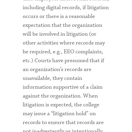
including digital records, if litigation
occurs or there is a reasonable
expectation that the organization
will be involved in litigation (or
other activities where records may
be required, e.g., EEO complaints,
etc.) Courts have presumed that if
an organization’s records are
unavailable, they contain
information supportive of a claim
against the organization. When
litigation is expected, the college
may issue a “litigation hold” on
records to ensure that records are
not inadvertently or intentionally