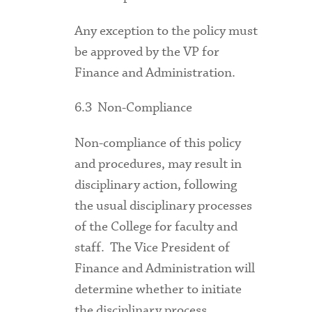
Any exception to the policy must
be approved by the VP for
Finance and Administration.
6.3 Non-Compliance
Non-compliance of this policy
and procedures, may result in
disciplinary action, following
the usual disciplinary processes
of the College for faculty and
staff. The Vice President of
Finance and Administration will
determine whether to initiate
the disciplinary process.