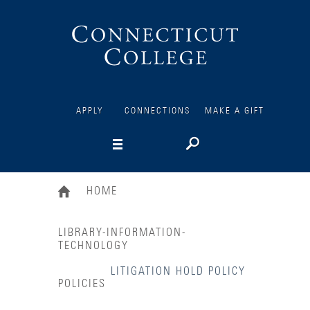
Connecticut
College
APPLY
CONNECTIONS
MAKE A GIFT
HOME
LIBRARY-INFORMATION-
TECHNOLOGY
LITIGATION HOLD POLICY
POLICIES