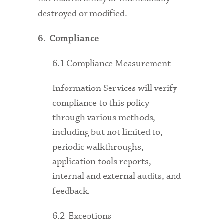
destroyed or modified.
6. Compliance
6.1 Compliance Measurement
Information Services will verify
compliance to this policy
through various methods,
including but not limited to,
periodic walkthroughs,
application tools reports,
internal and external audits, and
feedback.
6.2 Exceptions