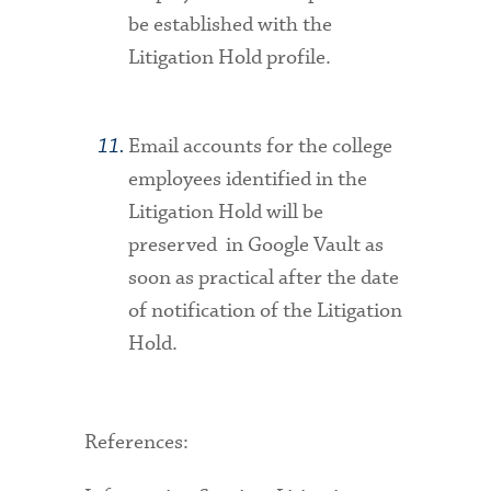
be established with the
Litigation Hold profile.
Email accounts for the college
employees identified in the
Litigation Hold will be
preserved in Google Vault as
soon as practical after the date
of notification of the Litigation
Hold.
References
: