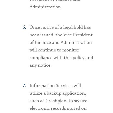
Administration.
Once notice of a legal hold has
been issued, the Vice President
of Finance and Administration
will continue to monitor
compliance with this policy and
any notice.
Information Services will
utilize a backup application,
such as Crashplan, to secure
electronic records stored on