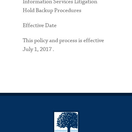
Information Services Litigation
Hold Backup Procedures
Effective Date
This policy and process is effective
July 1, 2017 .