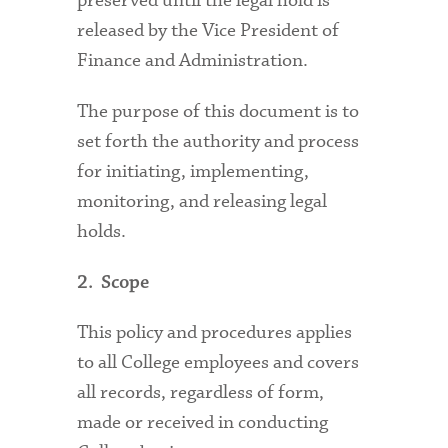
preserved until the legal hold is
released by the Vice President of
Finance and Administration.
The purpose of this document is to
set forth the authority and process
for initiating, implementing,
monitoring, and releasing legal
holds.
2. Scope
This policy and procedures applies
to all College employees and covers
all records, regardless of form,
made or received in conducting