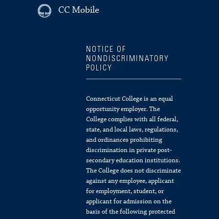
CC Mobile
NOTICE OF
NONDISCRIMINATORY
POLICY
Connecticut College is an equal
opportunity employer. The
College complies with all federal,
state, and local laws, regulations,
and ordinances prohibiting
discrimination in private post-
secondary education institutions.
The College does not discriminate
against any employee, applicant
for employment, student, or
applicant for admission on the
basis of the following protected