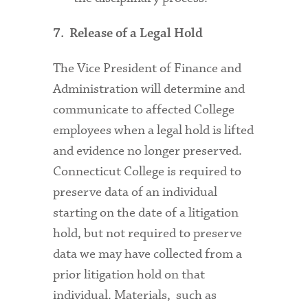
7. Release of a Legal Hold
The Vice President of Finance and
Administration will determine and
communicate to affected College
employees when a legal hold is lifted
and evidence no longer preserved.
Connecticut College is required to
preserve data of an individual
starting on the date of a litigation
hold, but not required to preserve
data we may have collected from a
prior litigation hold on that
individual. Materials, such as