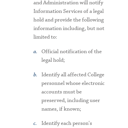
and Administration will notify
Information Services of a legal
hold and provide the following
information including, but not
limited to:
Official notification of the
legal hold;
Identify all affected College
personnel whose electronic
accounts must be
preserved, including user
names, if known;
Identify each person's