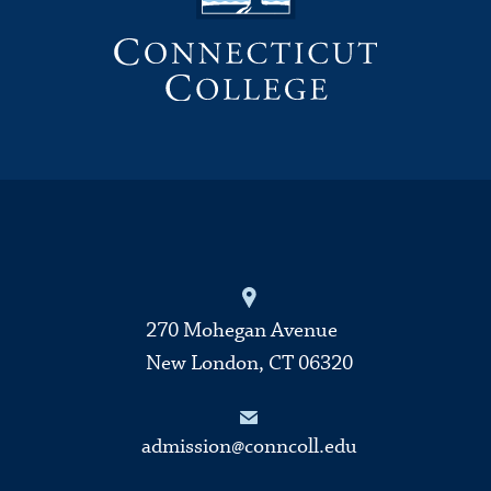
270 Mohegan Avenue
New London, CT 06320
admission@conncoll.edu