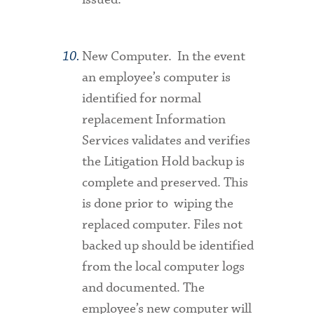
New Computer.
In the event
an employee’s computer is
identified for normal
replacement Information
Services validates and verifies
the Litigation Hold backup is
complete and preserved. This
is done prior to wiping the
replaced computer. Files not
backed up should be identified
from the local computer logs
and documented. The
employee’s new computer will