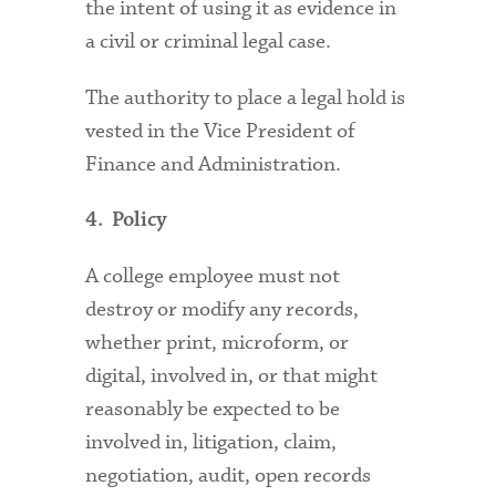
the intent of using it as evidence in
a civil or criminal legal case.
The authority to place a legal hold is
vested in the Vice President of
Finance and Administration.
4. Policy
A college employee must not
destroy or modify any records,
whether print, microform, or
digital, involved in, or that might
reasonably be expected to be
involved in, litigation, claim,
negotiation, audit, open records