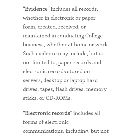
includes all records,
"Evidence"
whether in electronic or paper
form, created, received, or
maintained in conducting College
business, whether at home or work.
Such evidence may include, but is
not limited to, paper records and
electronic records stored on
servers, desktop or laptop hard
drives, tapes, flash drives, memory
sticks, or CD-ROMs.
includes all
"Electronic records"
forms of electronic
communications, including, but not