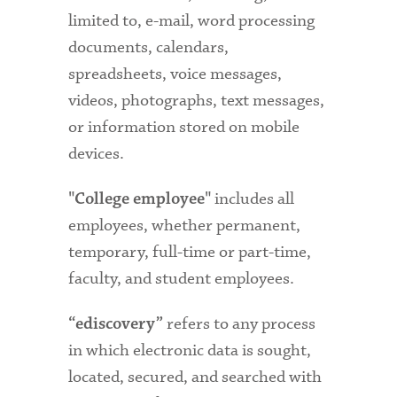
limited to, e-mail, word processing
documents, calendars,
spreadsheets, voice messages,
videos, photographs, text messages,
or information stored on mobile
devices.
includes all
"College employee"
employees, whether permanent,
temporary, full-time or part-time,
faculty, and student employees.
refers to any process
“ediscovery”
in which electronic data is sought,
located, secured, and searched with