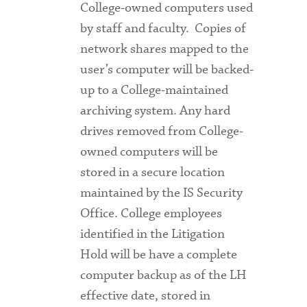
College-owned computers used
by staff and faculty. Copies of
network shares mapped to the
user’s computer will be backed-
up to a College-maintained
archiving system. Any hard
drives removed from College-
owned computers will be
stored in a secure location
maintained by the IS Security
Office. College employees
identified in the Litigation
Hold will be have a complete
computer backup as of the LH
effective date, stored in