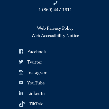
1 (860) 447-1911
Web Privacy Policy
Web Accessibility Notice
Facebook
Twitter
Instagram
YouTube
LinkedIn
TikTok