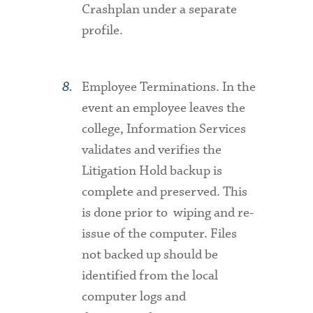
Crashplan under a separate
profile.
Employee Terminations
. In the
event an employee leaves the
college, Information Services
validates and verifies the
Litigation Hold backup is
complete and preserved. This
is done prior to wiping and re-
issue of the computer. Files
not backed up should be
identified from the local
computer logs and