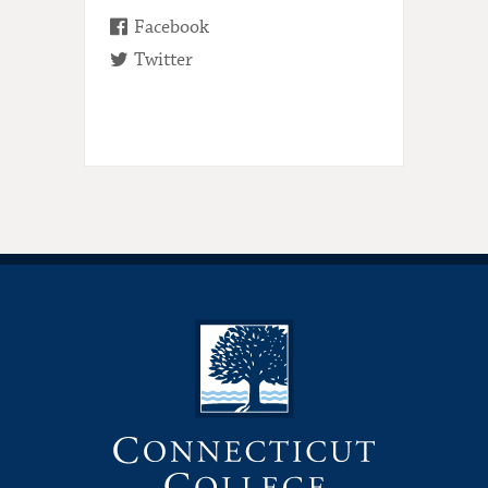
Facebook
Twitter