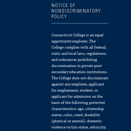
NOTICE OF
NONDISCRIMINATORY
POLICY
Connecticut College is an equal
opportunity employer. The
College complies with all federal,
state, and local laws, regulations,
and ordinances prohibiting
discrimination in private post-
secondary education institutions.
The College does not discriminate
against any employee, applicant
for employment, student, or
applicant for admission on the
basis of the following protected
characteristics: age, citizenship
status, color, creed, disability
(physical or mental), domestic
violence victim status, ethnicity,