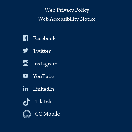
Web Privacy Policy
Web Accessibility Notice
Facebook
Twitter
Instagram
YouTube
LinkedIn
TikTok
CC Mobile