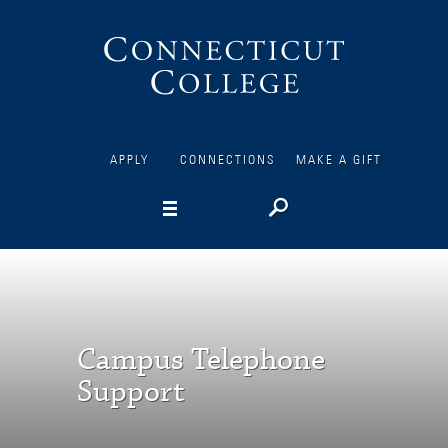
Connecticut
College
APPLY
CONNECTIONS
MAKE A GIFT
Campus Telephone
Support