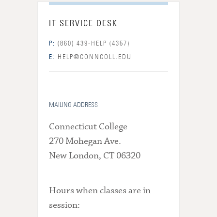
IT SERVICE DESK
P:
(860) 439-HELP (4357)
E:
HELP@CONNCOLL.EDU
MAILING ADDRESS
Connecticut College
270 Mohegan Ave.
New London, CT 06320
Hours when classes are in
session: