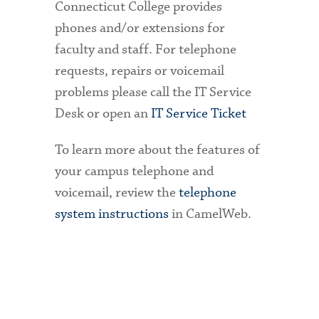
Connecticut College provides
phones and/or extensions for
faculty and staff. For telephone
requests, repairs or voicemail
problems please call the IT Service
Desk or open an
IT Service Ticket
To learn more about the features of
your campus telephone and
voicemail, review the
telephone
system instructions
in CamelWeb.