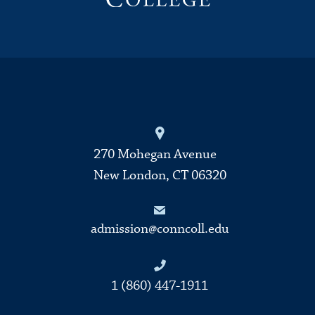
270 Mohegan Avenue
New London, CT 06320
admission@conncoll.edu
1 (860) 447-1911