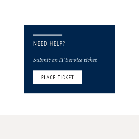
NEED HELP?
Submit an IT Service ticket
PLACE TICKET