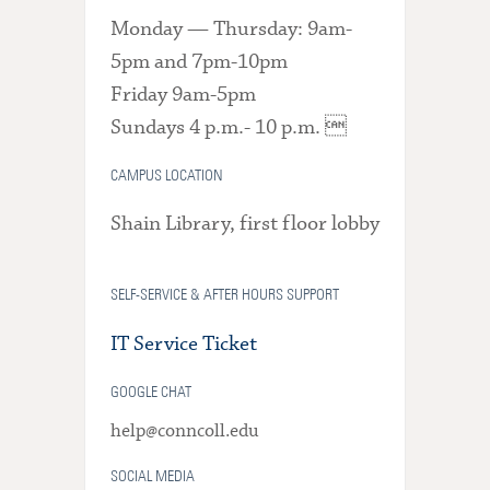
Monday — Thursday: 9am-
5pm and 7pm-10pm
Friday 9am-5pm
Sundays 4 p.m.- 10 p.m. 
CAMPUS LOCATION
Shain Library, first floor lobby
SELF-SERVICE & AFTER HOURS SUPPORT
IT Service Ticket
GOOGLE CHAT
help@conncoll.edu
SOCIAL MEDIA