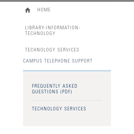
HOME
LIBRARY-INFORMATION-
TECHNOLOGY
TECHNOLOGY SERVICES
CAMPUS TELEPHONE SUPPORT
FREQUENTLY ASKED
QUESTIONS (PDF)
TECHNOLOGY SERVICES