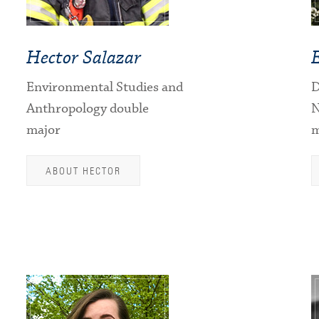
Hector Salazar
Environmental Studies and
D
Anthropology double
N
major
m
ABOUT HECTOR