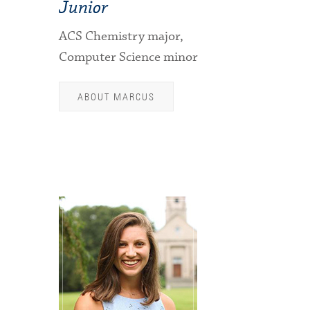
Junior
ACS Chemistry major,
Computer Science minor
ABOUT MARCUS