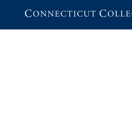
Connecticut
College