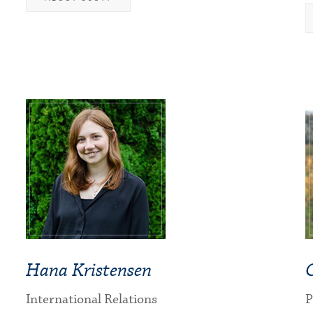
Hana Kristensen
International Relations
P