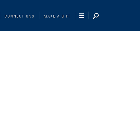
CONNECTIONS
MAKE A GIFT