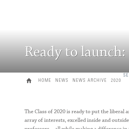
Ready to launch:
SE
HOME
NEWS
NEWS ARCHIVE
2020
The Class of 2020 is ready to put the liberal a
array of interests, excelled inside and outsi
professors—all while making a difference in