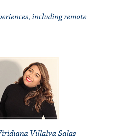
periences, including remote
iridiana Villalva Salas