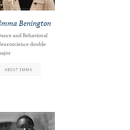
Emma Benington
ance and Behavioral
euroscience double
ajor
ABOUT EMMA