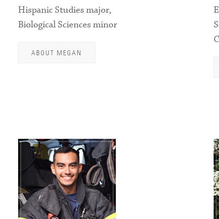
Hispanic Studies major,
E
Biological Sciences minor
S
C
ABOUT MEGAN