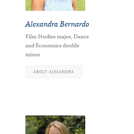
Alexandra Bernardo
Film Studies major, Dance
and Economics double
minor
ABOUT ALEXANDRA