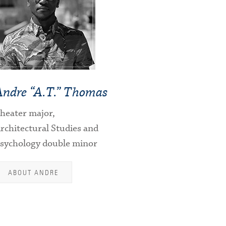
Andre “A.T.” Thomas
heater major,
rchitectural Studies and
sychology double minor
ABOUT ANDRE