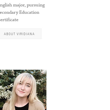
nglish major, pursuing
econdary Education
ertificate
ABOUT VIRIDIANA