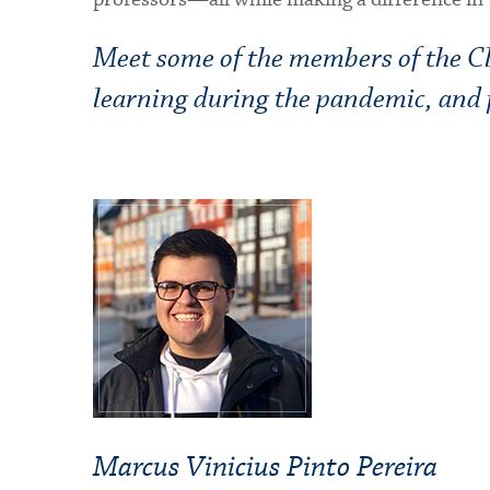
Meet some of the members of the Cla
learning during the pandemic, and p
Marcus Vinicius Pinto Pereira