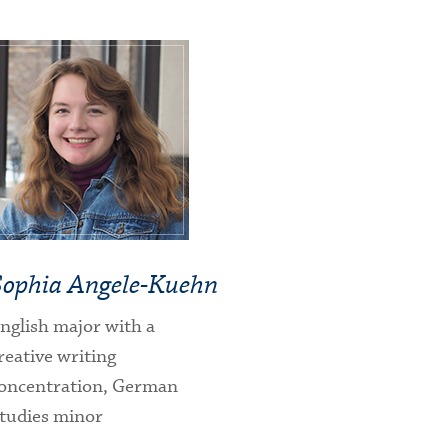
Sophia Angele-Kuehn
nglish major with a
reative writing
oncentration, German
tudies minor