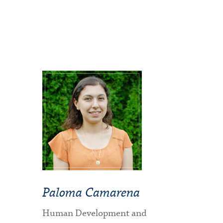
Paloma Camarena
Human Development and