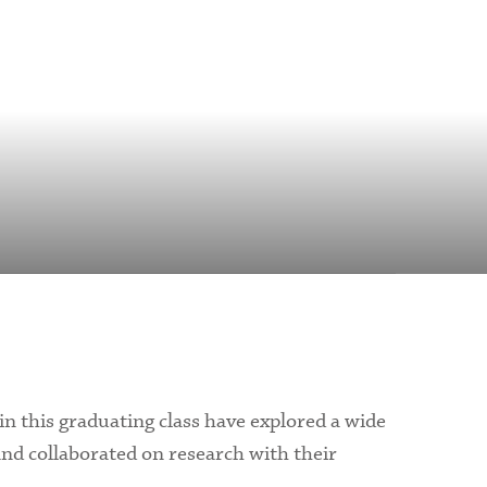
 in this graduating class have explored a wide
and collaborated on research with their