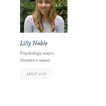
Lilly Noble
Psychology major,
Statistics minor
ABOUT LILLY