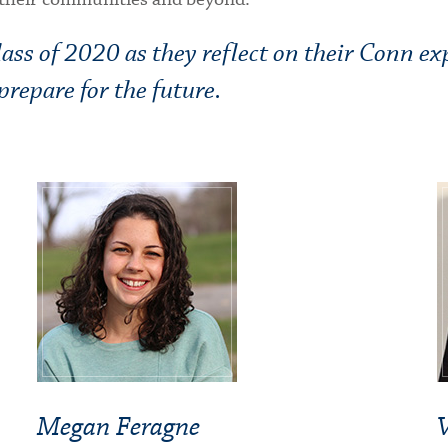
ss of 2020 as they reflect on their Conn ex
repare for the future.
Megan Feragne
V