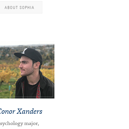
ABOUT SOPHIA
Conor Xanders
sychology major,