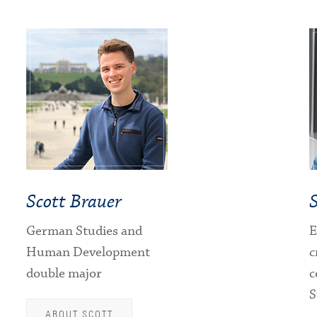
Scott Brauer
German Studies and
E
Human Development
c
double major
c
S
ABOUT SCOTT