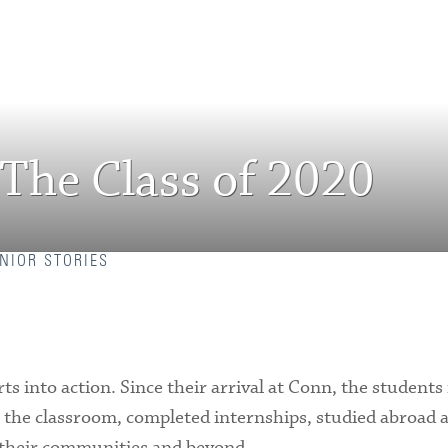
 The Class of 2020
NIOR STORIES
rts into action. Since their arrival at Conn, the students
de the classroom, completed internships, studied abroad 
 their communities and beyond.