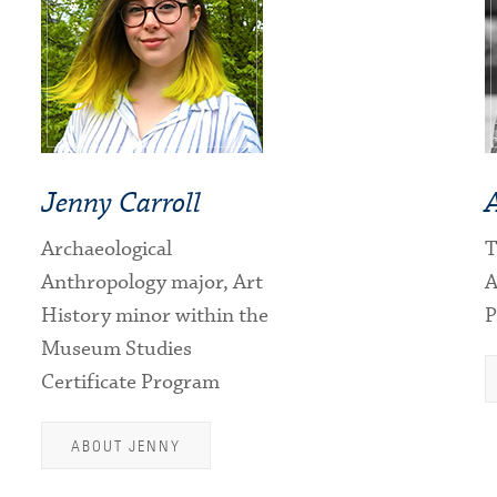
Jenny Carroll
Archaeological
T
Anthropology major, Art
A
History minor within the
P
Museum Studies
Certificate Program
ABOUT JENNY