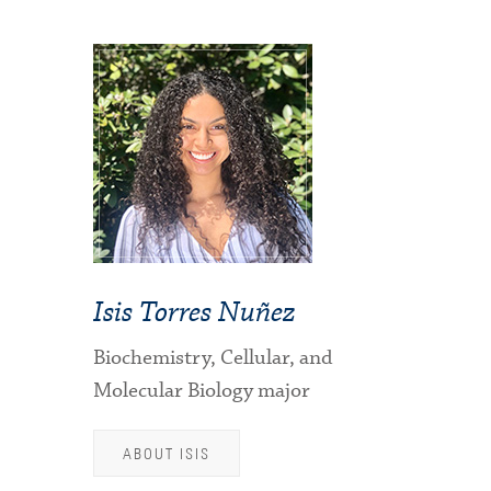
Isis Torres Nuñez
Biochemistry, Cellular, and
Molecular Biology major
ABOUT ISIS