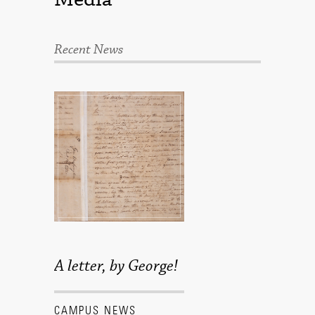
Recent News
A letter, by George!
CAMPUS NEWS