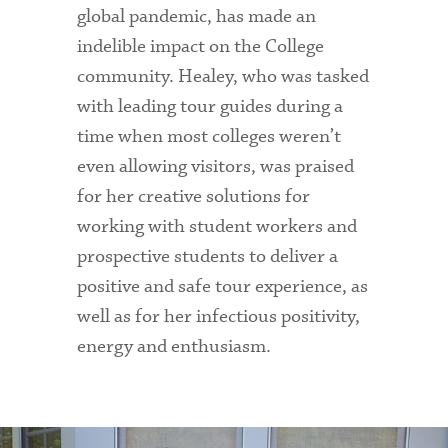
global pandemic, has made an
indelible impact on the College
community. Healey, who was tasked
with leading tour guides during a
time when most colleges weren’t
even allowing visitors, was praised
for her creative solutions for
working with student workers and
prospective students to deliver a
positive and safe tour experience, as
well as for her infectious positivity,
energy and enthusiasm.