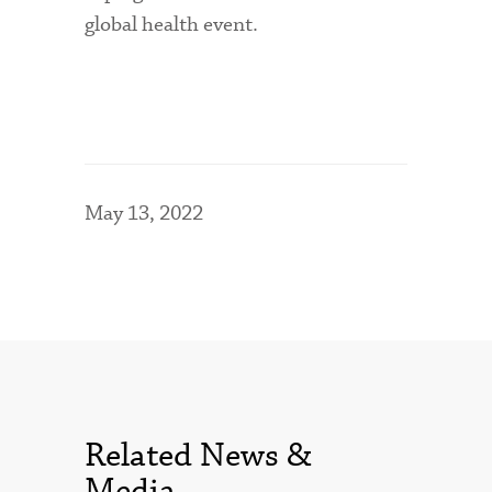
global health event.
May 13, 2022
Related News &
Media