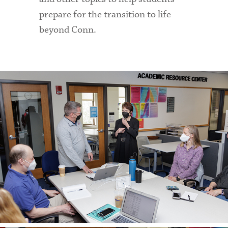
prepare for the transition to life
beyond Conn.