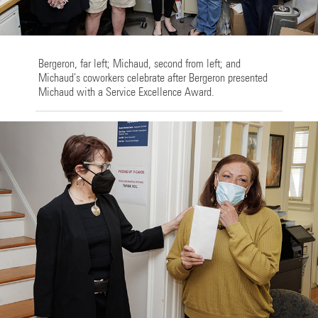
Bergeron, far left; Michaud, second from left; and
Michaud's coworkers celebrate after Bergeron presented
Michaud with a Service Excellence Award.