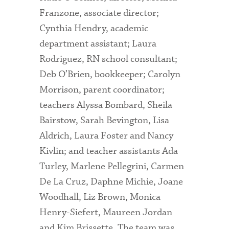
Franzone, associate director;
Cynthia Hendry, academic
department assistant; Laura
Rodriguez, RN school consultant;
Deb O’Brien, bookkeeper; Carolyn
Morrison, parent coordinator;
teachers Alyssa Bombard, Sheila
Bairstow, Sarah Bevington, Lisa
Aldrich, Laura Foster and Nancy
Kivlin; and teacher assistants Ada
Turley, Marlene Pellegrini, Carmen
De La Cruz, Daphne Michie, Joane
Woodhall, Liz Brown, Monica
Henry-Siefert, Maureen Jordan
and Kim Brissette. The team was