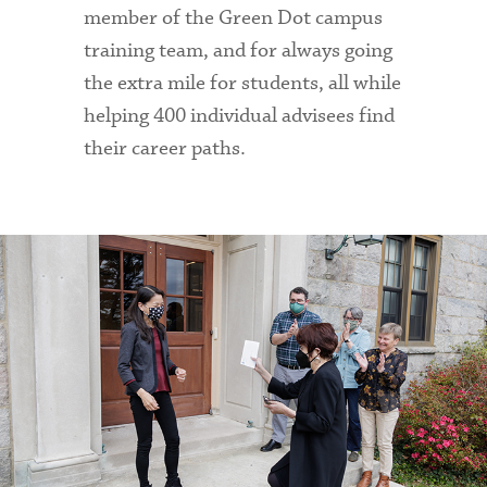
member of the Green Dot campus
training team, and for always going
the extra mile for students, all while
helping 400 individual advisees find
their career paths.