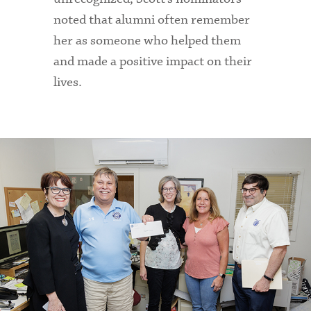
noted that alumni often remember
her as someone who helped them
and made a positive impact on their
lives.