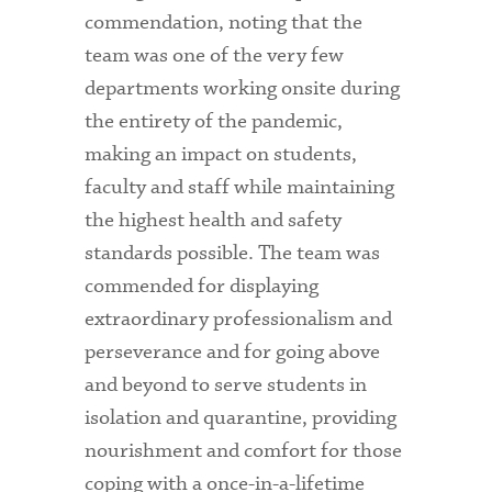
commendation, noting that the
team was one of the very few
departments working onsite during
the entirety of the pandemic,
making an impact on students,
faculty and staff while maintaining
the highest health and safety
standards possible. The team was
commended for displaying
extraordinary professionalism and
perseverance and for going above
and beyond to serve students in
isolation and quarantine, providing
nourishment and comfort for those
coping with a once-in-a-lifetime