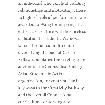
an individual who excels at building
relationships and motivating others
to higher levels of performance, was
awarded to Wang for inspiring the
entire career office with her tireless
dedication to students. Wang was
lauded for her commitment to
diversifying the pool of Career
Fellow candidates, for serving as an
adviser to the Connecticut College
Asian Students in Action
organization, for contributing in
key ways to the Creativity Pathway
and the overall Connections
curriculum, for serving as a