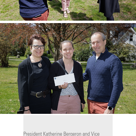
President Katherine Bergeron and Vice