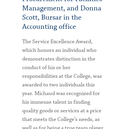
Management, and Donna
Scott, Bursar in the
Accounting office
The Service Excellence Award,
which honors an individual who
demonstrates distinction in the
conduct of his or her
responsibilities at the College, was
awarded to two individuals this
year. Michaud was recognized for
his immense talent in finding
quality goods or services at a price
that meets the College’s needs, as
well as for being a true team player