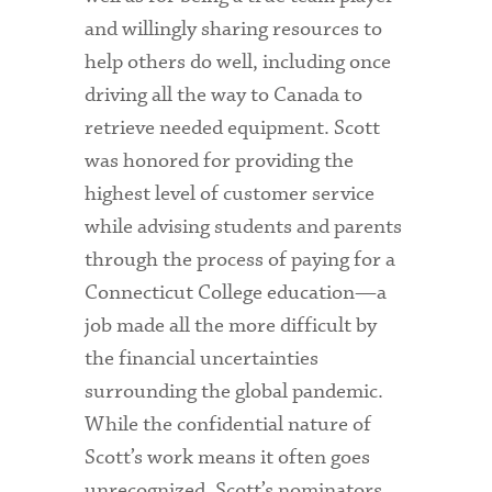
and willingly sharing resources to
help others do well, including once
driving all the way to Canada to
retrieve needed equipment. Scott
was honored for providing the
highest level of customer service
while advising students and parents
through the process of paying for a
Connecticut College education—a
job made all the more difficult by
the financial uncertainties
surrounding the global pandemic.
While the confidential nature of
Scott’s work means it often goes
unrecognized, Scott’s nominators