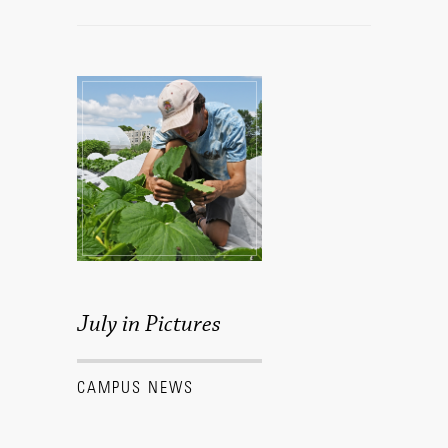
July in Pictures
CAMPUS NEWS