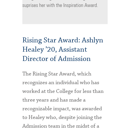
suprises her with the Inspiration Award.
Rising Star Award: Ashlyn
Healey ’20, Assistant
Director of Admission
The Rising Star Award, which
recognizes an individual who has
worked at the College for less than
three years and has made a
recognizable impact, was awarded
to Healey who, despite joining the
Admission team in the midst of a