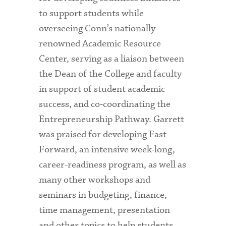
to support students while
overseeing Conn’s nationally
renowned Academic Resource
Center, serving as a liaison between
the Dean of the College and faculty
in support of student academic
success, and co-coordinating the
Entrepreneurship Pathway. Garrett
was praised for developing Fast
Forward, an intensive week-long,
career-readiness program, as well as
many other workshops and
seminars in budgeting, finance,
time management, presentation
and other topics to help students