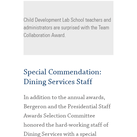
Child Development Lab School teachers and
administrators are surprised with the Team
Collaboration Award.
Special Commendation:
Dining Services Staff
In addition to the annual awards,
Bergeron and the Presidential Staff
Awards Selection Committee
honored the hard-working staff of
Dining Services with a special