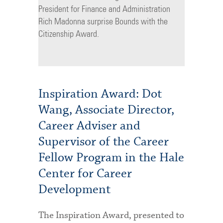
President for Finance and Administration
Rich Madonna surprise Bounds with the
Citizenship Award.
Inspiration Award: Dot
Wang, Associate Director,
Career Adviser and
Supervisor of the Career
Fellow Program in the Hale
Center for Career
Development
The Inspiration Award, presented to