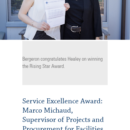
Bergeron congratulates Healey on winning
the Rising Star Award.
Service Excellence Award:
Marco Michaud,
Supervisor of Projects and
Procurement for Facilities