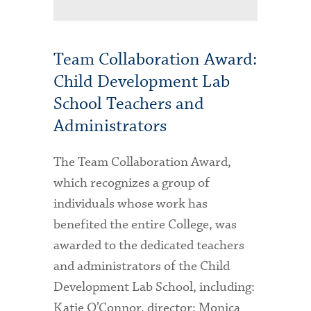
Team Collaboration Award:
Child Development Lab
School Teachers and
Administrators
The Team Collaboration Award,
which recognizes a group of
individuals whose work has
benefited the entire College, was
awarded to the dedicated teachers
and administrators of the Child
Development Lab School, including:
Katie O’Connor, director; Monica