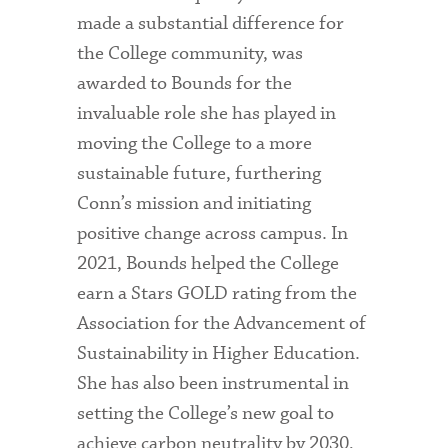
made a substantial difference for
the College community, was
awarded to Bounds for the
invaluable role she has played in
moving the College to a more
sustainable future, furthering
Conn’s mission and initiating
positive change across campus. In
2021, Bounds helped the College
earn a Stars GOLD rating from the
Association for the Advancement of
Sustainability in Higher Education.
She has also been instrumental in
setting the College’s new goal to
achieve carbon neutrality by 2030,