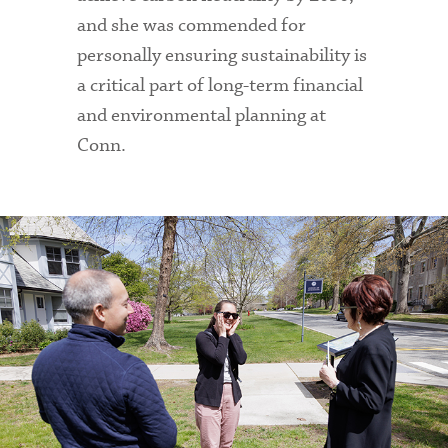
and she was commended for
personally ensuring sustainability is
a critical part of long-term financial
and environmental planning at
Conn.