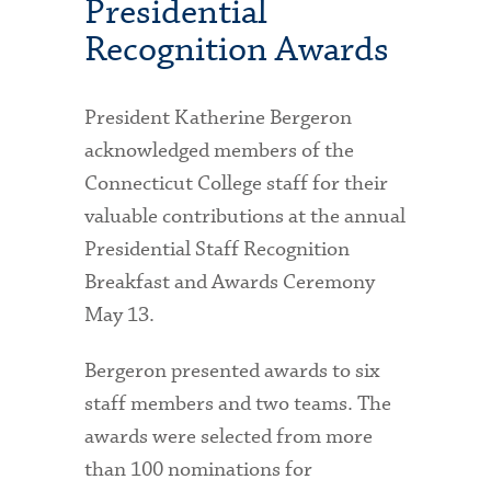
Presidential
Recognition Awards
President Katherine Bergeron
acknowledged members of the
Connecticut College staff for their
valuable contributions at the annual
Presidential Staff Recognition
Breakfast and Awards Ceremony
May 13.
Bergeron presented awards to six
staff members and two teams. The
awards were selected from more
than 100 nominations for