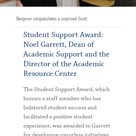
Bergeron congratulates a surprised Scott.
Student Support Award:
Noel Garrett, Dean of
Academic Support and the
Director of the Academic
Resource Center
The Student Support Award, which
honors a staff member who has
bolstered student success and
facilitated a positive student
experience, was awarded to Garrett
for developing countless initiatives