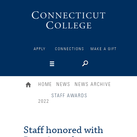
Connecticut
College
APPLY
CONNECTIONS
MAKE A GIFT
HOME
NEWS
NEWS ARCHIVE
STAFF AWARDS
2022
Staff honored with