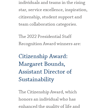
individuals and teams in the rising
star, service excellence, inspiration,
citizenship, student support and
team collaboration categories.
The 2022 Presidential Staff
Recognition Award winners are:
Citizenship Award:
Margaret Bounds,
Assistant Director of
Sustainability
The Citizenship Award, which
honors an individual who has
enhanced the quality of life and