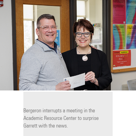
Bergeron interrupts a meeting in the
Academic Resource Center to surprise
Garrett with the news.