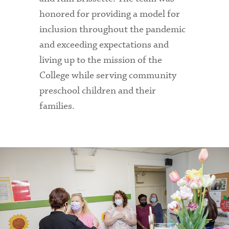
honored for providing a model for
inclusion throughout the pandemic
and exceeding expectations and
living up to the mission of the
College while serving community
preschool children and their
families.