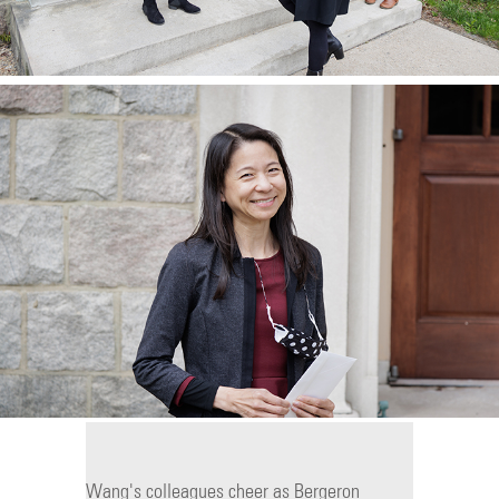
Wang's colleagues cheer as Bergeron