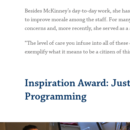
Besides McKinney’s day-to-day work, she has
to improve morale among the staff. For many 
concerns and, more recently, she served as a 
“The level of care you infuse into all of th
exemplify what it means to be a citizen of th
Inspiration Award: Just
Programming