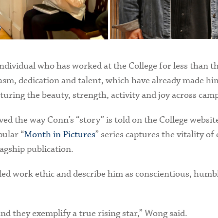
ndividual who has worked at the College for less than t
iasm, dedication and talent, which have already made him
ring the beauty, strength, activity and joy across cam
ved the way Conn’s “story” is told on the College website
pular “
Month in Pictures
” series captures the vitality 
lagship publication.
eled work ethic and describe him as conscientious, humbl
and they exemplify a true rising star,” Wong said.