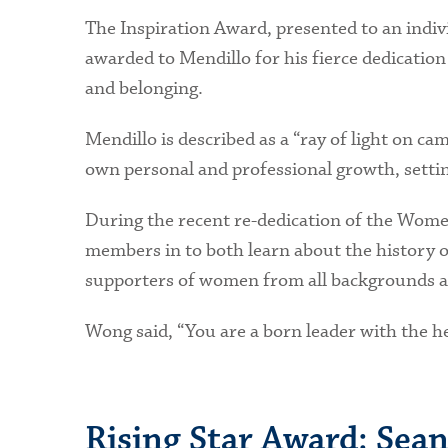
The Inspiration Award, presented to an indiv
awarded to Mendillo for his fierce dedication
and belonging.
Mendillo is described as a “ray of light on ca
own personal and professional growth, settin
During the recent re-dedication of the Wome
members in to both learn about the history 
supporters of women from all backgrounds an
Wong said, “You are a born leader with the he
Rising Star Award: Sean