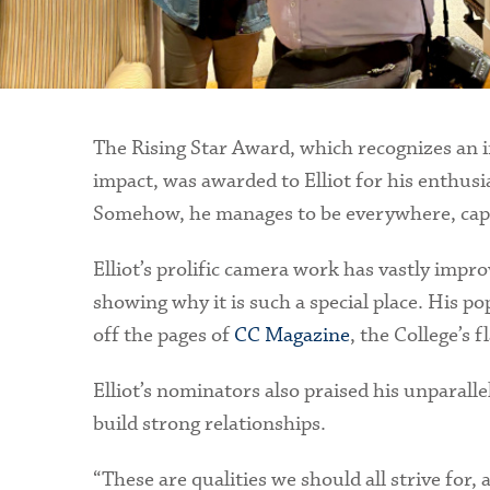
The Rising Star Award, which recognizes an i
impact, was awarded to Elliot for his enthus
Somehow, he manages to be everywhere, captu
Elliot’s prolific camera work has vastly impro
showing why it is such a special place. His po
off the pages of
CC Magazine
, the College’s f
Elliot’s nominators also praised his unparall
build strong relationships.
“These are qualities we should all strive for, 