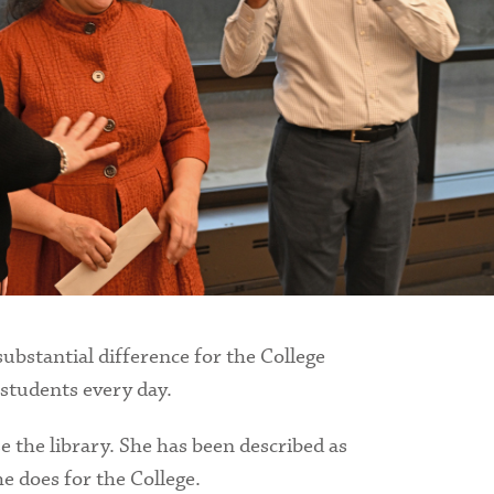
ubstantial difference for the College
 students every day.
e the library. She has been described as
he does for the College.