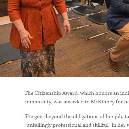
The Citizenship Award, which honors an indiv
community, was awarded to McKinney for her t
She goes beyond the obligations of her job, t
“unfailingly professional and skillful” in her 