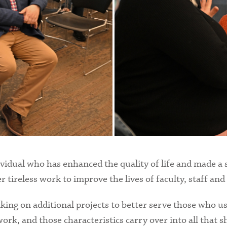
idual who has enhanced the quality of life and made a s
ireless work to improve the lives of faculty, staff and
aking on additional projects to better serve those who us
work, and those characteristics carry over into all that s