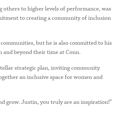
g others to higher levels of performance, was
mmitment to creating a community of inclusion
ed communities, but he is also committed to his
h and beyond their time at Conn.
tellar strategic plan, inviting community
ogether an inclusive space for women and
d grow. Justin, you truly are an inspiration!”