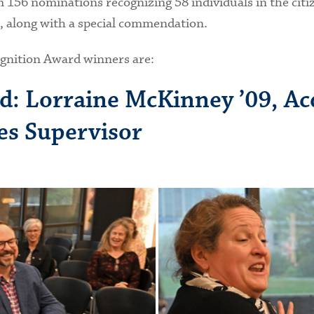
156 nominations recognizing 58 individuals in the citize
s, along with a special commendation.
ognition Award winners are:
d: Lorraine McKinney ’09, Ac
ces Supervisor