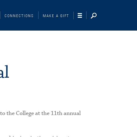
CONNECTIONS
MAKE A GIFT
al
to the College at the 11th annual