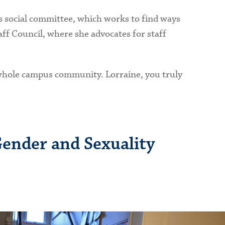
 social committee, which works to find ways
ff Council, where she advocates for staff
e whole campus community. Lorraine, you truly
Gender and Sexuality