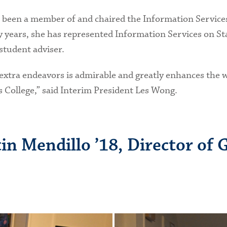
 been a member of and chaired the Information Services
years, she has represented Information Services on Sta
student adviser.
ese extra endeavors is admirable and greatly enhances th
is College,” said Interim President Les Wong.
in Mendillo ’18, Director of 