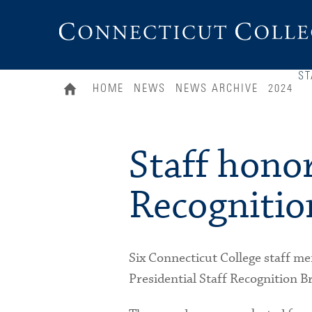
Connecticut
College
ST
HOME
NEWS
NEWS ARCHIVE
2024
Staff honor
Recognitio
Six Connecticut College staff me
Presidential Staff Recognition