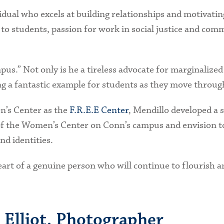
idual who excels at building relationships and motivatin
 to students, passion for work in social justice and co
mpus.” Not only is he a tireless advocate for marginaliz
g a fantastic example for students as they move throug
n’s Center as the
F.R.E.E Center
, Mendillo developed a s
of the Women’s Center on Conn’s campus and envision t
d identities.
art of a genuine person who will continue to flourish an
 Elliot, Photographer