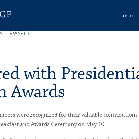
APPLY
AFF AWARDS
ed with Presidenti
n Awards
mbers were recognized for their valuable contributions 
 Breakfast and Awards Ceremony on May 10.