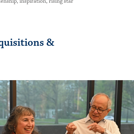
nship, inspiration, rising star
quisitions &