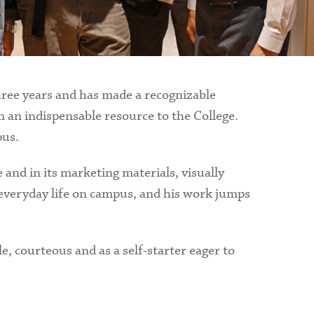
hree years and has made a recognizable
 an indispensable resource to the College.
pus.
 and in its marketing materials, visually
of everyday life on campus, and his work jumps
e, courteous and as a self-starter eager to