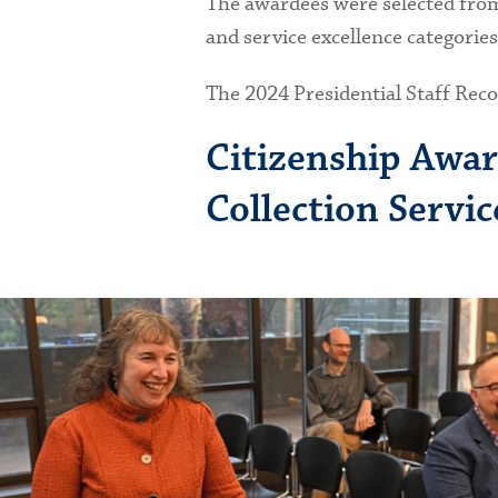
The awardees were selected from 
and service excellence categorie
The 2024 Presidential Staff Rec
Citizenship Awar
Collection Servi