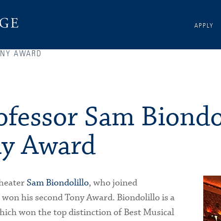
APPLY
ONY AWARD
ofessor Sam Biondol
ny Award
Theater
Sam Biondolillo
, who joined
 won his second Tony Award. Biondolillo is a
hich won the top distinction of Best Musical