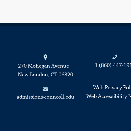
Connecticut College
1 (860) 447-19
270 Mohegan Avenue
New London, CT 06320
Web Privacy Pol
Web Accessibility 
admission@conncoll.edu