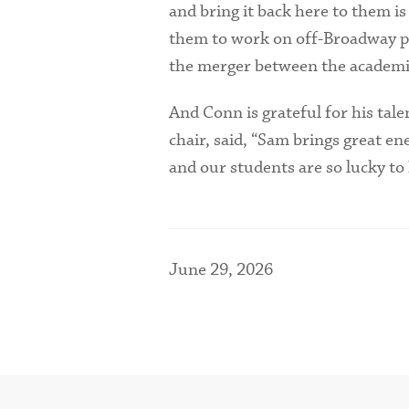
and bring it back here to them is 
them to work on off-Broadway pro
the merger between the academic
And Conn is grateful for his tal
chair, said, “Sam brings great e
and our students are so lucky to
June 29, 2026