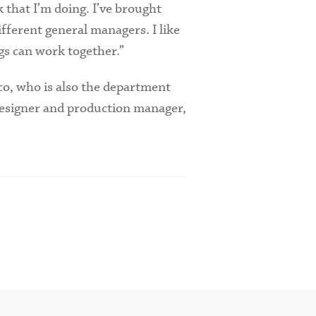
k that I’m doing. I’ve brought
fferent general managers. I like
s can work together.”
co, who is also the department
 designer and production manager,