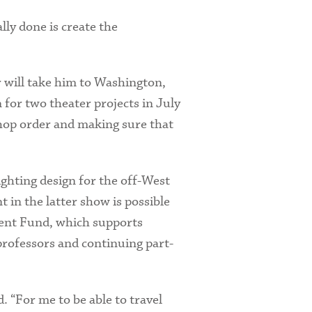
ally done is create the
er will take him to Washington,
 for two theater projects in July
shop order and making sure that
ighting design for the off-West
t in the latter show is possible
ent Fund, which supports
professors and continuing part-
. “For me to be able to travel