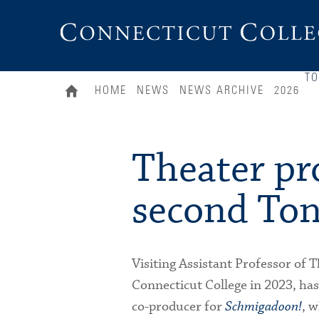
Connecticut
College
T
HOME
NEWS
NEWS ARCHIVE
2026
Theater pr
second To
Visiting Assistant Professor of 
Connecticut College in 2023, has
co-producer for
Schmigadoon!
, w