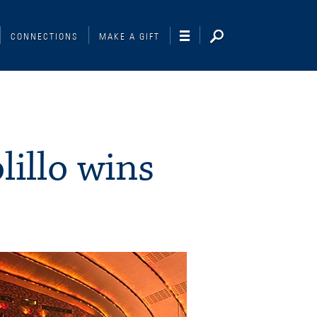
CONNECTIONS
MAKE A GIFT
illo wins