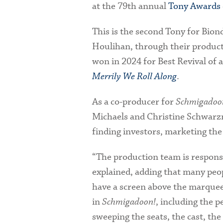
at the 79th annual
Tony Awards
This is the second Tony for Bion
Houlihan, through their produc
won in 2024 for Best Revival of 
Merrily We Roll Along
.
As a co-producer for
Schmigadoo
Michaels and Christine Schwarzm
finding investors, marketing the 
“The production team is responsi
explained, adding that many peop
have a screen above the marquee
in
Schmigadoon!
, including the p
sweeping the seats, the cast, th