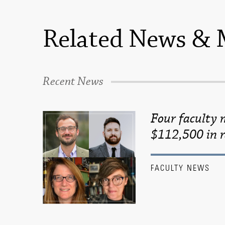
Related News & 
Recent News
Four faculty
$112,500 in r
FACULTY NEWS