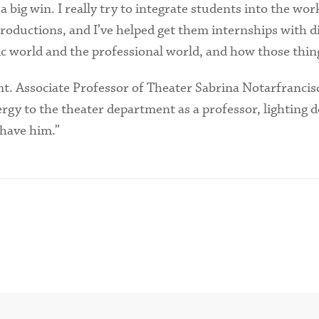
a big win. I really try to integrate students into the wor
ductions, and I’ve helped get them internships with di
 world and the professional world, and how those thing
ent. Associate Professor of Theater Sabrina Notarfrancis
nergy to the theater department as a professor, lighting
 have him.”