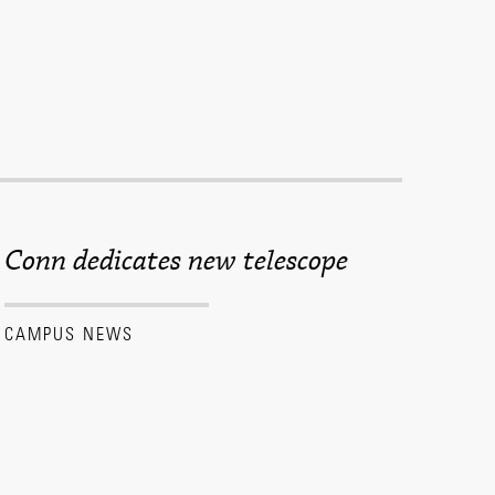
Conn dedicates new telescope
CAMPUS NEWS