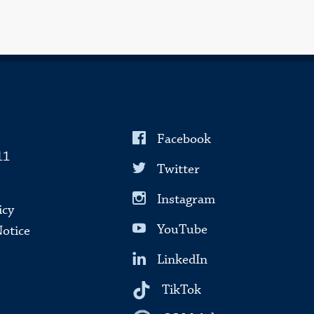
Facebook
11
Twitter
Instagram
icy
YouTube
Notice
LinkedIn
TikTok