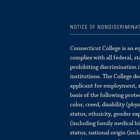
NOTICE OF NONDISCRIMINA
Connecticut College is an e
complies with all federal, s
prohibiting discrimination 
institutions. The College d
applicant for employment, s
basis of the following protec
color, creed, disability (phy
status, ethnicity, gender ex
(including family medical hi
status, national origin (inc