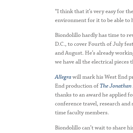
“I think that it’s very easy for t
environment for it to be able to
Biondolillo hardly has time to re
D.C., to cover Fourth of July fes
and August. He’s already working
we have all the electrical pieces 
Allegra
will mark his West End pr
End production of
The Jonathan 
thanks to an award he applied 
conference travel, research and 
time faculty members.
Biondolillo can’t wait to share h