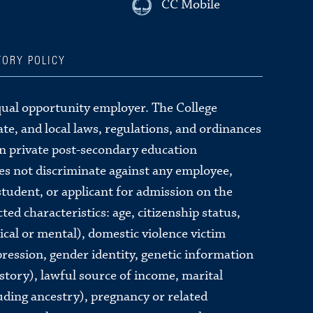
CC Mobile
TORY POLICY
qual opportunity employer. The College
tate, and local laws, regulations, and ordinances
in private post-secondary education
oes not discriminate against any employee,
tudent, or applicant for admission on the
ted characteristics: age, citizenship status,
sical or mental), domestic violence victim
pression, gender identity, genetic information
story), lawful source of income, marital
luding ancestry), pregnancy or related