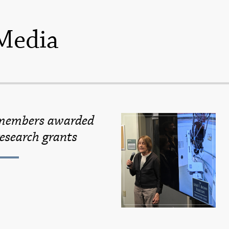
Media
 members awarded
esearch grants