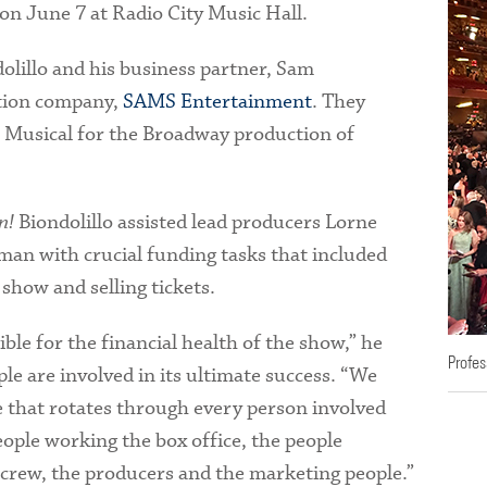
on June 7 at Radio City Music Hall.
dolillo and his business partner, Sam
tion company,
SAMS Entertainment
. They
a Musical for the Broadway production of
n!
Biondolillo assisted lead producers Lorne
an with crucial funding tasks that included
show and selling tickets.
ble for the financial health of the show,” he
Profes
le are involved in its ultimate success. “We
 that rotates through every person involved
eople working the box office, the people
e crew, the producers and the marketing people.”