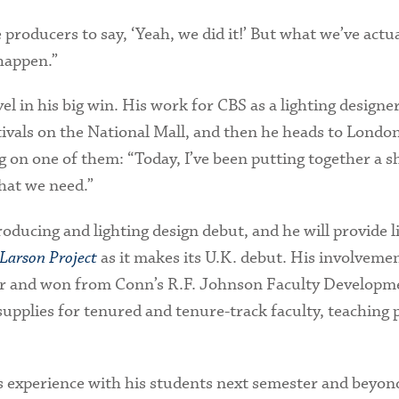
he producers to say, ‘Yeah, we did it!’ But what we’ve actu
 happen.”
vel in his big win. His work for CBS as a lighting design
tivals on the National Mall, and then he heads to London
 on one of them: “Today, I’ve been putting together a 
that we need.”
oducing and lighting design debut, and he will provide l
Larson Project
as it makes its U.K. debut. His involvemen
for and won from Conn’s R.F. Johnson Faculty Developm
supplies for tenured and tenure-track faculty, teaching 
is experience with his students next semester and beyond