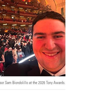
sor Sam Biondolillo at the 2026 Tony Awards.