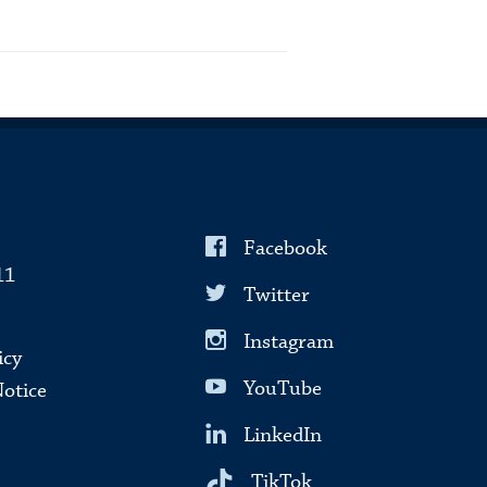
Facebook
11
Twitter
Instagram
icy
YouTube
Notice
LinkedIn
TikTok