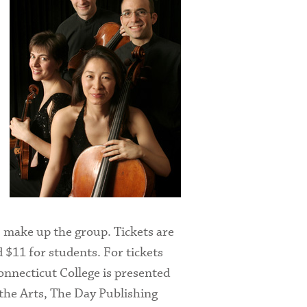
) make up the group. Tickets are
 $11 for students. For tickets
onnecticut College is presented
he Arts, The Day Publishing