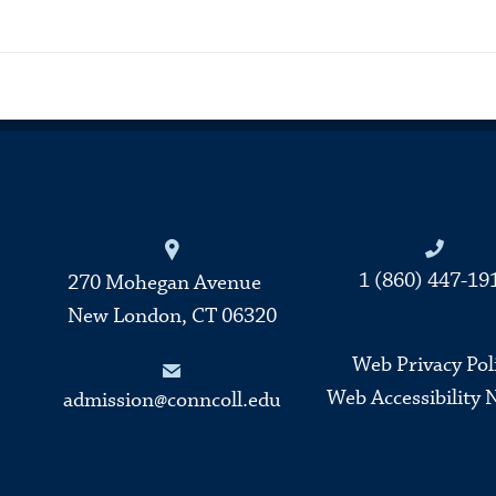
Connecticut College
1 (860) 447-19
270 Mohegan Avenue
New London, CT 06320
Web Privacy Pol
Web Accessibility 
admission@conncoll.edu