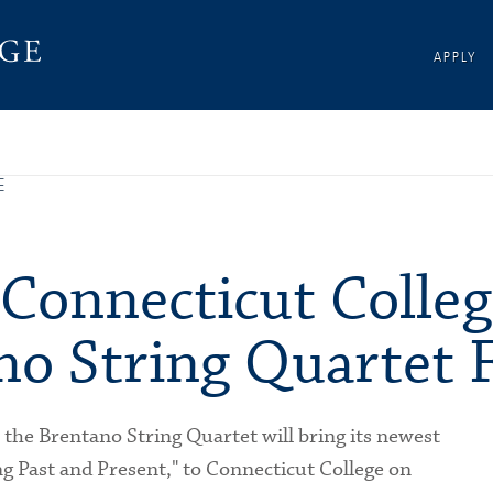
APPLY
E
 Connecticut Colleg
no String Quartet 
, the Brentano String Quartet will bring its newest
 Past and Present," to Connecticut College on