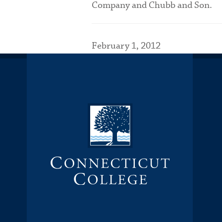
Company and Chubb and Son.
February 1, 2012