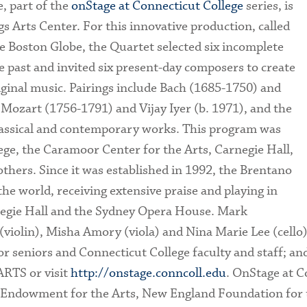
, part of the
onStage at Connecticut College
series, is
s Arts Center. For this innovative production, called
e Boston Globe, the Quartet selected six incomplete
 past and invited six present-day composers to create
riginal music. Pairings include Bach (1685-1750) and
 Mozart (1756-1791) and Vijay Iyer (b. 1971), and the
lassical and contemporary works. This program was
ge, the Caramoor Center for the Arts, Carnegie Hall,
ers. Since it was established in 1992, the Brentano
e world, receiving extensive praise and playing in
egie Hall and the Sydney Opera House. Mark
 (violin), Misha Amory (viola) and Nina Marie Lee (cello
r seniors and Connecticut College faculty and staff; and
ARTS or visit
http://onstage.conncoll.edu
. OnStage at C
 Endowment for the Arts, New England Foundation for t