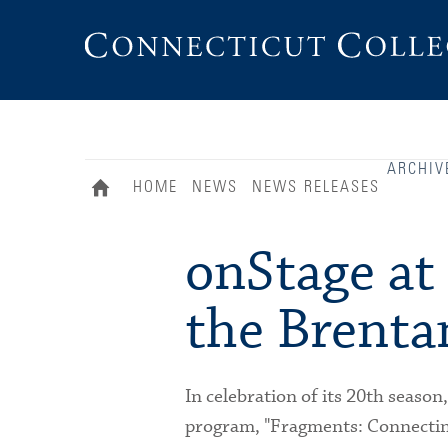
Connecticut
College
ARCHIV
HOME
NEWS
NEWS RELEASES
onStage at
the Brenta
In celebration of its 20th season
program, "Fragments: Connecting