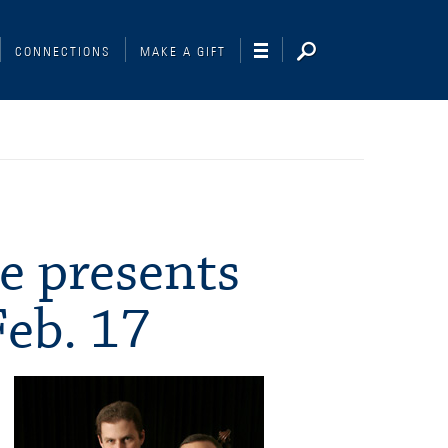
CONNECTIONS
MAKE A GIFT
e presents
Feb. 17