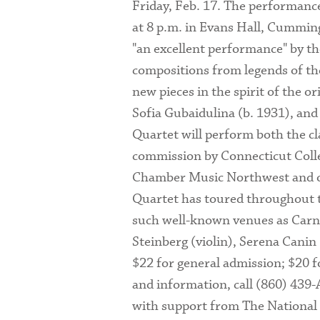
Friday, Feb. 17. The performance
at 8 p.m. in Evans Hall, Cumming
"an excellent performance" by th
compositions from legends of the
new pieces in the spirit of the o
Sofia Gubaidulina (b. 1931), and
Quartet will perform both the c
commission by Connecticut Colle
Chamber Music Northwest and oth
Quartet has toured throughout th
such well-known venues as Carn
Steinberg (violin), Serena Canin
$22 for general admission; $20 fo
and information, call (860) 439-
with support from The National