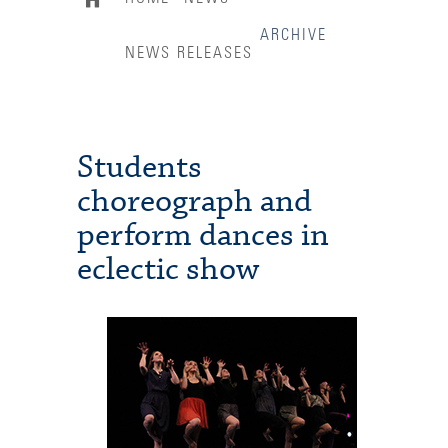
ARCHIVE
NEWS RELEASES
Students
choreograph and
perform dances in
eclectic show