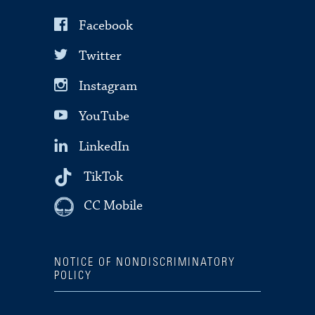
Facebook
Twitter
Instagram
YouTube
LinkedIn
TikTok
CC Mobile
NOTICE OF NONDISCRIMINATORY
POLICY