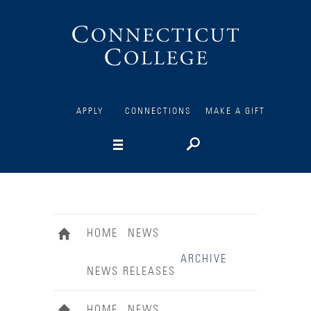
Connecticut
College
APPLY
CONNECTIONS
MAKE A GIFT
HOME
NEWS
ARCHIVE
NEWS RELEASES
HOME
NEWS