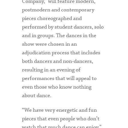
Company,” will feature modern,
postmodern and contemporary
pieces choreographed and
performed by student dancers, solo
and in groups. The dances in the
show were chosen in an
adjudication process that includes
both dancers and non-dancers,
resulting in an evening of
performances that will appeal to
even those who know nothing
about dance.
“We have very energetic and fun
pieces that even people who don’t
watch that much dance can enjoy,”