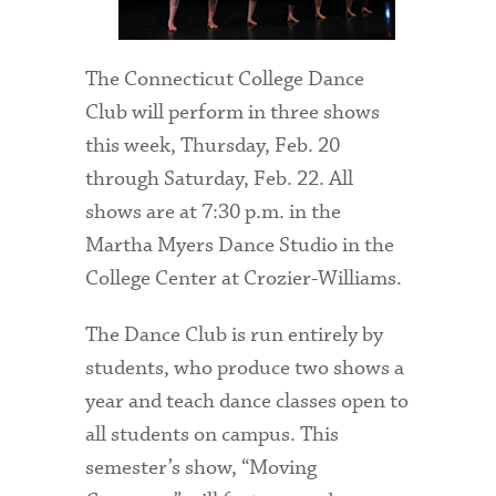
The Connecticut College Dance
Club will perform in three shows
this week, Thursday, Feb. 20
through Saturday, Feb. 22. All
shows are at 7:30 p.m. in the
Martha Myers Dance Studio in the
College Center at Crozier-Williams.
The Dance Club is run entirely by
students, who produce two shows a
year and teach dance classes open to
all students on campus. This
semester’s show, “Moving