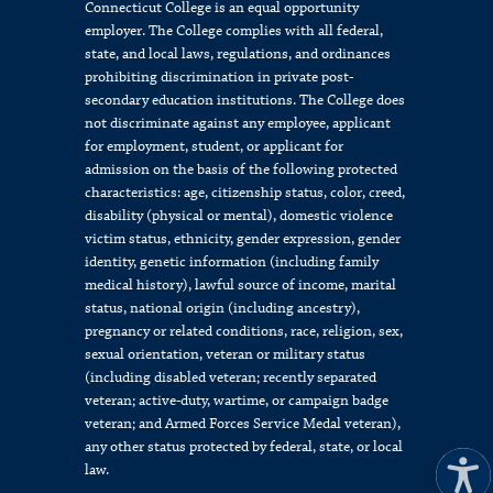
Connecticut College is an equal opportunity
employer. The College complies with all federal,
state, and local laws, regulations, and ordinances
prohibiting discrimination in private post-
secondary education institutions. The College does
not discriminate against any employee, applicant
for employment, student, or applicant for
admission on the basis of the following protected
characteristics: age, citizenship status, color, creed,
disability (physical or mental), domestic violence
victim status, ethnicity, gender expression, gender
identity, genetic information (including family
medical history), lawful source of income, marital
status, national origin (including ancestry),
pregnancy or related conditions, race, religion, sex,
sexual orientation, veteran or military status
(including disabled veteran; recently separated
veteran; active-duty, wartime, or campaign badge
veteran; and Armed Forces Service Medal veteran),
any other status protected by federal, state, or local
law.