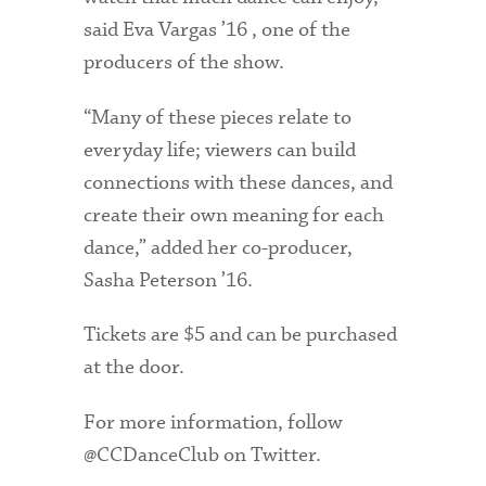
said Eva Vargas ’16 , one of the
producers of the show.
“Many of these pieces relate to
everyday life; viewers can build
connections with these dances, and
create their own meaning for each
dance,” added her co-producer,
Sasha Peterson ’16.
Tickets are $5 and can be purchased
at the door.
For more information, follow
@CCDanceClub on Twitter.