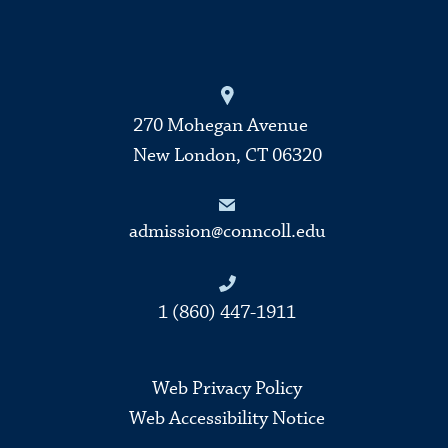
270 Mohegan Avenue
New London, CT 06320
admission@conncoll.edu
1 (860) 447-1911
Web Privacy Policy
Web Accessibility Notice