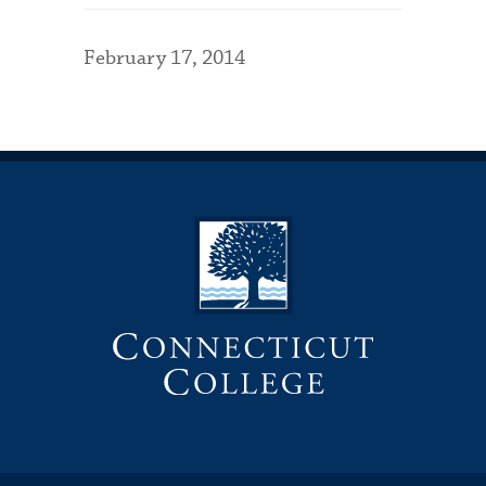
February 17, 2014