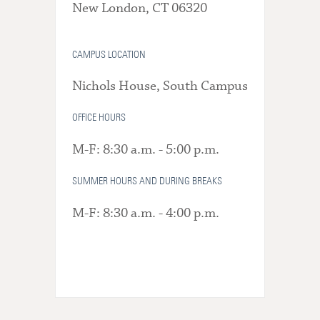
New London, CT 06320
CAMPUS LOCATION
Nichols House, South Campus
OFFICE HOURS
M-F: 8:30 a.m. - 5:00 p.m.
SUMMER HOURS AND DURING BREAKS
M-F: 8:30 a.m. - 4:00 p.m.