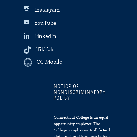
Instagram
YouTube
LinkedIn
TikTok
CC Mobile
NOTICE OF
NONDISCRIMINATORY
POLICY
Connecticut College is an equal
opportunity employer. The
College complies with all federal,
state, and local laws, regulations,