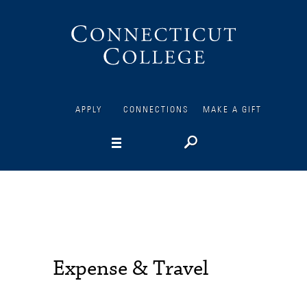
Connecticut
College
APPLY
CONNECTIONS
MAKE A GIFT
Expense & Travel