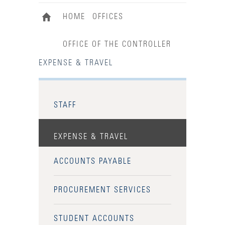
HOME
OFFICES
OFFICE OF THE CONTROLLER
EXPENSE & TRAVEL
STAFF
EXPENSE & TRAVEL
ACCOUNTS PAYABLE
PROCUREMENT SERVICES
STUDENT ACCOUNTS