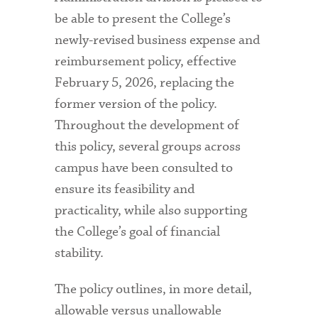
be able to present the College’s
newly-revised business expense and
reimbursement policy, effective
February 5, 2026, replacing the
former version of the policy.
Throughout the development of
this policy, several groups across
campus have been consulted to
ensure its feasibility and
practicality, while also supporting
the College’s goal of financial
stability.
The policy outlines, in more detail,
allowable versus unallowable