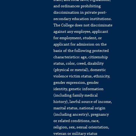
and ordinances prohibiting
discrimination in private post-
secondary education institutions.
The College does not discriminate
against any employee, applicant
for employment, student, or
applicant for admission on the
basis of the following protected
characteristics: age, citizenship
status, color, creed, disability
(physical or mental), domestic
violence victim status, ethnicity,
gender expression, gender
identity, genetic information
(including family medical
history), lawful source of income,
marital status, national origin
(including ancestry), pregnancy
or related conditions, race,
religion, sex, sexual orientation,
veteran or military status