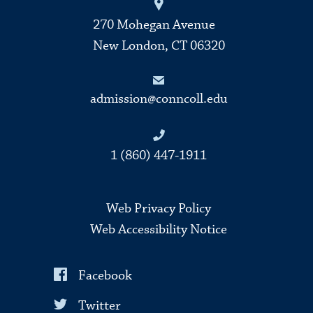
270 Mohegan Avenue
New London, CT 06320
admission@conncoll.edu
1 (860) 447-1911
Web Privacy Policy
Web Accessibility Notice
Facebook
Twitter