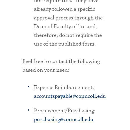
not require this. They have
already followed a specific
approval process through the
Dean of Faculty office and,
therefore, do not require the
use of the published form.
Feel free to contact the following
based on your need:
Expense Reimbursement:
accountspayable@conncoll.edu
Procurement/Purchasing:
purchasing@conncoll.edu