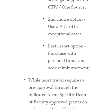
CTW / One Source,
2nd choice option -
Use a P-Card in
exceptional cases,
Last resort option -
Purchase with
personal funds and
seek reimbursement;
While most travel requires a
pre-approval through the
indicated form, Specific Dean
of Faculty approved grants do