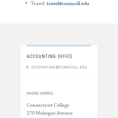
Travel:
travel@conncoll.edu
ACCOUNTING OFFICE
E:
ACCOUNTING@CONNCOLL.EDU
MAILING ADDRESS
Connecticut College
270 Mohegan Avenue