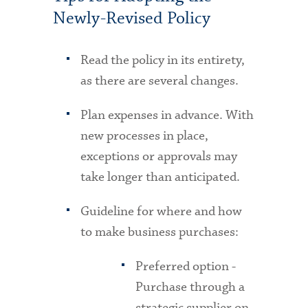
Newly-Revised Policy
Read the policy in its entirety,
as there are several changes.
Plan expenses in advance. With
new processes in place,
exceptions or approvals may
take longer than anticipated.
Guideline for where and how
to make business purchases:
Preferred option -
Purchase through a
strategic supplier on