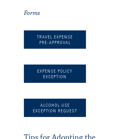
Forms
TRAVEL EXPENSE
PRE-APPROVAL
EXPENSE POLICY
EXCEPTION
ALCOHOL USE
EXCEPTION REQUEST
Tips for Adopting the