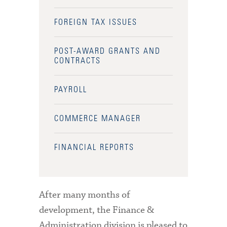
FOREIGN TAX ISSUES
POST-AWARD GRANTS AND
CONTRACTS
PAYROLL
COMMERCE MANAGER
FINANCIAL REPORTS
After many months of
development, the Finance &
Administration division is pleased to