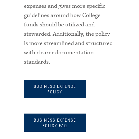
expenses and gives more specific
guidelines around how College
funds should be utilized and
stewarded. Additionally, the policy
is more streamlined and structured
with clearer documentation
standards.
BUSINESS EXPENSE
POLICY
BUSINESS EXPENSE
POLICY FAQ