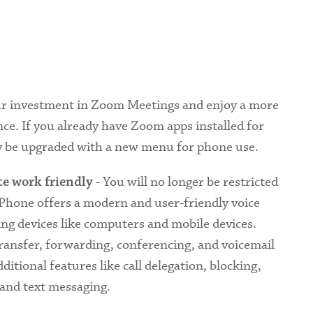
ur investment in Zoom Meetings and enjoy a more
ce. If you already have Zoom apps installed for
ly be upgraded with a new menu for phone use.
- You will no longer be restricted
e work friendly
 Phone offers a modern and user-friendly voice
ing devices like computers and mobile devices.
 transfer, forwarding, conferencing, and voicemail
additional features like call delegation, blocking,
 and text messaging.