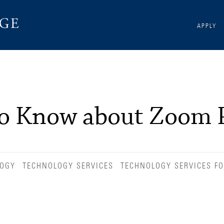
APPLY
to Know about Zoom 
LOGY
TECHNOLOGY SERVICES
TECHNOLOGY SERVICES FO