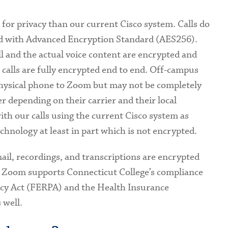
r privacy than our current Cisco system. Calls do
d with Advanced Encryption Standard (AES256).
ll and the actual voice content are encrypted and
calls are fully encrypted end to end. Off-campus
hysical phone to Zoom but may not be completely
 depending on their carrier and their local
ith our calls using the current Cisco system as
hnology at least in part which is not encrypted.
ail, recordings, and transcriptions are encrypted
r. Zoom supports Connecticut College’s compliance
acy Act (FERPA) and the Health Insurance
 well.