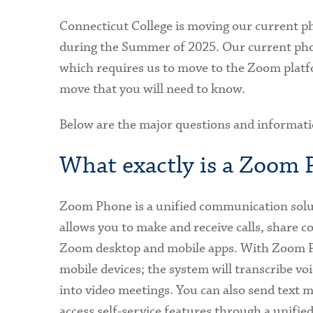
Connecticut College is moving our current 
during the Summer of 2025. Our current pho
which requires us to move to the Zoom platf
move that you will need to know.
Below are the major questions and informat
What exactly is a Zoom
Zoom Phone is a unified communication solu
allows you to make and receive calls, share c
Zoom desktop and mobile apps. With Zoom P
mobile devices; the system will transcribe vo
into video meetings. You can also send text
access self-service features through a unifie