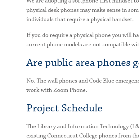
We are adopting a softphone-first mindset 
physical desk phones may make sense in some 
individuals that require a physical handset.
If you do require a physical phone you will 
current phone models are not compatible w
Are public area phones 
No. The wall phones and Code Blue emergenc
work with Zoom Phone.
Project Schedule
The Library and Information Technology (L&I
existing Connecticut College phones from t