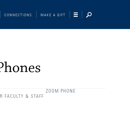
CONNECTIONS
MAKE A GIFT
Phones
ZOOM PHONE
R FACULTY & STAFF