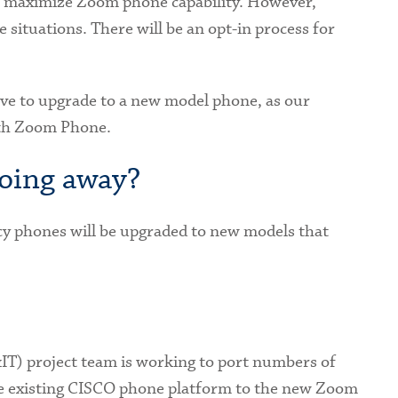
to maximize Zoom phone capability. However,
situations. There will be an opt-in process for
have to upgrade to a new model phone, as our
ith Zoom Phone.
going away?
y phones will be upgraded to new models that
T) project team is working to port numbers of
he existing CISCO phone platform to the new Zoom