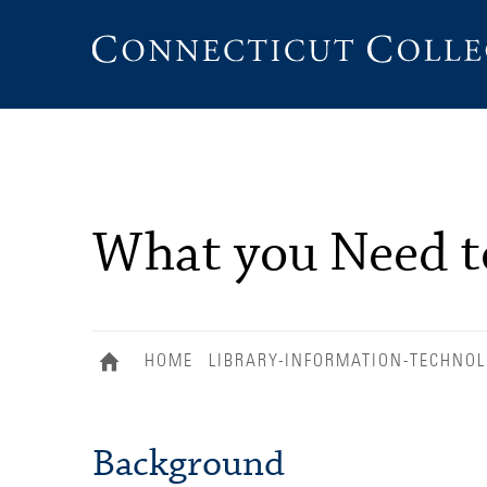
Connecticut
College
What you Need 
HOME
LIBRARY-INFORMATION-TECHNO
Background