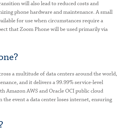
transition will also lead to reduced costs and
imizing phone hardware and maintenance. A small
ailable for use when circumstances require a
ect that Zoom Phone will be used primarily via
one?
oss a multitude of data centers around the world,
nance, and it delivers a 99.99% service-level
oth Amazon AWS and Oracle OCI public cloud
in the event a data center loses internet, ensuring
?