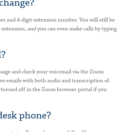
change?
r and 4-digit extension number. You will still be
it extension, and you can even make calls by typing
l?
essage and check your voicemail via the Zoom
ive emails with both audio and transcription of
 turned off in the Zoom browser portal if you
 desk phone?