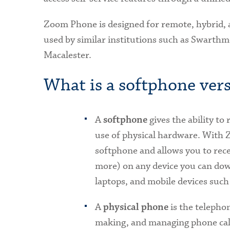
Zoom Phone is designed for remote, hybrid,
used by similar institutions such as Swarthm
Macalester.
What is a softphone vers
A
gives the ability to
softphone
use of physical hardware. With 
softphone and allows you to rece
more) on any device you can dow
laptops, and mobile devices such
A
is the telepho
physical phone
making, and managing phone calls