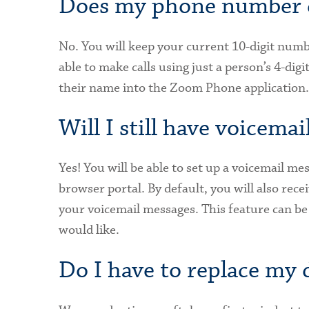
Does my phone number 
No. You will keep your current 10-digit numbe
able to make calls using just a person’s 4-dig
their name into the Zoom Phone application.
Will I still have voicemai
Yes! You will be able to set up a voicemail m
browser portal. By default, you will also rece
your voicemail messages. This feature can be
would like.
Do I have to replace my