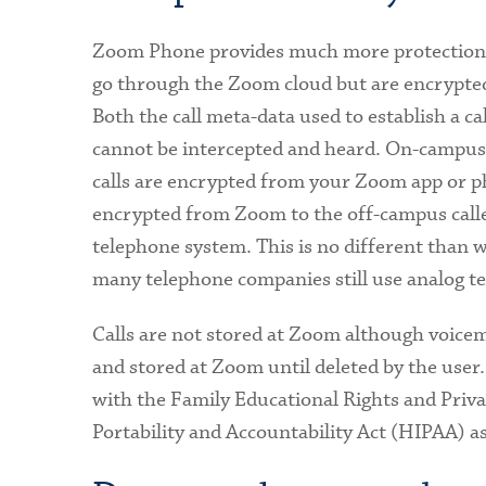
Zoom Phone provides much more protection fo
go through the Zoom cloud but are encrypte
Both the call meta-data used to establish a ca
cannot be intercepted and heard. On-campus 
calls are encrypted from your Zoom app or p
encrypted from Zoom to the off-campus caller
telephone system. This is no different than w
many telephone companies still use analog tec
Calls are not stored at Zoom although voicem
and stored at Zoom until deleted by the use
with the Family Educational Rights and Priv
Portability and Accountability Act (HIPAA) as