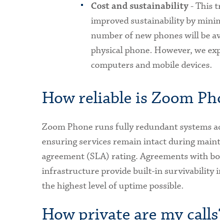
- This 
Cost and sustainability
improved sustainability by min
number of new phones will be av
physical phone. However, we exp
computers and mobile devices.
How reliable is Zoom Ph
Zoom Phone runs fully redundant systems acr
ensuring services remain intact during mainte
agreement (SLA) rating. Agreements with b
infrastructure provide built-in survivability 
the highest level of uptime possible.
How private are my calls