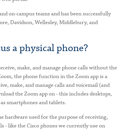
 and on-campus teams and has been successfully
ore, Davidson, Wellesley, Middlebury, and
us a physical phone?
 receive, make, and manage phone calls without the
Zoom, the phone function in the Zoom app is a
ive, make, and manage calls and voicemail (and
nload the Zoom app on - this includes desktops,
 as smartphones and tablets.
ne hardware used for the purpose of receiving,
 - like the Cisco phones we currently use on