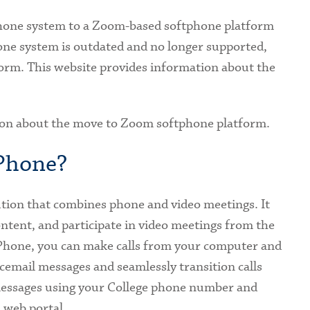
phone system to a Zoom-based softphone platform
ne system is outdated and no longer supported,
orm. This website provides information about the
ion about the move to Zoom softphone platform.
 Phone?
tion that combines phone and video meetings. It
ontent, and participate in video meetings from the
hone, you can make calls from your computer and
icemail messages and seamlessly transition calls
 messages using your College phone number and
d web portal.