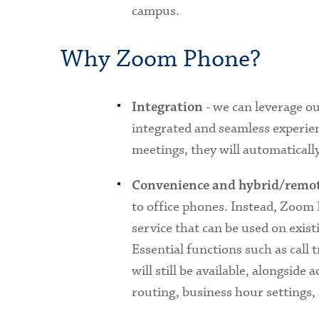
campus.
Why Zoom Phone?
- we can leverage o
Integration
integrated and seamless experien
meetings, they will automatical
Convenience and hybrid/remot
to office phones. Instead, Zoom
service that can be used on exist
Essential functions such as call
will still be available, alongside 
routing, business hour settings,