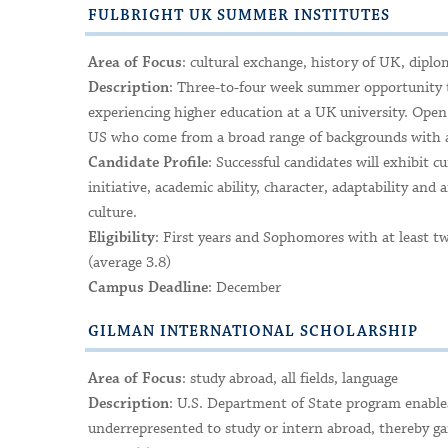
FULBRIGHT UK SUMMER INSTITUTES
: cultural exchange, history of UK, diplo
Area of Focus
: Three-to-four week summer opportunity to
Description
experiencing higher education at a UK university. Open 
US who come from a broad range of backgrounds with a
: Successful candidates will exhibit c
Candidate Profile
initiative, academic ability, character, adaptability and 
culture.
: First years and Sophomores with at least t
Eligibility
(average 3.8)
: December
Campus Deadline
GILMAN INTERNATIONAL SCHOLARSHIP
: study abroad, all fields, language
Area of Focus
: U.S. Department of State program enables
Description
underrepresented to study or intern abroad, thereby gain