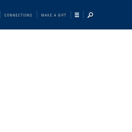
CONNECTIONS
MAKE A GIFT