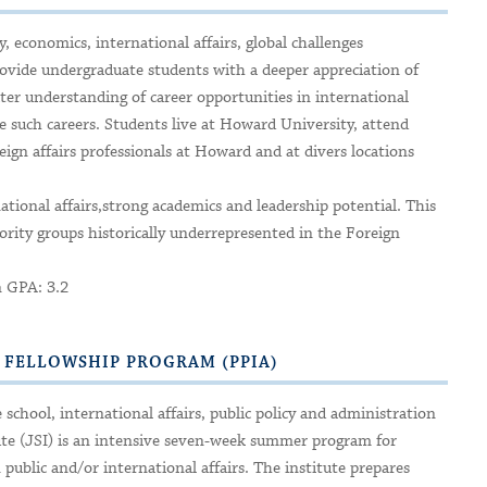
 economics, international affairs, global challenges
vide undergraduate students with a deeper appreciation of
eater understanding of career opportunities in international
e such careers. Students live at Howard University, attend
reign affairs professionals at Howard and at divers locations
national affairs,strong academics and leadership potential. This
rity groups historically underrepresented in the Foreign
n GPA: 3.2
S FELLOWSHIP PROGRAM (PPIA)
school, international affairs, public policy and administration
te (JSI) is an intensive seven-week summer program for
ublic and/or international affairs. The institute prepares