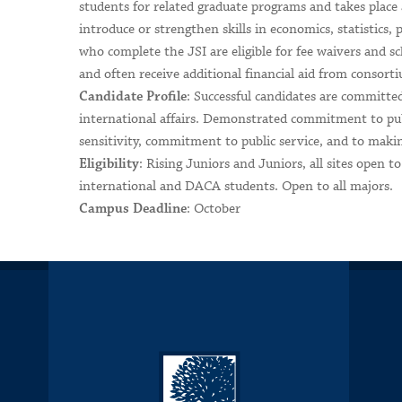
students for related graduate programs and takes place a
introduce or strengthen skills in economics, statistics, 
who complete the JSI are eligible for fee waivers and
and often receive additional financial aid from consor
: Successful candidates are committed
Candidate Profile
international affairs. Demonstrated commitment to publi
sensitivity, commitment to public service, and to makin
: Rising Juniors and Juniors, all sites open 
Eligibility
international and DACA students. Open to all majors.
: October
Campus Deadline