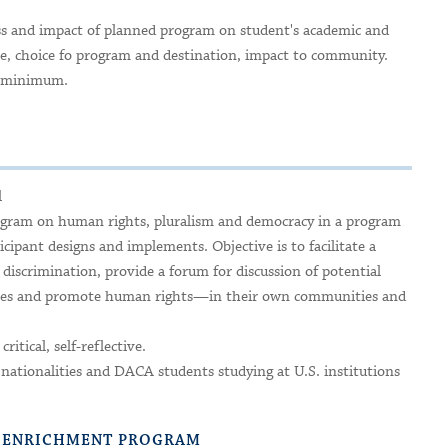
ess and impact of planned program on student's academic and
nce, choice fo program and destination, impact to community.
no minimum.
l
ogram on human rights, pluralism and democracy in a program
icipant designs and implements. Objective is to facilitate a
of discrimination, provide a forum for discussion of potential
rities and promote human rights—in their own communities and
ritical, self-reflective.
 nationalities and DACA students studying at U.S. institutions
R ENRICHMENT PROGRAM