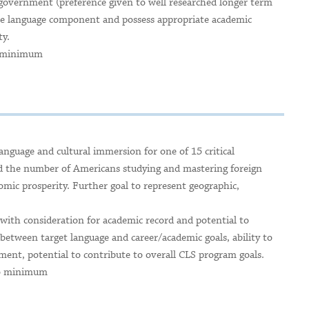
l government (preference given to well researched longer term
ive language component and possess appropriate academic
ty.
o minimum
anguage and cultural immersion for one of 15 critical
nd the number of Americans studying and mastering foreign
nomic prosperity. Further goal to represent geographic,
 with consideration for academic record and potential to
etween target language and career/academic goals, ability to
ent, potential to contribute to overall CLS program goals.
 No minimum