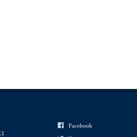
Facebook
11