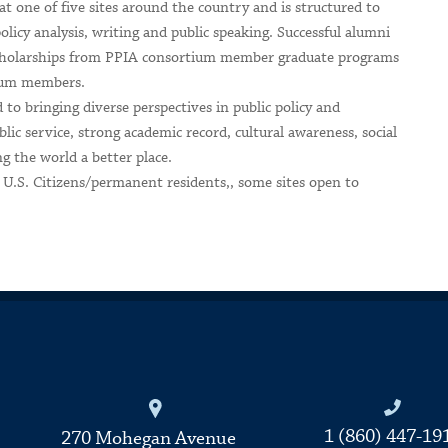
t one of five sites around the country and is structured to
policy analysis, writing and public speaking. Successful alumni
 scholarships from PPIA consortium member graduate programs
tium members.
 to bringing diverse perspectives in public policy and
c service, strong academic record, cultural awareness, social
g the world a better place.
to U.S. Citizens/permanent residents,, some sites open to
Connecticut College
1 (860) 447-19
270 Mohegan Avenue