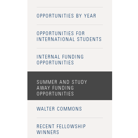
OPPORTUNITIES BY YEAR
OPPORTUNITIES FOR
INTERNATIONAL STUDENTS
INTERNAL FUNDING
OPPORTUNITIES
SUMMER AND STUDY
AWAY FUNDING
OPPORTUNITIES
WALTER COMMONS
RECENT FELLOWSHIP
WINNERS