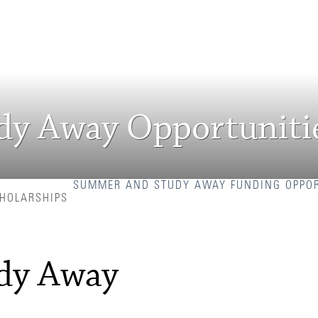
y Away Opportuniti
SUMMER AND STUDY AWAY FUNDING OPPOR
CHOLARSHIPS
dy Away