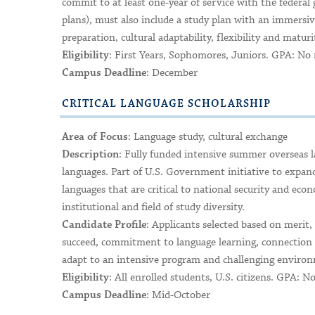
commit to at least one-year of service with the federa
plans), must also include a study plan with an immers
preparation, cultural adaptability, flexibility and maturi
: First Years, Sophomores, Juniors. GPA: N
Eligibility
: December
Campus Deadline
CRITICAL LANGUAGE SCHOLARSHIP
: Language study, cultural exchange
Area of Focus
: Fully funded intensive summer overseas l
Description
languages. Part of U.S. Government initiative to expa
languages that are critical to national security and eco
institutional and field of study diversity.
: Applicants selected based on merit,
Candidate Profile
succeed, commitment to language learning, connection b
adapt to an intensive program and challenging environm
: All enrolled students, U.S. citizens. GPA:
Eligibility
: Mid-October
Campus Deadline