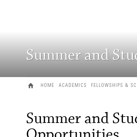
Summer and Stud
HOME
ACADEMICS
FELLOWSHIPS & S
Summer and Stu
Opportunities