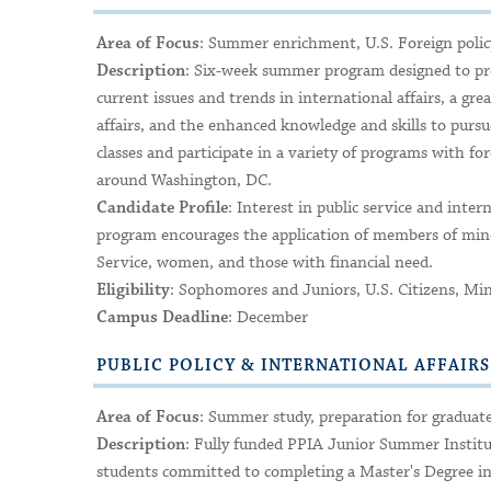
: Summer enrichment, U.S. Foreign policy,
Area of Focus
: Six-week summer program designed to pro
Description
current issues and trends in international affairs, a gr
affairs, and the enhanced knowledge and skills to pursu
classes and participate in a variety of programs with fo
around Washington, DC.
: Interest in public service and inter
Candidate Profile
program encourages the application of members of mino
Service, women, and those with financial need.
: Sophomores and Juniors, U.S. Citizens, Mi
Eligibility
: December
Campus Deadline
PUBLIC POLICY & INTERNATIONAL AFFAIR
: Summer study, preparation for graduate 
Area of Focus
: Fully funded PPIA Junior Summer Institu
Description
students committed to completing a Master's Degree in p