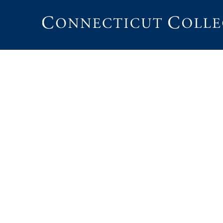
Connecticut
College