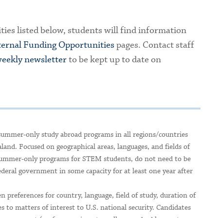
ties listed below, students will find information
ternal Funding Opportunities
pages. Contact staff
eekly newsletter
to be kept up to date on
summer-only study abroad programs in all regions/countries
and. Focused on geographical areas, languages, and fields of
al summer-only programs for STEM students, do not need to be
eral government in some capacity for at least one year after
n preferences for country, language, field of study, duration of
s to matters of interest to U.S. national security. Candidates