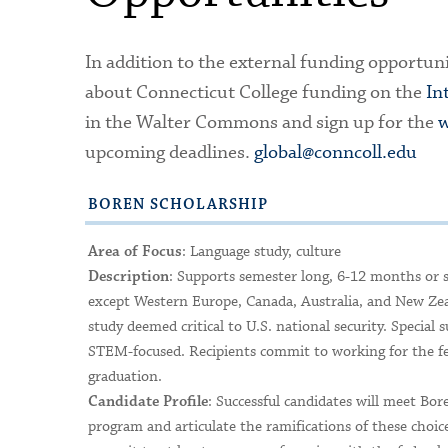
In addition to the external funding opportuni
about Connecticut College funding on the
In
in the Walter Commons and sign up for the
w
upcoming deadlines.
global@conncoll.edu
BOREN SCHOLARSHIP
: Language study, culture
Area of Focus
: Supports semester long, 6-12 months or 
Description
except Western Europe, Canada, Australia, and New Zeal
study deemed critical to U.S. national security. Speci
STEM-focused. Recipients commit to working for the fed
graduation.
: Successful candidates will meet Bore
Candidate Profile
program and articulate the ramifications of these choice