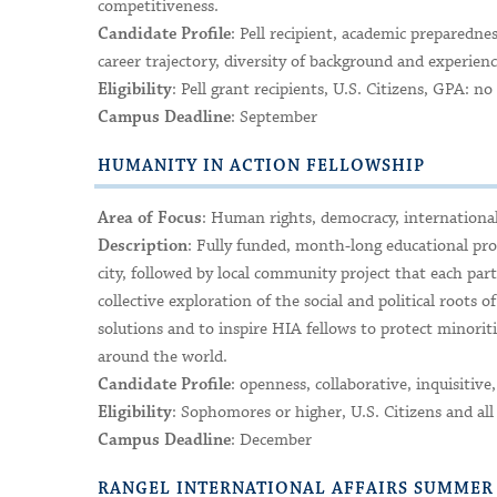
competitiveness.
: Pell recipient, academic preparedn
Candidate Profile
career trajectory, diversity of background and experie
: Pell grant recipients, U.S. Citizens, GPA: 
Eligibility
: September
Campus Deadline
HUMANITY IN ACTION FELLOWSHIP
: Human rights, democracy, internationa
Area of Focus
: Fully funded, month-long educational pr
Description
city, followed by local community project that each part
collective exploration of the social and political roots 
solutions and to inspire HIA fellows to protect mino
around the world.
: openness, collaborative, inquisitive, c
Candidate Profile
: Sophomores or higher, U.S. Citizens and all
Eligibility
: December
Campus Deadline
RANGEL INTERNATIONAL AFFAIRS SUMME