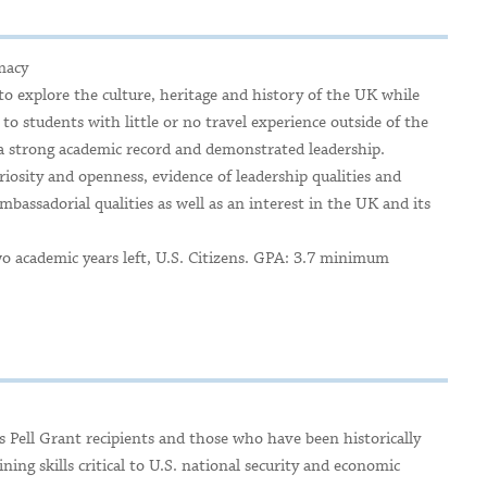
macy
 explore the culture, heritage and history of the UK while
to students with little or no travel experience outside of the
 strong academic record and demonstrated leadership.
uriosity and openness, evidence of leadership qualities and
ambassadorial qualities as well as an interest in the UK and its
wo academic years left, U.S. Citizens. GPA: 3.7 minimum
 Pell Grant recipients and those who have been historically
ing skills critical to U.S. national security and economic