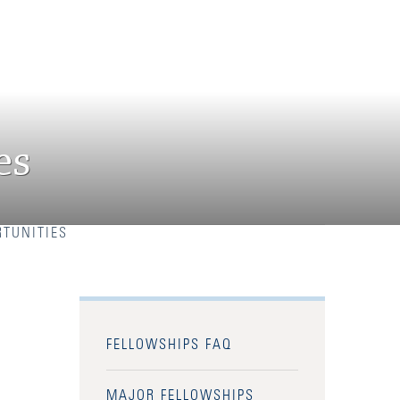
es
TUNITIES
FELLOWSHIPS FAQ
MAJOR FELLOWSHIPS