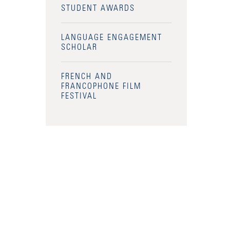
STUDENT AWARDS
LANGUAGE ENGAGEMENT
SCHOLAR
FRENCH AND
FRANCOPHONE FILM
FESTIVAL