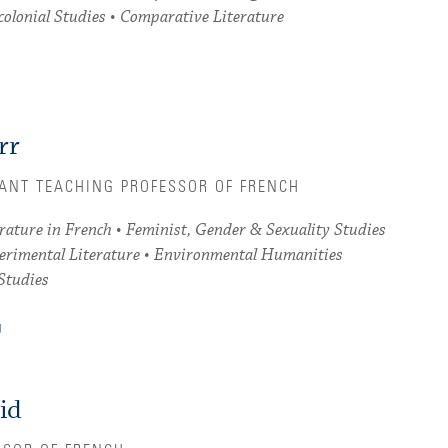
colonial Studies • Comparative Literature
rr
TANT TEACHING PROFESSOR OF FRENCH
ature in French • Feminist, Gender & Sexuality Studies
perimental Literature • Environmental Humanities
Studies
U
id