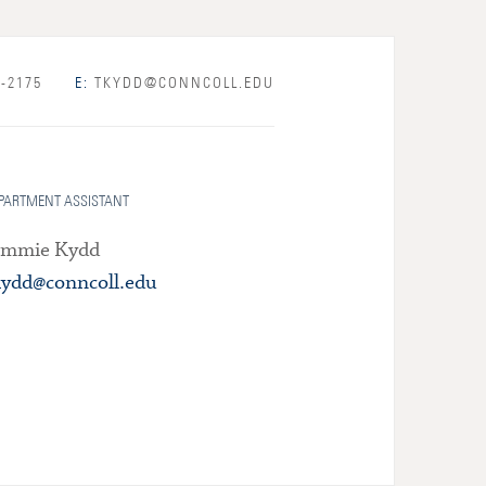
-2175
E:
TKYDD@CONNCOLL.EDU
PARTMENT ASSISTANT
immie Kydd
kydd@conncoll.edu