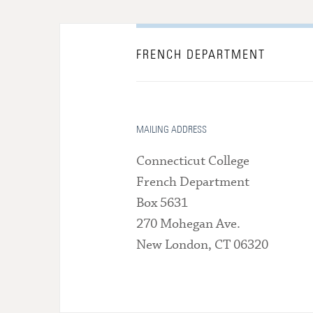
FRENCH DEPARTMENT
MAILING ADDRESS
Connecticut College
French Department
Box 5631
270 Mohegan Ave.
New London, CT 06320