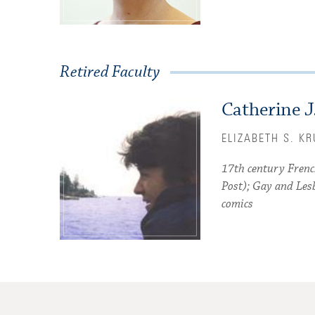
Retired Faculty
Catherine J
ELIZABETH S. K
17th century Frenc
Post); Gay and Les
comics