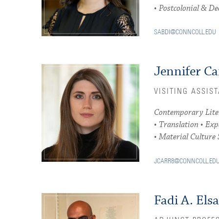
• Postcolonial & De
SABDI@CONNCOLL.EDU
Jennifer Ca
VISITING ASSIS
Contemporary Liter
• Translation • Ex
• Material Culture 
JCARR8@CONNCOLL.ED
Fadi A. Elsa