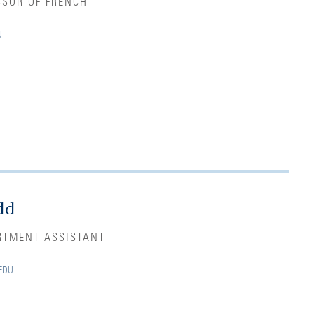
SSOR OF FRENCH
U
dd
RTMENT ASSISTANT
EDU