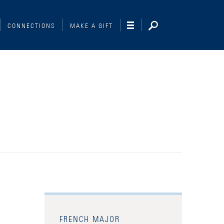
CONNECTIONS
MAKE A GIFT
FRENCH MAJOR