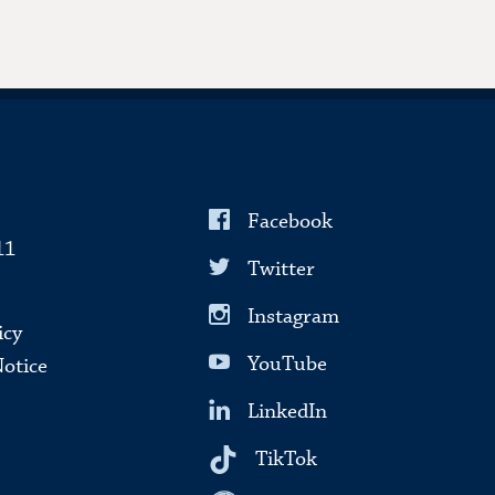
Facebook
11
Twitter
Instagram
icy
YouTube
Notice
LinkedIn
TikTok