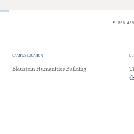
P:
860-439
CAMPUS LOCATION
DE
Blaustein Humanities Building
T
t