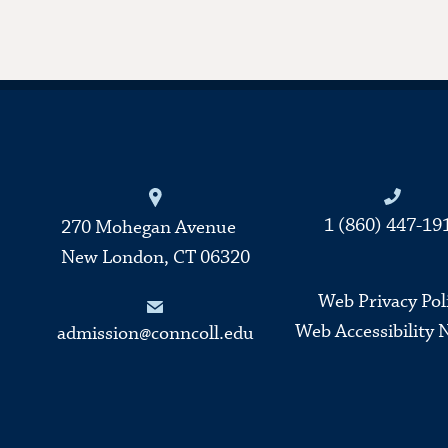
Connecticut College
1 (860) 447-19
270 Mohegan Avenue
New London, CT 06320
Web Privacy Pol
Web Accessibility 
admission@conncoll.edu