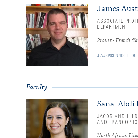
James Aust
ASSOCIATE PROF
DEPARTMENT
Proust • French fil
JFAUS@CONNCOLL.EDU
Faculty
Sana Abdi 
JACOB AND HILD
AND FRANCOPHO
North African Liter