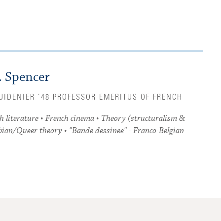
. Spencer
RUIDENIER ’48 PROFESSOR EMERITUS OF FRENCH
h literature • French cinema • Theory (structuralism &
bian/Queer theory • "Bande dessinee" - Franco-Belgian