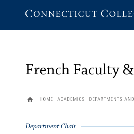
Connecticut
College
French Faculty &
HOME
ACADEMICS
DEPARTMENTS AN
Department Chair