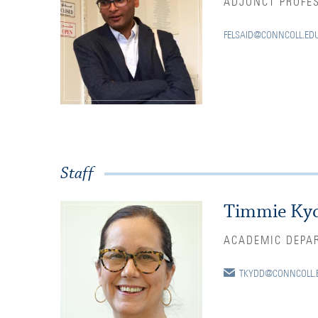
ADJUNCT PROFE
FELSAID@CONNCOLL.ED
Staff
Timmie Ky
ACADEMIC DEPA
TKYDD@CONNCOLL.