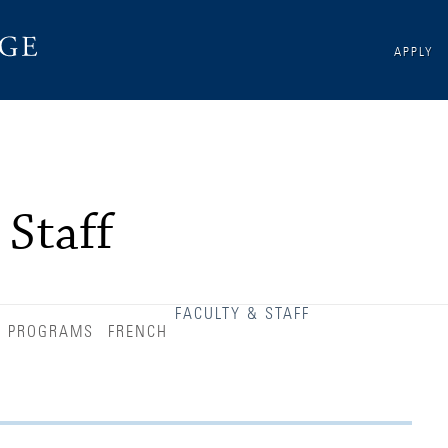
APPLY
 Staff
FACULTY & STAFF
D PROGRAMS
FRENCH