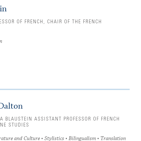
in
ESSOR OF FRENCH, CHAIR OF THE FRENCH
m
Dalton
A BLAUSTEIN ASSISTANT PROFESSOR OF FRENCH
NE STUDIES
ature and Culture • Stylistics • Bilingualism • Translation