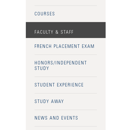
COURSES
FACULTY & STAFF
FRENCH PLACEMENT EXAM
HONORS/INDEPENDENT
STUDY
STUDENT EXPERIENCE
STUDY AWAY
NEWS AND EVENTS