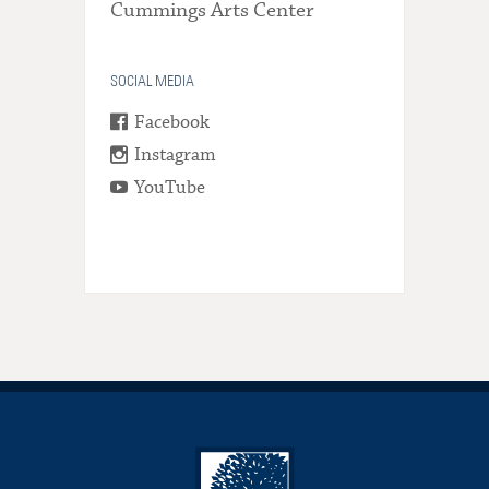
Cummings Arts Center
SOCIAL MEDIA
Facebook
Instagram
YouTube