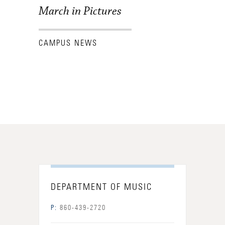
March in Pictures
CAMPUS NEWS
DEPARTMENT OF MUSIC
P:
860-439-2720