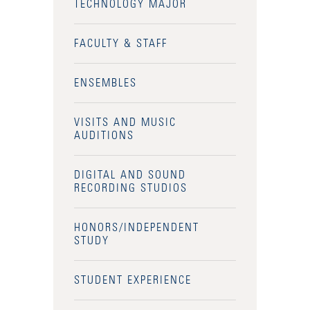
TECHNOLOGY MAJOR
FACULTY & STAFF
ENSEMBLES
VISITS AND MUSIC
AUDITIONS
DIGITAL AND SOUND
RECORDING STUDIOS
HONORS/INDEPENDENT
STUDY
STUDENT EXPERIENCE