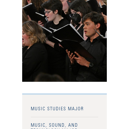
MUSIC STUDIES MAJOR
MUSIC, SOUND, AND