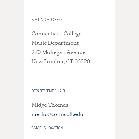
MAILING ADDRESS
Connecticut College
Music Department
270 Mohegan Avenue
New London, CT 06320
DEPARTMENT CHAIR
Midge Thomas
metho@conncoll.edu
CAMPUS LOCATION