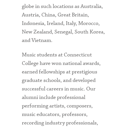
globe in such locations as Australia,
Austria, China, Great Britain,
Indonesia, Ireland, Italy, Morocco,
New Zealand, Senegal, South Korea,
and Vietnam.
Music students at Connecticut
College have won national awards,
earned fellowships at prestigious
graduate schools, and developed
successful careers in music. Our
alumni include professional
performing artists, composers,
music educators, professors,
recording industry professionals,