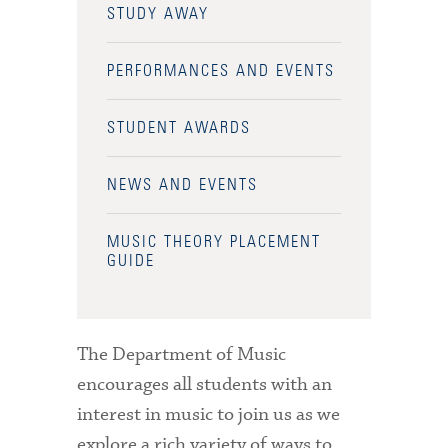
STUDY AWAY
PERFORMANCES AND EVENTS
STUDENT AWARDS
NEWS AND EVENTS
MUSIC THEORY PLACEMENT
GUIDE
The Department of Music
encourages all students with an
interest in music to join us as we
explore a rich variety of ways to