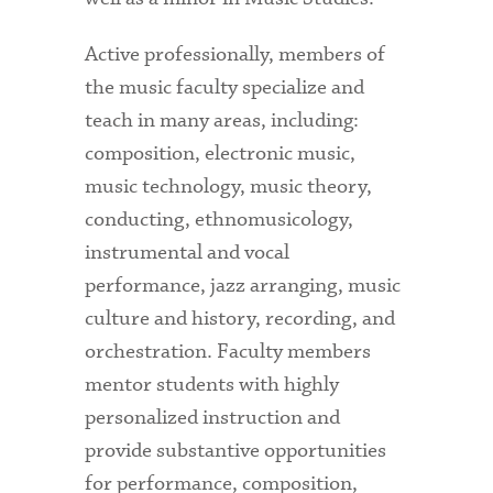
Active professionally, members of
the music faculty specialize and
teach in many areas, including:
composition, electronic music,
music technology, music theory,
conducting, ethnomusicology,
instrumental and vocal
performance, jazz arranging, music
culture and history, recording, and
orchestration. Faculty members
mentor students with highly
personalized instruction and
provide substantive opportunities
for performance, composition,