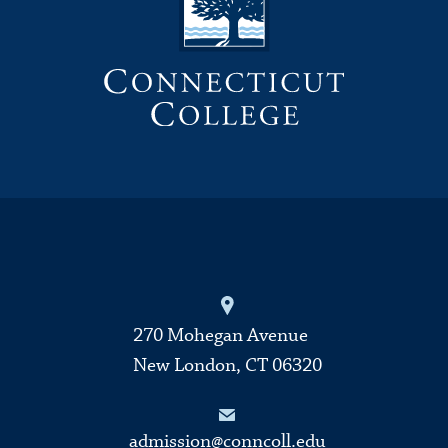
270 Mohegan Avenue
New London, CT 06320
admission@conncoll.edu