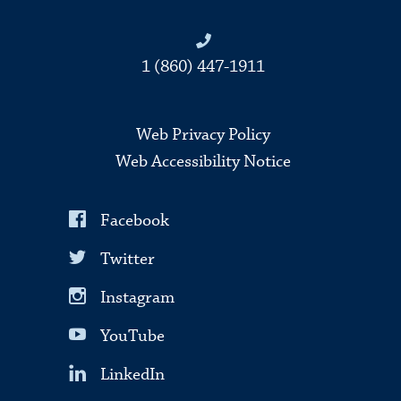
1 (860) 447-1911
Web Privacy Policy
Web Accessibility Notice
Facebook
Twitter
Instagram
YouTube
LinkedIn