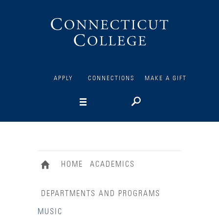
Connecticut
College
APPLY
CONNECTIONS
MAKE A GIFT
HOME
ACADEMICS
DEPARTMENTS AND PROGRAMS
MUSIC