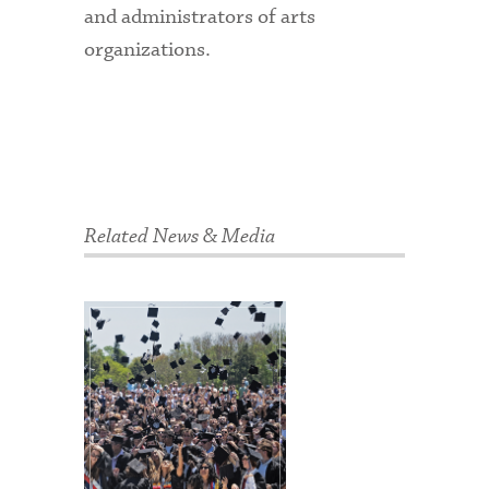
and administrators of arts
organizations.
Related News & Media