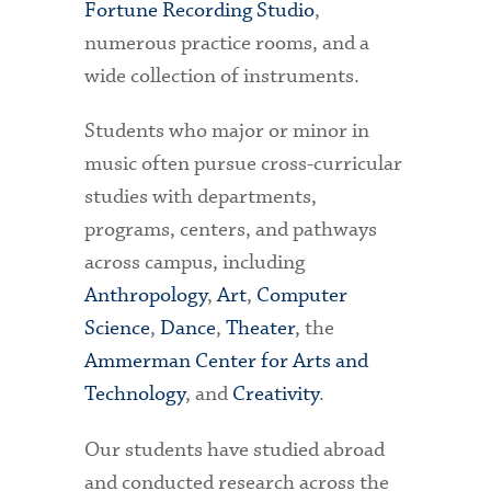
Fortune Recording Studio
,
numerous practice rooms, and a
wide collection of instruments.
Students who major or minor in
music often pursue cross-curricular
studies with departments,
programs, centers, and pathways
across campus, including
Anthropology
,
Art
,
Computer
Science
,
Dance
,
Theater
, the
Ammerman Center for Arts and
Technology
, and
Creativity
.
Our students have studied abroad
and conducted research across the