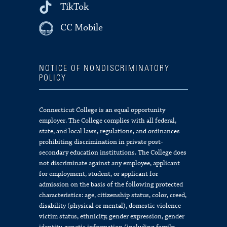
TikTok
CC Mobile
NOTICE OF NONDISCRIMINATORY
POLICY
Connecticut College is an equal opportunity
employer. The College complies with all federal,
state, and local laws, regulations, and ordinances
prohibiting discrimination in private post-
secondary education institutions. The College does
not discriminate against any employee, applicant
for employment, student, or applicant for
admission on the basis of the following protected
characteristics: age, citizenship status, color, creed,
disability (physical or mental), domestic violence
victim status, ethnicity, gender expression, gender