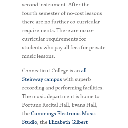
second instrument. After the
fourth semester of no-cost lessons
there are no further co-curricular
requirements. There are no co-
curricular requirements for
students who pay all fees for private
music lessons.
Connecticut College is an
all-
Steinway campus
with superb
recording and performing facilities.
The music department is home to
Fortune Recital Hall, Evans Hall,
the
Cummings Electronic Music
Studio
, the
Elizabeth Gilbert