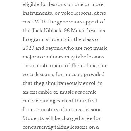
eligible for lessons on one or more
instruments, or voice lessons, at no
cost. With the generous support of
the Jack Niblack '98 Music Lessons
Program, students in the class of
2029 and beyond who are not music
majors or minors may take lessons
on an instrument of their choice, or
voice lessons, for no cost, provided
that they simultaneously enroll in
an ensemble or music academic
course during each of their first
four semesters of no-cost lessons.
Students will be charged a fee for
concurrently taking lessons on a