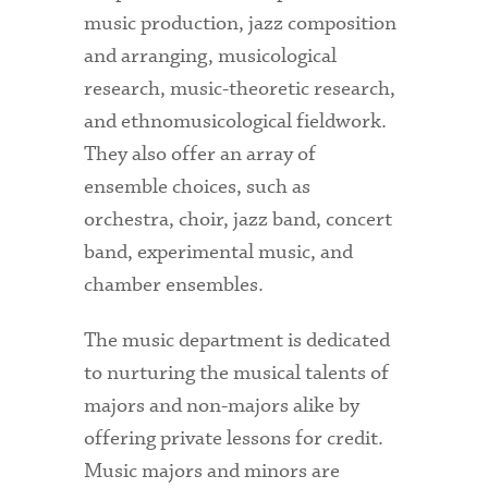
music production, jazz composition
and arranging, musicological
research, music-theoretic research,
and ethnomusicological fieldwork.
They also offer an array of
ensemble choices, such as
orchestra, choir, jazz band, concert
band, experimental music, and
chamber ensembles.
The music department is dedicated
to nurturing the musical talents of
majors and non-majors alike by
offering private lessons for credit.
Music majors and minors are