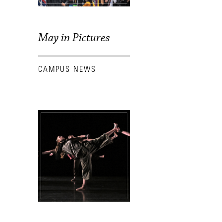
May in Pictures
CAMPUS NEWS