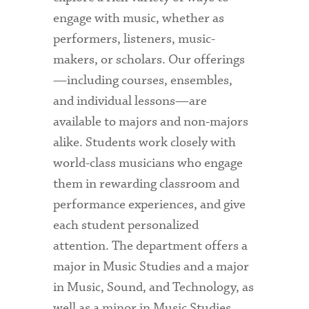
engage with music, whether as
performers, listeners, music-
makers, or scholars. Our offerings
—including courses, ensembles,
and individual lessons—are
available to majors and non-majors
alike. Students work closely with
world-class musicians who engage
them in rewarding classroom and
performance experiences, and give
each student personalized
attention. The department offers a
major in Music Studies and a major
in Music, Sound, and Technology, as
well as a minor in Music Studies.