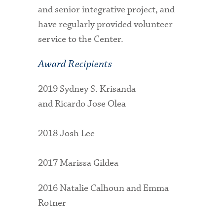
and senior integrative project, and
have regularly provided volunteer
service to the Center.
Award Recipients
2019 Sydney S. Krisanda
and Ricardo Jose Olea
2018 Josh Lee
2017 Marissa Gildea
2016 Natalie Calhoun and Emma
Rotner