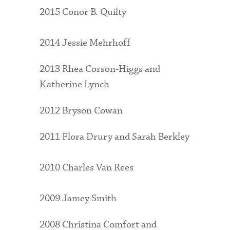
2015 Conor B. Quilty
2014 Jessie Mehrhoff
2013 Rhea Corson-Higgs and
Katherine Lynch
2012 Bryson Cowan
2011 Flora Drury and Sarah Berkley
2010 Charles Van Rees
2009 Jamey Smith
2008 Christina Comfort and