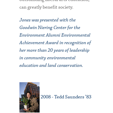
can greatly benefit society.
Jones was presented with the
Goodwin Niering Center for the
Environment Alumni Environmental
Achievement Award in recognition of
her more than 20 years of leadership
in community environmental
education and land conservation.
2008 - Tedd Saunders ’83