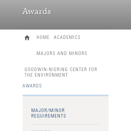
Awards
HOME
ACADEMICS
MAJORS AND MINORS
GOODWIN-NIERING CENTER FOR
THE ENVIRONMENT
AWARDS
MAJOR/MINOR
REQUIREMENTS