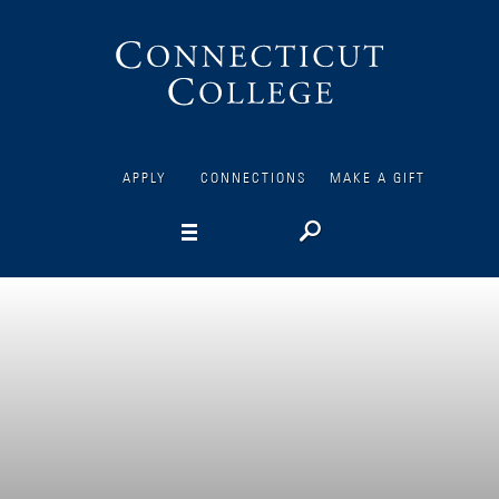
Connecticut
College
APPLY
CONNECTIONS
MAKE A GIFT