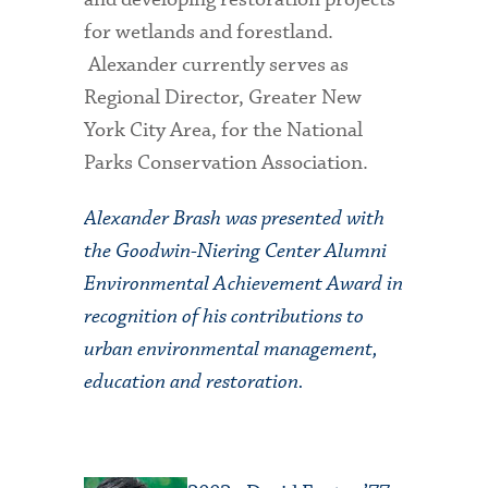
for wetlands and forestland.
Alexander currently serves as
Regional Director, Greater New
York City Area, for the National
Parks Conservation Association.
Alexander Brash was presented with
the Goodwin-Niering Center Alumni
Environmental Achievement Award in
recognition of his contributions to
urban environmental management,
education and restoration.