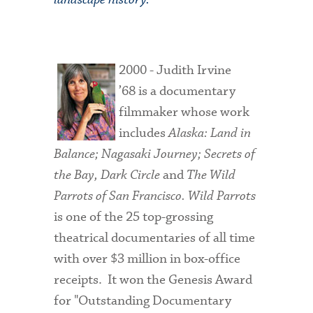
2000 - Judith Irvine
’68 is a documentary
filmmaker whose work
includes
Alaska: Land in
Balance; Nagasaki Journey; Secrets of
the Bay, Dark Circle
and
The
Wild
Parrots of San Francisco.
Wild Parrots
is one of the 25 top-grossing
theatrical documentaries of all time
with over $3 million in box-office
receipts. It won the Genesis Award
for "Outstanding Documentary