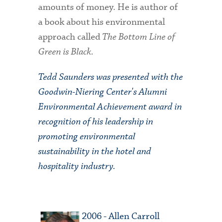
amounts of money. He is author of
a book about his environmental
approach called
The Bottom Line of
Green is Black.
Tedd Saunders was presented with the
Goodwin-Niering Center's Alumni
Environmental Achievement award in
recognition of his leadership in
promoting environmental
sustainability in the hotel and
hospitality industry.
2006 - Allen Carroll