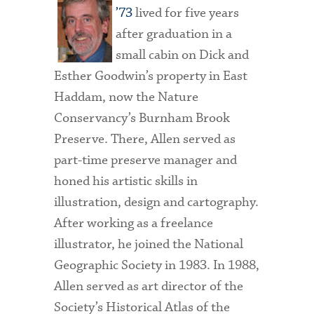
’73
lived for five years
after graduation in a
small cabin on Dick and
Esther Goodwin’s property in East
Haddam, now the Nature
Conservancy’s Burnham Brook
Preserve. There, Allen served as
part-time preserve manager and
honed his artistic skills in
illustration, design and cartography.
After working as a freelance
illustrator, he joined the National
Geographic Society in 1983. In 1988,
Allen served as art director of the
Society’s Historical Atlas of the