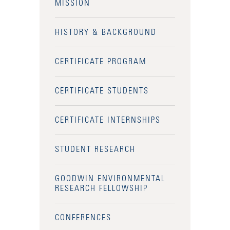
MISSION
HISTORY & BACKGROUND
CERTIFICATE PROGRAM
CERTIFICATE STUDENTS
CERTIFICATE INTERNSHIPS
STUDENT RESEARCH
GOODWIN ENVIRONMENTAL
RESEARCH FELLOWSHIP
CONFERENCES