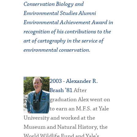
Conservation Biology and
Environmental Studies Alumni
Environmental Achievement Award in
recognition of his contributions to the
art of cartography in the service of
environmental conservation.
2
003
- Alexander R.
Brash ’81
After
graduation Alex went on
to earn an M.F.S. at Yale
University and worked at the
Museum and Natural History, the
World Wildlife Fund and Yale’s