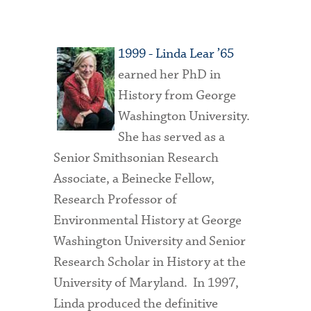
1999 - Linda Lear ’65
earned her PhD in
History from George
Washington University.
She has served as a
Senior Smithsonian Research
Associate, a Beinecke Fellow,
Research Professor of
Environmental History at George
Washington University and Senior
Research Scholar in History at the
University of Maryland. In 1997,
Linda produced the definitive