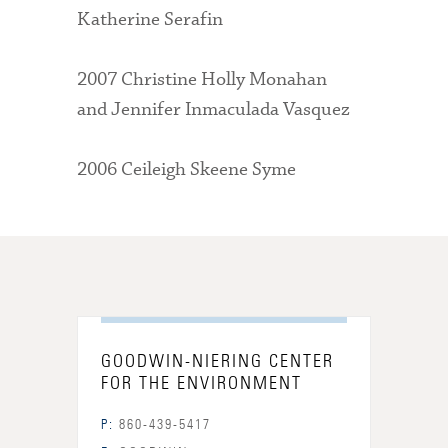
Katherine Serafin
2007 Christine Holly Monahan
and Jennifer Inmaculada Vasquez
2006 Ceileigh Skeene Syme
GOODWIN-NIERING CENTER
FOR THE ENVIRONMENT
P:
860-439-5417