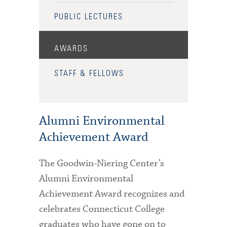
PUBLIC LECTURES
AWARDS
STAFF & FELLOWS
Alumni Environmental
Achievement Award
The Goodwin-Niering Center’s
Alumni Environmental
Achievement Award recognizes and
celebrates Connecticut College
graduates who have gone on to