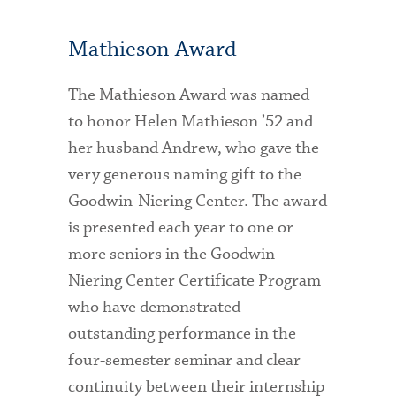
Mathieson Award
The Mathieson Award was named
to honor Helen Mathieson ’52 and
her husband Andrew, who gave the
very generous naming gift to the
Goodwin-Niering Center. The award
is presented each year to one or
more seniors in the Goodwin-
Niering Center Certificate Program
who have demonstrated
outstanding performance in the
four-semester seminar and clear
continuity between their internship