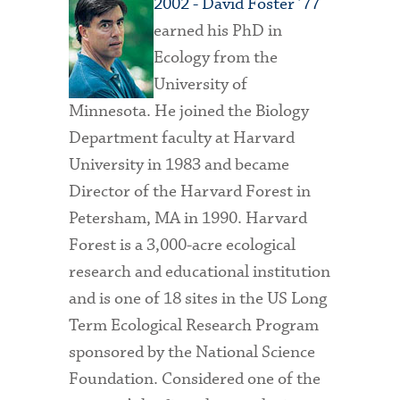
2002 - David Foster ’77
earned his PhD in
Ecology from the
University of
Minnesota. He joined the Biology
Department faculty at Harvard
University in 1983 and became
Director of the Harvard Forest in
Petersham, MA in 1990. Harvard
Forest is a 3,000-acre ecological
research and educational institution
and is one of 18 sites in the US Long
Term Ecological Research Program
sponsored by the National Science
Foundation. Considered one of the