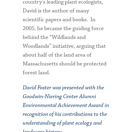
country’s leading plant ecologists,
David is the author of many
scientific papers and books. In
2005, he became the guiding force
behind the “Wildlands and
Woodlands” initiative, arguing that
about half of the land area of
Massachusetts should be protected
forest land.
David Foster was presented with the
Goodwin-Niering Center Alumni
Environmental Achievement Award in
recognition of his contributions to the
understanding of plant ecology and
landscape history.