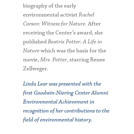
biography of the early
environmental activist
Rachel
Carson: Witness for Nature.
After
receiving the Center’s award, she
published
Beatrix Potter: A Life in
Nature
which was the basis for the
movie,
Mrs. Potter
, starring Renee
Zellweger.
Linda Lear was presented with the
first Goodwin-Niering Center Alumni
Environmental Achievement in
recognition of her contributions to the
field of environmental history.