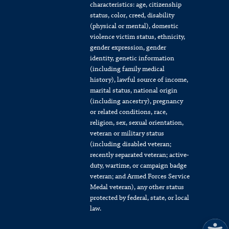
characteristics: age, citizenship
status, color, creed, disability
(physical or mental), domestic
violence victim status, ethnicity,
gender expression, gender
identity, genetic information
(including family medical
history), lawful source of income,
marital status, national origin
(including ancestry), pregnancy
or related conditions, race,
religion, sex, sexual orientation,
veteran or military status
(including disabled veteran;
recently separated veteran; active-
duty, wartime, or campaign badge
veteran; and Armed Forces Service
Medal veteran), any other status
protected by federal, state, or local
law.