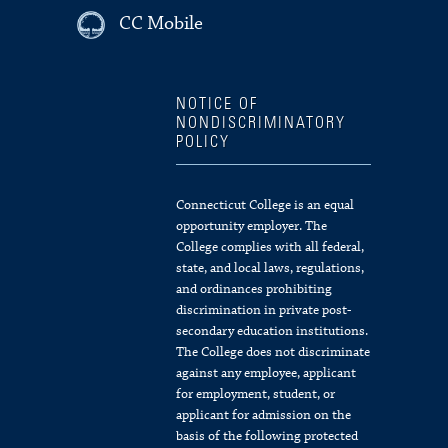
CC Mobile
NOTICE OF
NONDISCRIMINATORY
POLICY
Connecticut College is an equal
opportunity employer. The
College complies with all federal,
state, and local laws, regulations,
and ordinances prohibiting
discrimination in private post-
secondary education institutions.
The College does not discriminate
against any employee, applicant
for employment, student, or
applicant for admission on the
basis of the following protected