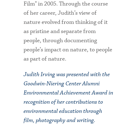
Film" in 2005. Through the course
of her career, Judith’s view of
nature evolved from thinking of it
as pristine and separate from
people, through documenting
people’s impact on nature, to people
as part of nature.
Judith Irving was presented with the
Goodwin-Niering Center Alumni
Environmental Achievement Award in
recognition of her contributions to
environmental education through
film, photography and writing.