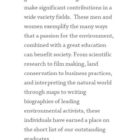
make significant contributions in a
wide variety fields. These men and
women exemplify the many ways
that a passion for the environment,
combined with a great education
can benefit society. From scientific
research to film making, land
conservation to business practices,
and interpreting the natural world
through maps to writing
biographies of leading
environmental activists, these
individuals have earned a place on
the short list of our outstanding
graduates.