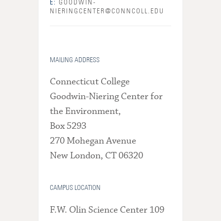
E:
GOODWIN-
NIERINGCENTER@CONNCOLL.EDU
MAILING ADDRESS
Connecticut College
Goodwin-Niering Center for
the Environment,
Box 5293
270 Mohegan Avenue
New London, CT 06320
CAMPUS LOCATION
F.W. Olin Science Center 109