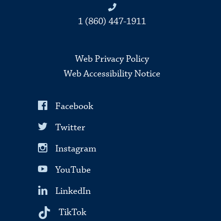
1 (860) 447-1911
Web Privacy Policy
Web Accessibility Notice
Facebook
Twitter
Instagram
YouTube
LinkedIn
TikTok