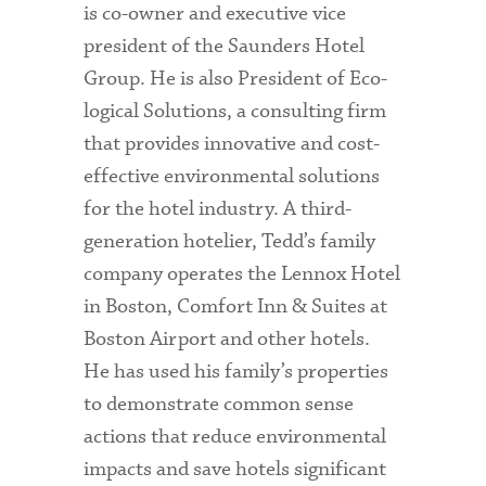
is co-owner and executive vice
president of the Saunders Hotel
Group. He is also President of Eco-
logical Solutions, a consulting firm
that provides innovative and cost-
effective environmental solutions
for the hotel industry. A third-
generation hotelier, Tedd’s family
company operates the Lennox Hotel
in Boston, Comfort Inn & Suites at
Boston Airport and other hotels.
He has used his family’s properties
to demonstrate common sense
actions that reduce environmental
impacts and save hotels significant