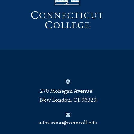
270 Mohegan Avenue
New London, CT 06320
admission@conncoll.edu