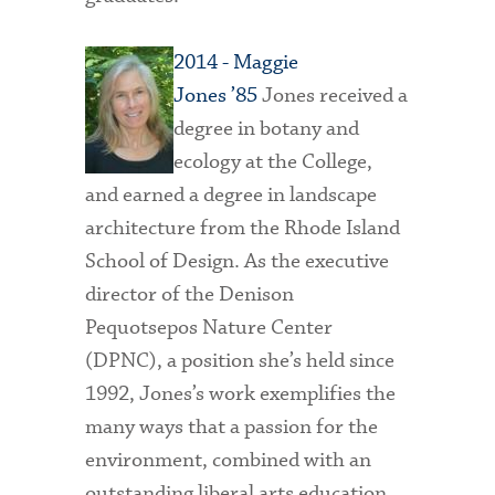
2014 - Maggie
Jones ’85
Jones received a
degree in botany and
ecology at the College,
and earned a degree in landscape
architecture from the Rhode Island
School of Design. As the executive
director of the Denison
Pequotsepos Nature Center
(DPNC), a position she’s held since
1992, Jones’s work exemplifies the
many ways that a passion for the
environment, combined with an
outstanding liberal arts education,