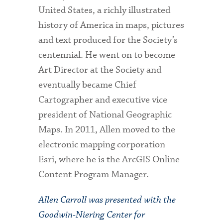
United States, a richly illustrated
history of America in maps, pictures
and text produced for the Society’s
centennial. He went on to become
Art Director at the Society and
eventually became Chief
Cartographer and executive vice
president of National Geographic
Maps. In 2011, Allen moved to the
electronic mapping corporation
Esri, where he is the ArcGIS Online
Content Program Manager.
Allen Carroll was presented with the
Goodwin-Niering Center for