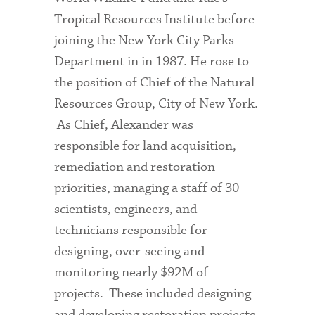
Tropical Resources Institute before
joining the New York City Parks
Department in in 1987. He rose to
the position of Chief of the Natural
Resources Group, City of New York.
As Chief, Alexander was
responsible for land acquisition,
remediation and restoration
priorities, managing a staff of 30
scientists, engineers, and
technicians responsible for
designing, over-seeing and
monitoring nearly $92M of
projects. These included designing
and developing restoration projects