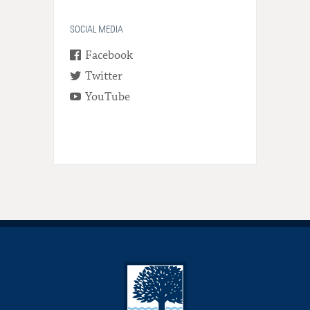
SOCIAL MEDIA
Facebook
Twitter
YouTube