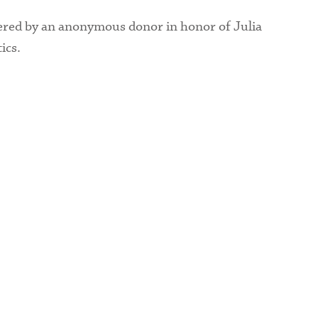
ered by an anonymous donor in honor of Julia
ics.