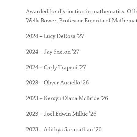
Awarded for distinction in mathematics. Off
Wells Bower, Professor Emerita of Mathemat
2024 – Lucy DeRosa ’27
2024 – Jay Sexton ’27
2024 – Carly Trapeni ’27
2023 – Oliver Auciello ’26
2023 – Kersyn Diana McBride ’26
2023 – Joel Edwin Milkie ’26
2023 – Adithya Saranathan ’26