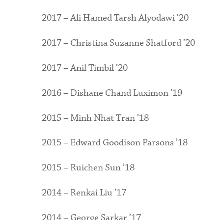
2017 – Ali Hamed Tarsh Alyodawi ’20
2017 – Christina Suzanne Shatford ’20
2017 – Anil Timbil ’20
2016 – Dishane Chand Luximon ’19
2015 – Minh Nhat Tran ’18
2015 – Edward Goodison Parsons ’18
2015 – Ruichen Sun ’18
2014 – Renkai Liu ’17
2014 – George Sarkar ’17