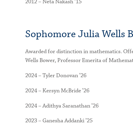
2012 – Neta Nakash ’15
Sophomore Julia Wells B
Awarded for distinction in mathematics. Off
Wells Bower, Professor Emerita of Mathemat
2024 – Tyler Donovan ’26
2024 – Kersyn McBride ’26
2024 – Adithya Saranathan ’26
2023 – Ganesha Addanki ’25