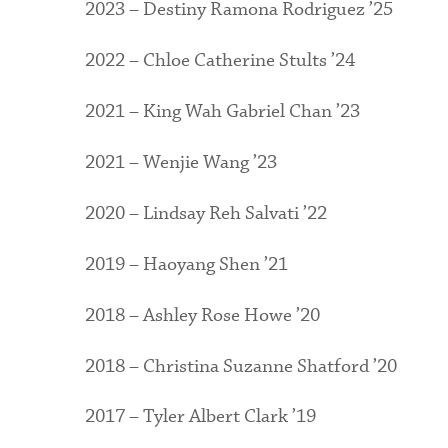
2023 – Destiny Ramona Rodriguez ’25
2022 – Chloe Catherine Stults ’24
2021 – King Wah Gabriel Chan ’23
2021 – Wenjie Wang ’23
2020 – Lindsay Reh Salvati ’22
2019 – Haoyang Shen ’21
2018 – Ashley Rose Howe ’20
2018 – Christina Suzanne Shatford ’20
2017 – Tyler Albert Clark ’19