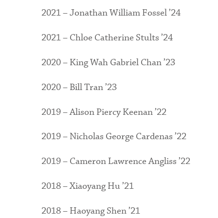
2021 – Jonathan William Fossel ’24
2021 – Chloe Catherine Stults ’24
2020 – King Wah Gabriel Chan ’23
2020 – Bill Tran ’23
2019 – Alison Piercy Keenan ’22
2019 – Nicholas George Cardenas ’22
2019 – Cameron Lawrence Angliss ’22
2018 – Xiaoyang Hu ’21
2018 – Haoyang Shen ’21