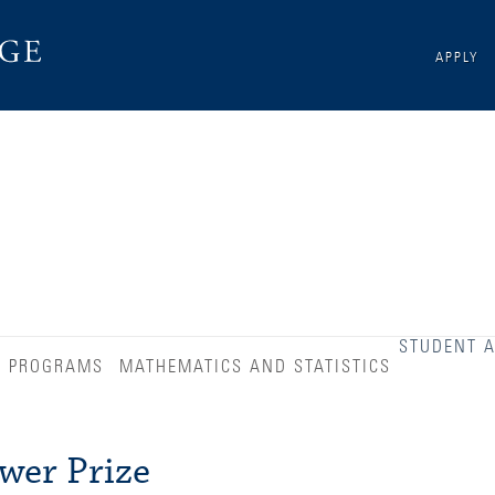
APPLY
STUDENT 
D PROGRAMS
MATHEMATICS AND STATISTICS
wer Prize