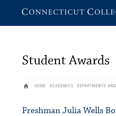
Connecticut
College
Student Awards
HOME
ACADEMICS
DEPARTMENTS AN
Freshman Julia Wells Bo