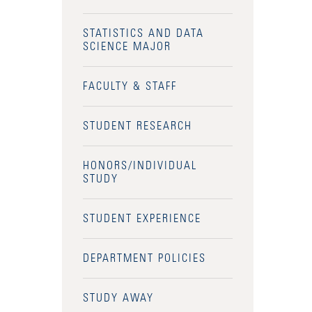
STATISTICS AND DATA
SCIENCE MAJOR
FACULTY & STAFF
STUDENT RESEARCH
HONORS/INDIVIDUAL
STUDY
STUDENT EXPERIENCE
DEPARTMENT POLICIES
STUDY AWAY