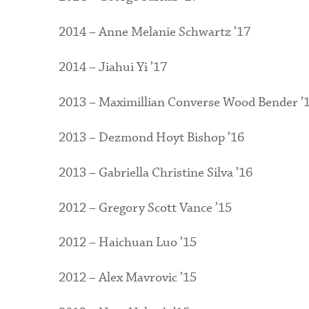
2014 – Anne Melanie Schwartz ’17
2014 – Jiahui Yi ’17
2013 – Maximillian Converse Wood Bender ’
2013 – Dezmond Hoyt Bishop ’16
2013 – Gabriella Christine Silva ’16
2012 – Gregory Scott Vance ’15
2012 – Haichuan Luo ’15
2012 – Alex Mavrovic ’15