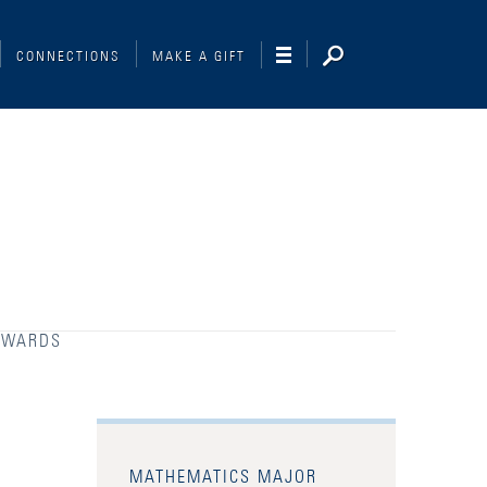
CONNECTIONS
MAKE A GIFT
AWARDS
MATHEMATICS MAJOR