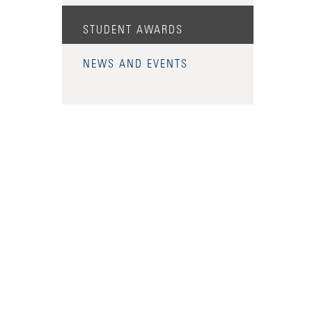
STUDENT AWARDS
NEWS AND EVENTS