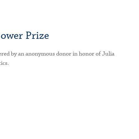
ower Prize
ered by an anonymous donor in honor of Julia
ics.