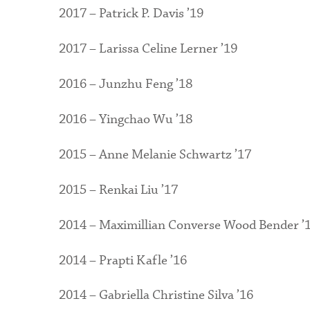
2017 – Patrick P. Davis ’19
2017 – Larissa Celine Lerner ’19
2016 – Junzhu Feng ’18
2016 – Yingchao Wu ’18
2015 – Anne Melanie Schwartz ’17
2015 – Renkai Liu ’17
2014 – Maximillian Converse Wood Bender ’
2014 – Prapti Kafle ’16
2014 – Gabriella Christine Silva ’16