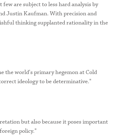
 few are subject to less hard analysis by
l and Justin Kaufman. With precision and
ishful thinking supplanted rationality in the
ame the world's primary hegemon at Cold
 correct ideology to be determinative."
rpretation but also because it poses important
foreign policy."