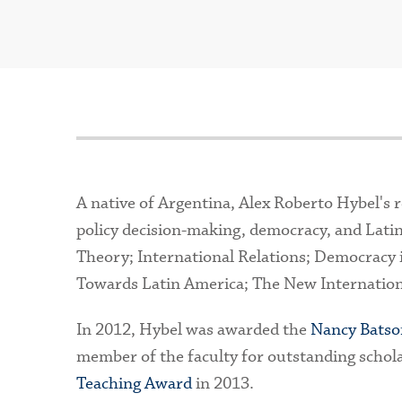
A native of Argentina, Alex Roberto Hybel's re
policy decision-making, democracy, and Latin
Theory; International Relations; Democracy 
Towards Latin America; The New Internationa
In 2012, Hybel was awarded the
Nancy Batso
member of the faculty for outstanding schol
Teaching Award
in 2013.