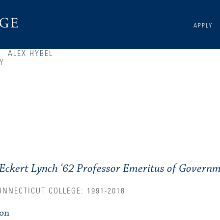
APPLY
ALEX HYBEL
Y
Eckert Lynch '62 Professor Emeritus of Governm
ONNECTICUT COLLEGE: 1991-2018
ion