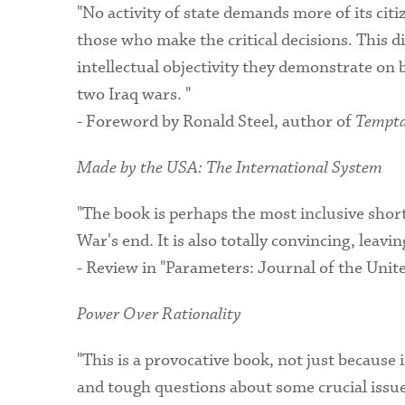
"No activity of state demands more of its cit
those who make the critical decisions. This d
intellectual objectivity they demonstrate on 
two Iraq wars. "
- Foreword by Ronald Steel, author of
Tempta
Made by the USA: The International System
"The book is perhaps the most inclusive shor
War's end. It is also totally convincing, leav
- Review in "Parameters: Journal of the Uni
Power Over Rationality
"This is a provocative book, not just because 
and tough questions about some crucial issues