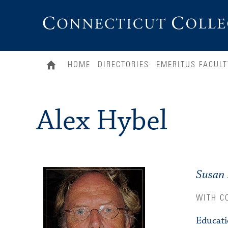
Connecticut
College
HOME
DIRECTORIES
EMERITUS FACULT
Alex Hybel
Susan 
WITH C
Educat