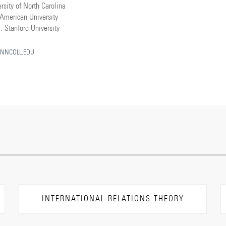
rsity of North Carolina
American University
. Stanford University
NNCOLL.EDU
INTERNATIONAL RELATIONS THEORY