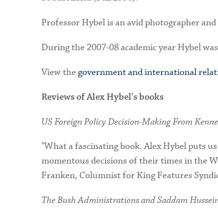
Professor Hybel is an avid photographer and
During the 2007-08 academic year Hybel was 
View the
government and international rela
Reviews of Alex Hybel's books
US Foreign Policy Decision-Making From Kenn
"What a fascinating book. Alex Hybel puts us
momentous decisions of their times in the Wh
Franken, Columnist for King Features Synd
The Bush Administrations and Saddam Hussein: