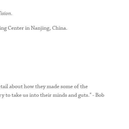
Vision
.
ing Center in Nanjing, China.
detail about how they made some of the
 to take us into their minds and guts." - Bob