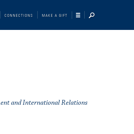
CONNECTIONS
MAKE A GIFT
ent and International Relations