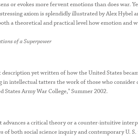
izens or evokes more fervent emotions than does war. Yet
istressing axiom is splendidly illustrated by Alex Hybe
both a theoretical and practical level how emotion and w
tions of a Superpower
t description yet written of how the United States bec
ing in intellectual tatters the work of those who consider
ted States Army War College," Summer 2002.
it advances a critical theory or a counter-intuitive inte
 of both social science inquiry and contemporary U. S. 