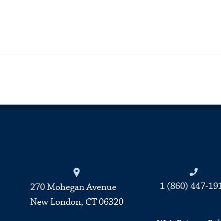
Connecticut College
1 (860) 447-19
270 Mohegan Avenue
New London, CT 06320