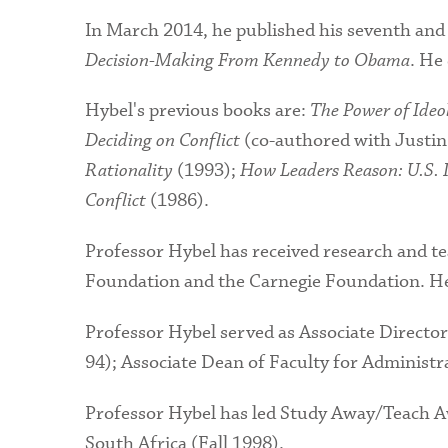
In March 2014, he published his seventh and
Decision-Making From Kennedy to Obama
. He
Hybel's previous books are:
The Power of Ide
Deciding on Conflict
(co-authored with Justin
Rationality
(1993);
How Leaders Reason: U.S. I
Conflict
(1986).
Professor Hybel has received research and t
Foundation and the Carnegie Foundation. H
Professor Hybel served as Associate Director
94); Associate Dean of Faculty for Administ
Professor Hybel has led Study Away/Teach Aw
South Africa (Fall 1998).