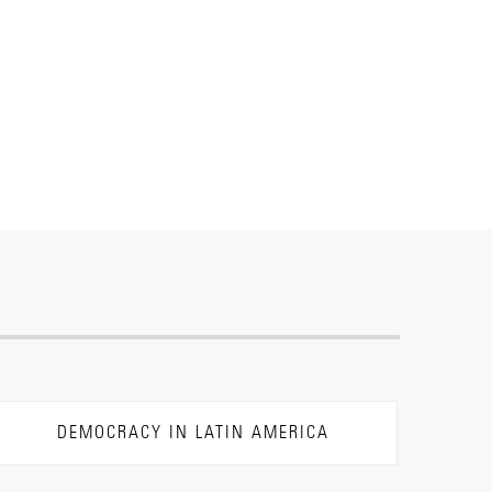
DEMOCRACY IN LATIN AMERICA