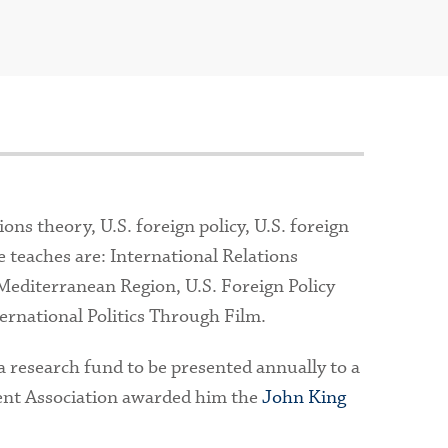
ons theory, U.S. foreign policy, U.S. foreign
 teaches are: International Relations
Mediterranean Region, U.S. Foreign Policy
ernational Politics Through Film.
a research fund to be presented annually to a
ent Association awarded him the
John King