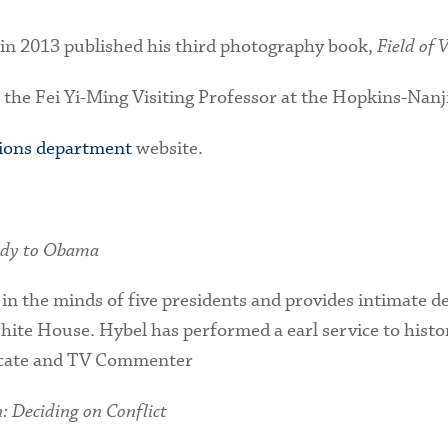
 in 2013 published his third photography book,
Field of 
the Fei Yi-Ming Visiting Professor at the Hopkins-Nanj
tions department
website.
edy to Obama
 in the minds of five presidents and provides intimate 
ite House. Hybel has performed a earl service to history
icate and TV Commenter
 Deciding on Conflict