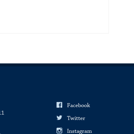
Facebook
11
Twitter
Instagram