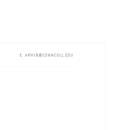
E: ARHYB@CONNCOLL.EDU