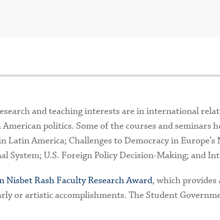
search and teaching interests are in international relati
 American politics. Some of the courses and seminars he
in Latin America; Challenges to Democracy in Europe’s 
l System; U.S. Foreign Policy Decision-Making; and Int
n Nisbet Rash Faculty Research Award
, which provides 
arly or artistic accomplishments. The Student Governm