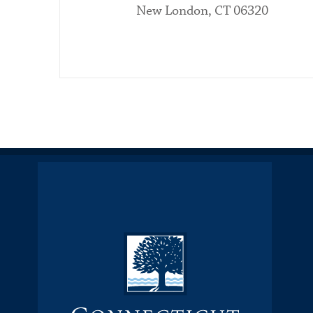
New London, CT 06320