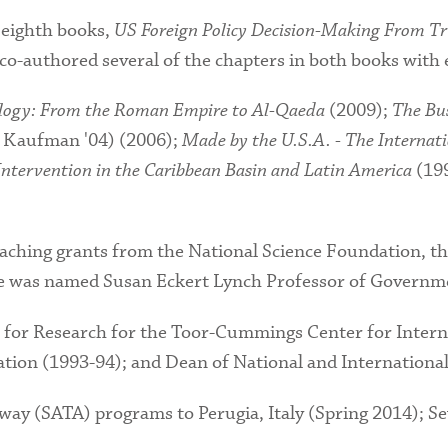
 eighth books,
US Foreign Policy Decision-Making From T
 co-authored several of the chapters in both books with
ology: From the Roman Empire to Al-Qaeda
(2009);
The Bu
 Kaufman '04) (2006);
Made by the U.S.A. - The Internat
ntervention in the Caribbean Basin and Latin America
(19
eaching grants from the National Science Foundation, t
e was named Susan Eckert Lynch Professor of Governme
 for Research for the Toor-Cummings Center for Interna
ration (1993-94); and Dean of National and Internationa
ay (SATA) programs to Perugia, Italy (Spring 2014); Sev