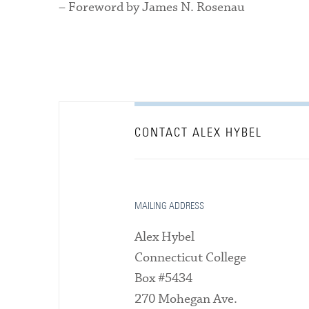
– Foreword by James N. Rosenau
CONTACT ALEX HYBEL
MAILING ADDRESS
Alex Hybel
Connecticut College
Box #5434
270 Mohegan Ave.