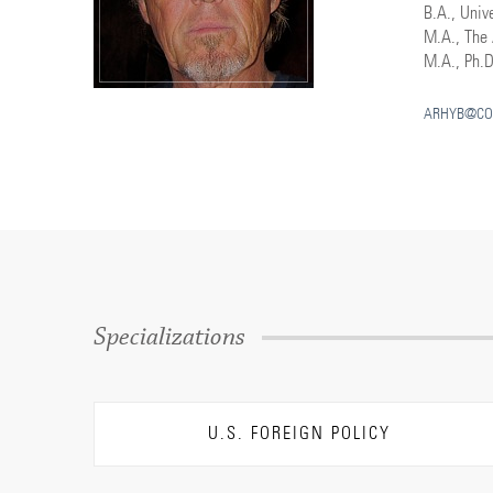
B.A., Unive
M.A., The 
M.A., Ph.D
ARHYB@CO
Specializations
U.S. FOREIGN POLICY