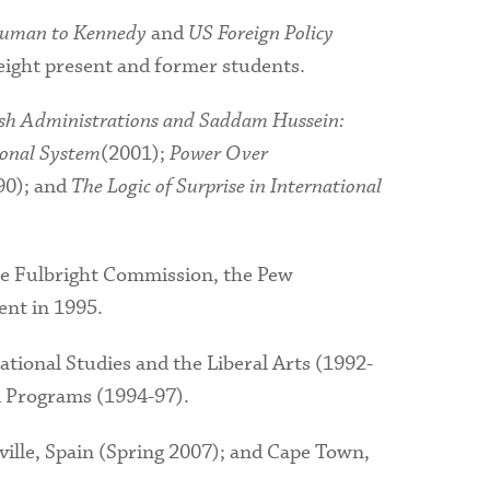
ruman to Kennedy
and
US Foreign Policy
 eight present and former students.
sh Administrations and Saddam Hussein:
ional System
(2001);
Power Over
90); and
The Logic of Surprise in International
he Fulbright Commission, the Pew
nt in 1995.
tional Studies and the Liberal Arts (1992-
l Programs (1994-97).
ille, Spain (Spring 2007); and Cape Town,