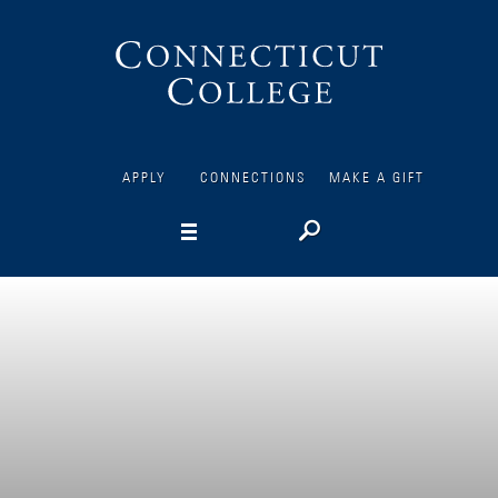
Connecticut
College
APPLY
CONNECTIONS
MAKE A GIFT