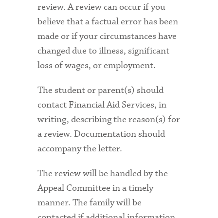
review. A review can occur if you
believe that a factual error has been
made or if your circumstances have
changed due to illness, significant
loss of wages, or employment.
The student or parent(s) should
contact Financial Aid Services, in
writing, describing the reason(s) for
a review. Documentation should
accompany the letter.
The review will be handled by the
Appeal Committee in a timely
manner. The family will be
contacted if additional information