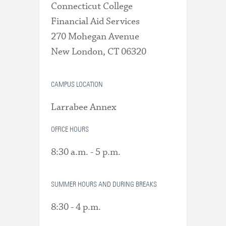
Connecticut College
Financial Aid Services
270 Mohegan Avenue
New London, CT 06320
CAMPUS LOCATION
Larrabee Annex
OFFICE HOURS
8:30 a.m. - 5 p.m.
SUMMER HOURS AND DURING BREAKS
8:30 - 4 p.m.