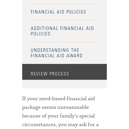
FINANCIAL AID POLICIES
ADDITIONAL FINANCIAL AID
POLICIES
UNDERSTANDING THE
FINANCIAL AID AWARD
REVIEW PROCESS
If your need-based financial aid
package seems unreasonable
because of your family's special
circumstances, you may ask for a