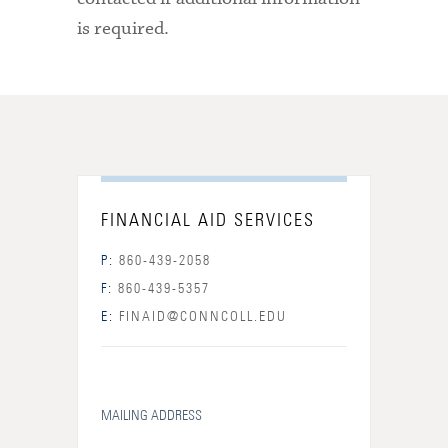
is required.
FINANCIAL AID SERVICES
P:
860-439-2058
F:
860-439-5357
E:
FINAID@CONNCOLL.EDU
MAILING ADDRESS