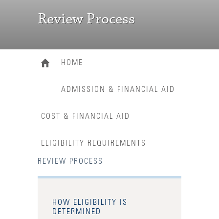
Review Process
HOME
ADMISSION & FINANCIAL AID
COST & FINANCIAL AID
ELIGIBILITY REQUIREMENTS
REVIEW PROCESS
HOW ELIGIBILITY IS
DETERMINED