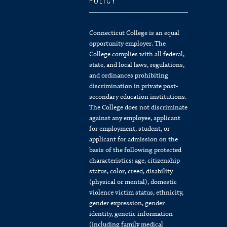
POLICY
Connecticut College is an equal
opportunity employer. The
College complies with all federal,
state, and local laws, regulations,
and ordinances prohibiting
discrimination in private post-
secondary education institutions.
The College does not discriminate
against any employee, applicant
for employment, student, or
applicant for admission on the
basis of the following protected
characteristics: age, citizenship
status, color, creed, disability
(physical or mental), domestic
violence victim status, ethnicity,
gender expression, gender
identity, genetic information
(including family medical