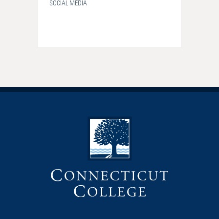
SOCIAL MEDIA