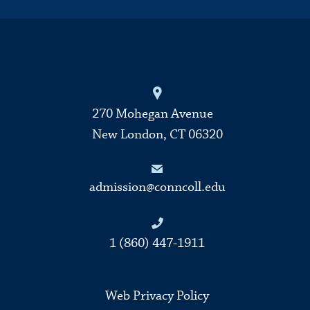
270 Mohegan Avenue
New London, CT 06320
admission@conncoll.edu
1 (860) 447-1911
Web Privacy Policy