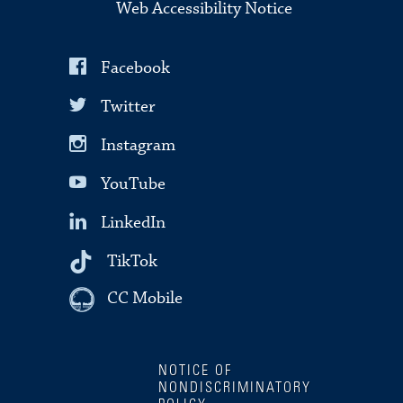
Web Accessibility Notice
Facebook
Twitter
Instagram
YouTube
LinkedIn
TikTok
CC Mobile
NOTICE OF
NONDISCRIMINATORY