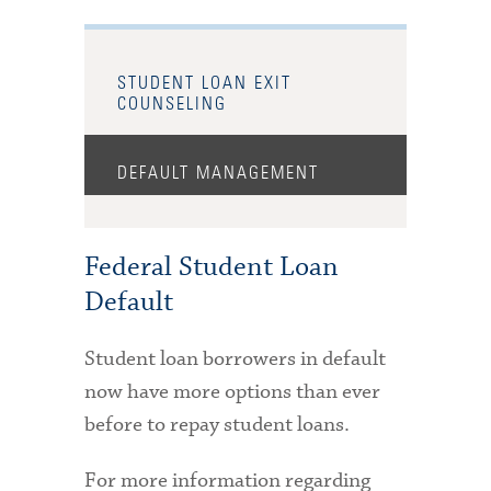
STUDENT LOAN EXIT
COUNSELING
DEFAULT MANAGEMENT
Federal Student Loan
Default
Student loan borrowers in default
now have more options than ever
before to repay student loans.
For more information regarding