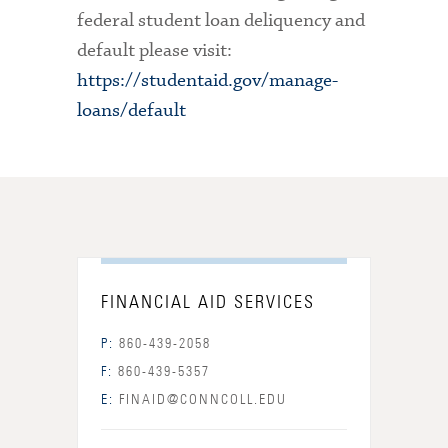
federal student loan deliquency and
default please visit:
https://studentaid.gov/manage-
loans/default
FINANCIAL AID SERVICES
P:
860-439-2058
F:
860-439-5357
E:
FINAID@CONNCOLL.EDU