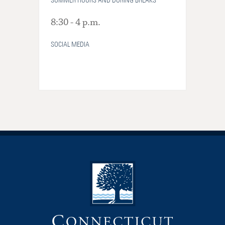
SUMMER HOURS AND DURING BREAKS
8:30 - 4 p.m.
SOCIAL MEDIA