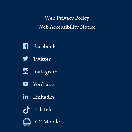
Web Privacy Policy
Web Accessibility Notice
Facebook
Twitter
Instagram
YouTube
LinkedIn
TikTok
CC Mobile