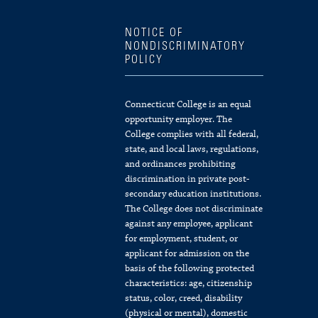
NOTICE OF
NONDISCRIMINATORY
POLICY
Connecticut College is an equal
opportunity employer. The
College complies with all federal,
state, and local laws, regulations,
and ordinances prohibiting
discrimination in private post-
secondary education institutions.
The College does not discriminate
against any employee, applicant
for employment, student, or
applicant for admission on the
basis of the following protected
characteristics: age, citizenship
status, color, creed, disability
(physical or mental), domestic