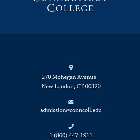
270 Mohegan Avenue
New London, CT 06320
admission@conncoll.edu
1 (860) 447-1911