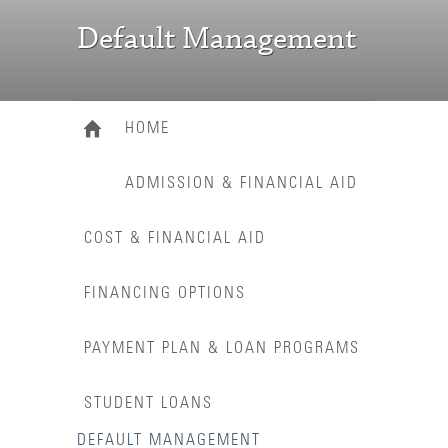
Default Management
HOME
ADMISSION & FINANCIAL AID
COST & FINANCIAL AID
FINANCING OPTIONS
PAYMENT PLAN & LOAN PROGRAMS
STUDENT LOANS
DEFAULT MANAGEMENT