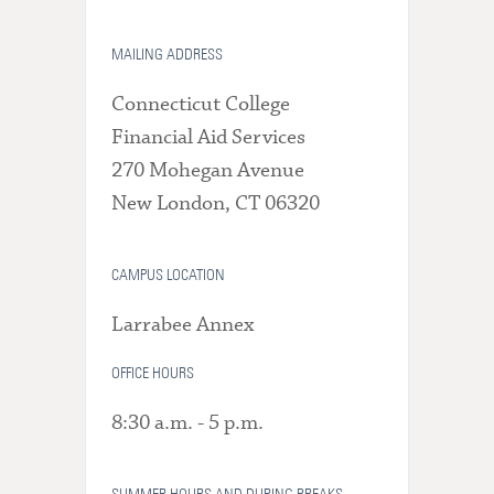
MAILING ADDRESS
Connecticut College
Financial Aid Services
270 Mohegan Avenue
New London, CT 06320
CAMPUS LOCATION
Larrabee Annex
OFFICE HOURS
8:30 a.m. - 5 p.m.