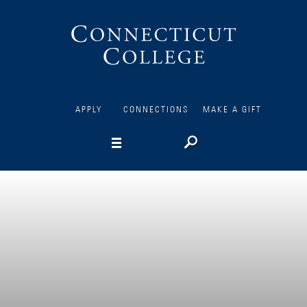
Connecticut
College
APPLY
CONNECTIONS
MAKE A GIFT