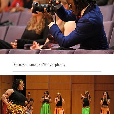
Ebenezer Lamptey ’29 takes photos.