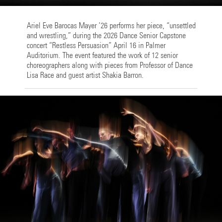
Ariel Eve Barocas Mayer ’26 performs her piece, “unsettled
and wrestling,” during the 2026 Dance Senior Capstone
concert “Restless Persuasion” April 16 in Palmer
Auditorium. The event featured the work of 12 senior
choreographers along with pieces from Professor of Dance
Lisa Race and guest artist Shakia Barron.