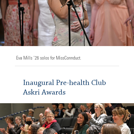
Eva Mills ’26 solos for MissConnduct.
Inaugural Pre-health Club
Askri Awards