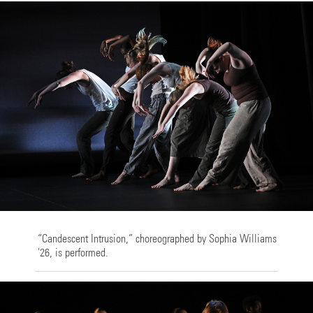
“Candescent Intrusion,” choreographed by Sophia Williams
'26, is performed.