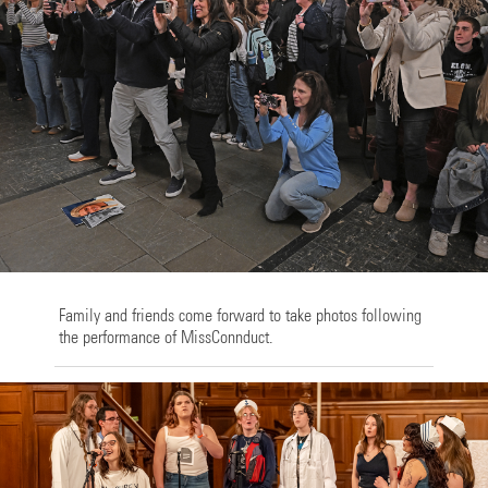
Family and friends come forward to take photos following
the performance of MissConnduct.