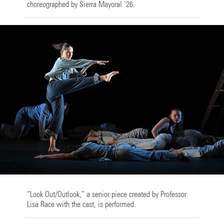
choreographed by Sierra Mayoral ’26.
“Look Out/Outlook,” a senior piece created by Professor
Lisa Race with the cast, is performed.