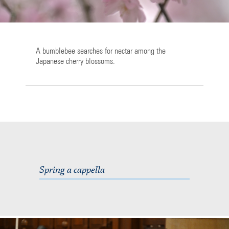
A bumblebee searches for nectar among the
Japanese cherry blossoms.
Spring a cappella