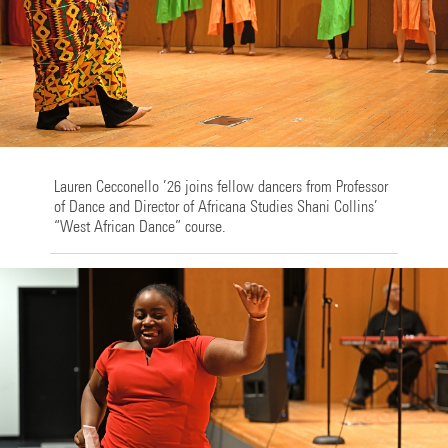
Lauren Cecconello ’26 joins fellow dancers from Professor
of Dance and Director of Africana Studies Shani Collins’
“West African Dance” course.