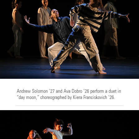
Andrew Solomon ’27 and Ava Dobro ’26 perform a duet in
“day moon,” choreographed by Kiera Franciskovich ’26.