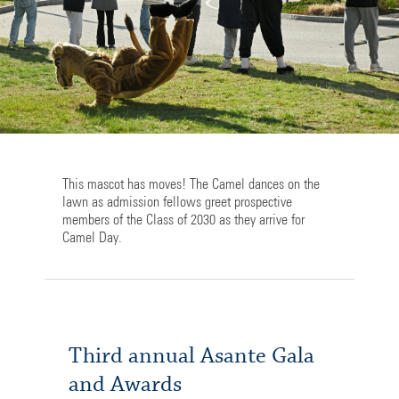
This mascot has moves! The Camel dances on the
lawn as admission fellows greet prospective
members of the Class of 2030 as they arrive for
Camel Day.
Third annual Asante Gala
and Awards