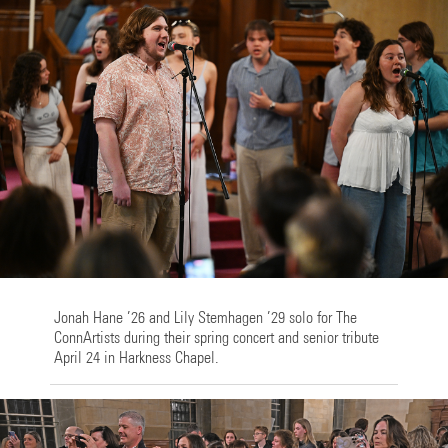
Jonah Hane ’26 and Lily Stemhagen ’29 solo for The
ConnArtists during their spring concert and senior tribute
April 24 in Harkness Chapel.