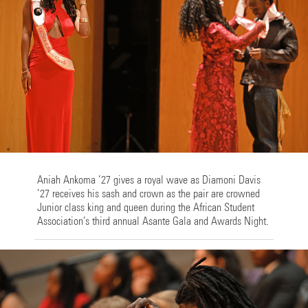
Aniah Ankoma ’27 gives a royal wave as Diamoni Davis
’27 receives his sash and crown as the pair are crowned
Junior class king and queen during the African Student
Association’s third annual Asante Gala and Awards Night.