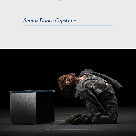
Senior Dance Capstone