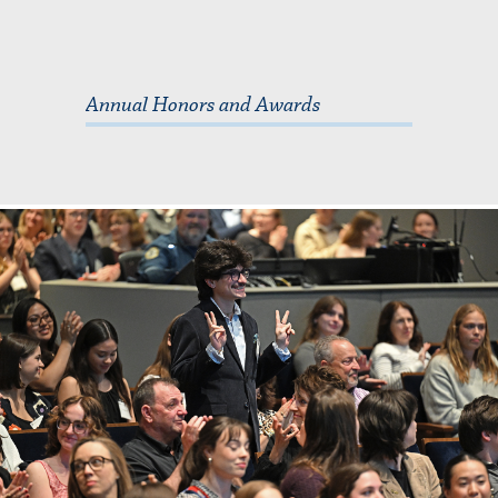
Annual Honors and Awards