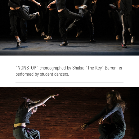
“NONSTOP,” choreographed by Shakia “The Key” Barron, is
performed by student dancers.