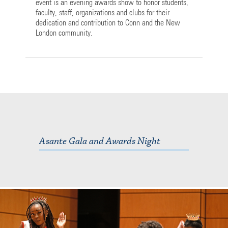
event is an evening awards show to honor students,
faculty, staff, organizations and clubs for their
dedication and contribution to Conn and the New
London community.
Asante Gala and Awards Night