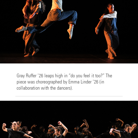
Gray Ruffer ’26 leaps high in “do you feel it too?” The
piece was choreographed by Emma Linder ’26 (in
collaboration with the dancers).