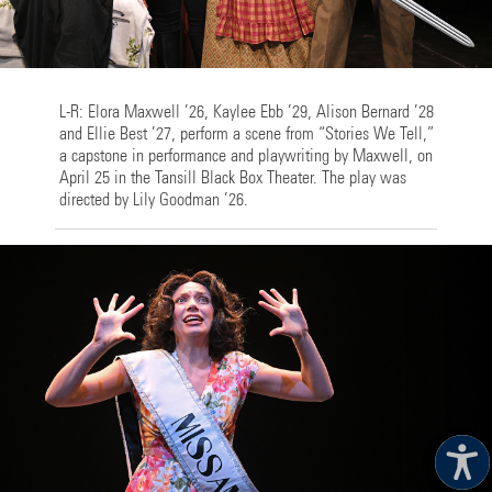
L-R: Elora Maxwell ’26, Kaylee Ebb ’29, Alison Bernard ’28
and Ellie Best ’27, perform a scene from “Stories We Tell,”
a capstone in performance and playwriting by Maxwell, on
April 25 in the Tansill Black Box Theater. The play was
directed by Lily Goodman ’26.