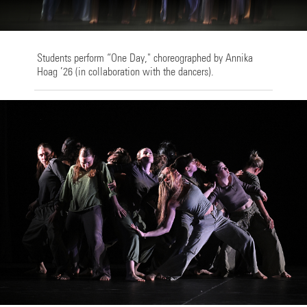
Students perform “One Day," choreographed by Annika
Hoag ’26 (in collaboration with the dancers).