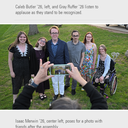
Caleb Butler ’26, left, and Gray Ruffer ’26 listen to
applause as they stand to be recognized.
Isaac Merwin ’26, center left, poses for a photo with
friends after the assembly.