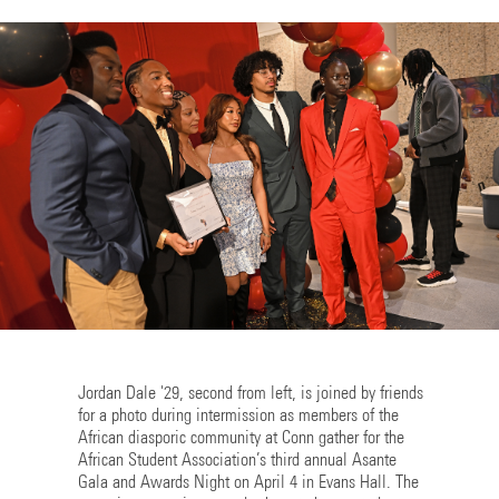
Jordan Dale '29, second from left, is joined by friends
for a photo during intermission as members of the
African diasporic community at Conn gather for the
African Student Association’s third annual Asante
Gala and Awards Night on April 4 in Evans Hall. The