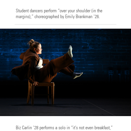
Student dancers perform “over your shoulder (in the
margins),” choreographed by Emily Brankman ’26.
Biz Carlin ’28 performs a solo in “it’s not even breakfast,”