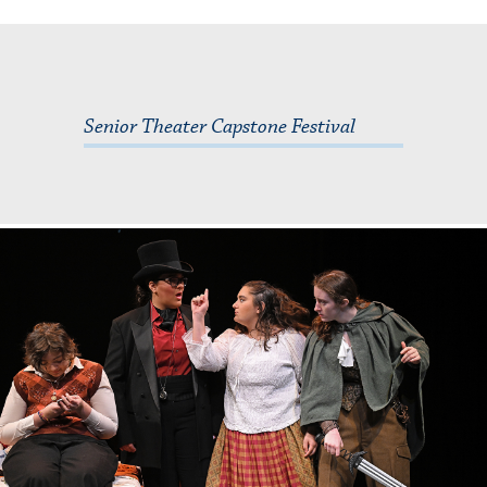
Senior Theater Capstone Festival