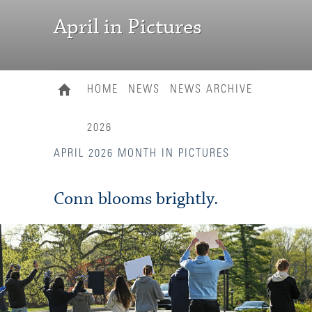
April in Pictures
HOME
NEWS
NEWS ARCHIVE
2026
APRIL 2026 MONTH IN PICTURES
Conn blooms brightly.