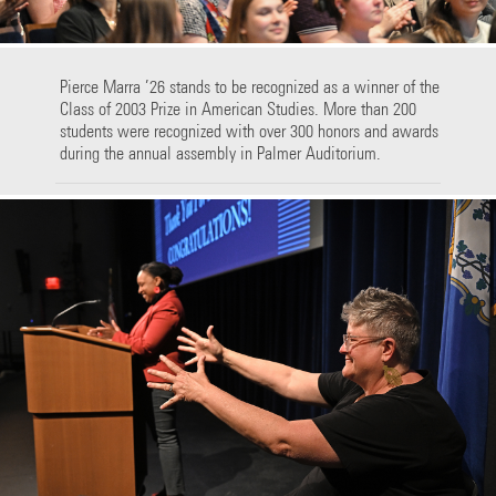
Pierce Marra ’26 stands to be recognized as a winner of the
Class of 2003 Prize in American Studies. More than 200
students were recognized with over 300 honors and awards
during the annual assembly in Palmer Auditorium.