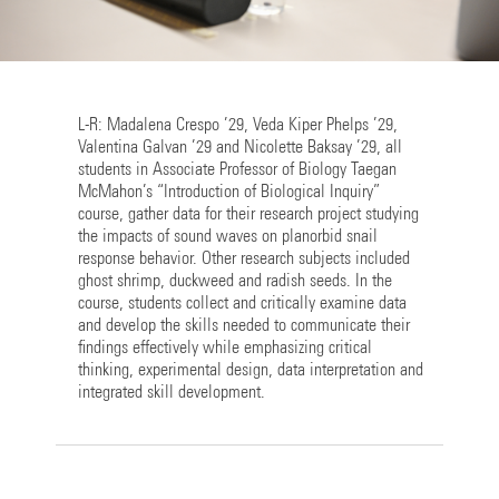
L-R: Madalena Crespo ’29, Veda Kiper Phelps ’29,
Valentina Galvan ’29 and Nicolette Baksay ’29, all
students in Associate Professor of Biology Taegan
McMahon’s “Introduction of Biological Inquiry”
course, gather data for their research project studying
the impacts of sound waves on planorbid snail
response behavior. Other research subjects included
ghost shrimp, duckweed and radish seeds. In the
course, students collect and critically examine data
and develop the skills needed to communicate their
findings effectively while emphasizing critical
thinking, experimental design, data interpretation and
integrated skill development.