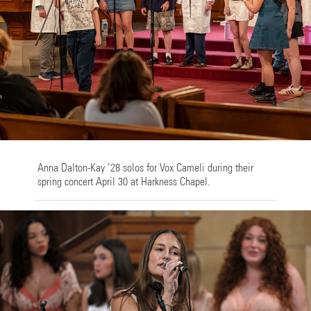
Anna Dalton-Kay ’28 solos for Vox Cameli during their
spring concert April 30 at Harkness Chapel.