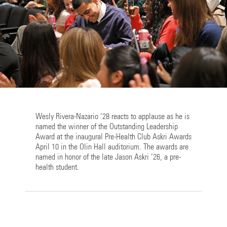
Wesly Rivera-Nazario ‘28 reacts to applause as he is
named the winner of the Outstanding Leadership
Award at the inaugural Pre-Health Club Askri Awards
April 10 in the Olin Hall auditorium. The awards are
named in honor of the late Jason Askri ’26, a pre-
health student.