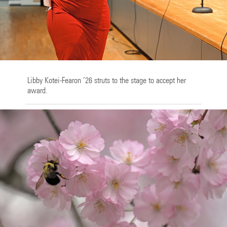
Libby Kotei-Fearon ’26 struts to the stage to accept her
award.