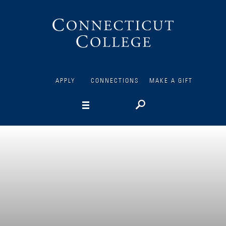
Connecticut
College
APPLY
CONNECTIONS
MAKE A GIFT