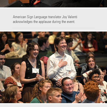
American Sign Language translator Joy Valenti
acknowledges the applause during the event.