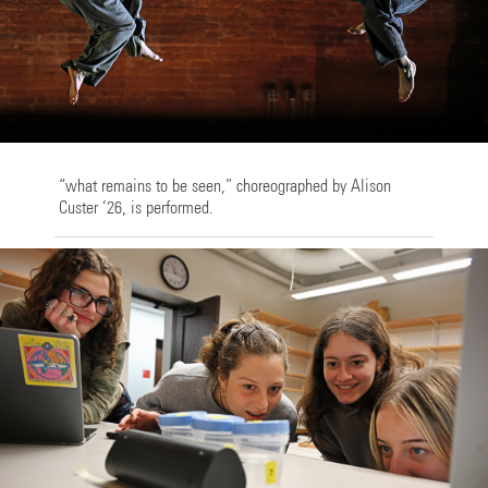
“what remains to be seen,” choreographed by Alison
Custer ’26, is performed.