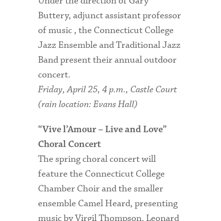
Under the direction of Gary
Buttery, adjunct assistant professor
of music , the Connecticut College
Jazz Ensemble and Traditional Jazz
Band present their annual outdoor
concert.
Friday, April 25, 4 p.m., Castle Court
(rain location: Evans Hall)
“Vive l’Amour – Live and Love”
Choral Concert
The spring choral concert will
feature the Connecticut College
Chamber Choir and the smaller
ensemble Camel Heard, presenting
music by Virgil Thompson, Leonard