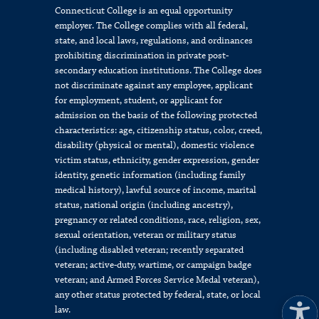
Connecticut College is an equal opportunity
employer. The College complies with all federal,
state, and local laws, regulations, and ordinances
prohibiting discrimination in private post-
secondary education institutions. The College does
not discriminate against any employee, applicant
for employment, student, or applicant for
admission on the basis of the following protected
characteristics: age, citizenship status, color, creed,
disability (physical or mental), domestic violence
victim status, ethnicity, gender expression, gender
identity, genetic information (including family
medical history), lawful source of income, marital
status, national origin (including ancestry),
pregnancy or related conditions, race, religion, sex,
sexual orientation, veteran or military status
(including disabled veteran; recently separated
veteran; active-duty, wartime, or campaign badge
veteran; and Armed Forces Service Medal veteran),
any other status protected by federal, state, or local
law.