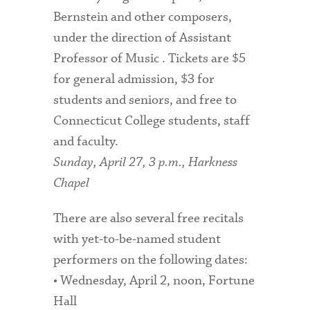
Bernstein and other composers,
under the direction of Assistant
Professor of Music . Tickets are $5
for general admission, $3 for
students and seniors, and free to
Connecticut College students, staff
and faculty.
Sunday, April 27, 3 p.m., Harkness
Chapel
There are also several free recitals
with yet-to-be-named student
performers on the following dates:
• Wednesday, April 2, noon, Fortune
Hall