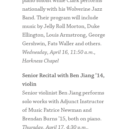
piano soloist while Clark performs
nationally with his Wolverine Jazz
Band. Their program will include
music by Jelly Roll Morton, Duke
Ellington, Louis Armstrong, George
Gershwin, Fats Waller and others.
Wednesday, April 16, 11:50 a.m.,
Harkness Chapel
Senior Recital with Ben Jiang ’14,
violin
Senior violinist Ben Jiang performs
solo works with Adjunct Instructor
of Music Patrice Newman and
Brendan Burns ’15, both on piano.
Thursday, April 17, 4:30 p.m.,