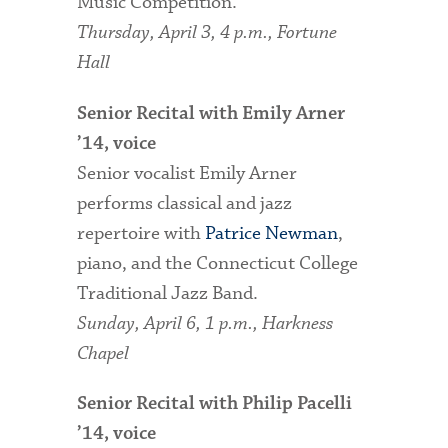
Music Competition.
Thursday, April 3, 4 p.m., Fortune
Hall
Senior Recital with Emily Arner
’14, voice
Senior vocalist Emily Arner
performs classical and jazz
repertoire with
Patrice Newman
,
piano, and the Connecticut College
Traditional Jazz Band.
Sunday, April 6, 1 p.m., Harkness
Chapel
Senior Recital with Philip Pacelli
’14, voice