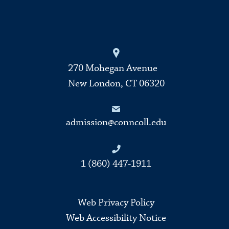
270 Mohegan Avenue
New London, CT 06320
admission@conncoll.edu
1 (860) 447-1911
Web Privacy Policy
Web Accessibility Notice