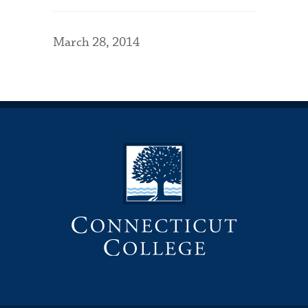
March 28, 2014