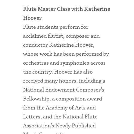
Flute Master Class with Katherine
Hoover
Flute students perform for
acclaimed flutist, composer and
conductor Katherine Hoover,
whose work has been performed by
orchestras and symphonies across
the country. Hoover has also
received many honors, including a
National Endowment Composer’s
Fellowship, a composition award
from the Academy of Arts and
Letters, and the National Flute
Association’s Newly Published