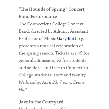
“The Hounds of Spring” Concert
Band Performance
The Connecticut College Concert
Band, directed by Adjunct Assistant
Professor of Music
Gary Buttery
,
presents a musical celebration of
the spring season. Tickets are $5 for
general admission, $3 for students
and seniors, and free to Connecticut
College students, staff and faculty.
Wednesday, April 23, 7 p.m., Evans
Hall
Jazz in the Courtyard