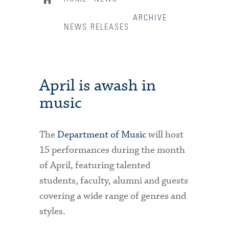
ARCHIVE
NEWS RELEASES
April is awash in
music
The
Department of Music
will host
15 performances during the month
of April, featuring talented
students, faculty, alumni and guests
covering a wide range of genres and
styles.