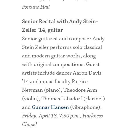
Fortune Hall
Senior Recital with Andy Stein-
Zeller ’14, guitar
Senior guitarist and composer Andy
Stein Zeller performs solo classical
and modern guitar works, along
with original compositions. Guest
artists include dancer Aaron Davis
’14 and music faculty Patrice
Newman (piano), Theodore Arm
(violin), Thomas Labadorf (clarinet)
and
Gunnar Hansen
(vibraphone).
Friday, April 18, 7:30 p.m., Harkness
Chapel