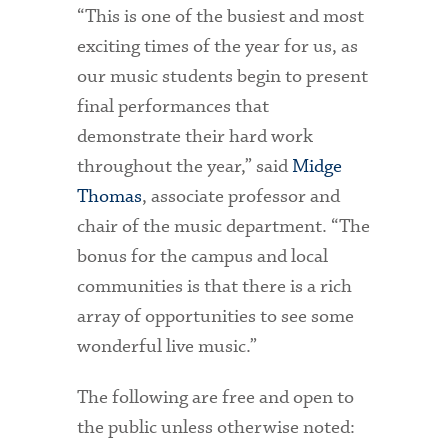
“This is one of the busiest and most
exciting times of the year for us, as
our music students begin to present
final performances that
demonstrate their hard work
throughout the year,” said
Midge
Thomas
, associate professor and
chair of the music department. “The
bonus for the campus and local
communities is that there is a rich
array of opportunities to see some
wonderful live music.”
The following are free and open to
the public unless otherwise noted: