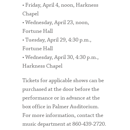
• Friday, April 4, noon, Harkness
Chapel
• Wednesday, April 23, noon,
Fortune Hall
• Tuesday, April 29, 4:30 p.m.,
Fortune Hall
• Wednesday, April 30, 4:30 p.m.,
Harkness Chapel
Tickets for applicable shows can be
purchased at the door before the
performance or in advance at the
box office in Palmer Auditorium.
For more information, contact the
music department at 860-439-2720.