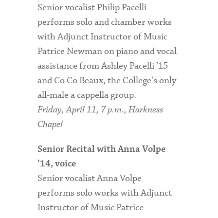
Senior vocalist Philip Pacelli
performs solo and chamber works
with Adjunct Instructor of Music
Patrice Newman on piano and vocal
assistance from Ashley Pacelli ’15
and Co Co Beaux, the College's only
all-male a cappella group.
Friday, April 11, 7 p.m., Harkness
Chapel
Senior Recital with Anna Volpe
’14, voice
Senior vocalist Anna Volpe
performs solo works with Adjunct
Instructor of Music Patrice