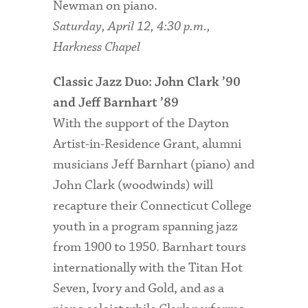
Newman on piano.
Saturday, April 12, 4:30 p.m.,
Harkness Chapel
Classic Jazz Duo: John Clark ’90
and Jeff Barnhart ’89
With the support of the Dayton
Artist-in-Residence Grant, alumni
musicians Jeff Barnhart (piano) and
John Clark (woodwinds) will
recapture their Connecticut College
youth in a program spanning jazz
from 1900 to 1950. Barnhart tours
internationally with the Titan Hot
Seven, Ivory and Gold, and as a