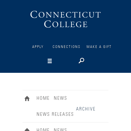
Connecticut
College
APPLY
CONNECTIONS
MAKE A GIFT
HOME
NEWS
ARCHIVE
NEWS RELEASES
HOME
NEWS