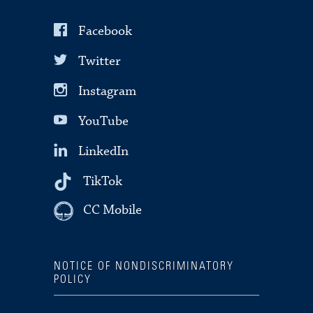
Facebook
Twitter
Instagram
YouTube
LinkedIn
TikTok
CC Mobile
NOTICE OF NONDISCRIMINATORY
POLICY