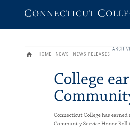
Connecticut
College
ARCHIV
HOME
NEWS
NEWS RELEASES
College ear
Community
Connecticut College has earned 
Community Service Honor Roll in