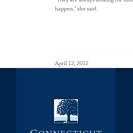
happen," she said.
April 12, 2012