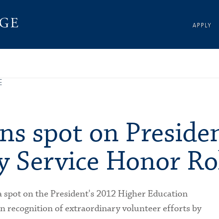
APPLY
E
ns spot on Presiden
 Service Honor Ro
a spot on the President's 2012 Higher Education
 recognition of extraordinary volunteer efforts by