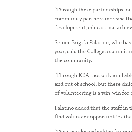
"Through these partnerships, our
community partners increase thei
development, educational achiev
Senior Brigida Palatino, who has
year, said the College's commitm
the community.
"Through KBA, not only am I able
and out of school, but these chi
of volunteering is a win-win for
Palatino added that the staff in
find volunteer opportunities that
"They are always looking for more