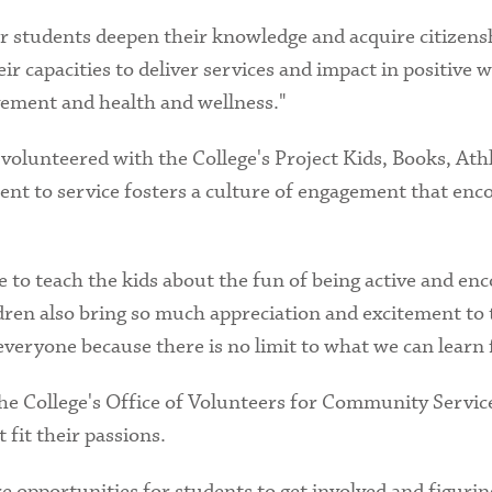
 students deepen their knowledge and acquire citizenship
r capacities to deliver services and impact in positive
ement and health and wellness."
 volunteered with the College's Project Kids, Books, At
ent to service fosters a culture of engagement that enc
 to teach the kids about the fun of being active and enc
ldren also bring so much appreciation and excitement to 
 everyone because there is no limit to what we can learn
 the College's Office of Volunteers for Community Servic
 fit their passions.
 opportunities for students to get involved and figuring