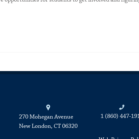
Connecticut College
1 (860) 447-19
270 Mohegan Avenue
New London, CT 06320