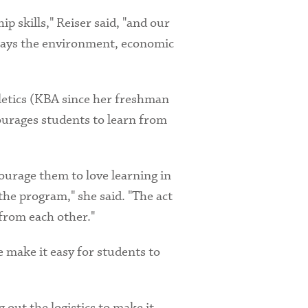
 skills," Reiser said, "and our
 ways the environment, economic
hletics (KBA since her freshman
ourages students to learn from
ourage them to love learning in
the program," she said. "The act
 from each other."
e make it easy for students to
 out the logistics to make it