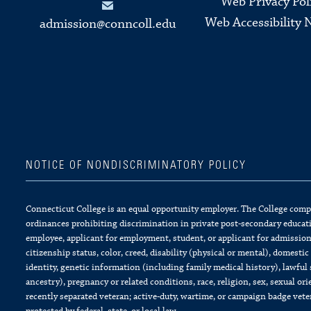
Web Privacy Pol
Web Accessibility 
admission@conncoll.edu
NOTICE OF NONDISCRIMINATORY POLICY
Connecticut College is an equal opportunity employer. The College complie
ordinances prohibiting discrimination in private post-secondary educati
employee, applicant for employment, student, or applicant for admission 
citizenship status, color, creed, disability (physical or mental), domesti
identity, genetic information (including family medical history), lawful 
ancestry), pregnancy or related conditions, race, religion, sex, sexual or
recently separated veteran; active-duty, wartime, or campaign badge vet
protected by federal, state, or local law.