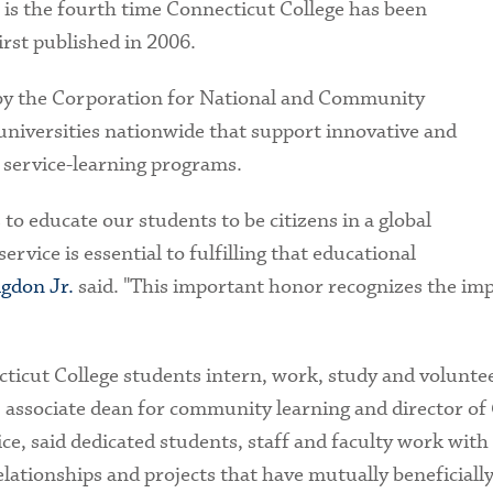
s is the fourth time Connecticut College has been
first published in 2006.
 by the Corporation for National and Community
 universities nationwide that support innovative and
 service-learning programs.
 to educate our students to be citizens in a global
rvice is essential to fulfilling that educational
igdon Jr.
said. "This important honor recognizes the im
icut College students intern, work, study and volunteer
, associate dean for community learning and director of 
e, said dedicated students, staff and faculty work wit
ationships and projects that have mutually beneficiall