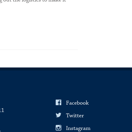
Facebook
11
Twitter
Instagram