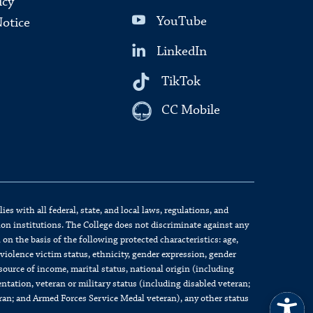
icy
YouTube
Notice
LinkedIn
TikTok
CC Mobile
s with all federal, state, and local laws, regulations, and
on institutions. The College does not discriminate against any
on the basis of the following protected characteristics: age,
c violence victim status, ethnicity, gender expression, gender
source of income, marital status, national origin (including
ientation, veteran or military status (including disabled veteran;
eran; and Armed Forces Service Medal veteran), any other status