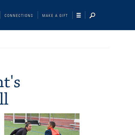
CONNECTIONS
MAKE A GIFT
t's
ll