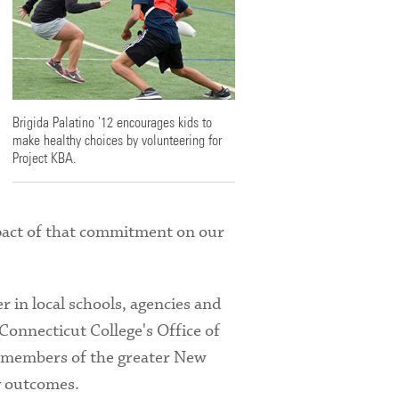
Brigida Palatino '12 encourages kids to
make healthy choices by volunteering for
Project KBA.
pact of that commitment on our
 in local schools, agencies and
Connecticut College's Office of
h members of the greater New
y outcomes.