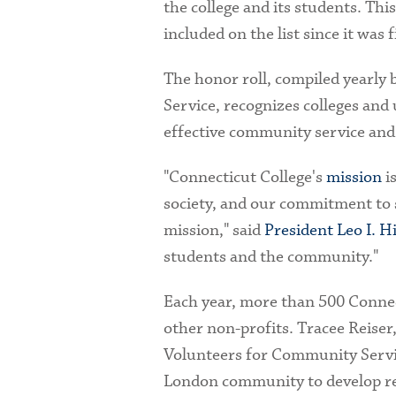
the college and its students. Thi
included on the list since it was 
The honor roll, compiled yearly
Service, recognizes colleges and
effective community service and
"Connecticut College's
mission
is
society, and our commitment to se
mission," said
President Leo I. H
students and the community."
Each year, more than 500 Connect
other non-profits. Tracee Reiser
Volunteers for Community Servic
London community to develop rel