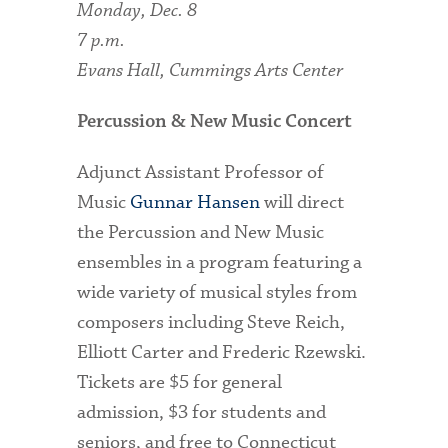
Monday, Dec. 8
7 p.m.
Evans Hall, Cummings Arts Center
Percussion & New Music Concert
Adjunct Assistant Professor of
Music
Gunnar Hansen
will direct
the Percussion and New Music
ensembles in a program featuring a
wide variety of musical styles from
composers including Steve Reich,
Elliott Carter and Frederic Rzewski.
Tickets are $5 for general
admission, $3 for students and
seniors, and free to Connecticut