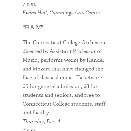
7 p.m.
Evans Hall, Cummings Arts Center
“H & M”
The Connecticut College Orchestra,
directed by Assistant Professor of
Music , performs works by Handel
and Mozart that have changed the
face of classical music. Tickets are
$5 for general admission, $3 for
students and seniors, and free to
Connecticut College students, staff
and faculty.
Thursday, Dec. 4
7 p.m.