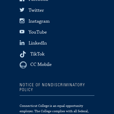
Twitter
Instagram
YouTube
LinkedIn
TikTok
CC Mobile
NOTICE OF NONDISCRIMINATORY
POLICY
Connecticut College is an equal opportunity
employer. The College complies with all federal,