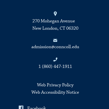
270 Mohegan Avenue
New London, CT 06320
admission@conncoll.edu
1 (860) 447-1911
Web Privacy Policy
Web Accessibility Notice
Facebook