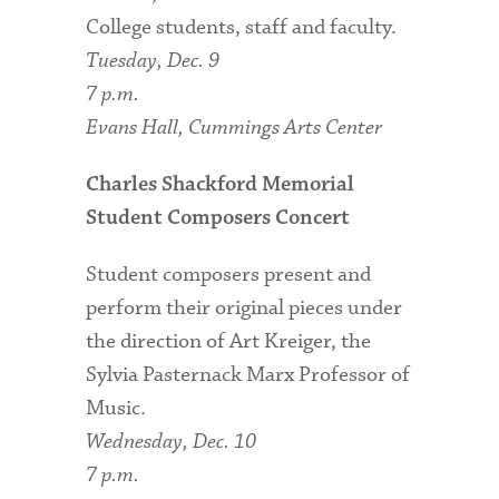
College students, staff and faculty.
Tuesday, Dec. 9
7 p.m.
Evans Hall, Cummings Arts Center
Charles Shackford Memorial
Student Composers Concert
Student composers present and
perform their original pieces under
the direction of Art Kreiger, the
Sylvia Pasternack Marx Professor of
Music.
Wednesday, Dec. 10
7 p.m.