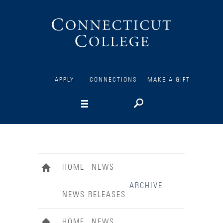
Connecticut
College
APPLY
CONNECTIONS
MAKE A GIFT
HOME
NEWS
ARCHIVE
NEWS RELEASES
HOME
NEWS