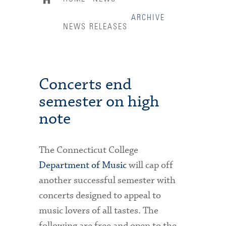
ARCHIVE
NEWS RELEASES
Concerts end
semester on high
note
The Connecticut College
Department of Music
will cap off
another successful semester with
concerts designed to appeal to
music lovers of all tastes. The
following are free and open to the