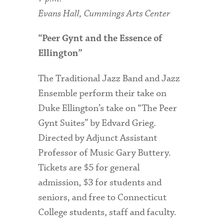
Evans Hall, Cummings Arts Center
“Peer Gynt and the Essence of
Ellington”
The Traditional Jazz Band and Jazz
Ensemble perform their take on
Duke Ellington’s take on “The Peer
Gynt Suites” by Edvard Grieg.
Directed by Adjunct Assistant
Professor of Music Gary Buttery.
Tickets are $5 for general
admission, $3 for students and
seniors, and free to Connecticut
College students, staff and faculty.