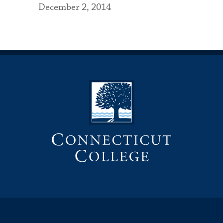
December 2, 2014