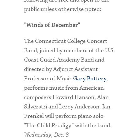
public unless otherwise noted:
"Winds of December"
The Connecticut College Concert
Band, joined by members of the U.S.
Coast Guard Academy Band and
directed by Adjunct Assistant
Professor of Music
Gary Buttery
,
performs music from American
composers Howard Hanson, Alan
Silverstri and Leroy Anderson. Ian
Frenkel will perform piano solo
"The Child Prodigy” with the band.
Wednesday, Dec. 3