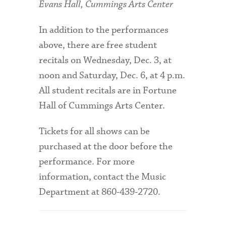
Evans Hall, Cummings Arts Center
In addition to the performances
above, there are free student
recitals on Wednesday, Dec. 3, at
noon and Saturday, Dec. 6, at 4 p.m.
All student recitals are in Fortune
Hall of Cummings Arts Center.
Tickets for all shows can be
purchased at the door before the
performance. For more
information, contact the Music
Department at 860-439-2720.