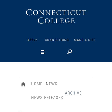
Connecticut
College
APPLY
CONNECTIONS
MAKE A GIFT
HOME
NEWS
ARCHIVE
NEWS RELEASES