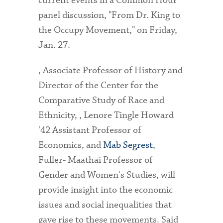
current events in a Common Hour
panel discussion, "From Dr. King to
the Occupy Movement," on Friday,
Jan. 27.
, Associate Professor of History and
Director of the Center for the
Comparative Study of Race and
Ethnicity, , Lenore Tingle Howard
'42 Assistant Professor of
Economics, and
Mab Segrest
,
Fuller- Maathai Professor of
Gender and Women's Studies, will
provide insight into the economic
issues and social inequalities that
gave rise to these movements. Said