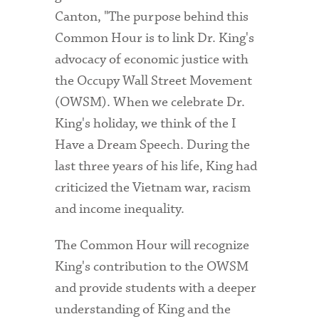
Canton, "The purpose behind this
Common Hour is to link Dr. King's
advocacy of economic justice with
the Occupy Wall Street Movement
(OWSM). When we celebrate Dr.
King's holiday, we think of the I
Have a Dream Speech. During the
last three years of his life, King had
criticized the Vietnam war, racism
and income inequality.
The Common Hour will recognize
King's contribution to the OWSM
and provide students with a deeper
understanding of King and the