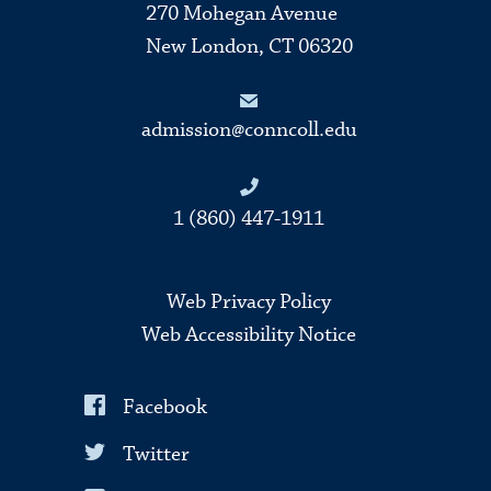
270 Mohegan Avenue
New London, CT 06320
admission@conncoll.edu
1 (860) 447-1911
Web Privacy Policy
Web Accessibility Notice
Facebook
Twitter