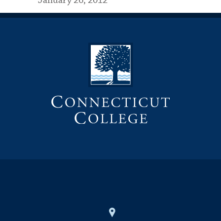
January 26, 2012