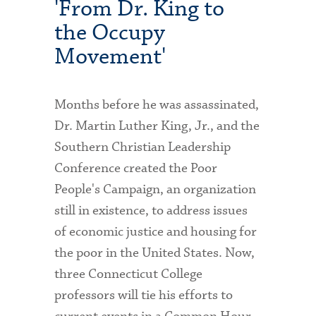
'From Dr. King to
the Occupy
Movement'
Months before he was assassinated,
Dr. Martin Luther King, Jr., and the
Southern Christian Leadership
Conference created the Poor
People's Campaign, an organization
still in existence, to address issues
of economic justice and housing for
the poor in the United States. Now,
three Connecticut College
professors will tie his efforts to