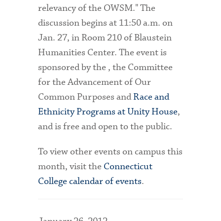
relevancy of the OWSM." The
discussion begins at 11:50 a.m. on
Jan. 27, in Room 210 of Blaustein
Humanities Center. The event is
sponsored by the , the Committee
for the Advancement of Our
Common Purposes and
Race and
Ethnicity Programs at Unity House
,
and is free and open to the public.
To view other events on campus this
month, visit the
Connecticut
College calendar of events
.