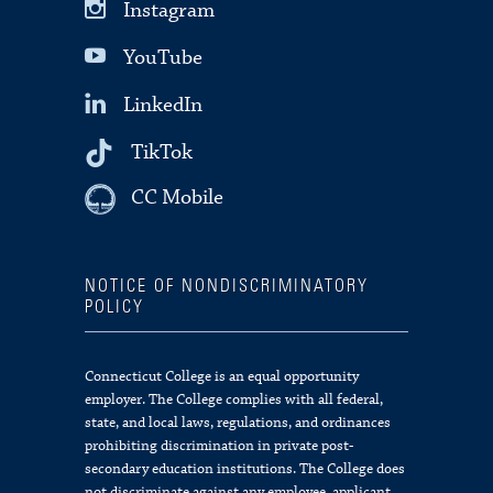
Instagram
YouTube
LinkedIn
TikTok
CC Mobile
NOTICE OF NONDISCRIMINATORY
POLICY
Connecticut College is an equal opportunity
employer. The College complies with all federal,
state, and local laws, regulations, and ordinances
prohibiting discrimination in private post-
secondary education institutions. The College does
not discriminate against any employee, applicant