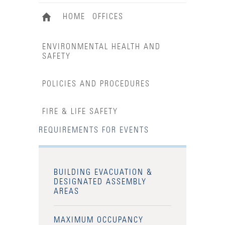
HOME
OFFICES
ENVIRONMENTAL HEALTH AND
SAFETY
POLICIES AND PROCEDURES
FIRE & LIFE SAFETY
REQUIREMENTS FOR EVENTS
BUILDING EVACUATION &
DESIGNATED ASSEMBLY
AREAS
MAXIMUM OCCUPANCY