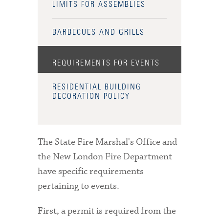
LIMITS FOR ASSEMBLIES
BARBECUES AND GRILLS
REQUIREMENTS FOR EVENTS
RESIDENTIAL BUILDING
DECORATION POLICY
The State Fire Marshal's Office and
the New London Fire Department
have specific requirements
pertaining to events.
First, a permit is required from the