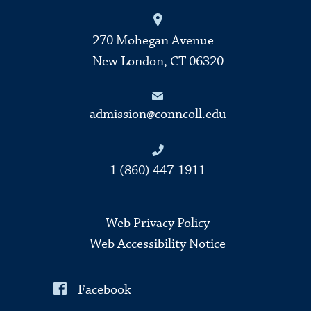
270 Mohegan Avenue
New London, CT 06320
admission@conncoll.edu
1 (860) 447-1911
Web Privacy Policy
Web Accessibility Notice
Facebook