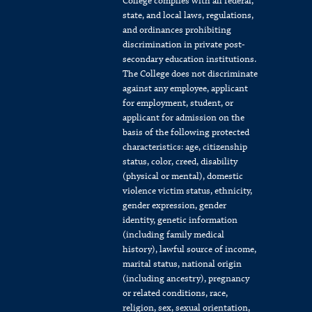
College complies with all federal,
state, and local laws, regulations,
and ordinances prohibiting
discrimination in private post-
secondary education institutions.
The College does not discriminate
against any employee, applicant
for employment, student, or
applicant for admission on the
basis of the following protected
characteristics: age, citizenship
status, color, creed, disability
(physical or mental), domestic
violence victim status, ethnicity,
gender expression, gender
identity, genetic information
(including family medical
history), lawful source of income,
marital status, national origin
(including ancestry), pregnancy
or related conditions, race,
religion, sex, sexual orientation,