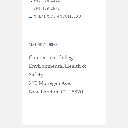
P:
860-439-2252
F:
860-439-2542
E:
SRLAN@CONNCOLL.EDU
MAILING ADDRESS
Connecticut College
Environmental Health &
Safety
270 Mohegan Ave.
New London, CT 06320