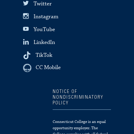
Twitter
Instagram
YouTube
LinkedIn
TikTok
CC Mobile
NOTICE OF
NONDISCRIMINATORY
POLICY
Connecticut College is an equal
opportunity employer. The