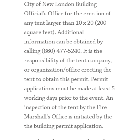
City of New London Building
Official's Office for the erection of
any tent larger than 10 x 20 (200
square feet). Additional
information can be obtained by
calling (860) 477-5240. It is the
responsibility of the tent company,
or organization/office erecting the
tent to obtain this permit. Permit
applications must be made at least 5
working days prior to the event. An
inspection of the tent by the Fire
Marshall's Office is
initiated by the
the building permit application.