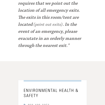
requires that we point out the
location of all emergency exits.
The exits in this room/tent are
(point out exits)
located
. In the
event of an emergency, please
evacutate in an orderly manner
through the nearest exit."
ENVIRONMENTAL HEALTH &
SAFETY