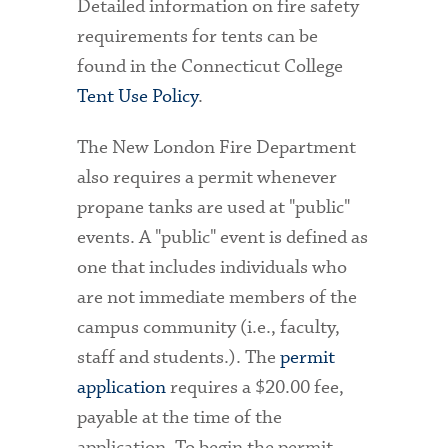
Detailed information on fire safety
requirements for tents can be
found in the Connecticut College
Tent Use Policy
.
The New London Fire Department
also requires a permit whenever
propane tanks are used at "public"
events. A "public" event is defined as
one that includes individuals who
are not immediate members of the
campus community (i.e., faculty,
staff and students.). The
permit
application
requires a $20.00 fee,
payable at the time of the
application. To begin the permit