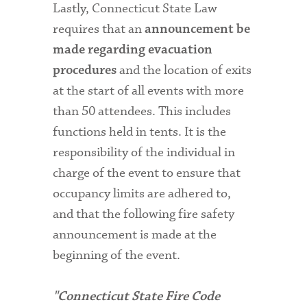
Lastly, Connecticut State Law
requires that an
announcement be
made regarding evacuation
and the location of exits
procedures
at the start of all events with more
than 50 attendees. This includes
functions held in tents. It is the
responsibility of the individual in
charge of the event to ensure that
occupancy limits are adhered to,
and that the following fire safety
announcement is made at the
beginning of the event.
"Connecticut State Fire Code