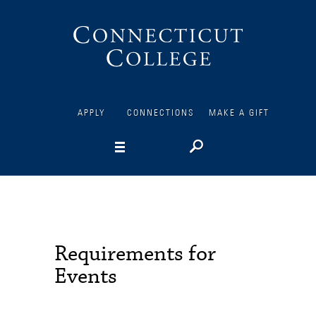
Connecticut
College
APPLY
CONNECTIONS
MAKE A GIFT
Requirements for
Events