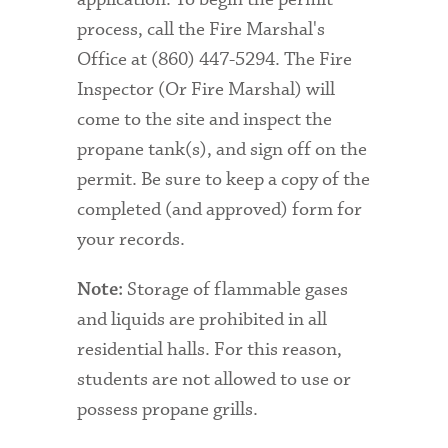
process, call the Fire Marshal's
Office at (860) 447-5294. The Fire
Inspector (Or Fire Marshal) will
come to the site and inspect the
propane tank(s), and sign off on the
permit. Be sure to keep a copy of the
completed (and approved) form for
your records.
Storage of flammable gases
Note:
and liquids are prohibited in all
residential halls. For this reason,
students are not allowed to use or
possess propane grills.