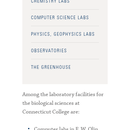
CHEMISTRY LABS
COMPUTER SCIENCE LABS
PHYSICS, GEOPHYSICS LABS
OBSERVATORIES
THE GREENHOUSE
Among the laboratory facilities for
the biological sciences at
Connecticut College are:
Computer labs in F. W. Olin