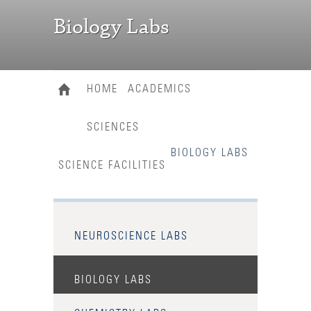
Biology Labs
HOME
ACADEMICS
SCIENCES
BIOLOGY LABS
SCIENCE FACILITIES
NEUROSCIENCE LABS
BIOLOGY LABS