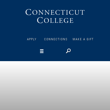
Connecticut
College
APPLY
CONNECTIONS
MAKE A GIFT