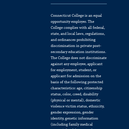
Connecticut College is an equal
opportunity employer. The
College complies with all federal,
state, and local laws, regulations,
and ordinances prohibiting
discrimination in private post-
secondary education institutions.
The College does not discriminate
against any employee, applicant
for employment, student, or
applicant for admission on the
basis of the following protected
characteristics: age, citizenship
status, color, creed, disability
(physical or mental), domestic
violence victim status, ethnicity,
gender expression, gender
identity, genetic information
(including family medical