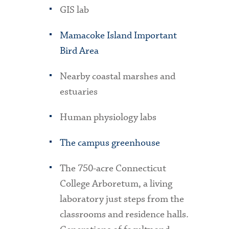
GIS lab
Mamacoke Island Important
Bird Area
Nearby coastal marshes and
estuaries
Human physiology labs
The campus greenhouse
The 750-acre Connecticut
College Arboretum, a living
laboratory just steps from the
classrooms and residence halls.