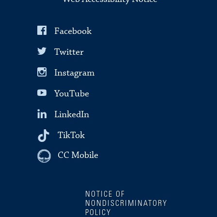
Facebook
Twitter
Instagram
YouTube
LinkedIn
TikTok
CC Mobile
NOTICE OF
NONDISCRIMINATORY
POLICY