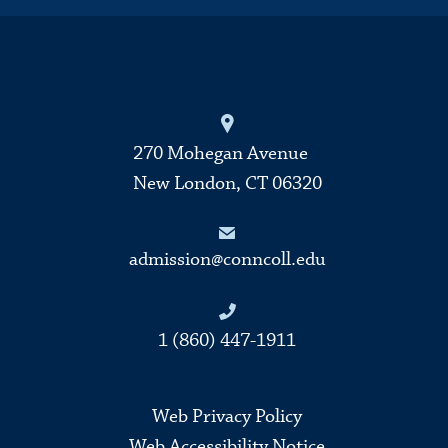
270 Mohegan Avenue
New London, CT 06320
admission@conncoll.edu
1 (860) 447-1911
Web Privacy Policy
Web Accessibility Notice