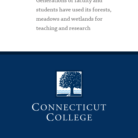
Generations of faculty and
students have used its forests,
meadows and wetlands for
teaching and research