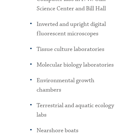
Science Center and Bill Hall
Inverted and upright digital
fluorescent microscopes
Tissue culture laboratories
Molecular biology laboratories
Environmental growth
chambers
Terrestrial and aquatic ecology
labs
Nearshore boats